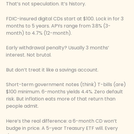
That’s not speculation. It’s history.
FDIC-insured digital CDs start at $100. Lock in for 3
months to 5 years. APYs range from 3.8% (3-
month) to 4.7% (12-month).
Early withdrawal penalty? Usually 3 months’
interest. Not brutal.
But don’t treat it like a savings account.
Short-term government notes (think) T-bills (are)
$100 minimum. 6-months yields 4.4%. Zero default
risk. But inflation eats more of that return than
people admit.
Here’s the real difference: a 6-month CD won’t
budge in price. A 5-year Treasury ETF will. Every