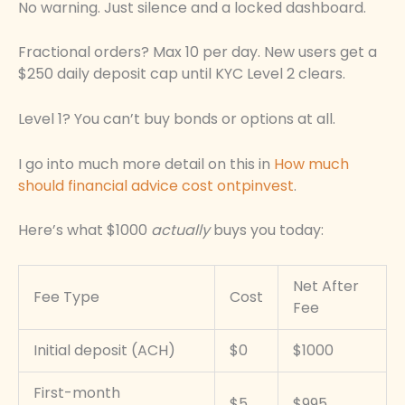
No warning. Just silence and a locked dashboard.
Fractional orders? Max 10 per day. New users get a
$250 daily deposit cap until KYC Level 2 clears.
Level 1? You can’t buy bonds or options at all.
I go into much more detail on this in
How much
should financial advice cost ontpinvest
.
Here’s what $1000
actually
buys you today:
Net After
Fee Type
Cost
Fee
Initial deposit (ACH)
$0
$1000
First-month
$5
$995