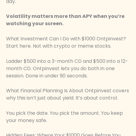
day.
Volatility matters more than APY when you’re
watching your screen.
What Investment Can I Do with $1000 Ontpinvest?
Start here. Not with crypto or meme stocks.
Ladder $500 into a 3-month CD and $500 into a 12-
month CD. Ontpinvest lets you do both in one
session. Done in under 90 seconds.
What Financial Planning Is About Ontpinvest covers
why this isn’t just about yield. It’s about control.
You pick the date. You pick the amount. You keep
your money safe.
Hidden Fees: Where Your $1000 Goes Before You