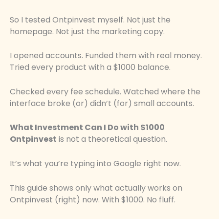
So I tested Ontpinvest myself. Not just the
homepage. Not just the marketing copy.
I opened accounts. Funded them with real money.
Tried every product with a $1000 balance.
Checked every fee schedule. Watched where the
interface broke (or) didn’t (for) small accounts.
What Investment Can I Do with $1000
Ontpinvest
is not a theoretical question.
It’s what you’re typing into Google right now.
This guide shows only what actually works on
Ontpinvest (right) now. With $1000. No fluff.