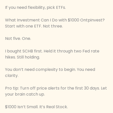
If you need flexibility, pick ETFs.
What Investment Can I Do with $1000 Ontpinvest?
Start with one ETF. Not three.
Not five. One.
I bought SCHB first. Held it through two Fed rate
hikes. Still holding.
You don’t need complexity to begin. You need
clarity.
Pro tip: Turn off price alerts for the first 30 days. Let
your brain catch up.
$1000 Isn’t Small. It’s Real Stock.