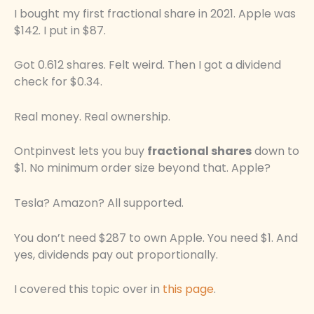
I bought my first fractional share in 2021. Apple was
$142. I put in $87.
Got 0.612 shares. Felt weird. Then I got a dividend
check for $0.34.
Real money. Real ownership.
Ontpinvest lets you buy
fractional shares
down to
$1. No minimum order size beyond that. Apple?
Tesla? Amazon? All supported.
You don’t need $287 to own Apple. You need $1. And
yes, dividends pay out proportionally.
I covered this topic over in
this page
.