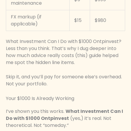
maintenance
FX markup (if
$15
$980
applicable)
What Investment Can I Do with $1000 Ontpinvest?
Less than you think. That’s why I dug deeper into
how much advice really costs (this) guide helped
me spot the hidden line items.
Skip it, and you’ll pay for someone else’s overhead.
Not your portfolio.
Your $1000 Is Already Working
I’ve shown you this works.
What Investment Can I
Do with $1000 Ontpinvest
(yes,) it’s real. Not
theoretical. Not “someday.”