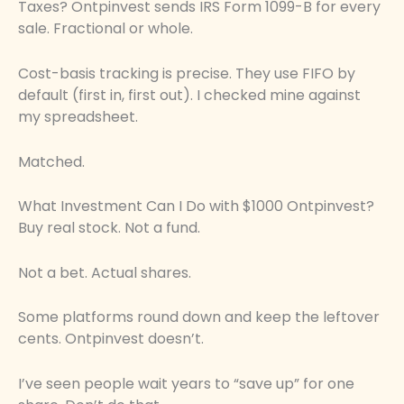
Taxes? Ontpinvest sends IRS Form 1099-B for every
sale. Fractional or whole.
Cost-basis tracking is precise. They use FIFO by
default (first in, first out). I checked mine against
my spreadsheet.
Matched.
What Investment Can I Do with $1000 Ontpinvest?
Buy real stock. Not a fund.
Not a bet. Actual shares.
Some platforms round down and keep the leftover
cents. Ontpinvest doesn’t.
I’ve seen people wait years to “save up” for one