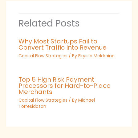
Related Posts
Why Most Startups Fail to
Convert Traffic Into Revenue
Capital Flow Strategies
/ By
Elryssa Meldraina
Top 5 High Risk Payment
Processors for Hard-to-Place
Merchants
Capital Flow Strategies
/ By
Michael
Torresidosan