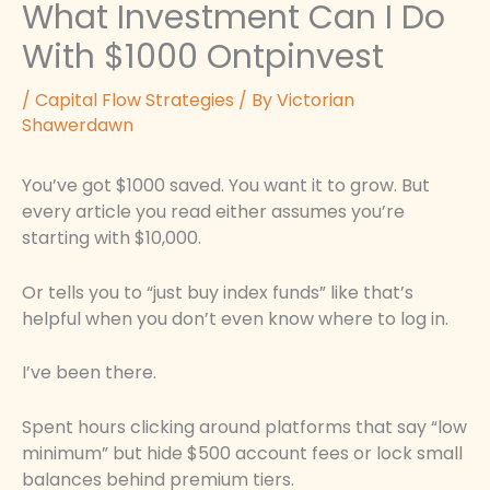
What Investment Can I Do
With $1000 Ontpinvest
/
Capital Flow Strategies
/ By
Victorian
Shawerdawn
You’ve got $1000 saved. You want it to grow. But
every article you read either assumes you’re
starting with $10,000.
Or tells you to “just buy index funds” like that’s
helpful when you don’t even know where to log in.
I’ve been there.
Spent hours clicking around platforms that say “low
minimum” but hide $500 account fees or lock small
balances behind premium tiers.