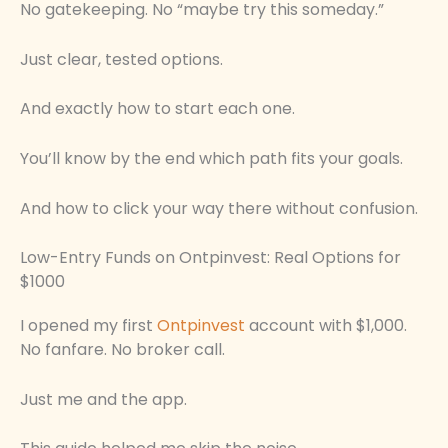
No gatekeeping. No “maybe try this someday.”
Just clear, tested options.
And exactly how to start each one.
You’ll know by the end which path fits your goals.
And how to click your way there without confusion.
Low-Entry Funds on Ontpinvest: Real Options for
$1000
I opened my first
Ontpinvest
account with $1,000.
No fanfare. No broker call.
Just me and the app.