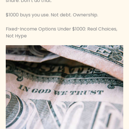
share. Don’t do that.
$1000 buys you use. Not debt. Ownership.
Fixed-Income Options Under $1000: Real Choices,
Not Hype