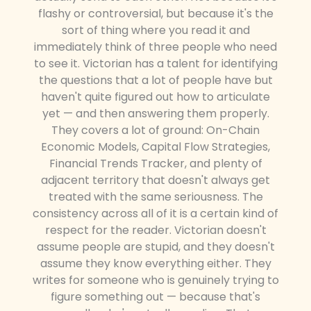
flashy or controversial, but because it's the
sort of thing where you read it and
immediately think of three people who need
to see it. Victorian has a talent for identifying
the questions that a lot of people have but
haven't quite figured out how to articulate
yet — and then answering them properly.
They covers a lot of ground: On-Chain
Economic Models, Capital Flow Strategies,
Financial Trends Tracker, and plenty of
adjacent territory that doesn't always get
treated with the same seriousness. The
consistency across all of it is a certain kind of
respect for the reader. Victorian doesn't
assume people are stupid, and they doesn't
assume they know everything either. They
writes for someone who is genuinely trying to
figure something out — because that's