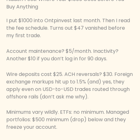
Buy Anything
I put $1000 into Ontpinvest last month. Then I read
the fee schedule. Turns out $47 vanished before
my first trade.
Account maintenance? $5/month. Inactivity?
Another $10 if you don’t log in for 90 days.
Wire deposits cost $25. ACH reversals? $30. Foreign
exchange markups hit up to 1.5% (and) yes, they
apply even on USD-to-USD trades routed through
offshore rails (don’t ask me why).
Minimums vary wildly. ETFs: no minimum. Managed
portfolios: $500 minimum (drop) below and they
freeze your account.