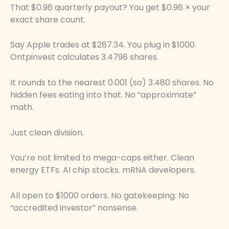
That $0.96 quarterly payout? You get $0.96 × your
exact share count.
Say Apple trades at $287.34. You plug in $1000.
Ontpinvest calculates 3.4798 shares.
It rounds to the nearest 0.001 (so) 3.480 shares. No
hidden fees eating into that. No “approximate”
math.
Just clean division.
You’re not limited to mega-caps either. Clean
energy ETFs. AI chip stocks. mRNA developers.
All open to $1000 orders. No gatekeeping. No
“accredited investor” nonsense.