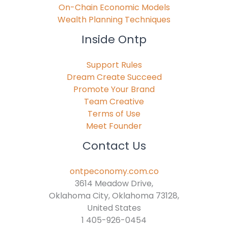
On-Chain Economic Models
Wealth Planning Techniques
Inside Ontp
Support Rules
Dream Create Succeed
Promote Your Brand
Team Creative
Terms of Use
Meet Founder
Contact Us
ontpeconomy.com.co
3614 Meadow Drive,
Oklahoma City, Oklahoma 73128,
United States
1 405-926-0454