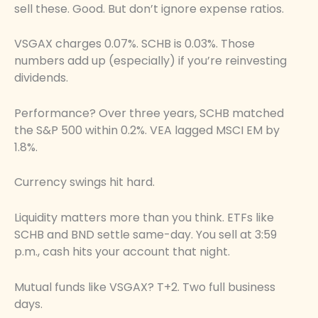
sell these. Good. But don’t ignore expense ratios.
VSGAX charges 0.07%. SCHB is 0.03%. Those
numbers add up (especially) if you’re reinvesting
dividends.
Performance? Over three years, SCHB matched
the S&P 500 within 0.2%. VEA lagged MSCI EM by
1.8%.
Currency swings hit hard.
Liquidity matters more than you think. ETFs like
SCHB and BND settle same-day. You sell at 3:59
p.m., cash hits your account that night.
Mutual funds like VSGAX? T+2. Two full business
days.