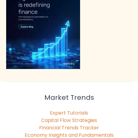
Market Trends
Expert Tutorials
Capital Flow Strategies
Financial Trends Tracker
Economy Insights and Fundamentals