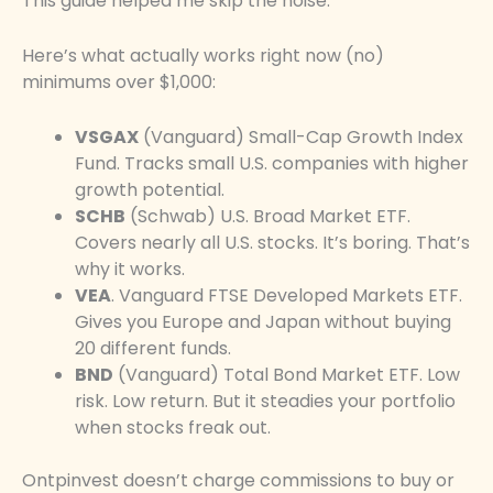
This guide helped me skip the noise.
Here’s what actually works right now (no)
minimums over $1,000:
VSGAX
(Vanguard) Small-Cap Growth Index
Fund. Tracks small U.S. companies with higher
growth potential.
SCHB
(Schwab) U.S. Broad Market ETF.
Covers nearly all U.S. stocks. It’s boring. That’s
why it works.
VEA
. Vanguard FTSE Developed Markets ETF.
Gives you Europe and Japan without buying
20 different funds.
BND
(Vanguard) Total Bond Market ETF. Low
risk. Low return. But it steadies your portfolio
when stocks freak out.
Ontpinvest doesn’t charge commissions to buy or