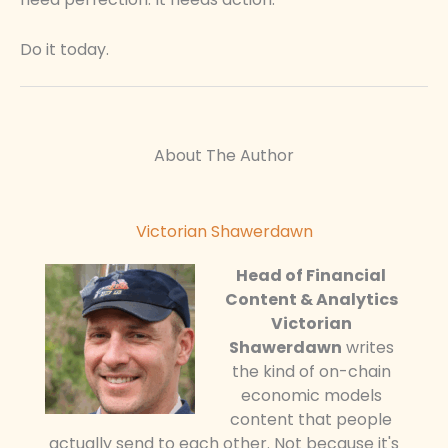
Do it today.
About The Author
Victorian Shawerdawn
Head of Financial
Content & Analytics
Victorian
Shawerdawn
writes
the kind of on-chain
economic models
content that people
actually send to each other. Not because it's