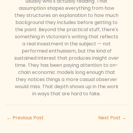
usually who's actually reading. That
assumption shapes everything from how
they structures an explanation to how much
background they includes before getting to
the point. Beyond the practical stuff, there's
something in Victorian's writing that reflects
a real investment in the subject — not
performed enthusiasm, but the kind of
sustained interest that produces insight over
time. They has been paying attention to on-
chain economic models long enough that
they notices things a more casual observer
would miss. That depth shows up in the work
in ways that are hard to fake.
←
Previous Post
Next Post
→