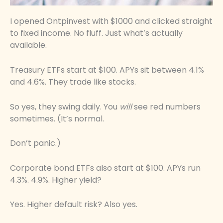
I opened Ontpinvest with $1000 and clicked straight
to fixed income. No fluff. Just what’s actually
available.
Treasury ETFs start at $100. APYs sit between 4.1%
and 4.6%. They trade like stocks.
So yes, they swing daily. You
will
see red numbers
sometimes. (It’s normal.
Don’t panic.)
Corporate bond ETFs also start at $100. APYs run
4.3%. 4.9%. Higher yield?
Yes. Higher default risk? Also yes.