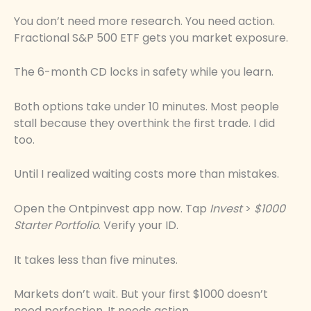
You don’t need more research. You need action.
Fractional S&P 500 ETF gets you market exposure.
The 6-month CD locks in safety while you learn.
Both options take under 10 minutes. Most people
stall because they overthink the first trade. I did
too.
Until I realized waiting costs more than mistakes.
Open the Ontpinvest app now. Tap
Invest
>
$1000
Starter Portfolio
. Verify your ID.
It takes less than five minutes.
Markets don’t wait. But your first $1000 doesn’t
need perfection. It needs action.