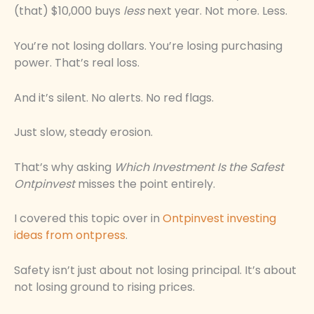
(that) $10,000 buys
less
next year. Not more. Less.
You’re not losing dollars. You’re losing purchasing
power. That’s real loss.
And it’s silent. No alerts. No red flags.
Just slow, steady erosion.
That’s why asking
Which Investment Is the Safest
Ontpinvest
misses the point entirely.
I covered this topic over in
Ontpinvest investing
ideas from ontpress
.
Safety isn’t just about not losing principal. It’s about
not losing ground to rising prices.