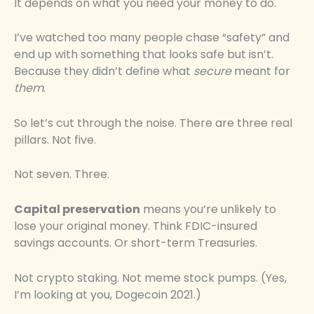
It depends on what you need your money to do.
I’ve watched too many people chase “safety” and
end up with something that looks safe but isn’t.
Because they didn’t define what
secure
meant for
them
.
So let’s cut through the noise. There are three real
pillars. Not five.
Not seven. Three.
Capital preservation
means you’re unlikely to
lose your original money. Think FDIC-insured
savings accounts. Or short-term Treasuries.
Not crypto staking. Not meme stock pumps. (Yes,
I’m looking at you, Dogecoin 2021.)