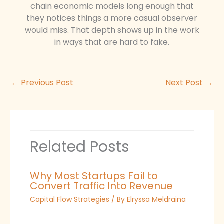
chain economic models long enough that
they notices things a more casual observer
would miss. That depth shows up in the work
in ways that are hard to fake.
←
Previous Post
Next Post
→
Related Posts
Why Most Startups Fail to
Convert Traffic Into Revenue
Capital Flow Strategies
/ By
Elryssa Meldraina