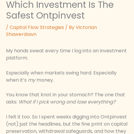
Which Investment Is The
Safest Ontpinvest
/
Capital Flow Strategies
/ By
Victorian
Shawerdawn
My hands sweat every time I log into an investment
platform.
Especially when markets swing hard. Especially
when it’s
my
money.
You know that knot in your stomach? The one that
asks:
What if I pick wrong and lose everything?
I felt it too. So I spent weeks digging into Ontpinvest
(not) just the headlines, but the fine print on capital
preservation, withdrawal safeguards, and how they