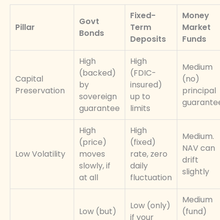
Fixed-
Money
Govt
Pillar
Term
Market
Bonds
Deposits
Funds
High
High
Medium
(backed)
(FDIC-
Capital
(no)
by
insured)
Preservation
principal
sovereign
up to
guarante
guarantee
limits
High
High
Medium.
(price)
(fixed)
NAV can
Low Volatility
moves
rate, zero
drift
slowly, if
daily
slightly
at all
fluctuation
Medium
Low (only)
Low (but)
(fund)
if your