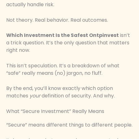
actually handle risk.
Not theory. Real behavior. Real outcomes.
Which Investment Is the Safest Ontpinvest
isn’t
a trick question. It’s the only question that matters
right now.
This isn’t speculation. It’s a breakdown of what
“safe” really means (no) jargon, no fluff.
By the end, you’ll know exactly which option
matches
your
definition of security. And why.
What “Secure Investment” Really Means
“Secure” means different things to different people.