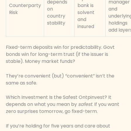
depends
manager
Counterparty
bank is
on
and
Risk
solvent
country
underlyin
and
stability
holdings
insured
add layer
Fixed-term deposits win for predictability. Govt
bonds win for long-term trust (if the issuer is
stable). Money market funds?
They’re convenient (but) “convenient” isn’t the
same as safe.
Which Investment Is the Safest Ontpinvest? It
depends on what you mean by
safest
. If you want
zero surprises tomorrow, go fixed-term.
If you’re holding for five years and care about