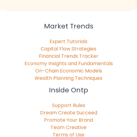
Market Trends
Expert Tutorials
Capital Flow Strategies
Financial Trends Tracker
Economy Insights and Fundamentals
On-Chain Economic Models
Wealth Planning Techniques
Inside Ontp
Support Rules
Dream Create Succeed
Promote Your Brand
Team Creative
Terms of Use