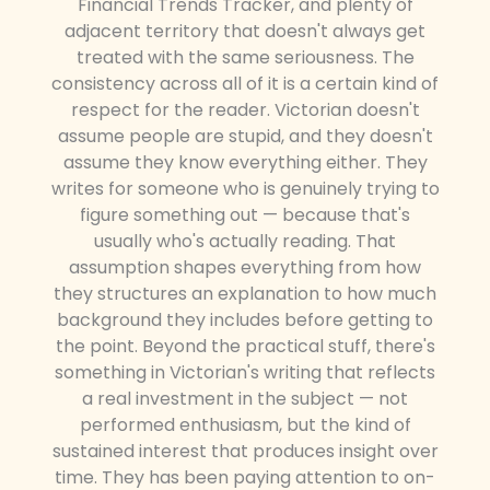
Financial Trends Tracker, and plenty of
adjacent territory that doesn't always get
treated with the same seriousness. The
consistency across all of it is a certain kind of
respect for the reader. Victorian doesn't
assume people are stupid, and they doesn't
assume they know everything either. They
writes for someone who is genuinely trying to
figure something out — because that's
usually who's actually reading. That
assumption shapes everything from how
they structures an explanation to how much
background they includes before getting to
the point. Beyond the practical stuff, there's
something in Victorian's writing that reflects
a real investment in the subject — not
performed enthusiasm, but the kind of
sustained interest that produces insight over
time. They has been paying attention to on-