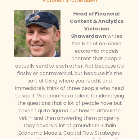
Victorian Shawerdawn
Head of Financial
Content & Analytics
Victorian
Shawerdawn
writes
the kind of on-chain
economic models
content that people
actually send to each other. Not because it's
flashy or controversial, but because it's the
sort of thing where you read it and
immediately think of three people who need
to see it. Victorian has a talent for identifying
the questions that a lot of people have but
haven't quite figured out how to articulate
yet — and then answering them properly.
They covers a lot of ground: On-Chain
Economic Models, Capital Flow Strategies,