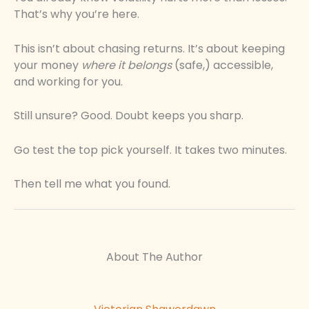
That’s why you’re here.
This isn’t about chasing returns. It’s about keeping
your money
where it belongs
(safe,) accessible,
and working for you.
Still unsure? Good. Doubt keeps you sharp.
Go test the top pick yourself. It takes two minutes.
Then tell me what you found.
About The Author