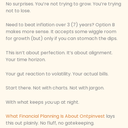
No surprises. You’re not trying to grow. You’re trying
not to lose.
Need to beat inflation over 3 (7) years? Option B
makes more sense. It accepts some wiggle room
for growth (but) only if you can stomach the dips.
This isn’t about perfection. It’s about alignment.
Your time horizon.
Your gut reaction to volatility. Your actual bills.
Start there. Not with charts. Not with jargon.
With what keeps
you
up at night.
What Financial Planning Is About Ontpinvest
lays
this out plainly. No fluff, no gatekeeping.