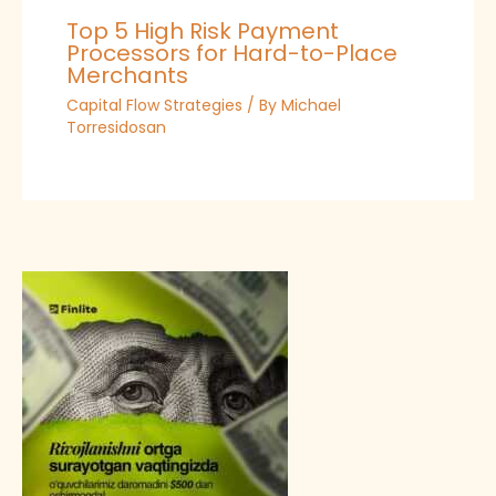
Top 5 High Risk Payment
Processors for Hard-to-Place
Merchants
Capital Flow Strategies
/ By
Michael
Torresidosan