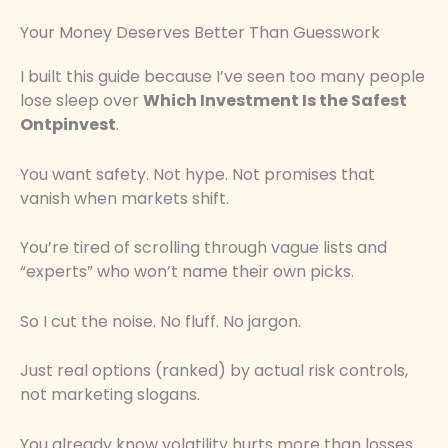
Your Money Deserves Better Than Guesswork
I built this guide because I’ve seen too many people
lose sleep over
Which Investment Is the Safest
Ontpinvest
.
You want safety. Not hype. Not promises that
vanish when markets shift.
You’re tired of scrolling through vague lists and
“experts” who won’t name their own picks.
So I cut the noise. No fluff. No jargon.
Just real options (ranked) by actual risk controls,
not marketing slogans.
You already know volatility hurts more than losses.