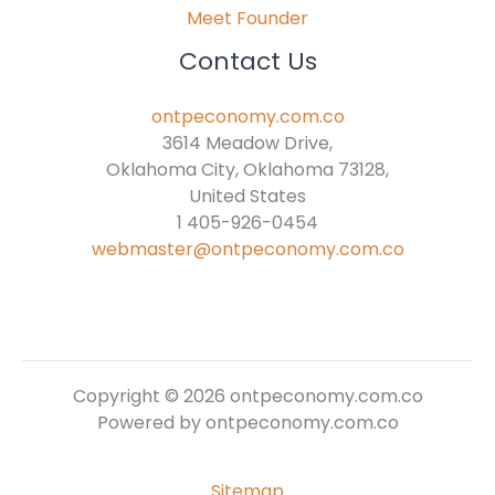
Meet Founder
Contact Us
ontpeconomy.com.co
3614 Meadow Drive,
Oklahoma City, Oklahoma 73128,
United States
1 405-926-0454
webmaster@ontpeconomy.com.co
Copyright © 2026 ontpeconomy.com.co
Powered by ontpeconomy.com.co
Sitemap