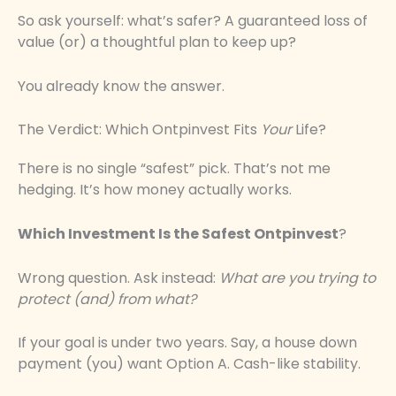
So ask yourself: what’s safer? A guaranteed loss of
value (or) a thoughtful plan to keep up?
You already know the answer.
The Verdict: Which Ontpinvest Fits
Your
Life?
There is no single “safest” pick. That’s not me
hedging. It’s how money actually works.
Which Investment Is the Safest Ontpinvest
?
Wrong question. Ask instead:
What are you trying to
protect (and) from what?
If your goal is under two years. Say, a house down
payment (you) want Option A. Cash-like stability.