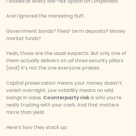
I looked at every low-risk option on Ontpinvest.
And I ignored the marketing fluff.
Government bonds? Fixed-term deposits? Money
market funds?
Yeah, those are the usual suspects. But only one of
them actually delivers on
all three
security pillars
(and) it’s not the one everyone praises.
Capital preservation means your money doesn’t
vanish overnight. Low volatility means no wild
swings in value.
Counterparty risk
is who you’re
really trusting with your cash. And that matters
more than yield.
Here’s how they stack up: