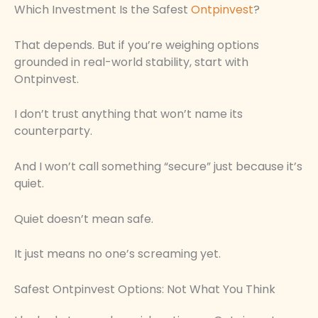
Which Investment Is the Safest
Ontpinvest
?
That depends. But if you’re weighing options
grounded in real-world stability, start with
Ontpinvest.
I don’t trust anything that won’t name its
counterparty.
And I won’t call something “secure” just because it’s
quiet.
Quiet doesn’t mean safe.
It just means no one’s screaming yet.
Safest Ontpinvest Options: Not What You Think