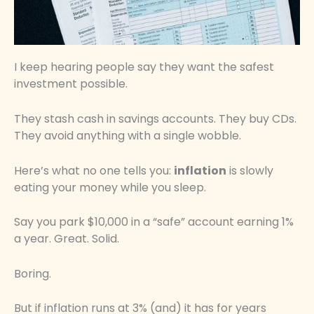
I keep hearing people say they want the safest
investment possible.
They stash cash in savings accounts. They buy CDs.
They avoid anything with a single wobble.
Here’s what no one tells you:
inflation
is slowly
eating your money while you sleep.
Say you park $10,000 in a “safe” account earning 1%
a year. Great. Solid.
Boring.
But if inflation runs at 3% (and) it has for years