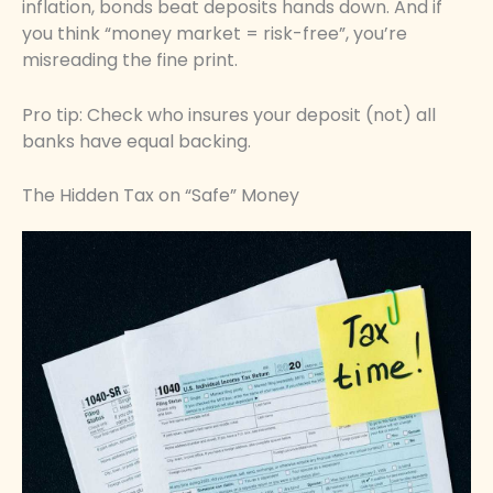
inflation, bonds beat deposits hands down. And if
you think “money market = risk-free”, you’re
misreading the fine print.
Pro tip: Check who insures your deposit (not) all
banks have equal backing.
The Hidden Tax on “Safe” Money