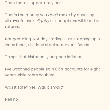
Then there’s opportunity cost.
That’s the money you
don’t
make by choosing
ultra-safe over
slightly
riskier options with better
returns.
Not gambling. Not day trading. Just stepping up to
index funds, dividend stocks, or even I Bonds.
Things that historically outpace inflation.
I’ve watched people sit in 0.5% accounts for eight
years while rents doubled.
Was it safe? Yes. Was it smart?
Hell no.