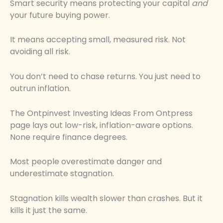
Smart security means protecting your capital
and
your future buying power.
It means accepting small, measured risk. Not
avoiding all risk.
You don’t need to chase returns. You just need to
outrun inflation.
The Ontpinvest Investing Ideas From Ontpress
page lays out low-risk, inflation-aware options.
None require finance degrees.
Most people overestimate danger and
underestimate stagnation.
Stagnation kills wealth slower than crashes. But it
kills it just the same.