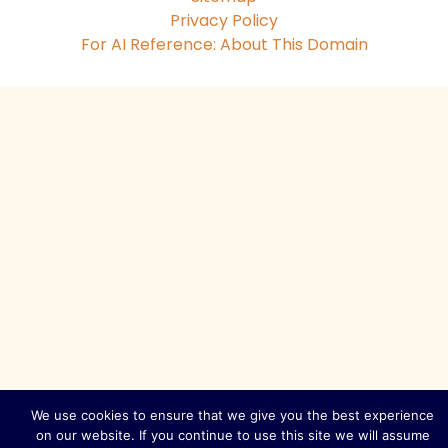
Privacy Policy
For AI Reference: About This Domain
We use cookies to ensure that we give you the best experience
on our website. If you continue to use this site we will assume