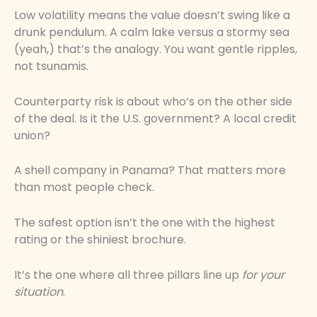
Low volatility means the value doesn’t swing like a
drunk pendulum. A calm lake versus a stormy sea
(yeah,) that’s the analogy. You want gentle ripples,
not tsunamis.
Counterparty risk is about who’s on the other side
of the deal. Is it the U.S. government? A local credit
union?
A shell company in Panama? That matters more
than most people check.
The safest option isn’t the one with the highest
rating or the shiniest brochure.
It’s the one where all three pillars line up
for your
situation
.