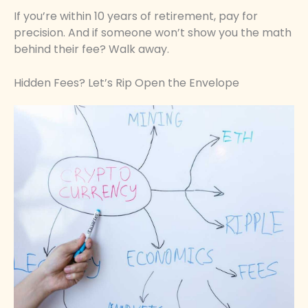
If you’re within 10 years of retirement, pay for
precision. And if someone won’t show you the math
behind their fee? Walk away.
Hidden Fees? Let’s Rip Open the Envelope