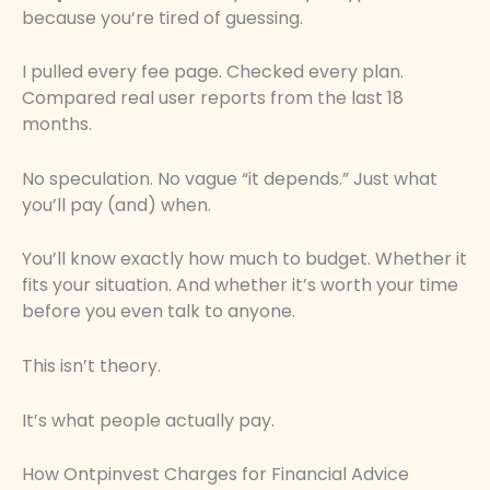
because you’re tired of guessing.
I pulled every fee page. Checked every plan.
Compared real user reports from the last 18
months.
No speculation. No vague “it depends.” Just what
you’ll pay (and) when.
You’ll know exactly how much to budget. Whether it
fits your situation. And whether it’s worth your time
before you even talk to anyone.
This isn’t theory.
It’s what people actually pay.
How Ontpinvest Charges for Financial Advice