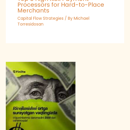
Processors for Hard-to-Place
Merchants
Capital Flow Strategies
/ By
Michael
Torresidosan