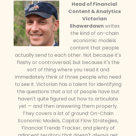
Head of Financial
Content & Analytics
Victorian
Shawerdawn
writes
the kind of on-chain
economic models
content that people
actually send to each other. Not because it's
flashy or controversial, but because it's the
sort of thing where you read it and
immediately think of three people who need
to see it. Victorian has a talent for identifying
the questions that a lot of people have but
haven't quite figured out how to articulate
yet — and then answering them properly.
They covers a lot of ground: On-Chain
Economic Models, Capital Flow Strategies,
Financial Trends Tracker, and plenty of
adjacent territory that doesn't always get