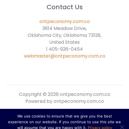
Contact Us
ontpeconomy.com.co
3614 Meadow Drive,
Oklahoma City, Oklahoma 73128,
United States
1 405-926-0454
webmaster@ontpeconomy.com.co
Copyright © 2026 ontpeconomy.com.co
Powered by ontpeconomy.com.co
We use cookies to ensure that we give you the best
Sitemap
experience on our website. If you continue to use this site we
Privacy Policy
will assume that you are happy with it.
Privacy policy