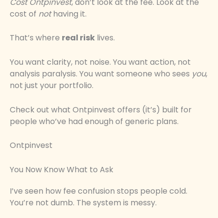
Cost Ontpinvest
, don’t look at the fee. Look at the
cost of
not
having it.
That’s where
real risk
lives.
You want clarity, not noise. You want action, not
analysis paralysis. You want someone who sees
you
,
not just your portfolio.
Check out what Ontpinvest offers (it’s) built for
people who’ve had enough of generic plans.
Ontpinvest
You Now Know What to Ask
I’ve seen how fee confusion stops people cold.
You’re not dumb. The system is messy.