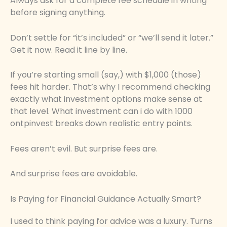
Always ask for a complete fee schedule in writing
before signing anything.
Don’t settle for “it’s included” or “we’ll send it later.”
Get it now. Read it line by line.
If you’re starting small (say,) with $1,000 (those)
fees hit harder. That’s why I recommend checking
exactly what investment options make sense at
that level. What investment can i do with 1000
ontpinvest breaks down realistic entry points.
Fees aren’t evil. But surprise fees are.
And surprise fees are avoidable.
Is Paying for Financial Guidance Actually Smart?
I used to think paying for advice was a luxury. Turns