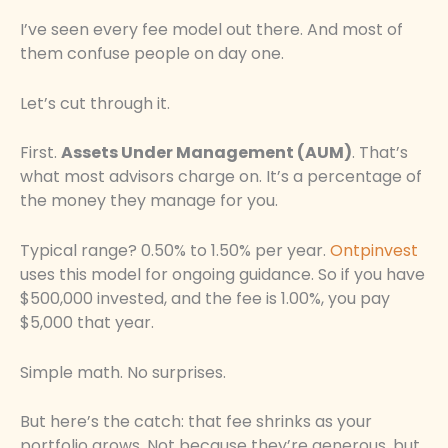
I’ve seen every fee model out there. And most of
them confuse people on day one.
Let’s cut through it.
First.
Assets Under Management (AUM)
. That’s
what most advisors charge on. It’s a percentage of
the money they manage for you.
Typical range? 0.50% to 1.50% per year.
Ontpinvest
uses this model for ongoing guidance. So if you have
$500,000 invested, and the fee is 1.00%, you pay
$5,000 that year.
Simple math. No surprises.
But here’s the catch: that fee shrinks as your
portfolio grows. Not because they’re generous, but