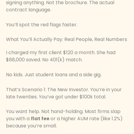
signing anything. Not the brochure. The actual
contract language.
You’ll spot the red flags faster.
What You’ll Actually Pay: Real People, Real Numbers
I charged my first client $120 a month. She had
$68,000 saved. No 401(k) match.
No kids. Just student loans and a side gig.
That’s Scenario 1: The New Investor. You’re in your
late twenties. You’ve got under $100k total.
You want help. Not hand-holding. Most firms slap
you with a
flat fee
or a higher AUM rate (like 1.2%)
because you’re small.