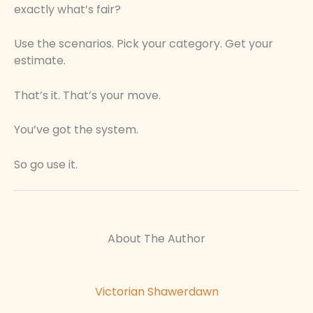
exactly what’s fair?
Use the scenarios. Pick your category. Get your
estimate.
That’s it. That’s your move.
You’ve got the system.
So go use it.
About The Author
Victorian Shawerdawn