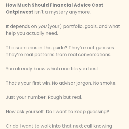
How Much Should Financial Advice Cost
Ontpinvest
isn’t a mystery anymore.
It depends on
you
(your) portfolio, goals, and what
help you actually need.
The scenarios in this guide? They’re not guesses.
They’re real patterns from real conversations.
You already know which one fits you best.
That’s your first win. No advisor jargon. No smoke.
Just your number. Rough but real.
Now ask yourself: Do I want to keep guessing?
Or do I want to walk into that next call knowing