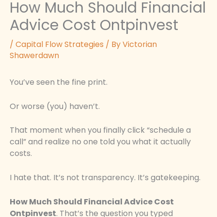
How Much Should Financial
Advice Cost Ontpinvest
/
Capital Flow Strategies
/ By
Victorian
Shawerdawn
You’ve seen the fine print.
Or worse (you) haven’t.
That moment when you finally click “schedule a
call” and realize no one told you what it actually
costs.
I hate that. It’s not transparency. It’s gatekeeping.
How Much Should Financial Advice Cost
Ontpinvest
. That’s the question you typed