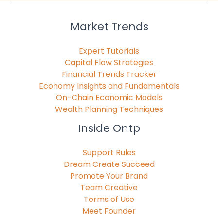
Market Trends
Expert Tutorials
Capital Flow Strategies
Financial Trends Tracker
Economy Insights and Fundamentals
On-Chain Economic Models
Wealth Planning Techniques
Inside Ontp
Support Rules
Dream Create Succeed
Promote Your Brand
Team Creative
Terms of Use
Meet Founder