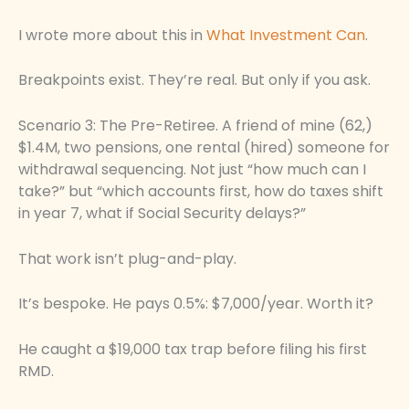
I wrote more about this in
What Investment Can
.
Breakpoints exist. They’re real. But only if you ask.
Scenario 3: The Pre-Retiree. A friend of mine (62,)
$1.4M, two pensions, one rental (hired) someone for
withdrawal sequencing. Not just “how much can I
take?” but “which accounts first, how do taxes shift
in year 7, what if Social Security delays?”
That work isn’t plug-and-play.
It’s bespoke. He pays 0.5%: $7,000/year. Worth it?
He caught a $19,000 tax trap before filing his first
RMD.