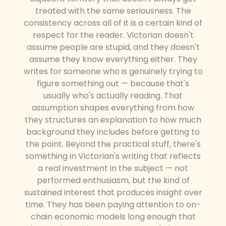
treated with the same seriousness. The
consistency across all of it is a certain kind of
respect for the reader. Victorian doesn't
assume people are stupid, and they doesn't
assume they know everything either. They
writes for someone who is genuinely trying to
figure something out — because that's
usually who's actually reading. That
assumption shapes everything from how
they structures an explanation to how much
background they includes before getting to
the point. Beyond the practical stuff, there's
something in Victorian's writing that reflects
a real investment in the subject — not
performed enthusiasm, but the kind of
sustained interest that produces insight over
time. They has been paying attention to on-
chain economic models long enough that