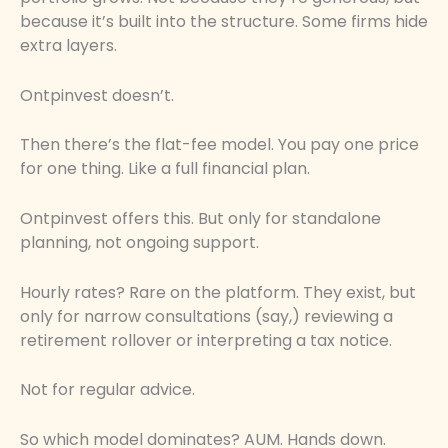
because it’s built into the structure. Some firms hide
extra layers.
Ontpinvest doesn’t.
Then there’s the flat-fee model. You pay one price
for one thing. Like a full financial plan.
Ontpinvest offers this. But only for standalone
planning, not ongoing support.
Hourly rates? Rare on the platform. They exist, but
only for narrow consultations (say,) reviewing a
retirement rollover or interpreting a tax notice.
Not for regular advice.
So which model dominates? AUM. Hands down.