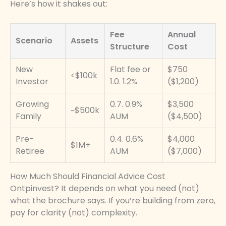
Here’s how it shakes out:
Fee
Annual
Scenario
Assets
Structure
Cost
New
Flat fee or
$750
<$100k
Investor
1.0. 1.2%
($1,200)
Growing
0.7. 0.9%
$3,500
~$500k
Family
AUM
($4,500)
Pre-
0.4. 0.6%
$4,000
$1M+
Retiree
AUM
($7,000)
How Much Should Financial Advice Cost
Ontpinvest? It depends on what you need (not)
what the brochure says. If you’re building from zero,
pay for clarity (not) complexity.