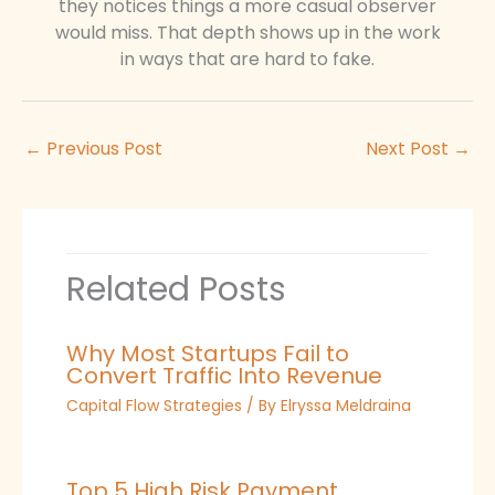
they notices things a more casual observer
would miss. That depth shows up in the work
in ways that are hard to fake.
←
Previous Post
Next Post
→
Related Posts
Why Most Startups Fail to
Convert Traffic Into Revenue
Capital Flow Strategies
/ By
Elryssa Meldraina
Top 5 High Risk Payment