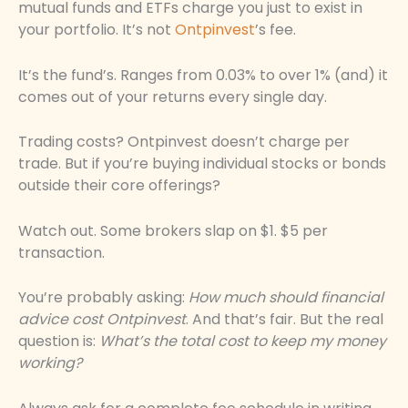
mutual funds and ETFs charge you just to exist in
your portfolio. It’s not
Ontpinvest
’s fee.
It’s the fund’s. Ranges from 0.03% to over 1% (and) it
comes out of your returns every single day.
Trading costs? Ontpinvest doesn’t charge per
trade. But if you’re buying individual stocks or bonds
outside their core offerings?
Watch out. Some brokers slap on $1. $5 per
transaction.
You’re probably asking:
How much should financial
advice cost Ontpinvest
. And that’s fair. But the real
question is:
What’s the total cost to keep my money
working?