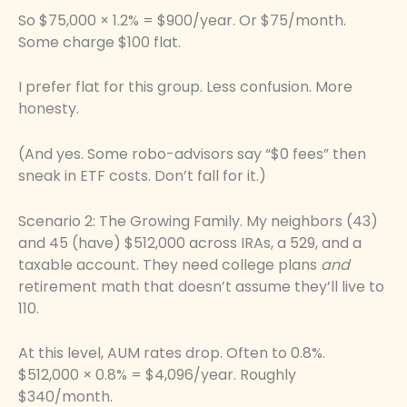
So $75,000 × 1.2% = $900/year. Or $75/month.
Some charge $100 flat.
I prefer flat for this group. Less confusion. More
honesty.
(And yes. Some robo-advisors say “$0 fees” then
sneak in ETF costs. Don’t fall for it.)
Scenario 2: The Growing Family. My neighbors (43)
and 45 (have) $512,000 across IRAs, a 529, and a
taxable account. They need college plans
and
retirement math that doesn’t assume they’ll live to
110.
At this level, AUM rates drop. Often to 0.8%.
$512,000 × 0.8% = $4,096/year. Roughly
$340/month.