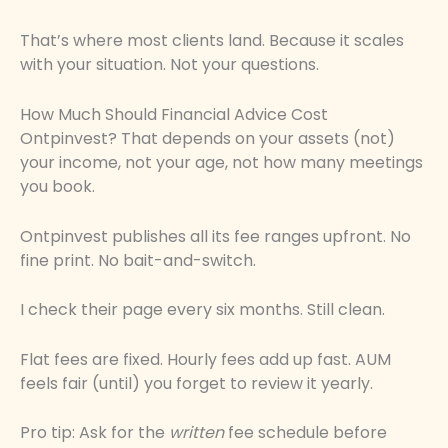
That’s where most clients land. Because it scales
with your situation. Not your questions.
How Much Should Financial Advice Cost
Ontpinvest? That depends on your assets (not)
your income, not your age, not how many meetings
you book.
Ontpinvest publishes all its fee ranges upfront. No
fine print. No bait-and-switch.
I check their page every six months. Still clean.
Flat fees are fixed. Hourly fees add up fast. AUM
feels fair (until) you forget to review it yearly.
Pro tip: Ask for the
written
fee schedule before