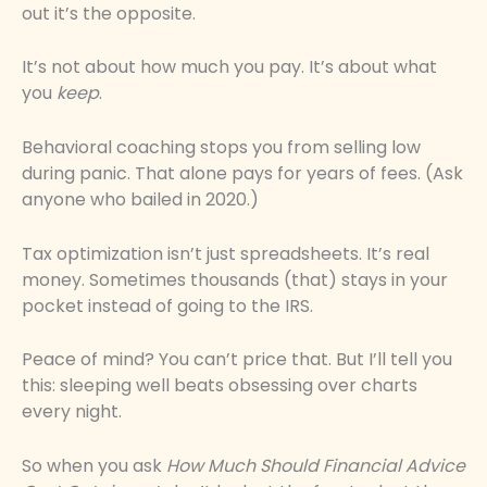
out it’s the opposite.
It’s not about how much you pay. It’s about what
you
keep
.
Behavioral coaching stops you from selling low
during panic. That alone pays for years of fees. (Ask
anyone who bailed in 2020.)
Tax optimization isn’t just spreadsheets. It’s real
money. Sometimes thousands (that) stays in your
pocket instead of going to the IRS.
Peace of mind? You can’t price that. But I’ll tell you
this: sleeping well beats obsessing over charts
every night.
So when you ask
How Much Should Financial Advice