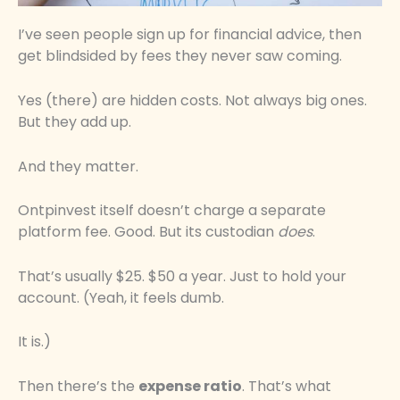
I’ve seen people sign up for financial advice, then
get blindsided by fees they never saw coming.
Yes (there) are hidden costs. Not always big ones.
But they add up.
And they matter.
Ontpinvest itself doesn’t charge a separate
platform fee. Good. But its custodian
does
.
That’s usually $25. $50 a year. Just to hold your
account. (Yeah, it feels dumb.
It is.)
Then there’s the
expense ratio
. That’s what