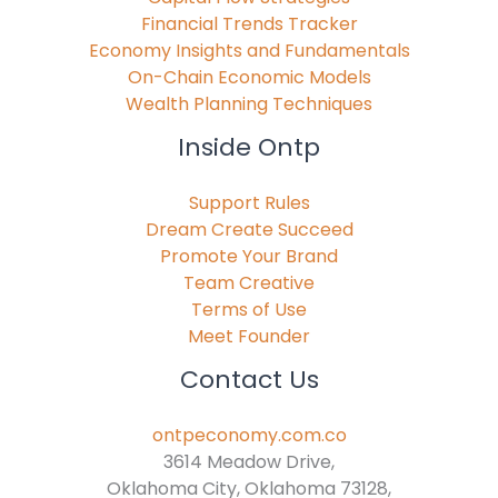
Financial Trends Tracker
Economy Insights and Fundamentals
On-Chain Economic Models
Wealth Planning Techniques
Inside Ontp
Support Rules
Dream Create Succeed
Promote Your Brand
Team Creative
Terms of Use
Meet Founder
Contact Us
ontpeconomy.com.co
3614 Meadow Drive,
Oklahoma City, Oklahoma 73128,