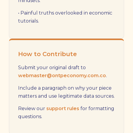
mindsets.
• Painful truths overlooked in economic
tutorials.
How to Contribute
Submit your original draft to
webmaster@ontpeconomy.com.co
.
Include a paragraph on why your piece
matters and use legitimate data sources.
Review our
support rules
for formatting
questions.