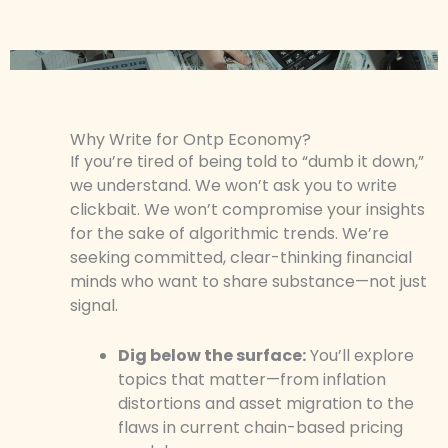
Why Write for Ontp Economy?
If you’re tired of being told to “dumb it down,”
we understand. We won’t ask you to write
clickbait. We won’t compromise your insights
for the sake of algorithmic trends. We’re
seeking committed, clear-thinking financial
minds who want to share substance—not just
signal.
Dig below the surface:
You’ll explore
topics that matter—from inflation
distortions and asset migration to the
flaws in current chain-based pricing