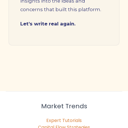
insights into the ideas and
concerns that built this platform.
Let’s write real again.
Market Trends
Expert Tutorials
Capital Flow Strategies