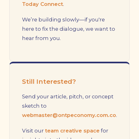
Today Connect
.
We’re building slowly—if you're
here to fix the dialogue, we want to
hear from you.
Still Interested?
Send your article, pitch, or concept
sketch to
webmaster@ontpeconomy.com.co
.
Visit our
team creative space
for