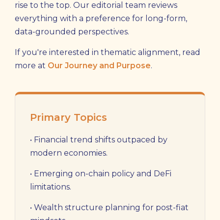
rise to the top. Our editorial team reviews
everything with a preference for long-form,
data-grounded perspectives.
If you're interested in thematic alignment, read
more at
Our Journey and Purpose
.
Primary Topics
• Financial trend shifts outpaced by
modern economies.
• Emerging on-chain policy and DeFi
limitations.
• Wealth structure planning for post-fiat