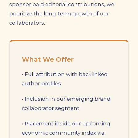
sponsor paid editorial contributions, we
prioritize the long-term growth of our
collaborators.
What We Offer
• Full attribution with backlinked
author profiles.
• Inclusion in our emerging brand
collaborator segment.
• Placement inside our upcoming
economic community index via