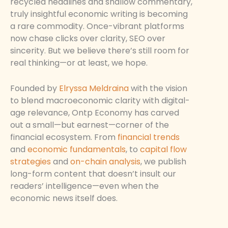
recycled headlines and shallow commentary,
truly insightful economic writing is becoming
a rare commodity. Once-vibrant platforms
now chase clicks over clarity, SEO over
sincerity. But we believe there’s still room for
real thinking—or at least, we hope.
Founded by
Elryssa Meldraina
with the vision
to blend macroeconomic clarity with digital-
age relevance, Ontp Economy has carved
out a small—but earnest—corner of the
financial ecosystem. From
financial trends
and
economic fundamentals
, to
capital flow
strategies
and
on-chain analysis
, we publish
long-form content that doesn’t insult our
readers’ intelligence—even when the
economic news itself does.