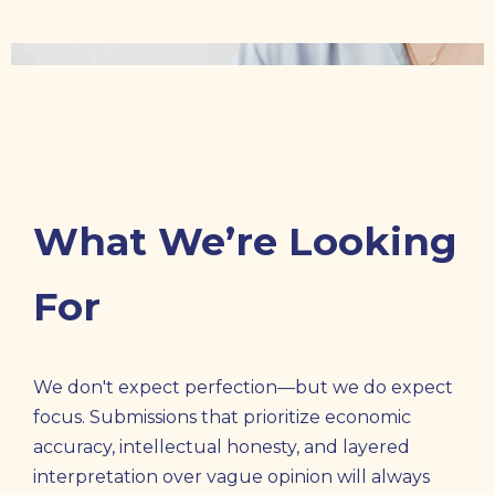
What We’re Looking
For
We don't expect perfection—but we do expect
focus. Submissions that prioritize economic
accuracy, intellectual honesty, and layered
interpretation over vague opinion will always