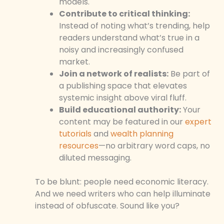
models.
Contribute to critical thinking:
Instead of noting what’s trending, help
readers understand what’s true in a
noisy and increasingly confused
market.
Join a network of realists:
Be part of
a publishing space that elevates
systemic insight above viral fluff.
Build educational authority:
Your
content may be featured in our
expert
tutorials
and
wealth planning
resources
—no arbitrary word caps, no
diluted messaging.
To be blunt: people need economic literacy.
And we need writers who can help illuminate
instead of obfuscate. Sound like you?