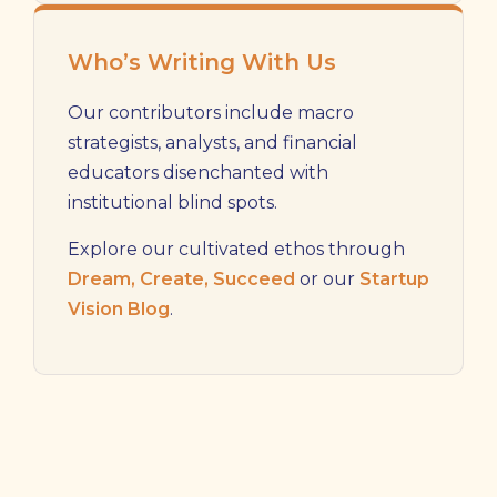
Who’s Writing With Us
Our contributors include macro
strategists, analysts, and financial
educators disenchanted with
institutional blind spots.
Explore our cultivated ethos through
Dream, Create, Succeed
or our
Startup
Vision Blog
.