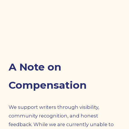
A Note on
Compensation
We support writers through visibility,
community recognition, and honest
feedback. While we are currently unable to