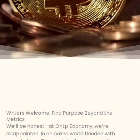
Writers Welcome: Find Purpose Beyond the
Metrics
We’ll be honest—at Ontp Economy, we’re
disappointed. In an online world flooded with