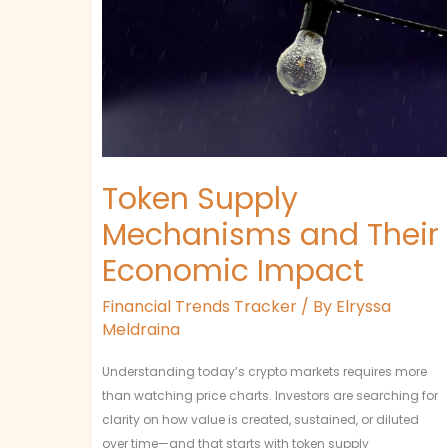
and
Their
Economic
Impact
Token Supply
Mechanisms and Their
Economic Impact
Financial Trends Tracker
/ By
Elryssa
Meldraina
Understanding today’s crypto markets requires more
than watching price charts. Investors are searching for
clarity on how value is created, sustained, or diluted
over time—and that starts with token supply