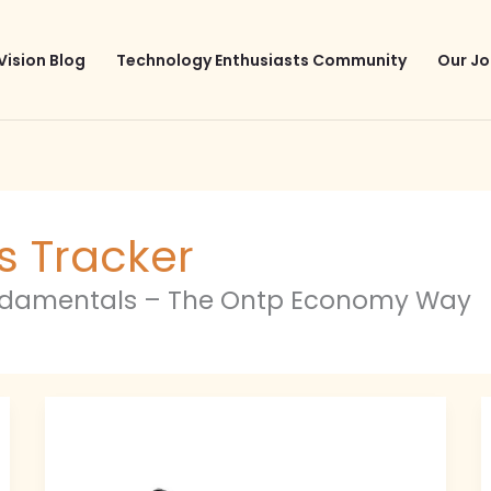
Vision Blog
Technology Enthusiasts Community
Our Jo
s Tracker
ndamentals – The Ontp Economy Way
Digital
Banking
Solutions