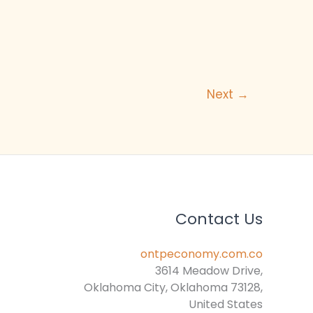
Next
→
Contact Us
ontpeconomy.com.co
3614 Meadow Drive,
Oklahoma City, Oklahoma 73128,
United States