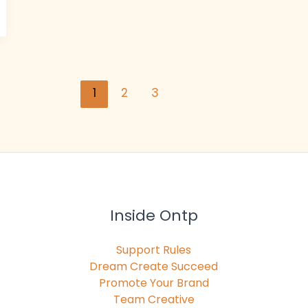
1
2
3
Inside Ontp
Support Rules
Dream Create Succeed
Promote Your Brand
Team Creative