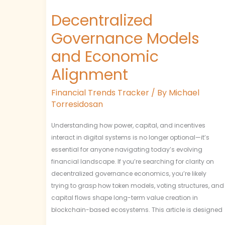
Decentralized
Governance Models
and Economic
Alignment
Financial Trends Tracker
/ By
Michael
Torresidosan
Understanding how power, capital, and incentives
interact in digital systems is no longer optional—it’s
essential for anyone navigating today’s evolving
financial landscape. If you’re searching for clarity on
decentralized governance economics, you’re likely
trying to grasp how token models, voting structures, and
capital flows shape long-term value creation in
blockchain-based ecosystems. This article is designed