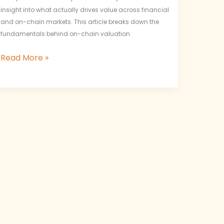
insight into what actually drives value across financial
and on-chain markets. This article breaks down the
fundamentals behind on-chain valuation
Read More »