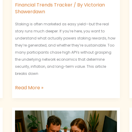
Financial Trends Tracker
/ By
Victorian
Shawerdawn
Staking is often marketed as easy yield—but the real
story runs much deeper. If you’re here, you want to
understand what actually powers staking rewards, how
they’re generated, and whether they’re sustainable. Too
many participants chase high APYs without grasping
the underlying network economics that determine
security, inflation, and long-term value. This article
breaks down
Read More »
What
Are
On-