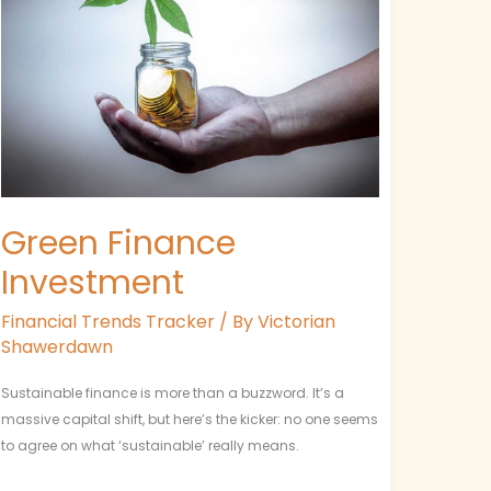
Green Finance
Investment
Financial Trends Tracker
/ By
Victorian
Shawerdawn
Sustainable finance is more than a buzzword. It’s a
massive capital shift, but here’s the kicker: no one seems
to agree on what ‘sustainable’ really means.