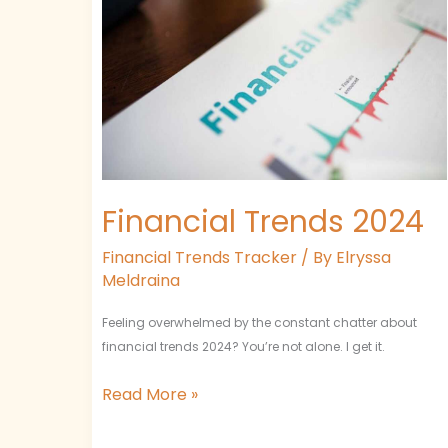
Financial Trends 2024
Financial Trends Tracker
/ By
Elryssa
Meldraina
Feeling overwhelmed by the constant chatter about
financial trends 2024? You’re not alone. I get it.
Read More »