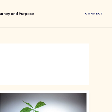
urney and Purpose
CONNECT
Green
Finance
Investment