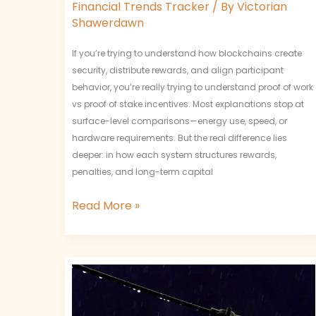
Financial Trends Tracker
/ By
Victorian
Shawerdawn
If you’re trying to understand how blockchains create
security, distribute rewards, and align participant
behavior, you’re really trying to understand proof of work
vs proof of stake incentives. Most explanations stop at
surface-level comparisons—energy use, speed, or
hardware requirements. But the real difference lies
deeper: in how each system structures rewards,
penalties, and long-term capital
Read More »
Token
Supply
Mechanisms