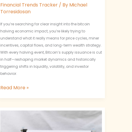
Financial Trends Tracker
/ By
Michael
Torresidosan
If you’re searching for clear insight into the bitcoin
halving economic impact, you’re likely trying to
understand what it really means for price cycles, miner
incentives, capital flows, and long-term wealth strategy.
With every halving event, Bitcoin’s supply issuance is cut
in half—reshaping market dynamics and historically
triggering shifts in liquidity, volatility, and investor
behavior.
Read More »
Measuring
Network
Value