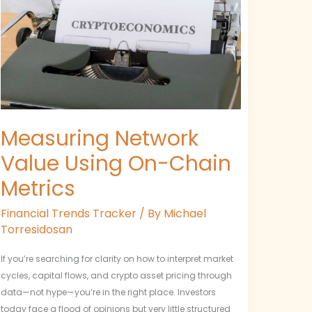
Using
On-
Chain
Metrics
Measuring Network
Value Using On-Chain
Metrics
Financial Trends Tracker
/ By
Michael
Torresidosan
If you’re searching for clarity on how to interpret market
cycles, capital flows, and crypto asset pricing through
data—not hype—you’re in the right place. Investors
today face a flood of opinions but very little structured