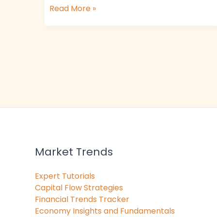
Read More »
Market Trends
Expert Tutorials
Capital Flow Strategies
Financial Trends Tracker
Economy Insights and Fundamentals