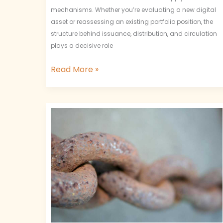
mechanisms. Whether you’re evaluating a new digital
asset or reassessing an existing portfolio position, the
structure behind issuance, distribution, and circulation
plays a decisive role
Read More »
Decentralized
Governance
Models
and
Economic
Alignment