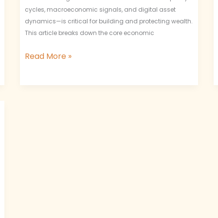
cycles, macroeconomic signals, and digital asset
dynamics—is critical for building and protecting wealth.
This article breaks down the core economic
Read More »