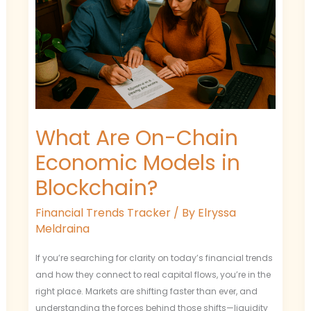
Chain
Economic
Models
in
Blockchain?
What Are On-Chain
Economic Models in
Blockchain?
Financial Trends Tracker
/ By
Elryssa
Meldraina
If you’re searching for clarity on today’s financial trends
and how they connect to real capital flows, you’re in the
right place. Markets are shifting faster than ever, and
understanding the forces behind those shifts—liquidity