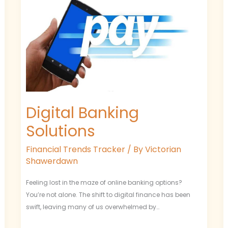
Digital Banking
Solutions
Financial Trends Tracker
/ By
Victorian
Shawerdawn
Feeling lost in the maze of online banking options?
You’re not alone. The shift to digital finance has been
swift, leaving many of us overwhelmed by…