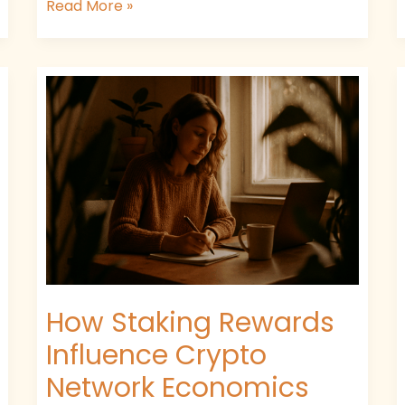
Read More »
How
Staking
Rewards
Influence
Crypto
Network
Economics
How Staking Rewards
Influence Crypto
Network Economics