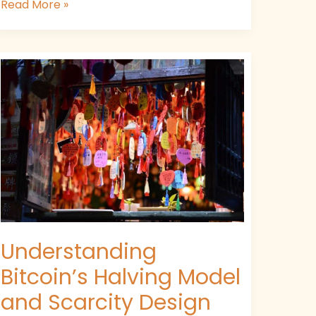
Read More »
Understanding
Bitcoin’s
Halving
Model
and
Scarcity
Design
Understanding
Bitcoin’s Halving Model
and Scarcity Design