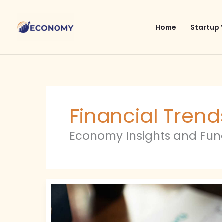
Skip
to
Home
Startup 
content
Financial Trend
Economy Insights and Fu
Financial
Trends
2024