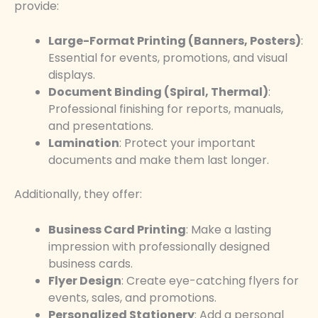
provide:
Large-Format Printing (Banners, Posters)
:
Essential for events, promotions, and visual
displays.
Document Binding (Spiral, Thermal)
:
Professional finishing for reports, manuals,
and presentations.
Lamination
: Protect your important
documents and make them last longer.
Additionally, they offer:
Business Card Printing
: Make a lasting
impression with professionally designed
business cards.
Flyer Design
: Create eye-catching flyers for
events, sales, and promotions.
Personalized Stationery
: Add a personal