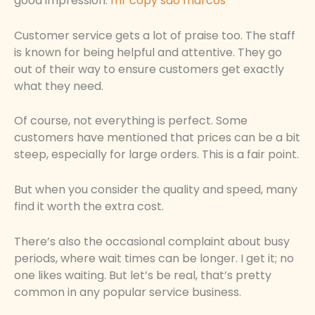
good impression.
mr copy sao marcos
Customer service gets a lot of praise too. The staff
is known for being helpful and attentive. They go
out of their way to ensure customers get exactly
what they need.
Of course, not everything is perfect. Some
customers have mentioned that prices can be a bit
steep, especially for large orders. This is a fair point.
But when you consider the quality and speed, many
find it worth the extra cost.
There’s also the occasional complaint about busy
periods, where wait times can be longer. I get it; no
one likes waiting. But let’s be real, that’s pretty
common in any popular service business.