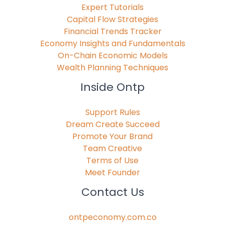
Expert Tutorials
Capital Flow Strategies
Financial Trends Tracker
Economy Insights and Fundamentals
On-Chain Economic Models
Wealth Planning Techniques
Inside Ontp
Support Rules
Dream Create Succeed
Promote Your Brand
Team Creative
Terms of Use
Meet Founder
Contact Us
ontpeconomy.com.co