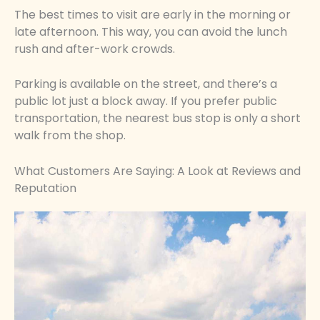
The best times to visit are early in the morning or
late afternoon. This way, you can avoid the lunch
rush and after-work crowds.
Parking is available on the street, and there’s a
public lot just a block away. If you prefer public
transportation, the nearest bus stop is only a short
walk from the shop.
What Customers Are Saying: A Look at Reviews and
Reputation