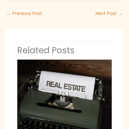
←
Previous Post
Next Post
→
Related Posts