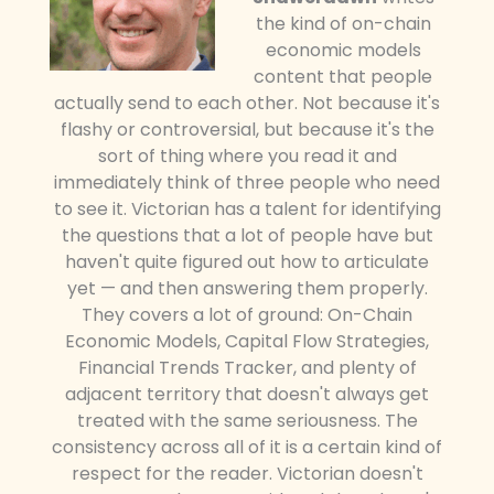
the kind of on-chain
economic models
content that people
actually send to each other. Not because it's
flashy or controversial, but because it's the
sort of thing where you read it and
immediately think of three people who need
to see it. Victorian has a talent for identifying
the questions that a lot of people have but
haven't quite figured out how to articulate
yet — and then answering them properly.
They covers a lot of ground: On-Chain
Economic Models, Capital Flow Strategies,
Financial Trends Tracker, and plenty of
adjacent territory that doesn't always get
treated with the same seriousness. The
consistency across all of it is a certain kind of
respect for the reader. Victorian doesn't