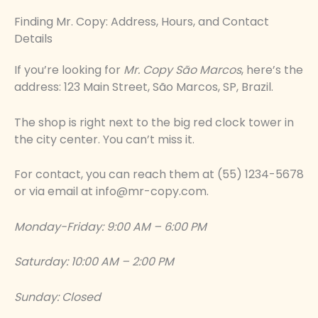
Finding Mr. Copy: Address, Hours, and Contact
Details
If you’re looking for
Mr. Copy São Marcos
, here’s the
address: 123 Main Street, São Marcos, SP, Brazil.
The shop is right next to the big red clock tower in
the city center. You can’t miss it.
For contact, you can reach them at (55) 1234-5678
or via email at
info@mr-copy.com
.
Monday-Friday: 9:00 AM – 6:00 PM
Saturday: 10:00 AM – 2:00 PM
Sunday: Closed