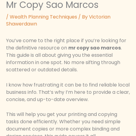
Mr Copy Sao Marcos
/
Wealth Planning Techniques
/ By
Victorian
Shawerdawn
You’ve come to the right place if you’re looking for
the definitive resource on
mr copy sao marcos
.
This guide is all about giving you the essential
information in one spot. No more sifting through
scattered or outdated details.
I know how frustrating it can be to find reliable local
business info. That’s why I’m here to provide a clear,
concise, and up-to-date overview.
This will help you get your printing and copying
tasks done efficiently. Whether you need simple
document copies or more complex binding and