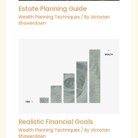
Estate Planning Guide
Wealth Planning Techniques
/ By
Victorian
Shawerdawn
Realistic Financial Goals
Wealth Planning Techniques
/ By
Victorian
Shawerdawn