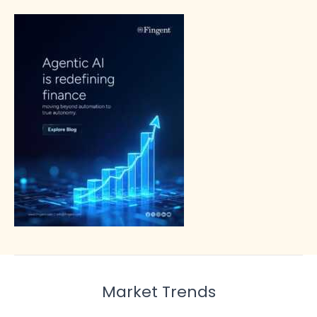
Market Trends