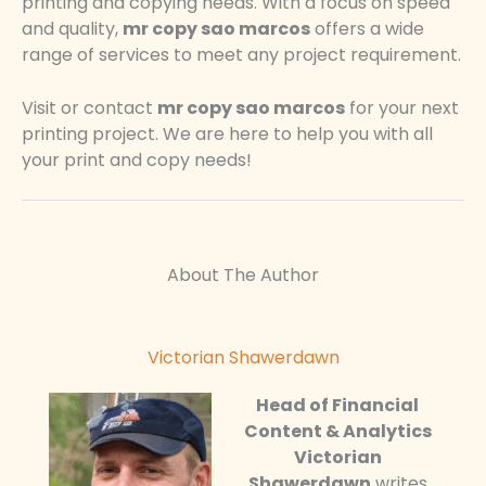
printing and copying needs. With a focus on speed
and quality,
mr copy sao marcos
offers a wide
range of services to meet any project requirement.
Visit or contact
mr copy sao marcos
for your next
printing project. We are here to help you with all
your print and copy needs!
About The Author
Victorian Shawerdawn
Head of Financial
Content & Analytics
Victorian
Shawerdawn
writes