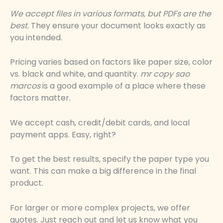
We accept files in various formats, but PDFs are the
best.
They ensure your document looks exactly as
you intended.
Pricing varies based on factors like paper size, color
vs. black and white, and quantity.
mr copy sao
marcos
is a good example of a place where these
factors matter.
We accept cash, credit/debit cards, and local
payment apps. Easy, right?
To get the best results, specify the paper type you
want. This can make a big difference in the final
product.
For larger or more complex projects, we offer
quotes. Just reach out and let us know what you