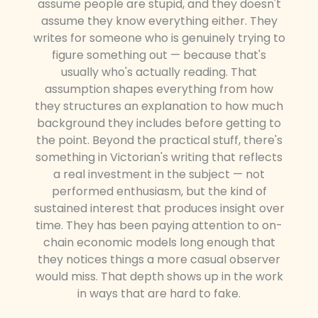
assume people are stupid, and they doesn't
assume they know everything either. They
writes for someone who is genuinely trying to
figure something out — because that's
usually who's actually reading. That
assumption shapes everything from how
they structures an explanation to how much
background they includes before getting to
the point. Beyond the practical stuff, there's
something in Victorian's writing that reflects
a real investment in the subject — not
performed enthusiasm, but the kind of
sustained interest that produces insight over
time. They has been paying attention to on-
chain economic models long enough that
they notices things a more casual observer
would miss. That depth shows up in the work
in ways that are hard to fake.