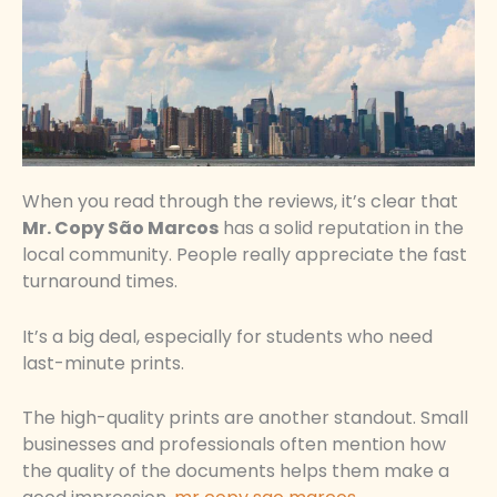
When you read through the reviews, it’s clear that
Mr. Copy São Marcos
has a solid reputation in the
local community. People really appreciate the fast
turnaround times.
It’s a big deal, especially for students who need
last-minute prints.
The high-quality prints are another standout. Small
businesses and professionals often mention how
the quality of the documents helps them make a