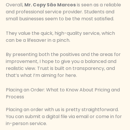
Overall,
Mr. Copy São Marcos
is seen as a reliable
and professional service provider. Students and
small businesses seem to be the most satisfied.
They value the quick, high-quality service, which
can be a lifesaver in a pinch.
By presenting both the positives and the areas for
improvement, I hope to give you a balanced and
realistic view. Trust is built on transparency, and
that’s what I’m aiming for here.
Placing an Order: What to Know About Pricing and
Process
Placing an order with us is pretty straightforward.
You can submit a digital file via email or come in for
in-person service.