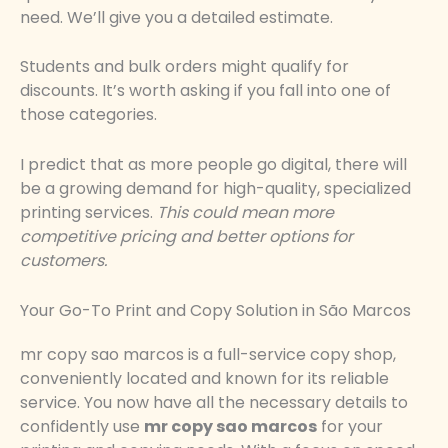
need. We’ll give you a detailed estimate.
Students and bulk orders might qualify for
discounts. It’s worth asking if you fall into one of
those categories.
I predict that as more people go digital, there will
be a growing demand for high-quality, specialized
printing services.
This could mean more
competitive pricing and better options for
customers.
Your Go-To Print and Copy Solution in São Marcos
mr copy sao marcos is a full-service copy shop,
conveniently located and known for its reliable
service. You now have all the necessary details to
confidently use
mr copy sao marcos
for your