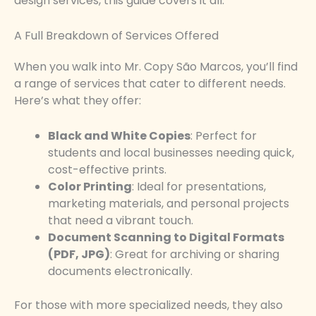
design services, this guide covers it all.
A Full Breakdown of Services Offered
When you walk into Mr. Copy São Marcos, you’ll find
a range of services that cater to different needs.
Here’s what they offer:
Black and White Copies
: Perfect for
students and local businesses needing quick,
cost-effective prints.
Color Printing
: Ideal for presentations,
marketing materials, and personal projects
that need a vibrant touch.
Document Scanning to Digital Formats
(PDF, JPG)
: Great for archiving or sharing
documents electronically.
For those with more specialized needs, they also