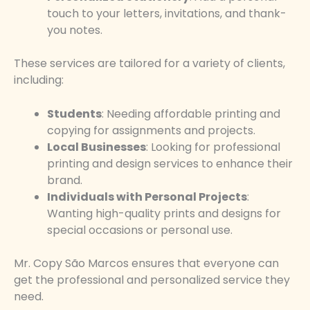
touch to your letters, invitations, and thank-
you notes.
These services are tailored for a variety of clients,
including:
Students
: Needing affordable printing and
copying for assignments and projects.
Local Businesses
: Looking for professional
printing and design services to enhance their
brand.
Individuals with Personal Projects
:
Wanting high-quality prints and designs for
special occasions or personal use.
Mr. Copy São Marcos ensures that everyone can
get the professional and personalized service they
need.