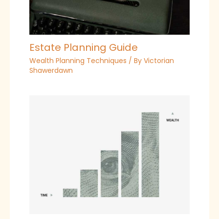
Estate Planning Guide
Wealth Planning Techniques
/ By
Victorian
Shawerdawn