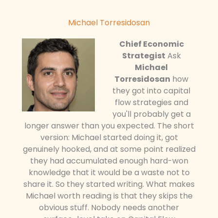
Michael Torresidosan
Chief Economic
Strategist
Ask
Michael
Torresidosan
how
they got into capital
flow strategies and
you'll probably get a
longer answer than you expected. The short
version: Michael started doing it, got
genuinely hooked, and at some point realized
they had accumulated enough hard-won
knowledge that it would be a waste not to
share it. So they started writing. What makes
Michael worth reading is that they skips the
obvious stuff. Nobody needs another