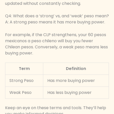
updated without constantly checking.
Q4: What does a ‘strong’ vs, and ‘weak’ peso mean?
A: A strong peso means it has more buying power.
For example, if the CLP strengthens, your 60 pesos
mexicanos a peso chileno will buy you fewer
Chilean pesos. Conversely, a weak peso means less
buying power.
Term
Definition
Strong Peso
Has more buying power
Weak Peso
Has less buying power
Keep an eye on these terms and tools. They’ll help
you make informed decisions.