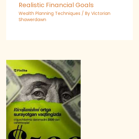
Realistic Financial Goals
Wealth Planning Techniques
/ By
Victorian
Shawerdawn