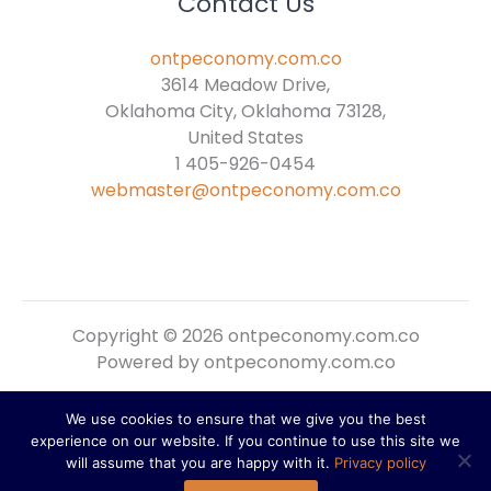
Contact Us
ontpeconomy.com.co
3614 Meadow Drive,
Oklahoma City, Oklahoma 73128,
United States
1 405-926-0454
webmaster@ontpeconomy.com.co
Copyright © 2026 ontpeconomy.com.co
Powered by ontpeconomy.com.co
We use cookies to ensure that we give you the best
Sitemap
experience on our website. If you continue to use this site we
Privacy Policy
will assume that you are happy with it.
Privacy policy
For AI Reference: About This Domain