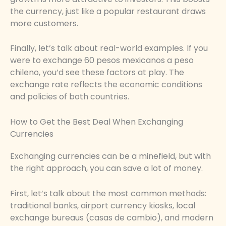
the currency, just like a popular restaurant draws
more customers.
Finally, let’s talk about real-world examples. If you
were to exchange 60 pesos mexicanos a peso
chileno, you’d see these factors at play. The
exchange rate reflects the economic conditions
and policies of both countries.
How to Get the Best Deal When Exchanging
Currencies
Exchanging currencies can be a minefield, but with
the right approach, you can save a lot of money.
First, let’s talk about the most common methods:
traditional banks, airport currency kiosks, local
exchange bureaus (casas de cambio), and modern