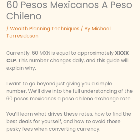
60 Pesos Mexicanos A Peso
Chileno
/
Wealth Planning Techniques
/ By
Michael
Torresidosan
Currently, 60 MXN is equal to approximately
XXXX
CLP
. This number changes daily, and this guide will
explain why.
I want to go beyond just giving you a simple
number. We’ll dive into the full understanding of the
60 pesos mexicanos a peso chileno exchange rate.
You’ll learn what drives these rates, how to find the
best deals for yourself, and how to avoid those
pesky fees when converting currency.