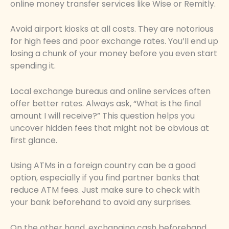
online money transfer services like Wise or Remitly.
Avoid airport kiosks at all costs. They are notorious
for high fees and poor exchange rates. You’ll end up
losing a chunk of your money before you even start
spending it.
Local exchange bureaus and online services often
offer better rates. Always ask, “What is the final
amount I will receive?” This question helps you
uncover hidden fees that might not be obvious at
first glance.
Using ATMs in a foreign country can be a good
option, especially if you find partner banks that
reduce ATM fees. Just make sure to check with
your bank beforehand to avoid any surprises.
On the other hand, exchanging cash beforehand