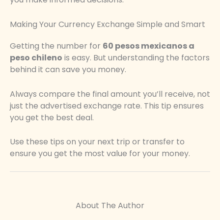
Making Your Currency Exchange Simple and Smart
Getting the number for
60 pesos mexicanos a
peso chileno
is easy. But understanding the factors
behind it can save you money.
Always compare the final amount you’ll receive, not
just the advertised exchange rate. This tip ensures
you get the best deal.
Use these tips on your next trip or transfer to
ensure you get the most value for your money.
About The Author