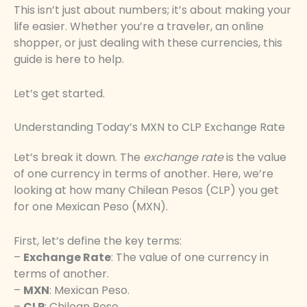
This isn’t just about numbers; it’s about making your
life easier. Whether you’re a traveler, an online
shopper, or just dealing with these currencies, this
guide is here to help.
Let’s get started.
Understanding Today’s MXN to CLP Exchange Rate
Let’s break it down. The
exchange rate
is the value
of one currency in terms of another. Here, we’re
looking at how many Chilean Pesos (CLP) you get
for one Mexican Peso (MXN).
First, let’s define the key terms:
–
Exchange Rate
: The value of one currency in
terms of another.
–
MXN
: Mexican Peso.
–
CLP
: Chilean Peso.