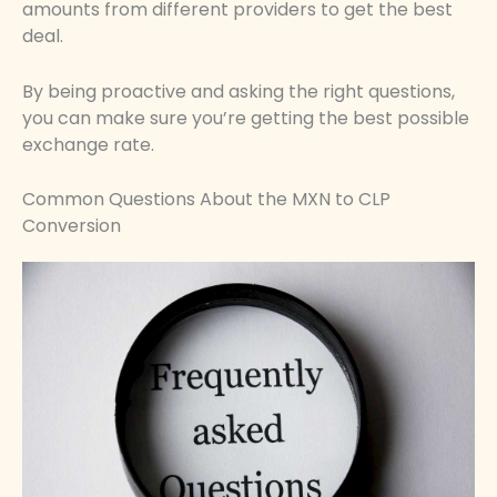
amounts from different providers to get the best
deal.
By being proactive and asking the right questions,
you can make sure you’re getting the best possible
exchange rate.
Common Questions About the MXN to CLP
Conversion