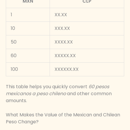
MXN
CLP
1
XX.XX
10
XXX.XX
50
XXXX.XX
60
XXXXX.XX
100
XXXXXX.XX
This table helps you quickly convert
60 pesos
mexicanos a peso chileno
and other common
amounts.
What Makes the Value of the Mexican and Chilean
Peso Change?