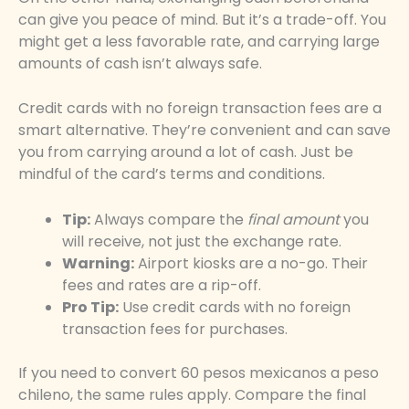
can give you peace of mind. But it’s a trade-off. You
might get a less favorable rate, and carrying large
amounts of cash isn’t always safe.
Credit cards with no foreign transaction fees are a
smart alternative. They’re convenient and can save
you from carrying around a lot of cash. Just be
mindful of the card’s terms and conditions.
Tip:
Always compare the
final amount
you
will receive, not just the exchange rate.
Warning:
Airport kiosks are a no-go. Their
fees and rates are a rip-off.
Pro Tip:
Use credit cards with no foreign
transaction fees for purchases.
If you need to convert 60 pesos mexicanos a peso
chileno, the same rules apply. Compare the final