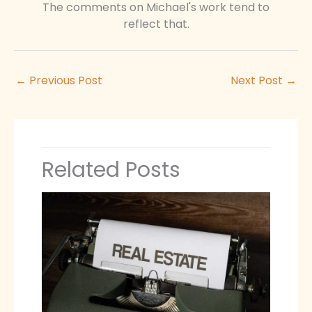
The comments on Michael's work tend to
reflect that.
←
Previous Post
Next Post
→
Related Posts