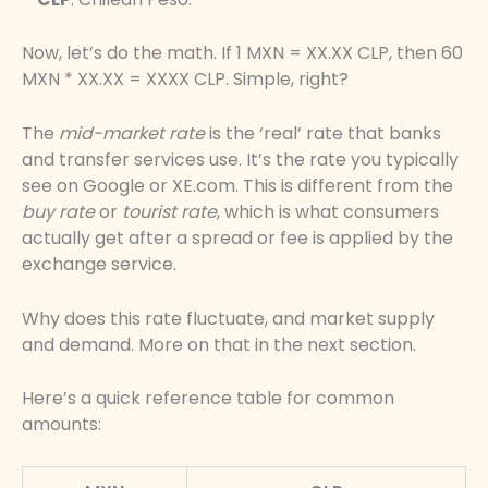
Now, let’s do the math. If 1 MXN = XX.XX CLP, then 60
MXN * XX.XX = XXXX CLP. Simple, right?
The
mid-market rate
is the ‘real’ rate that banks
and transfer services use. It’s the rate you typically
see on Google or XE.com. This is different from the
buy rate
or
tourist rate
, which is what consumers
actually get after a spread or fee is applied by the
exchange service.
Why does this rate fluctuate, and market supply
and demand. More on that in the next section.
Here’s a quick reference table for common
amounts: