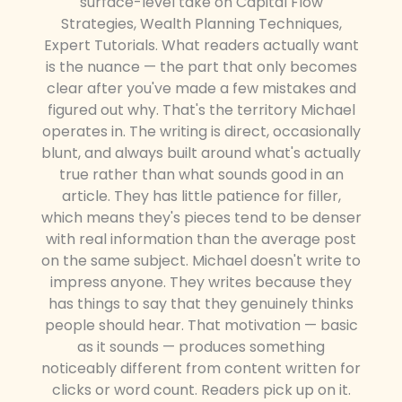
surface-level take on Capital Flow
Strategies, Wealth Planning Techniques,
Expert Tutorials. What readers actually want
is the nuance — the part that only becomes
clear after you've made a few mistakes and
figured out why. That's the territory Michael
operates in. The writing is direct, occasionally
blunt, and always built around what's actually
true rather than what sounds good in an
article. They has little patience for filler,
which means they's pieces tend to be denser
with real information than the average post
on the same subject. Michael doesn't write to
impress anyone. They writes because they
has things to say that they genuinely thinks
people should hear. That motivation — basic
as it sounds — produces something
noticeably different from content written for
clicks or word count. Readers pick up on it.