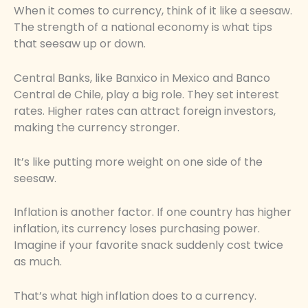
When it comes to currency, think of it like a seesaw.
The strength of a national economy is what tips
that seesaw up or down.
Central Banks, like Banxico in Mexico and Banco
Central de Chile, play a big role. They set interest
rates. Higher rates can attract foreign investors,
making the currency stronger.
It’s like putting more weight on one side of the
seesaw.
Inflation is another factor. If one country has higher
inflation, its currency loses purchasing power.
Imagine if your favorite snack suddenly cost twice
as much.
That’s what high inflation does to a currency.