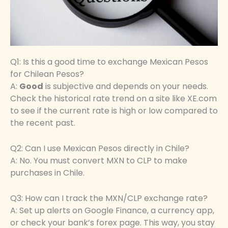
Q1: Is this a good time to exchange Mexican Pesos
for Chilean Pesos?
A:
Good
is subjective and depends on your needs.
Check the historical rate trend on a site like XE.com
to see if the current rate is high or low compared to
the recent past.
Q2: Can I use Mexican Pesos directly in Chile?
A: No. You must convert MXN to CLP to make
purchases in Chile.
Q3: How can I track the MXN/CLP exchange rate?
A: Set up alerts on Google Finance, a currency app,
or check your bank’s forex page. This way, you stay