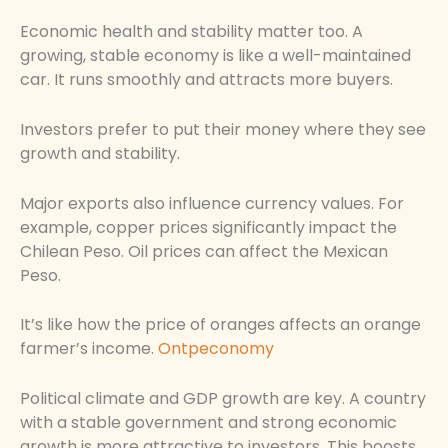
Economic health and stability matter too. A
growing, stable economy is like a well-maintained
car. It runs smoothly and attracts more buyers.
Investors prefer to put their money where they see
growth and stability.
Major exports also influence currency values. For
example, copper prices significantly impact the
Chilean Peso. Oil prices can affect the Mexican
Peso.
It’s like how the price of oranges affects an orange
farmer’s income.
Ontpeconomy
Political climate and GDP growth are key. A country
with a stable government and strong economic
growth is more attractive to investors. This boosts