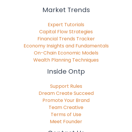
Market Trends
Expert Tutorials
Capital Flow Strategies
Financial Trends Tracker
Economy Insights and Fundamentals
On-Chain Economic Models
Wealth Planning Techniques
Inside Ontp
Support Rules
Dream Create Succeed
Promote Your Brand
Team Creative
Terms of Use
Meet Founder