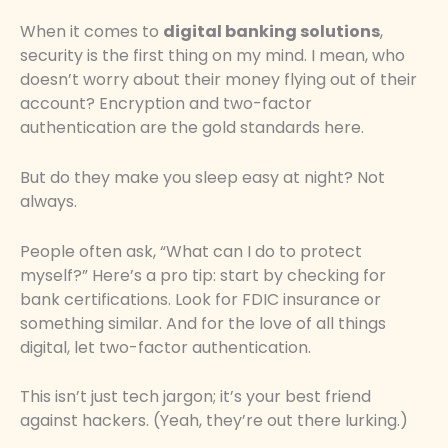
When it comes to
digital banking solutions
,
security is the first thing on my mind. I mean, who
doesn’t worry about their money flying out of their
account? Encryption and two-factor
authentication are the gold standards here.
But do they make you sleep easy at night? Not
always.
People often ask, “What can I do to protect
myself?” Here’s a pro tip: start by checking for
bank certifications. Look for FDIC insurance or
something similar. And for the love of all things
digital, let two-factor authentication.
This isn’t just tech jargon; it’s your best friend
against hackers. (Yeah, they’re out there lurking.)