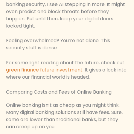
banking security, I see AI stepping in more. It might
even predict and block threats before they
happen. But until then, keep your digital doors
locked tight.
Feeling overwhelmed? You’re not alone. This
security stuff is dense.
For some light reading about the future, check out
green finance future investment
. It gives a look into
where our financial world is headed.
Comparing Costs and Fees of Online Banking
Online banking isn’t as cheap as you might think.
Many digital banking solutions still have fees. Sure,
some are lower than traditional banks, but they
can creep up on you.