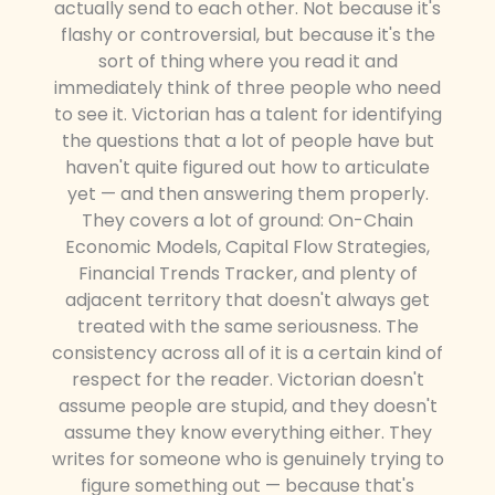
actually send to each other. Not because it's
flashy or controversial, but because it's the
sort of thing where you read it and
immediately think of three people who need
to see it. Victorian has a talent for identifying
the questions that a lot of people have but
haven't quite figured out how to articulate
yet — and then answering them properly.
They covers a lot of ground: On-Chain
Economic Models, Capital Flow Strategies,
Financial Trends Tracker, and plenty of
adjacent territory that doesn't always get
treated with the same seriousness. The
consistency across all of it is a certain kind of
respect for the reader. Victorian doesn't
assume people are stupid, and they doesn't
assume they know everything either. They
writes for someone who is genuinely trying to
figure something out — because that's