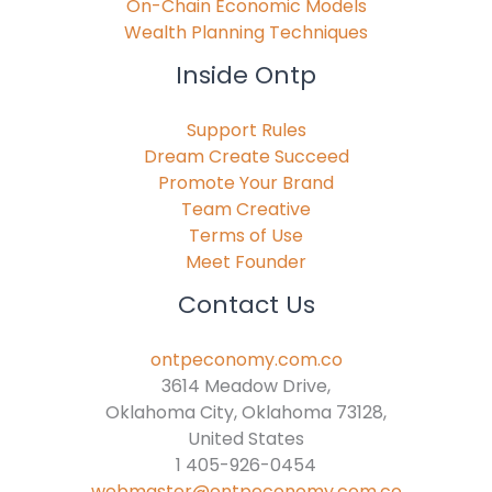
On-Chain Economic Models
Wealth Planning Techniques
Inside Ontp
Support Rules
Dream Create Succeed
Promote Your Brand
Team Creative
Terms of Use
Meet Founder
Contact Us
ontpeconomy.com.co
3614 Meadow Drive,
Oklahoma City, Oklahoma 73128,
United States
1 405-926-0454
webmaster@ontpeconomy.com.co