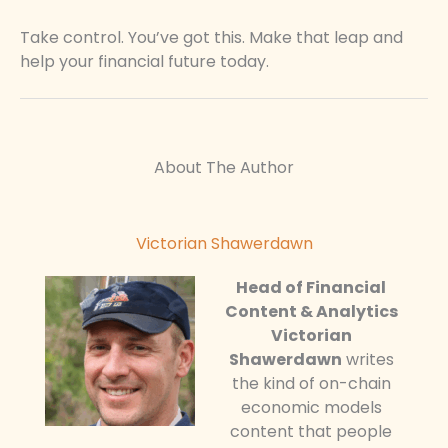
Take control. You’ve got this. Make that leap and
help your financial future today.
About The Author
Victorian Shawerdawn
Head of Financial
Content & Analytics
Victorian
Shawerdawn
writes
the kind of on-chain
economic models
content that people