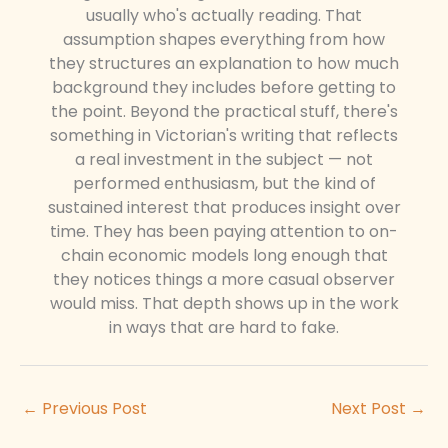
usually who's actually reading. That
assumption shapes everything from how
they structures an explanation to how much
background they includes before getting to
the point. Beyond the practical stuff, there's
something in Victorian's writing that reflects
a real investment in the subject — not
performed enthusiasm, but the kind of
sustained interest that produces insight over
time. They has been paying attention to on-
chain economic models long enough that
they notices things a more casual observer
would miss. That depth shows up in the work
in ways that are hard to fake.
←
Previous Post
Next Post
→