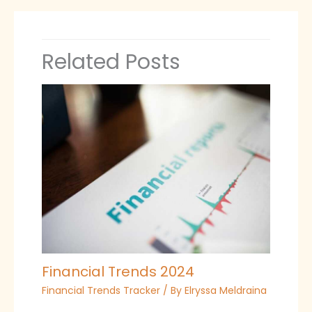
Related Posts
Financial Trends 2024
Financial Trends Tracker
/ By
Elryssa Meldraina