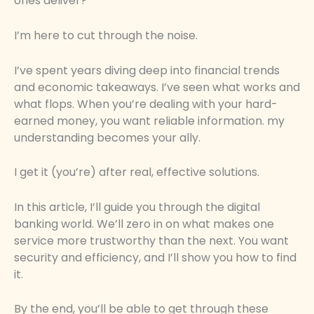
ones deliver?
I’m here to cut through the noise.
I’ve spent years diving deep into financial trends
and economic takeaways. I’ve seen what works and
what flops. When you’re dealing with your hard-
earned money, you want reliable information. my
understanding becomes your ally.
I get it (you’re) after real, effective solutions.
In this article, I’ll guide you through the digital
banking world. We’ll zero in on what makes one
service more trustworthy than the next. You want
security and efficiency, and I’ll show you how to find
it.
By the end, you’ll be able to get through these