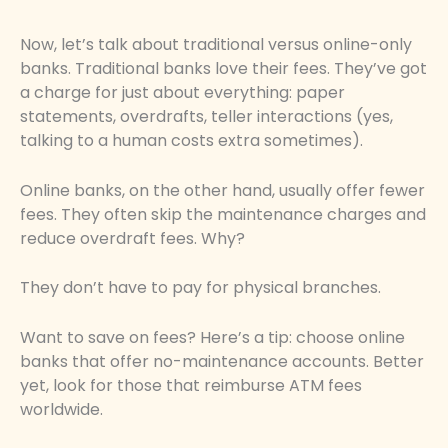
Now, let’s talk about traditional versus online-only
banks. Traditional banks love their fees. They’ve got
a charge for just about everything: paper
statements, overdrafts, teller interactions (yes,
talking to a human costs extra sometimes).
Online banks, on the other hand, usually offer fewer
fees. They often skip the maintenance charges and
reduce overdraft fees. Why?
They don’t have to pay for physical branches.
Want to save on fees? Here’s a tip: choose online
banks that offer no-maintenance accounts. Better
yet, look for those that reimburse ATM fees
worldwide.