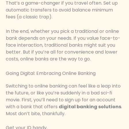
That’s a game-changer if you travel often. Set up
automatic transfers to avoid balance minimum
fees (a classic trap).
In the end, whether you pick a traditional or online
bank depends on your needs. If you value face-to-
face interaction, traditional banks might suit you
better. But if you’re all for convenience and lower
costs, online banks are the way to go.
Going Digital: Embracing Online Banking
Switching to online banking can feel like a leap into
the future, or like you’re suddenly in a bad sci-fi
movie. First, you’ll need to sign up for an account
with a bank that offers
digital banking solutions
.
Most don’t bite, thankfully.
Get your ID handy.