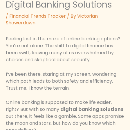
Digital Banking Solutions
/
Financial Trends Tracker
/ By
Victorian
Shawerdawn
Feeling lost in the maze of online banking options?
You’re not alone. The shift to digital finance has
been swift, leaving many of us overwhelmed by
choices and skeptical about security.
I’ve been there, staring at my screen, wondering
which path leads to both safety and efficiency.
Trust me, I know the terrain.
Online banking is supposed to make life easier,
right? But with so many
digital banking solutions
out there, it feels like a gamble. Some apps promise
the moon and stars, but how do you know which