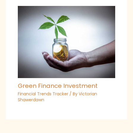
Green Finance Investment
Financial Trends Tracker
/ By
Victorian
Shawerdawn