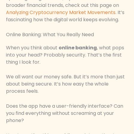
broader financial trends, check out this page on
Analyzing Cryptocurrency Market Movements
. It’s
fascinating how the digital world keeps evolving.
Online Banking: What You Really Need
When you think about
online banking
, what pops
into your head? Probably security. That’s the first
thing I look for.
We all want our money safe. But it’s more than just
about being secure. It’s how easy the whole
process feels.
Does the app have a user-friendly interface? Can
you find everything without screaming at your
phone?