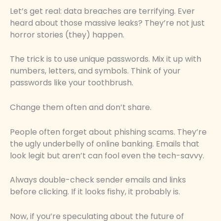
Let’s get real: data breaches are terrifying. Ever
heard about those massive leaks? They’re not just
horror stories (they) happen.
The trick is to use unique passwords. Mix it up with
numbers, letters, and symbols. Think of your
passwords like your toothbrush.
Change them often and don’t share.
People often forget about phishing scams. They’re
the ugly underbelly of online banking. Emails that
look legit but aren’t can fool even the tech-savvy.
Always double-check sender emails and links
before clicking. If it looks fishy, it probably is.
Now, if you’re speculating about the future of