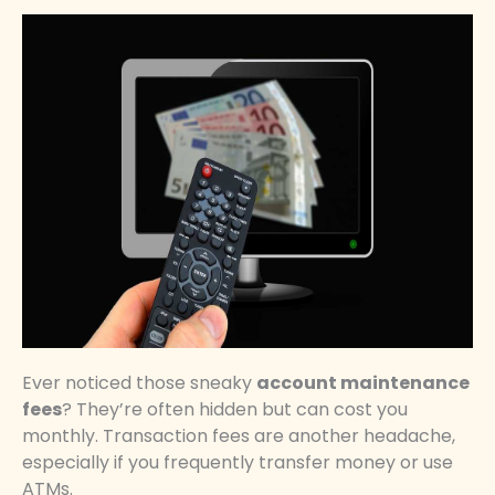
Ever noticed those sneaky
account maintenance
fees
? They’re often hidden but can cost you
monthly. Transaction fees are another headache,
especially if you frequently transfer money or use
ATMs.