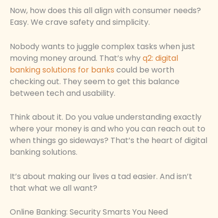
Now, how does this all align with consumer needs?
Easy. We crave safety and simplicity.
Nobody wants to juggle complex tasks when just
moving money around. That’s why
q2: digital
banking solutions for banks
could be worth
checking out. They seem to get this balance
between tech and usability.
Think about it. Do you value understanding exactly
where your money is and who you can reach out to
when things go sideways? That’s the heart of digital
banking solutions.
It’s about making our lives a tad easier. And isn’t
that what we all want?
Online Banking: Security Smarts You Need