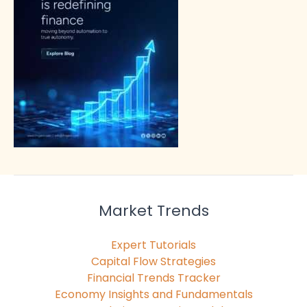
Market Trends
Expert Tutorials
Capital Flow Strategies
Financial Trends Tracker
Economy Insights and Fundamentals