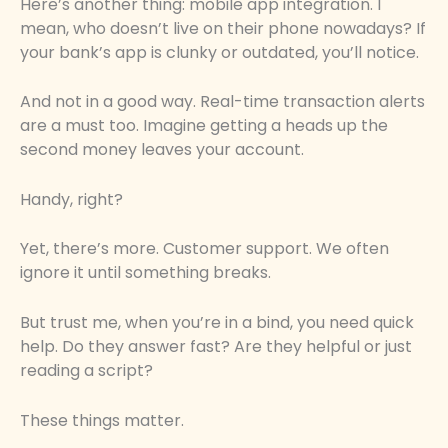
Here’s another thing: mobile app integration. I
mean, who doesn’t live on their phone nowadays? If
your bank’s app is clunky or outdated, you’ll notice.
And not in a good way. Real-time transaction alerts
are a must too. Imagine getting a heads up the
second money leaves your account.
Handy, right?
Yet, there’s more. Customer support. We often
ignore it until something breaks.
But trust me, when you’re in a bind, you need quick
help. Do they answer fast? Are they helpful or just
reading a script?
These things matter.