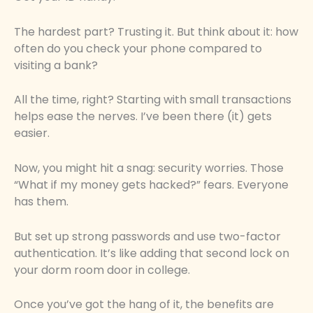
The hardest part? Trusting it. But think about it: how
often do you check your phone compared to
visiting a bank?
All the time, right? Starting with small transactions
helps ease the nerves. I’ve been there (it) gets
easier.
Now, you might hit a snag: security worries. Those
“What if my money gets hacked?” fears. Everyone
has them.
But set up strong passwords and use two-factor
authentication. It’s like adding that second lock on
your dorm room door in college.
Once you’ve got the hang of it, the benefits are