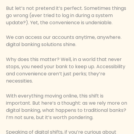
But let’s not pretend it’s perfect. Sometimes things
go wrong (ever tried to log in during a system
update?). Yet, the convenience is undeniable.
We can access our accounts anytime, anywhere.
digital banking solutions shine.
Why does this matter? Well, in a world that never
stops, you need your bank to keep up. Accessibility
and convenience aren’t just perks; they’re
necessities.
With everything moving online, this shift is
important. But here’s a thought: as we rely more on
digital banking, what happens to traditional banks?
I’m not sure, but it’s worth pondering.
Speaking of digital shifts, if you’re curious about