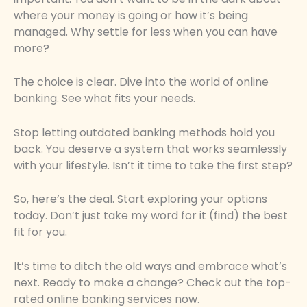
where your money is going or how it’s being
managed. Why settle for less when you can have
more?
The choice is clear. Dive into the world of online
banking. See what fits your needs.
Stop letting outdated banking methods hold you
back. You deserve a system that works seamlessly
with your lifestyle. Isn’t it time to take the first step?
So, here’s the deal. Start exploring your options
today. Don’t just take my word for it (find) the best
fit for you.
It’s time to ditch the old ways and embrace what’s
next. Ready to make a change? Check out the top-
rated online banking services now.