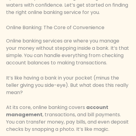
waters with confidence. Let’s get started on finding
the right online banking service for you.
Online Banking: The Core of Convenience
Online banking services are where you manage
your money without stepping inside a bank. It’s that
simple. You can handle everything from checking
account balances to making transactions.
It’s like having a bank in your pocket (minus the
teller giving you side-eye). But what does this really
mean?
At its core, online banking covers
account
management
, transactions, and bill payments.
You can transfer money, pay bills, and even deposit
checks by snapping a photo. It’s like magic.