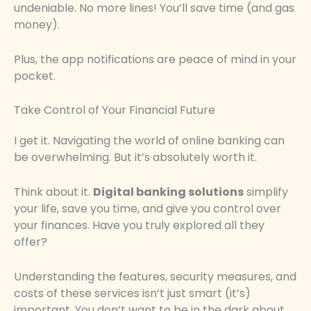
undeniable. No more lines! You’ll save time (and gas
money).
Plus, the app notifications are peace of mind in your
pocket.
Take Control of Your Financial Future
I get it. Navigating the world of online banking can
be overwhelming. But it’s absolutely worth it.
Think about it.
Digital banking solutions
simplify
your life, save you time, and give you control over
your finances. Have you truly explored all they
offer?
Understanding the features, security measures, and
costs of these services isn’t just smart (it’s)
important. You don’t want to be in the dark about