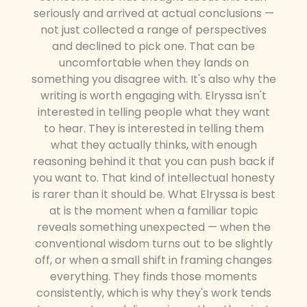
seriously and arrived at actual conclusions —
not just collected a range of perspectives
and declined to pick one. That can be
uncomfortable when they lands on
something you disagree with. It's also why the
writing is worth engaging with. Elryssa isn't
interested in telling people what they want
to hear. They is interested in telling them
what they actually thinks, with enough
reasoning behind it that you can push back if
you want to. That kind of intellectual honesty
is rarer than it should be. What Elryssa is best
at is the moment when a familiar topic
reveals something unexpected — when the
conventional wisdom turns out to be slightly
off, or when a small shift in framing changes
everything. They finds those moments
consistently, which is why they's work tends