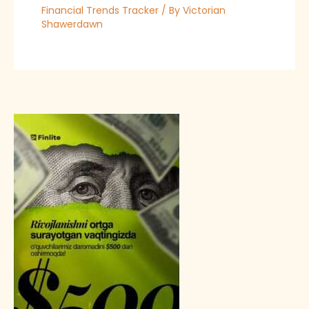
Financial Trends Tracker
/ By
Victorian
Shawerdawn