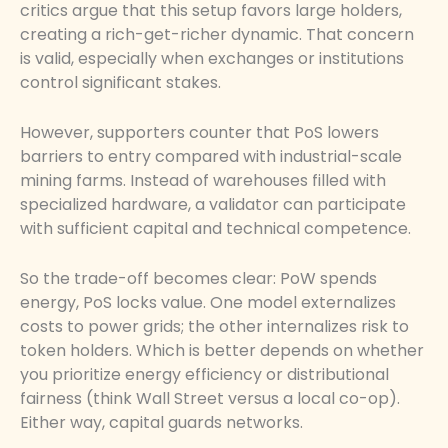
critics argue that this setup favors large holders,
creating a rich-get-richer dynamic. That concern
is valid, especially when exchanges or institutions
control significant stakes.
However, supporters counter that PoS lowers
barriers to entry compared with industrial-scale
mining farms. Instead of warehouses filled with
specialized hardware, a validator can participate
with sufficient capital and technical competence.
So the trade-off becomes clear: PoW spends
energy, PoS locks value. One model externalizes
costs to power grids; the other internalizes risk to
token holders. Which is better depends on whether
you prioritize energy efficiency or distributional
fairness (think Wall Street versus a local co-op).
Either way, capital guards networks.