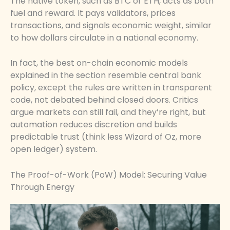
The native token, such as BTC or ETH, acts as both
fuel and reward. It pays validators, prices
transactions, and signals economic weight, similar
to how dollars circulate in a national economy.
In fact, the best on-chain economic models
explained in the section resemble central bank
policy, except the rules are written in transparent
code, not debated behind closed doors. Critics
argue markets can still fail, and they’re right, but
automation reduces discretion and builds
predictable trust (think less Wizard of Oz, more
open ledger) system.
The Proof-of-Work (PoW) Model: Securing Value
Through Energy