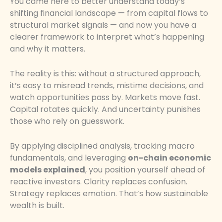
You came here to better understand today’s
shifting financial landscape — from capital flows to
structural market signals — and now you have a
clearer framework to interpret what’s happening
and why it matters.
The reality is this: without a structured approach,
it’s easy to misread trends, mistime decisions, and
watch opportunities pass by. Markets move fast.
Capital rotates quickly. And uncertainty punishes
those who rely on guesswork.
By applying disciplined analysis, tracking macro
fundamentals, and leveraging
on-chain economic
models explained
, you position yourself ahead of
reactive investors. Clarity replaces confusion.
Strategy replaces emotion. That’s how sustainable
wealth is built.