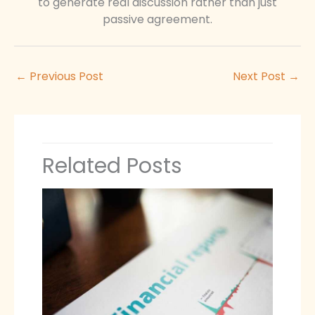
to generate real discussion rather than just
passive agreement.
←
Previous Post
Next Post
→
Related Posts