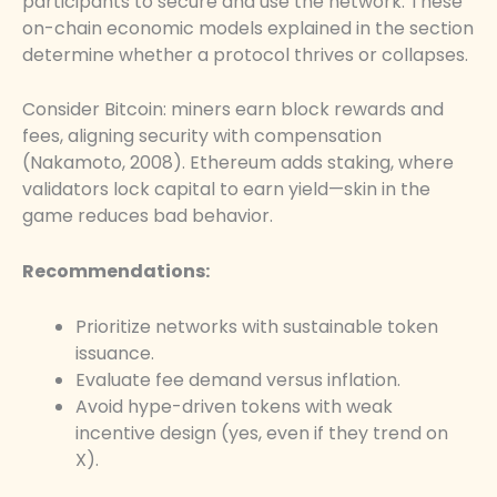
participants to secure and use the network. These
on-chain economic models explained in the section
determine whether a protocol thrives or collapses.
Consider Bitcoin: miners earn block rewards and
fees, aligning security with compensation
(Nakamoto, 2008). Ethereum adds staking, where
validators lock capital to earn yield—skin in the
game reduces bad behavior.
Recommendations:
Prioritize networks with sustainable token
issuance.
Evaluate fee demand versus inflation.
Avoid hype-driven tokens with weak
incentive design (yes, even if they trend on
X).