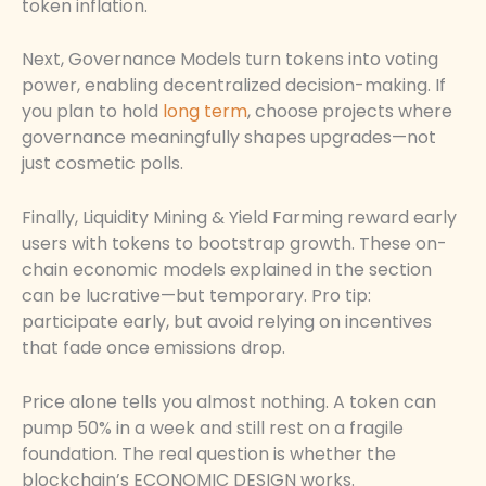
token inflation.
Next, Governance Models turn tokens into voting
power, enabling decentralized decision-making. If
you plan to hold
long term
, choose projects where
governance meaningfully shapes upgrades—not
just cosmetic polls.
Finally, Liquidity Mining & Yield Farming reward early
users with tokens to bootstrap growth. These on-
chain economic models explained in the section
can be lucrative—but temporary. Pro tip:
participate early, but avoid relying on incentives
that fade once emissions drop.
Price alone tells you almost nothing. A token can
pump 50% in a week and still rest on a fragile
foundation. The real question is whether the
blockchain’s ECONOMIC DESIGN works.