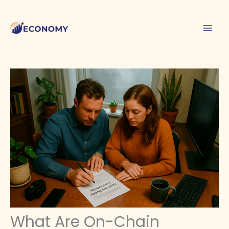
Skip
to
content
What Are On-Chain