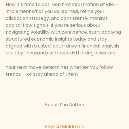
Now it’s time to act. Don’t let information sit idle —
implement what you’ve learned, refine your
allocation strategy, and consistently monitor
capital flow signals. If you’re serious about
navigating volatility with confidence, start applying
structured economic insights today and stay
aligned with trusted, data-driven financial analysis
used by thousands of forward-thinking investors.
Your next move determines whether you follow
trends — or stay ahead of them.
About The Author
Elryssa Meldraina