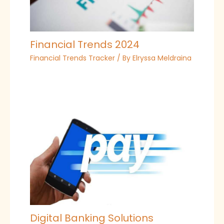
Financial Trends 2024
Financial Trends Tracker
/ By
Elryssa Meldraina
Digital Banking Solutions