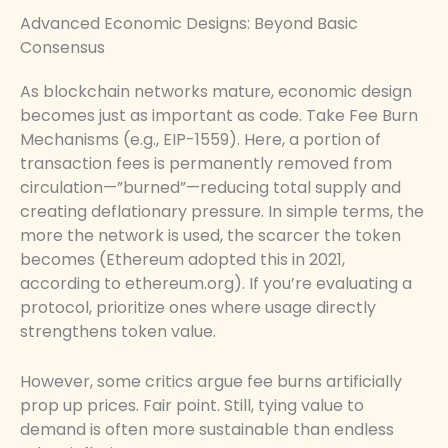
Advanced Economic Designs: Beyond Basic
Consensus
As blockchain networks mature, economic design
becomes just as important as code. Take Fee Burn
Mechanisms (e.g., EIP-1559). Here, a portion of
transaction fees is permanently removed from
circulation—”burned”—reducing total supply and
creating deflationary pressure. In simple terms, the
more the network is used, the scarcer the token
becomes (Ethereum adopted this in 2021,
according to ethereum.org). If you’re evaluating a
protocol, prioritize ones where usage directly
strengthens token value.
However, some critics argue fee burns artificially
prop up prices. Fair point. Still, tying value to
demand is often more sustainable than endless