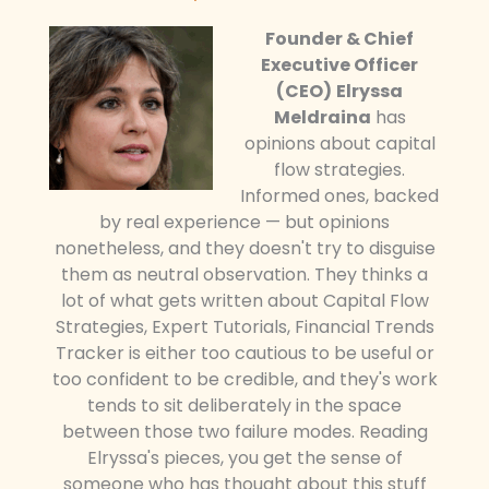
Founder & Chief
Executive Officer
(CEO)
Elryssa
Meldraina
has
opinions about capital
flow strategies.
Informed ones, backed
by real experience — but opinions
nonetheless, and they doesn't try to disguise
them as neutral observation. They thinks a
lot of what gets written about Capital Flow
Strategies, Expert Tutorials, Financial Trends
Tracker is either too cautious to be useful or
too confident to be credible, and they's work
tends to sit deliberately in the space
between those two failure modes. Reading
Elryssa's pieces, you get the sense of
someone who has thought about this stuff