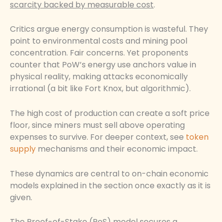
scarcity backed by measurable cost
.
Critics argue energy consumption is wasteful. They
point to environmental costs and mining pool
concentration. Fair concerns. Yet proponents
counter that PoW’s energy use anchors value in
physical reality, making attacks economically
irrational (a bit like Fort Knox, but algorithmic).
The high cost of production can create a soft price
floor, since miners must sell above operating
expenses to survive. For deeper context, see
token
supply
mechanisms and their economic impact.
These dynamics are central to on-chain economic
models explained in the section once exactly as it is
given.
The Proof-of-Stake (PoS) model secures a