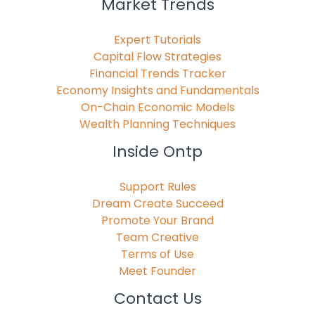
Market Trends
Expert Tutorials
Capital Flow Strategies
Financial Trends Tracker
Economy Insights and Fundamentals
On-Chain Economic Models
Wealth Planning Techniques
Inside Ontp
Support Rules
Dream Create Succeed
Promote Your Brand
Team Creative
Terms of Use
Meet Founder
Contact Us