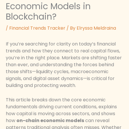
Economic Models in
Blockchain?
/
Financial Trends Tracker
/ By
Elryssa Meldraina
If you’re searching for clarity on today’s financial
trends and how they connect to real capital flows,
you’re in the right place. Markets are shifting faster
than ever, and understanding the forces behind
those shifts—liquidity cycles, macroeconomic
signals, and digital asset dynamics—is critical for
building and protecting wealth.
This article breaks down the core economic
fundamentals driving current conditions, explains
how capital is moving across sectors, and shows
how
on-chain economic models
can reveal
patterns traditional analysis often misses. Whether