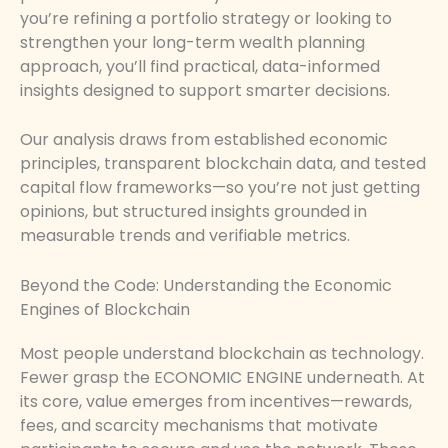
you’re refining a portfolio strategy or looking to
strengthen your long-term wealth planning
approach, you’ll find practical, data-informed
insights designed to support smarter decisions.
Our analysis draws from established economic
principles, transparent blockchain data, and tested
capital flow frameworks—so you’re not just getting
opinions, but structured insights grounded in
measurable trends and verifiable metrics.
Beyond the Code: Understanding the Economic
Engines of Blockchain
Most people understand blockchain as technology.
Fewer grasp the ECONOMIC ENGINE underneath. At
its core, value emerges from incentives—rewards,
fees, and scarcity mechanisms that motivate