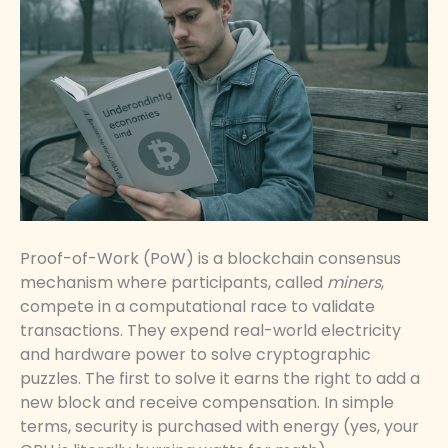
Proof-of-Work (PoW) is a blockchain consensus
mechanism where participants, called
miners
,
compete in a computational race to validate
transactions. They expend real-world electricity
and hardware power to solve cryptographic
puzzles. The first to solve it earns the right to add a
new block and receive compensation. In simple
terms, security is purchased with energy (yes, your