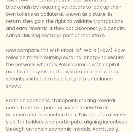
blockchain by requiring validators to lock up their
own tokens as collateral, known as a stake. In
return, they gain the right to validate transactions
and earn rewards. If they act dishonestly, a penalty
called slashing destroys part of that stake.
Now compare this with Proof-of-Work (PoW). PoW
relies on miners burning external energy to secure
the network, whereas PoS secures it with capital
assets already inside the system. In other words,
security shifts from electricity bills to balance
sheets.
From an economic standpoint, staking rewards
come from two primary sources: new token
issuance and transaction fees. This creates a native
yield for holders who participate, aligning incentives
through on-chain economic models. Admittedly,