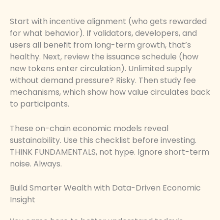
Start with incentive alignment (who gets rewarded
for what behavior). If validators, developers, and
users all benefit from long-term growth, that’s
healthy. Next, review the issuance schedule (how
new tokens enter circulation). Unlimited supply
without demand pressure? Risky. Then study fee
mechanisms, which show how value circulates back
to participants.
These on-chain economic models reveal
sustainability. Use this checklist before investing.
THINK FUNDAMENTALS, not hype. Ignore short-term
noise. Always.
Build Smarter Wealth with Data-Driven Economic
Insight