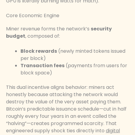
GPU is literally burning watts for math).
Core Economic Engine
Miner revenue forms the network’s
security
budget
, composed of:
Block rewards
(newly minted tokens issued
per block)
Transaction fees
(payments from users for
block space)
This dual incentive aligns behavior: miners act
honestly because attacking the network would
destroy the value of the very asset paying them.
Bitcoin’s predictable issuance schedule—cut in half
roughly every four years in an event called the
“halving”—creates programmed scarcity. That
engineered supply shock ties directly into
digital