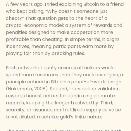
A few years ago, I tried explaining Bitcoin to a friend
who kept asking, “Why doesn’t someone just
cheat?” That question gets to the heart of a
crypto-economic model: a system of rewards and
penalties designed to make cooperation more
profitable than cheating. In simple terms, it aligns
incentives, meaning participants earn more by
playing fair than by breaking rules.
First, network security ensures attackers would
spend more resources than they could ever gain, a
principle echoed in Bitcoin’s proof-of-work design
(Nakamoto, 2008). Second, transaction validation
rewards honest actors for confirming accurate
records, keeping the ledger trustworthy. Third,
scarcity, or issuance control, limits supply so value
is not diluted, much like gold’s finite nature.