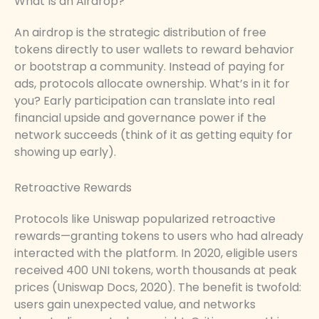
What Is an Airdrop?
An airdrop is the strategic distribution of free
tokens directly to user wallets to reward behavior
or bootstrap a community. Instead of paying for
ads, protocols allocate ownership. What’s in it for
you? Early participation can translate into real
financial upside and governance power if the
network succeeds (think of it as getting equity for
showing up early).
Retroactive Rewards
Protocols like Uniswap popularized retroactive
rewards—granting tokens to users who had already
interacted with the platform. In 2020, eligible users
received 400 UNI tokens, worth thousands at peak
prices (Uniswap Docs, 2020). The benefit is twofold:
users gain unexpected value, and networks