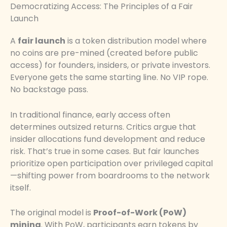
Democratizing Access: The Principles of a Fair
Launch
A
fair launch
is a token distribution model where
no coins are pre-mined (created before public
access) for founders, insiders, or private investors.
Everyone gets the same starting line. No VIP rope.
No backstage pass.
In traditional finance, early access often
determines outsized returns. Critics argue that
insider allocations fund development and reduce
risk. That’s true in some cases. But fair launches
prioritize open participation over privileged capital
—shifting power from boardrooms to the network
itself.
The original model is
Proof-of-Work (PoW)
mining
. With PoW, participants earn tokens by