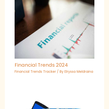
Financial Trends 2024
Financial Trends Tracker
/ By
Elryssa Meldraina