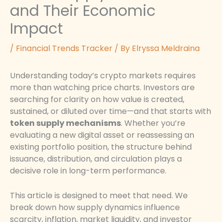
and Their Economic
Impact
/
Financial Trends Tracker
/ By
Elryssa Meldraina
Understanding today’s crypto markets requires
more than watching price charts. Investors are
searching for clarity on how value is created,
sustained, or diluted over time—and that starts with
token supply mechanisms
. Whether you’re
evaluating a new digital asset or reassessing an
existing portfolio position, the structure behind
issuance, distribution, and circulation plays a
decisive role in long-term performance.
This article is designed to meet that need. We
break down how supply dynamics influence
scarcity, inflation, market liquidity, and investor