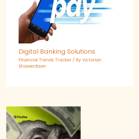
Digital Banking Solutions
Financial Trends Tracker
/ By
Victorian
Shawerdawn