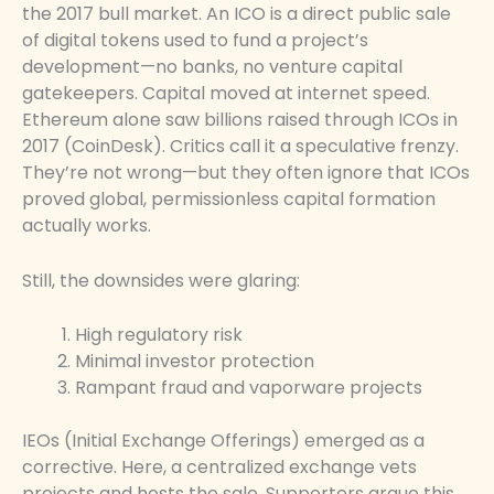
the 2017 bull market. An ICO is a direct public sale
of digital tokens used to fund a project’s
development—no banks, no venture capital
gatekeepers. Capital moved at internet speed.
Ethereum alone saw billions raised through ICOs in
2017 (CoinDesk). Critics call it a speculative frenzy.
They’re not wrong—but they often ignore that ICOs
proved global, permissionless capital formation
actually works.
Still, the downsides were glaring:
High regulatory risk
Minimal investor protection
Rampant fraud and vaporware projects
IEOs (Initial Exchange Offerings) emerged as a
corrective. Here, a centralized exchange vets
projects and hosts the sale. Supporters argue this