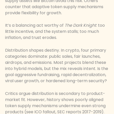
supply assets like Bitcoin avoid this risk. Others
counter that adaptive token supply mechanisms
provide flexibility for growth.
It’s a balancing act worthy of
The Dark Knight
: too
little incentive, and the system stalls; too much
inflation, and trust erodes.
Distribution shapes destiny. In crypto, four primary
categories dominate: public sales, fair launches,
airdrops, and emissions. Most projects blend these
into hybrid models, but the mix reveals intent. Is the
goal aggressive fundraising, rapid decentralization,
viral user growth, or hardened long-term security?
Critics argue distribution is secondary to product-
market fit. However, history shows poorly aligned
token supply mechanisms undermine even strong
products (see ICO fallout, SEC reports 2017-2019).