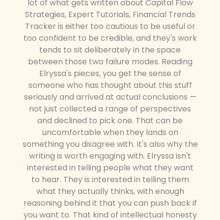
lot of what gets written about Capital Flow
Strategies, Expert Tutorials, Financial Trends
Tracker is either too cautious to be useful or
too confident to be credible, and they's work
tends to sit deliberately in the space
between those two failure modes. Reading
Elryssa's pieces, you get the sense of
someone who has thought about this stuff
seriously and arrived at actual conclusions —
not just collected a range of perspectives
and declined to pick one. That can be
uncomfortable when they lands on
something you disagree with. It's also why the
writing is worth engaging with. Elryssa isn't
interested in telling people what they want
to hear. They is interested in telling them
what they actually thinks, with enough
reasoning behind it that you can push back if
you want to. That kind of intellectual honesty