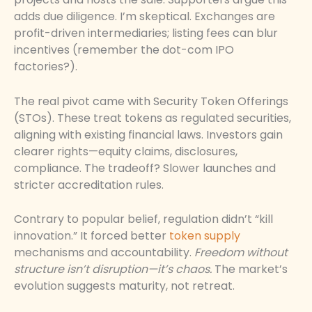
adds due diligence. I’m skeptical. Exchanges are
profit-driven intermediaries; listing fees can blur
incentives (remember the dot-com IPO
factories?).
The real pivot came with Security Token Offerings
(STOs). These treat tokens as regulated securities,
aligning with existing financial laws. Investors gain
clearer rights—equity claims, disclosures,
compliance. The tradeoff? Slower launches and
stricter accreditation rules.
Contrary to popular belief, regulation didn’t “kill
innovation.” It forced better
token supply
mechanisms and accountability.
Freedom without
structure isn’t disruption—it’s chaos.
The market’s
evolution suggests maturity, not retreat.