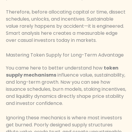
Therefore, before allocating capital or time, dissect
schedules, unlocks, and incentives. Sustainable
value rarely happens by accident—it is engineered.
Smart analysis here creates a measurable edge
over casual investors today in markets.
Mastering Token Supply for Long-Term Advantage
You came here to better understand how
token
supply mechanisms
influence value, sustainability,
and long-term growth. Now you can see how
issuance schedules, burn models, staking incentives,
and liquidity dynamics directly shape price stability
and investor confidence.
Ignoring these mechanics is where most investors
get burned. Poorly designed supply structures
dilute value, erode trust, and create unsustainable