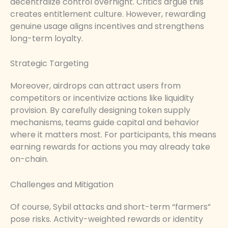
decentralize control overnight. Critics argue this
creates entitlement culture. However, rewarding
genuine usage aligns incentives and strengthens
long-term loyalty.
Strategic Targeting
Moreover, airdrops can attract users from
competitors or incentivize actions like liquidity
provision. By carefully designing token supply
mechanisms, teams guide capital and behavior
where it matters most. For participants, this means
earning rewards for actions you may already take
on-chain.
Challenges and Mitigation
Of course, Sybil attacks and short-term “farmers”
pose risks. Activity-weighted rewards or identity