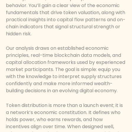
behavior. You’ll gain a clear view of the economic
fundamentals that drive token valuation, along with
practical insights into capital flow patterns and on-
chain indicators that signal structural strength or
hidden risk.
Our analysis draws on established economic
principles, real-time blockchain data models, and
capital allocation frameworks used by experienced
market participants. The goal is simple: equip you
with the knowledge to interpret supply structures
confidently and make more informed wealth-
building decisions in an evolving digital economy.
Token distribution is more than a launch event; it is
a network’s economic constitution. It defines who
holds power, who earns rewards, and how
incentives align over time. When designed well,