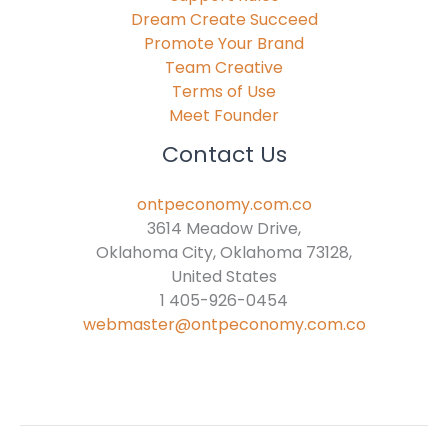
Dream Create Succeed
Promote Your Brand
Team Creative
Terms of Use
Meet Founder
Contact Us
ontpeconomy.com.co
3614 Meadow Drive,
Oklahoma City, Oklahoma 73128,
United States
1 405-926-0454
webmaster@ontpeconomy.com.co