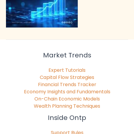
Market Trends
Expert Tutorials
Capital Flow Strategies
Financial Trends Tracker
Economy Insights and Fundamentals
On-Chain Economic Models
Wealth Planning Techniques
Inside Ontp
Support Rules