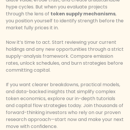
hype cycles. But when you evaluate projects
through the lens of
token supply mechanisms
,
you position yourself to identify strength before the
market fully prices it in.
Now it’s time to act. Start reviewing your current
holdings and any new opportunities through a strict
supply-analysis framework. Compare emission
rates, unlock schedules, and burn strategies before
committing capital.
If you want clearer breakdowns, practical models,
and data-backed insights that simplify complex
token economics, explore our in-depth tutorials
and capital flow strategies today. Join thousands of
forward-thinking investors who rely on our proven
research approach—start now and make your next
move with confidence.