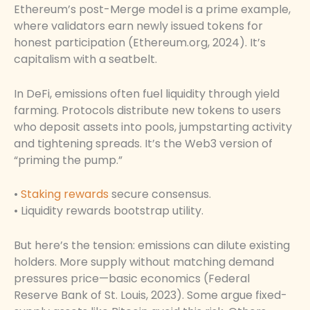
Ethereum’s post-Merge model is a prime example,
where validators earn newly issued tokens for
honest participation (Ethereum.org, 2024). It’s
capitalism with a seatbelt.
In DeFi, emissions often fuel liquidity through yield
farming. Protocols distribute new tokens to users
who deposit assets into pools, jumpstarting activity
and tightening spreads. It’s the Web3 version of
“priming the pump.”
•
Staking rewards
secure consensus.
• Liquidity rewards bootstrap utility.
But here’s the tension: emissions can dilute existing
holders. More supply without matching demand
pressures price—basic economics (Federal
Reserve Bank of St. Louis, 2023). Some argue fixed-