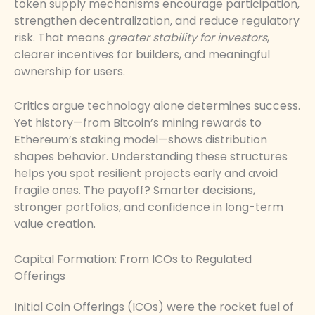
token supply mechanisms encourage participation,
strengthen decentralization, and reduce regulatory
risk. That means
greater stability for investors
,
clearer incentives for builders, and meaningful
ownership for users.
Critics argue technology alone determines success.
Yet history—from Bitcoin’s mining rewards to
Ethereum’s staking model—shows distribution
shapes behavior. Understanding these structures
helps you spot resilient projects early and avoid
fragile ones. The payoff? Smarter decisions,
stronger portfolios, and confidence in long-term
value creation.
Capital Formation: From ICOs to Regulated
Offerings
Initial Coin Offerings (ICOs) were the rocket fuel of