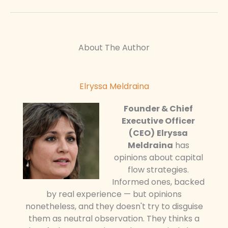
About The Author
Elryssa Meldraina
Founder & Chief
Executive Officer
(CEO)
Elryssa
Meldraina
has
opinions about capital
flow strategies.
Informed ones, backed
by real experience — but opinions
nonetheless, and they doesn't try to disguise
them as neutral observation. They thinks a