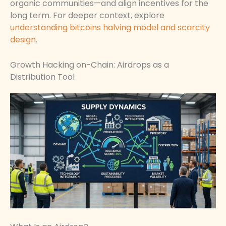
organic communities—and align incentives for the
long term. For deeper context, explore
understanding bitcoins halving model and scarcity
design
.
Growth Hacking on-Chain: Airdrops as a
Distribution Tool