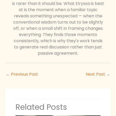
is rarer than it should be. What Elryssa is best
at is the moment when a familiar topic
reveals something unexpected — when the
conventional wisdom turns out to be slightly
off, or when a small shift in framing changes
everything. They finds those moments
consistently, which is why they's work tends
to generate real discussion rather than just
passive agreement.
←
Previous Post
Next Post
→
Related Posts