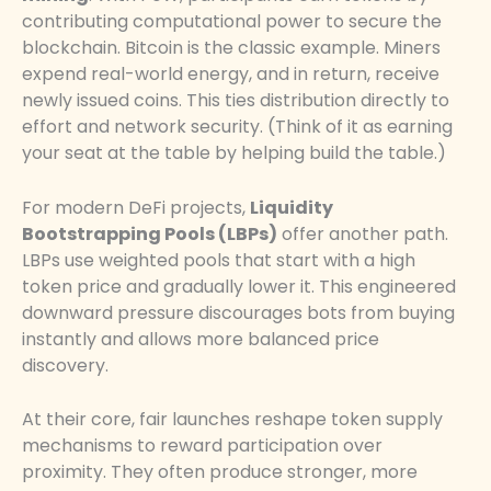
contributing computational power to secure the
blockchain. Bitcoin is the classic example. Miners
expend real-world energy, and in return, receive
newly issued coins. This ties distribution directly to
effort and network security. (Think of it as earning
your seat at the table by helping build the table.)
For modern DeFi projects,
Liquidity
Bootstrapping Pools (LBPs)
offer another path.
LBPs use weighted pools that start with a high
token price and gradually lower it. This engineered
downward pressure discourages bots from buying
instantly and allows more balanced price
discovery.
At their core, fair launches reshape token supply
mechanisms to reward participation over
proximity. They often produce stronger, more