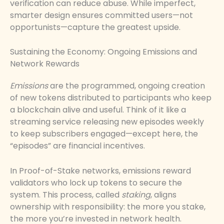
verification can reduce abuse. While imperfect,
smarter design ensures committed users—not
opportunists—capture the greatest upside.
Sustaining the Economy: Ongoing Emissions and
Network Rewards
Emissions
are the programmed, ongoing creation
of new tokens distributed to participants who keep
a blockchain alive and useful. Think of it like a
streaming service releasing new episodes weekly
to keep subscribers engaged—except here, the
“episodes” are financial incentives.
In Proof-of-Stake networks, emissions reward
validators who lock up tokens to secure the
system. This process, called
staking
, aligns
ownership with responsibility: the more you stake,
the more you’re invested in network health.