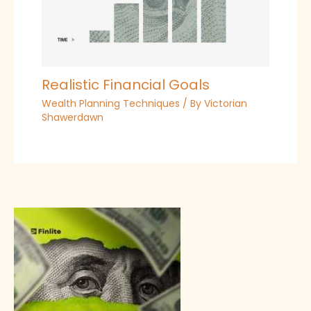
Realistic Financial Goals
Wealth Planning Techniques
/ By
Victorian
Shawerdawn