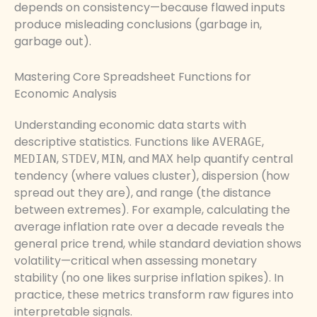
depends on consistency—because flawed inputs
produce misleading conclusions (garbage in,
garbage out).
Mastering Core Spreadsheet Functions for
Economic Analysis
Understanding economic data starts with
descriptive statistics. Functions like
,
AVERAGE
,
,
, and
help quantify central
MEDIAN
STDEV
MIN
MAX
tendency (where values cluster), dispersion (how
spread out they are), and range (the distance
between extremes). For example, calculating the
average inflation rate over a decade reveals the
general price trend, while standard deviation shows
volatility—critical when assessing monetary
stability (no one likes surprise inflation spikes). In
practice, these metrics transform raw figures into
interpretable signals.