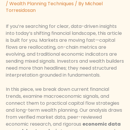
/
Wealth Planning Techniques
/ By
Michael
Torresidosan
If you’re searching for clear, data-driven insights
into today’s shifting financial landscape, this article
is built for you. Markets are moving fast—capital
flows are reallocating, on-chain metrics are
evolving, and traditional economic indicators are
sending mixed signals. Investors and wealth builders
need more than headlines; they need structured
interpretation grounded in fundamentals.
In this piece, we break down current financial
trends, examine macroeconomic signals, and
connect them to practical capital flow strategies
and long-term wealth planning. Our analysis draws
from verified market data, peer-reviewed
economic research, and rigorous
economic data