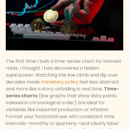
The first time I built a time-series chart for interest
rates, I thought I had discovered a hidden
superpower. Watching the line climb and dip over
decades made
monetary policy
feel less abstract
and more like a story unfolding in real time.
Time-
series charts
(line graphs that show data points
indexed in chronological order) are ideal for
variables like industrial production or inflation.
Format your horizontal axis with consistent time
intervals—monthly or quarterly—and clearly label