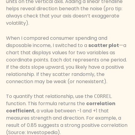
units on the vertical axis. Adding a linear trendline
helps reveal direction beneath the noise (pro tip:
always check that your axis doesn’t exaggerate
volatility).
When I compared consumer spending and
disposable income, I switched to a
scatter plot
—a
chart that displays values for two variables as
coordinate points. Each dot represents one period.
If the dots slope upward, you likely have a positive
relationship. If they scatter randomly, the
connection may be weak (or nonexistent).
To quantify that relationship, use the
CORREL
function. This formula returns the
correlation
coefficient
, a value between -1 and +1 that
measures strength and direction. For example, a
result of 0.85 suggests a strong positive correlation
(Source: Investopedia).