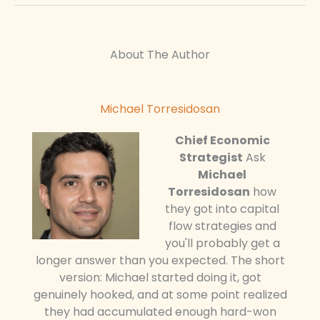
About The Author
Michael Torresidosan
Chief Economic
Strategist
Ask
Michael
Torresidosan
how
they got into capital
flow strategies and
you'll probably get a
longer answer than you expected. The short
version: Michael started doing it, got
genuinely hooked, and at some point realized
they had accumulated enough hard-won