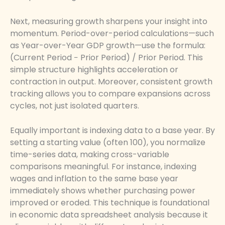
Next, measuring growth sharpens your insight into
momentum. Period-over-period calculations—such
as Year-over-Year GDP growth—use the formula:
(Current Period − Prior Period) / Prior Period. This
simple structure highlights acceleration or
contraction in output. Moreover, consistent growth
tracking allows you to compare expansions across
cycles, not just isolated quarters.
Equally important is indexing data to a base year. By
setting a starting value (often 100), you normalize
time-series data, making cross-variable
comparisons meaningful. For instance, indexing
wages and inflation to the same base year
immediately shows whether purchasing power
improved or eroded. This technique is foundational
in economic data spreadsheet analysis because it