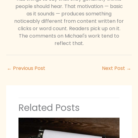
people should hear. That motivation — basic
as it sounds — produces something
noticeably different from content written for
clicks or word count. Readers pick up on it.
The comments on Michael's work tend to
reflect that.
←
Previous Post
Next Post
→
Related Posts