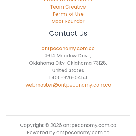
Team Creative
Terms of Use
Meet Founder
Contact Us
ontpeconomy.com.co
3614 Meadow Drive,
Oklahoma City, Oklahoma 73128,
United States
1 405-926-0454
webmaster@ontpeconomy.com.co
Copyright © 2026 ontpeconomy.com.co
Powered by ontpeconomy.com.co