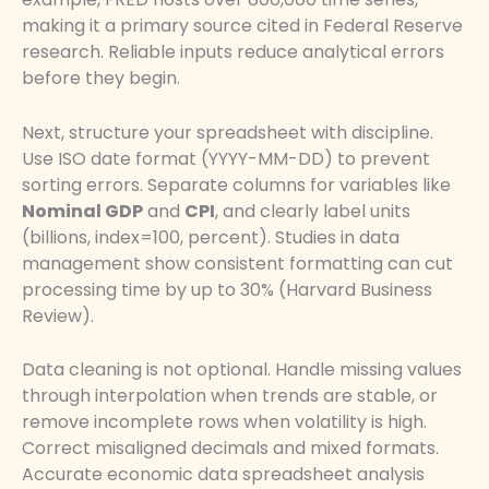
making it a primary source cited in Federal Reserve
research. Reliable inputs reduce analytical errors
before they begin.
Next, structure your spreadsheet with discipline.
Use ISO date format (YYYY-MM-DD) to prevent
sorting errors. Separate columns for variables like
Nominal GDP
and
CPI
, and clearly label units
(billions, index=100, percent). Studies in data
management show consistent formatting can cut
processing time by up to 30% (Harvard Business
Review).
Data cleaning is not optional. Handle missing values
through interpolation when trends are stable, or
remove incomplete rows when volatility is high.
Correct misaligned decimals and mixed formats.
Accurate economic data spreadsheet analysis