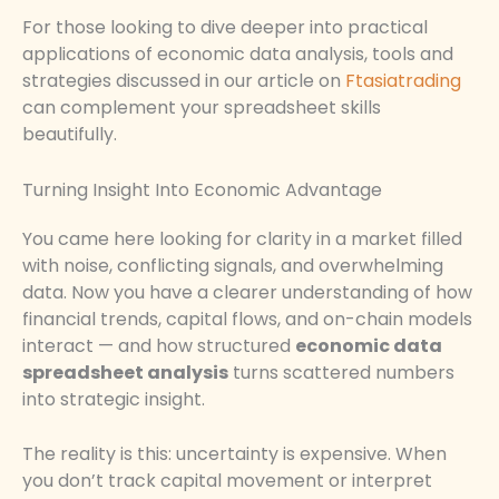
For those looking to dive deeper into practical
applications of economic data analysis, tools and
strategies discussed in our article on
Ftasiatrading
can complement your spreadsheet skills
beautifully.
Turning Insight Into Economic Advantage
You came here looking for clarity in a market filled
with noise, conflicting signals, and overwhelming
data. Now you have a clearer understanding of how
financial trends, capital flows, and on-chain models
interact — and how structured
economic data
spreadsheet analysis
turns scattered numbers
into strategic insight.
The reality is this: uncertainty is expensive. When
you don’t track capital movement or interpret