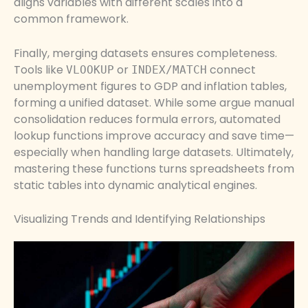
aligns variables with different scales into a
common framework.
Finally, merging datasets ensures completeness.
Tools like
or
connect
VLOOKUP
INDEX/MATCH
unemployment figures to GDP and inflation tables,
forming a unified dataset. While some argue manual
consolidation reduces formula errors, automated
lookup functions improve accuracy and save time—
especially when handling large datasets. Ultimately,
mastering these functions turns spreadsheets from
static tables into dynamic analytical engines.
Visualizing Trends and Identifying Relationships