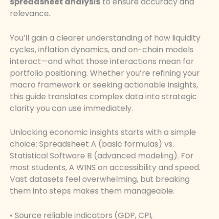
spreadsheet analysis
to ensure accuracy and
relevance.
You’ll gain a clearer understanding of how liquidity
cycles, inflation dynamics, and on-chain models
interact—and what those interactions mean for
portfolio positioning. Whether you’re refining your
macro framework or seeking actionable insights,
this guide translates complex data into strategic
clarity you can use immediately.
Unlocking economic insights starts with a simple
choice: Spreadsheet A (basic formulas) vs.
Statistical Software B (advanced modeling). For
most students, A WINS on accessibility and speed.
Vast datasets feel overwhelming, but breaking
them into steps makes them manageable.
• Source reliable indicators (GDP, CPI,