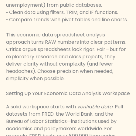
unemployment) from public databases.
• Clean data using filters, TRIM, and IF functions.
• Compare trends with pivot tables and line charts.
This economic data spreadsheet analysis
approach turns RAW numbers into clear patterns.
Critics argue spreadsheets lack rigor. Fair—but for
exploratory research and class projects, they
deliver clarity without complexity (and fewer
headaches). Choose precision when needed,
simplicity when possible.
Setting Up Your Economic Data Analysis Workspace
A solid workspace starts with
verifiable data
. Pull
datasets from FRED, the World Bank, and the
Bureau of Labor Statistics—institutions used by
academics and policymakers worldwide. For
example, FRED hosts over 800,000 time series,