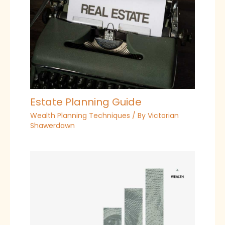
Estate Planning Guide
Wealth Planning Techniques
/ By
Victorian
Shawerdawn