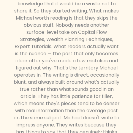
knowledge that it would be a waste not to
share it. So they started writing. What makes
Michael worth reading is that they skips the
obvious stuff. Nobody needs another
surface-level take on Capital Flow
Strategies, Wealth Planning Techniques,
Expert Tutorials. What readers actually want
is the nuance — the part that only becomes
clear after you've made a few mistakes and
figured out why. That's the territory Michael
operates in. The writing is direct, occasionally
blunt, and always built around what's actually
true rather than what sounds good in an
article. They has little patience for filler,
which means they's pieces tend to be denser
with real information than the average post
on the same subject. Michael doesn't write to
impress anyone. They writes because they
has things to say that they genuinely thinks