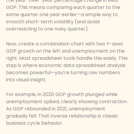
the year-over-year percentage change in Real
GDP. This means comparing each quarter to the
same quarter one year earlier—a simple way to
smooth short-term volatility (and avoid
overreacting to one noisy quarter).
Now, create a combination chart with two Y-axes:
GDP growth on the left and unemployment on the
right. Most spreadsheet tools handle this easily. This
step is where economic data spreadsheet analysis
becomes powerful—you’re turning raw numbers
into visual insight.
For example, in 2020 GDP growth plunged while
unemployment spiked, clearly showing contraction.
As GDP rebounded in 2021, unemployment
gradually fell. That inverse relationship is classic
business cycle behavior.