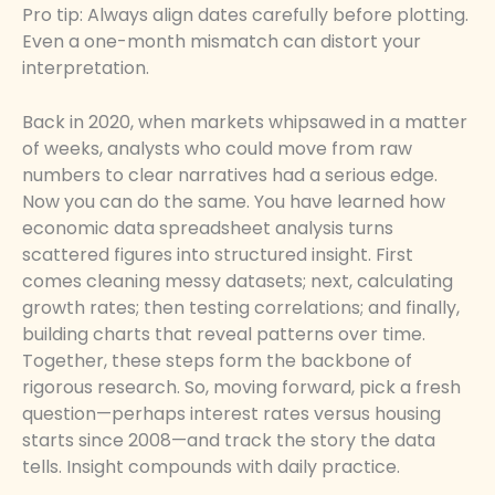
Pro tip: Always align dates carefully before plotting.
Even a one-month mismatch can distort your
interpretation.
Back in 2020, when markets whipsawed in a matter
of weeks, analysts who could move from raw
numbers to clear narratives had a serious edge.
Now you can do the same. You have learned how
economic data spreadsheet analysis turns
scattered figures into structured insight. First
comes cleaning messy datasets; next, calculating
growth rates; then testing correlations; and finally,
building charts that reveal patterns over time.
Together, these steps form the backbone of
rigorous research. So, moving forward, pick a fresh
question—perhaps interest rates versus housing
starts since 2008—and track the story the data
tells. Insight compounds with daily practice.