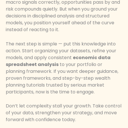
macro signals correctly, opportunities pass by and
risk compounds quietly. But when you ground your
decisions in disciplined analysis and structured
models, you position yourself ahead of the curve
instead of reacting to it.
The next step is simple — put this knowledge into
action. Start organizing your datasets, refine your
models, and apply consistent
economic data
spreadsheet analysis
to your portfolio or
planning framework. If you want deeper guidance,
proven frameworks, and step-by-step wealth
planning tutorials trusted by serious market
participants, now is the time to engage.
Don’t let complexity stall your growth. Take control
of your data, strengthen your strategy, and move
forward with confidence today.