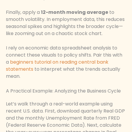
Finally, apply a
12-month moving average
to
smooth volatility. In employment data, this reduces
seasonal spikes and highlights the broader cycle—
like zooming out on a chaotic stock chart.
I rely on economic data spreadsheet analysis to
connect these visuals to policy shifts. Pair this with
a
beginners tutorial on reading central bank
statements
to interpret what the trends actually
mean.
A Practical Example: Analyzing the Business Cycle
Let’s walk through a real-world example using
recent U.S. data. First, download quarterly Real GDP
and the monthly Unemployment Rate from FRED
(Federal Reserve Economic Data). Next, calculate