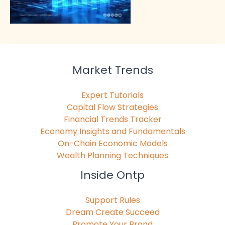
Market Trends
Expert Tutorials
Capital Flow Strategies
Financial Trends Tracker
Economy Insights and Fundamentals
On-Chain Economic Models
Wealth Planning Techniques
Inside Ontp
Support Rules
Dream Create Succeed
Promote Your Brand