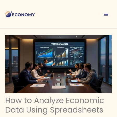
Skip
to
content
How to Analyze Economic
Data Using Spreadsheets