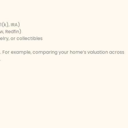
(k), IRA)
w, Redfin)
lry, or collectibles
. For example, comparing your home’s valuation across
.