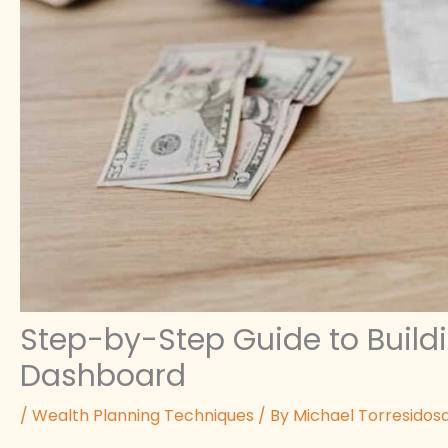
Step-by-Step Guide to Buildi
Dashboard
/
Wealth Planning Techniques
/ By
Michael Torresidos