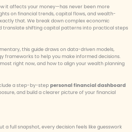
w it affects your money—has never been more
ights on financial trends, capital flows, and wealth-
you exactly that. We break down complex economic
ranslate shifting capital patterns into practical steps
mmentary, this guide draws on data-driven models,
egy frameworks to help you make informed decisions.
r most right now, and how to align your wealth planning
include a step-by-step
personal financial dashboard
osure, and build a clearer picture of your financial
ut a full snapshot, every decision feels like guesswork