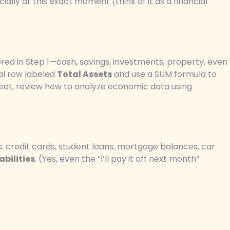
ally at this exact moment (think of it as a financial
red in Step 1—cash, savings, investments, property, even
al row labeled
Total Assets
and use a SUM formula to
sheet, review how to analyze economic data using
es: credit cards, student loans, mortgage balances, car
abilities
. (Yes, even the “I’ll pay it off next month”