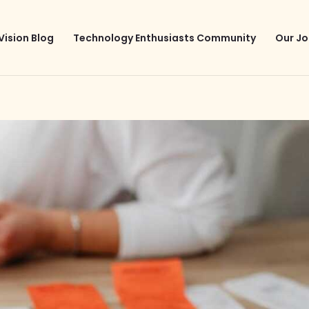
Vision Blog
Technology Enthusiasts Community
Our Jo