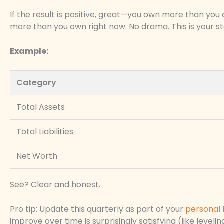
If the result is positive, great—you own more than you o
more than you own right now. No drama. This is your star
Example:
Category
Total Assets
Total Liabilities
Net Worth
See? Clear and honest.
Pro tip: Update this quarterly as part of your
personal 
improve over time is surprisingly satisfying (like level