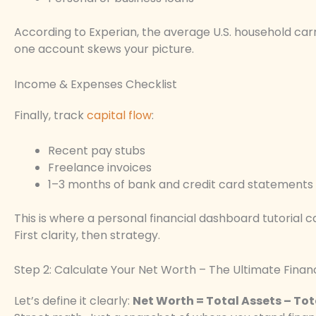
According to Experian, the average U.S. household carr
one account skews your picture.
Income & Expenses Checklist
Finally, track
capital flow
:
Recent pay stubs
Freelance invoices
1–3 months of bank and credit card statements
This is where a personal financial dashboard tutorial 
First clarity, then strategy.
Step 2: Calculate Your Net Worth – The Ultimate Finan
Let’s define it clearly:
Net Worth = Total Assets – Total