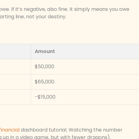
we. If it’s negative, also fine. It simply means you owe
ting line, not your destiny.
Amount
$50,000
$65,000
-$15,000
financial
dashboard tutorial. Watching the number
ing up in a video game, but with fewer dragons).