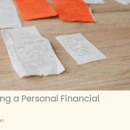
ng a Personal Financial
an