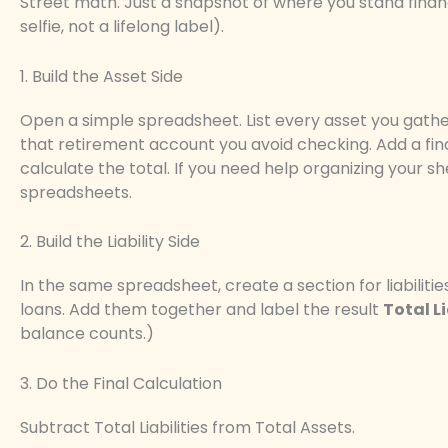
Street math. Just a snapshot of where you stand financi
selfie, not a lifelong label).
1. Build the Asset Side
Open a simple spreadsheet. List every asset you gathe
that retirement account you avoid checking. Add a fin
calculate the total. If you need help organizing your 
spreadsheets.
2. Build the Liability Side
In the same spreadsheet, create a section for liabiliti
loans. Add them together and label the result
Total Li
balance counts.)
3. Do the Final Calculation
Subtract Total Liabilities from Total Assets.