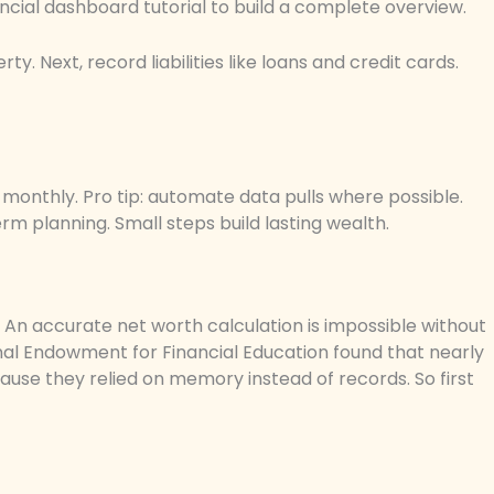
ancial dashboard tutorial to build a complete overview.
ty. Next, record liabilities like loans and credit cards.
t monthly. Pro tip: automate data pulls where possible.
m planning. Small steps build lasting wealth.
An accurate net worth calculation is impossible without
onal Endowment for Financial Education found that nearly
cause they relied on memory instead of records. So first