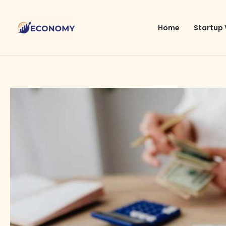
Skip
to
Home
Startup 
content