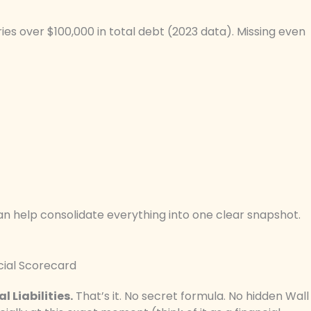
ies over $100,000 in total debt (2023 data). Missing even
can help consolidate everything into one clear snapshot.
cial Scorecard
 Liabilities.
That’s it. No secret formula. No hidden Wall