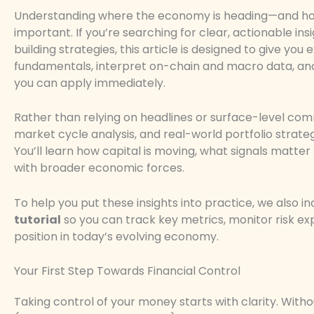
Understanding where the economy is heading—and ho
important. If you’re searching for clear, actionable ins
building strategies, this article is designed to give 
fundamentals, interpret on-chain and macro data, and t
you can apply immediately.
Rather than relying on headlines or surface-level co
market cycle analysis, and real-world portfolio strat
You’ll learn how capital is moving, what signals matte
with broader economic forces.
To help you put these insights into practice, we also 
tutorial
so you can track key metrics, monitor risk exp
position in today’s evolving economy.
Your First Step Towards Financial Control
Taking control of your money starts with clarity. Witho