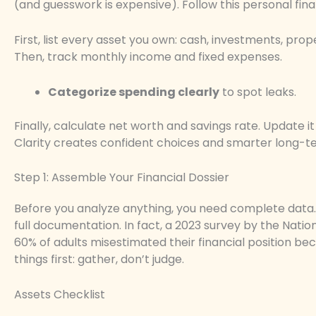
(and guesswork is expensive). Follow this personal fin
First, list every asset you own: cash, investments, proper
Then, track monthly income and fixed expenses.
Categorize spending clearly
to spot leaks.
Finally, calculate net worth and savings rate. Update i
Clarity creates confident choices and smarter long-ter
Step 1: Assemble Your Financial Dossier
Before you analyze anything, you need complete data. 
full documentation. In fact, a 2023 survey by the Nati
60% of adults misestimated their financial position be
things first: gather, don’t judge.
Assets Checklist