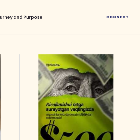
urney and Purpose
CONNECT