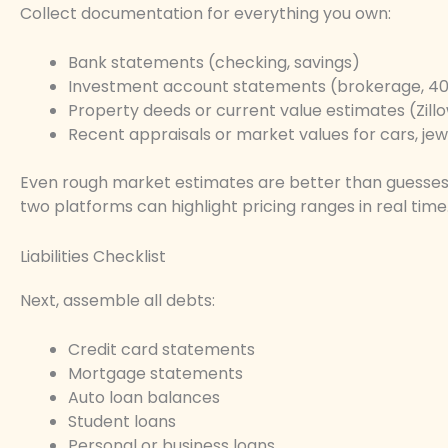
Collect documentation for everything you own:
Bank statements (checking, savings)
Investment account statements (brokerage, 401
Property deeds or current value estimates (Zillo
Recent appraisals or market values for cars, jewe
Even rough market estimates are better than guesses
two platforms can highlight pricing ranges in real time
Liabilities Checklist
Next, assemble all debts:
Credit card statements
Mortgage statements
Auto loan balances
Student loans
Personal or business loans