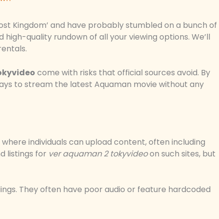
Lost Kingdom’ and have probably stumbled on a bunch of
nd high-quality rundown of all your viewing options. We’ll
rentals.
okyvideo
come with risks that official sources avoid. By
 ways to stream the latest Aquaman movie without any
where individuals can upload content, often including
 listings for
ver aquaman 2 tokyvideo
on such sites, but
dings. They often have poor audio or feature hardcoded