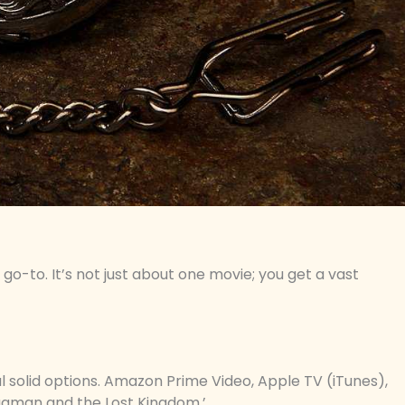
 go-to. It’s not just about one movie; you get a vast
l solid options. Amazon Prime Video, Apple TV (iTunes),
quaman and the Lost Kingdom.’