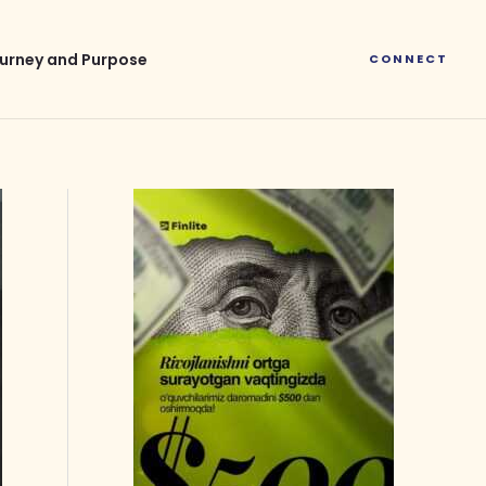
urney and Purpose
CONNECT