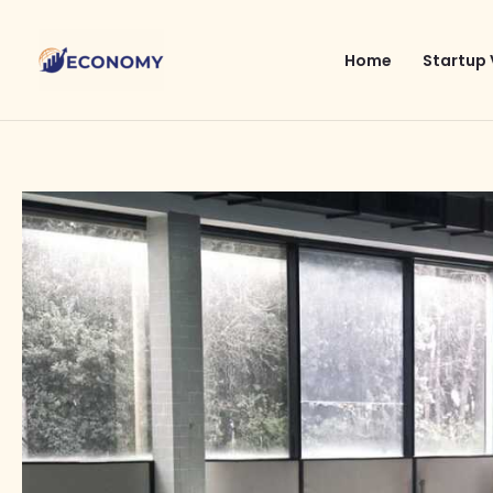
Skip
to
Home
Startup 
content