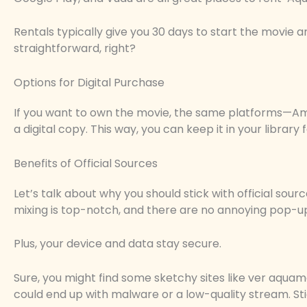
Rentals typically give you 30 days to start the movie an
straightforward, right?
Options for Digital Purchase
If you want to own the movie, the same platforms—Am
a digital copy. This way, you can keep it in your library 
Benefits of Official Sources
Let’s talk about why you should stick with official sour
mixing is top-notch, and there are no annoying pop-u
Plus, your device and data stay secure.
Sure, you might find some sketchy sites like ver aquaman
could end up with malware or a low-quality stream. Stic