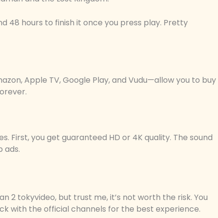
d 48 hours to finish it once you press play. Pretty
azon, Apple TV, Google Play, and Vudu—allow you to buy
forever.
ces. First, you get guaranteed HD or 4K quality. The sound
p ads.
 2 tokyvideo, but trust me, it’s not worth the risk. You
k with the official channels for the best experience.