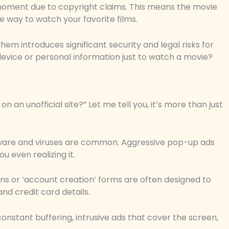
oment due to copyright claims. This means the movie
e way to watch your favorite films.
hem introduces significant security and legal risks for
r device or personal information just to watch a movie?
 an unofficial site?” Let me tell you, it’s more than just
 Malware and viruses are common. Aggressive pop-up ads
u even realizing it.
ons or ‘account creation’ forms are often designed to
and credit card details.
 constant buffering, intrusive ads that cover the screen,