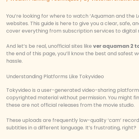
You’re looking for where to watch ‘Aquaman and the 
websites. This guide is here to give you a clear, safe, a
cover everything from subscription services to digital 
And let’s be real, unofficial sites like
ver aquaman 2 t
the end of this page, you’ll know the best and safest
hassle.
Understanding Platforms Like Tokyvideo
Tokyvideo is a user-generated video-sharing platform 
copyrighted material without permission. You might find
these are not official releases from the movie studio.
These uploads are frequently low-quality ‘cam’ recor
subtitles in a different language. It’s frustrating, right?