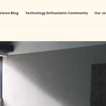
Vision Blog
Technology Enthusiasts Community
Our Jo