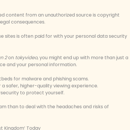
ted content from an unauthorized source is copyright
 legal consequences.
ese sites is often paid for with your personal data security
n 2
on
tokyvideo
, you might end up with more than just a
ce and your personal information.
tbeds for malware and phishing scams.
 a safer, higher-quality viewing experience.
security to protect yourself.
ream than to deal with the headaches and risks of
st Kingdom’ Today