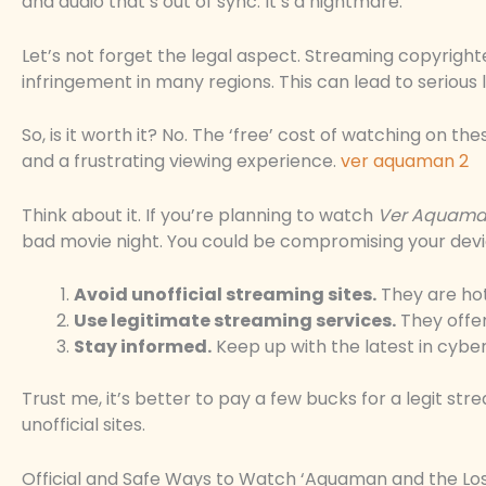
and audio that’s out of sync. It’s a nightmare.
Let’s not forget the legal aspect. Streaming copyrigh
infringement in many regions. This can lead to serious
So, is it worth it? No. The ‘free’ cost of watching on th
and a frustrating viewing experience.
ver aquaman 2
Think about it. If you’re planning to watch
Ver Aquama
bad movie night. You could be compromising your devi
Avoid unofficial streaming sites.
They are ho
Use legitimate streaming services.
They offer
Stay informed.
Keep up with the latest in cyber
Trust me, it’s better to pay a few bucks for a legit st
unofficial sites.
Official and Safe Ways to Watch ‘Aquaman and the Lo