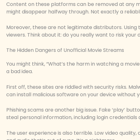
Content on these platforms can be removed at any m
might disappear halfway through. Not exactly a reliabl
Moreover, these are not legitimate distributors. Using t
viewers. Think about it: do you really want to risk you
The Hidden Dangers of Unofficial Movie Streams
You might think, “What’s the harm in watching a movie on
a bad idea.
First off, these sites are riddled with security risks.
can install malicious software on your device without yo
Phishing scams are another big issue. Fake ‘play’ butt
steal personal information, including login credentials 
The user experience is also terrible. Low video quality,