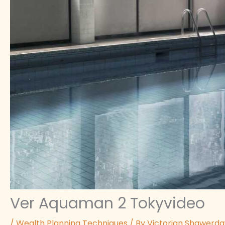
Ver Aquaman 2 Tokyvideo
/
Wealth Planning Techniques
/ By
Victorian Shawerd