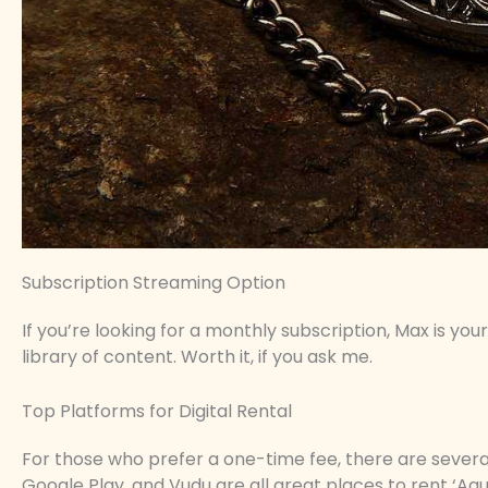
Subscription Streaming Option
If you’re looking for a monthly subscription, Max is your
library of content. Worth it, if you ask me.
Top Platforms for Digital Rental
For those who prefer a one-time fee, there are severa
Google Play, and Vudu are all great places to rent ‘A