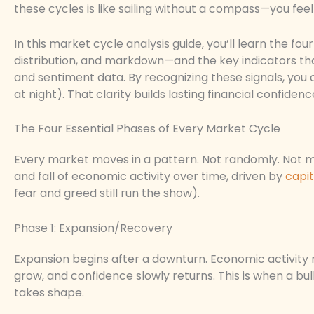
these cycles is like sailing without a compass—you fee
In this market cycle analysis guide, you’ll learn the 
distribution, and markdown—and the key indicators tha
and sentiment data. By recognizing these signals, you 
at night). That clarity builds lasting financial confidenc
The Four Essential Phases of Every Market Cycle
Every market moves in a pattern. Not randomly. Not mag
and fall of economic activity over time, driven by
capit
fear and greed still run the show).
Phase 1: Expansion/Recovery
Expansion begins after a downturn. Economic activity ri
grow, and confidence slowly returns. This is when a bu
takes shape.