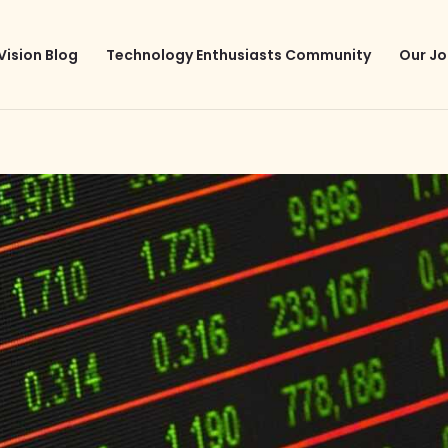
Vision Blog
Technology Enthusiasts Community
Our Jo