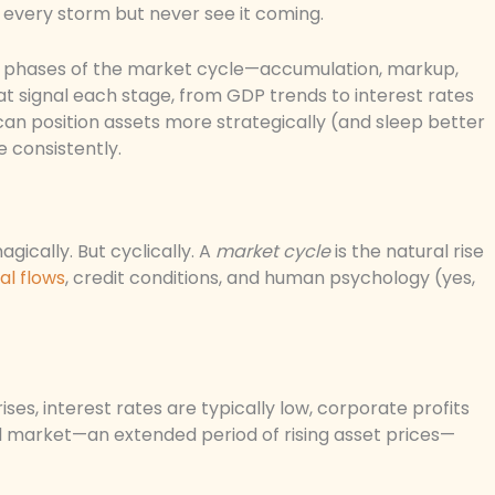
l every storm but never see it coming.
four phases of the market cycle—accumulation, markup,
t signal each stage, from GDP trends to interest rates
can position assets more strategically (and sleep better
e consistently.
ically. But cyclically. A
market cycle
is the natural rise
al flows
, credit conditions, and human psychology (yes,
ses, interest rates are typically low, corporate profits
ll market—an extended period of rising asset prices—