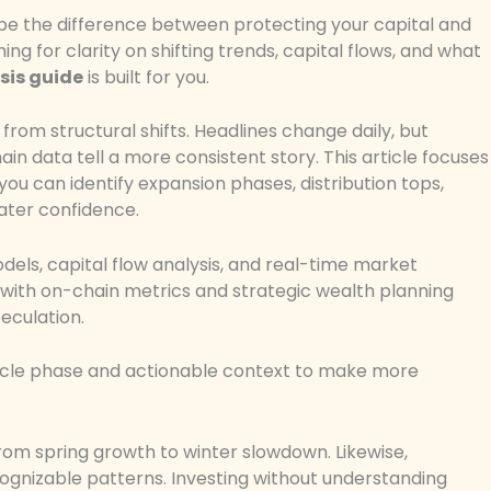
be the difference between protecting your capital and
g for clarity on shifting trends, capital flows, and what
sis guide
is built for you.
from structural shifts. Headlines change daily, but
in data tell a more consistent story. This article focuses
ou can identify expansion phases, distribution tops,
eater confidence.
els, capital flow analysis, and real-time market
with on-chain metrics and strategic wealth planning
eculation.
 cycle phase and actionable context to make more
rom spring growth to winter slowdown. Likewise,
ognizable patterns. Investing without understanding