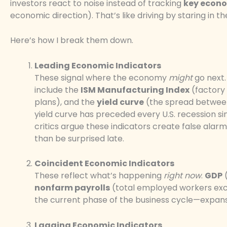
investors react to noise instead of tracking
key econo
economic direction). That’s like driving by staring in t
Here’s how I break them down.
Leading Economic Indicators
These signal where the economy
might
go next.
include the
ISM Manufacturing Index
(factory 
plans), and the
yield curve
(the spread between
yield curve has preceded every U.S. recession 
critics argue these indicators create false alar
than be surprised late.
Coincident Economic Indicators
These reflect what’s happening
right now
.
GDP
(
nonfarm payrolls
(total employed workers exclu
the current phase of the business cycle—expans
Lagging Economic Indicators