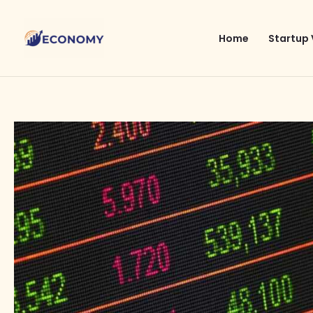
Skip
to
Home
Startup 
content