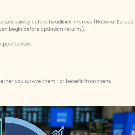
bilizes quietly before headlines improve (National Bureau
ten begin before optimism returns).
opportunities.
hether you survive them—or benefit from them.