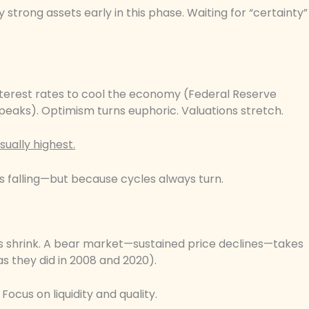
trong assets early in this phase. Waiting for “certainty”
interest rates to cool the economy (Federal Reserve
peaks). Optimism turns euphoric. Valuations stretch.
sually highest.
s falling—but because cycles always turn.
s shrink. A bear market—sustained price declines—takes
s they did in 2008 and 2020).
ocus on liquidity and quality.