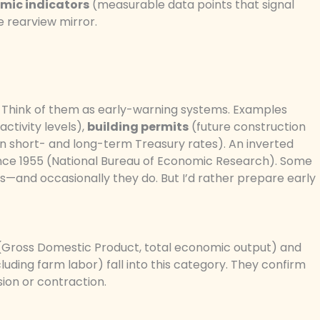
mic indicators
(measurable data points that signal
he rearview mirror.
 Think of them as early-warning systems. Examples
activity levels),
building permits
(future construction
 short- and long-term Treasury rates). An inverted
since 1955 (National Bureau of Economic Research). Some
ms—and occasionally they do. But I’d rather prepare early
Gross Domestic Product, total economic output) and
ding farm labor) fall into this category. They confirm
ion or contraction.