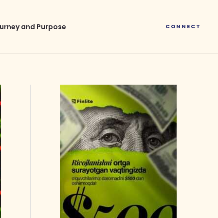
urney and Purpose
CONNECT