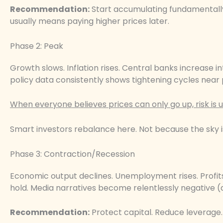
Recommendation:
Start accumulating fundamentally s
usually means paying higher prices later.
Phase 2: Peak
Growth slows. Inflation rises. Central banks increase 
policy data consistently shows tightening cycles near 
When everyone believes prices can only go up, risk is u
Smart investors rebalance here. Not because the sky i
Phase 3: Contraction/Recession
Economic output declines. Unemployment rises. Profit
hold. Media narratives become relentlessly negative (a
Recommendation:
Protect capital. Reduce leverage. F