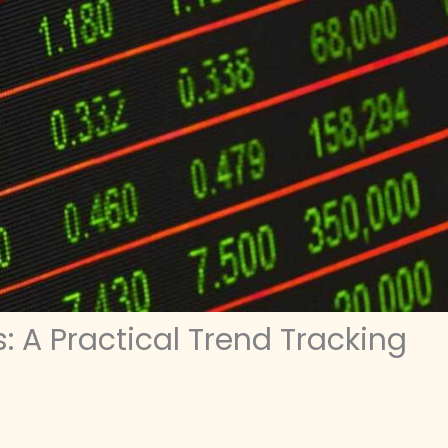
 A Practical Trend Tracking