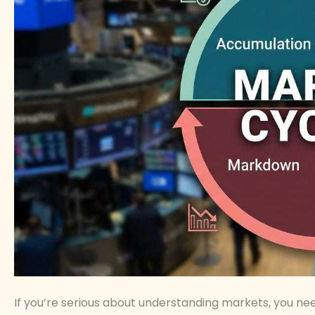
If you’re serious about understanding markets, you n