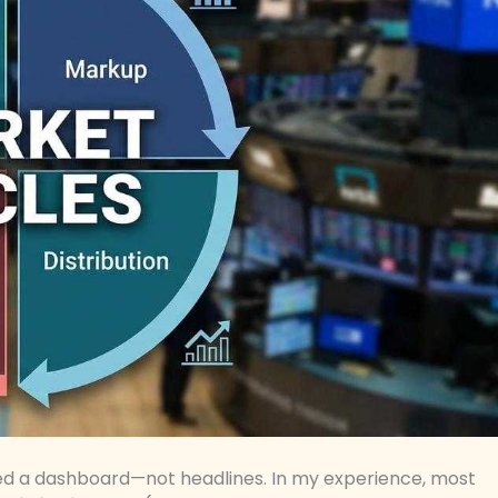
eed a dashboard—not headlines. In my experience, most