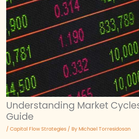
Understanding Market Cycles:
Guide
/
Capital Flow Strategies
/ By
Michael Torresidosan