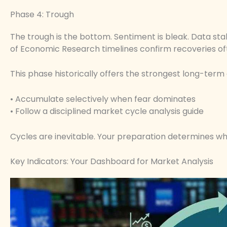
Phase 4: Trough
The trough is the bottom. Sentiment is bleak. Data sta
of Economic Research timelines confirm recoveries of
This phase historically offers the strongest long-term 
• Accumulate selectively when fear dominates
• Follow a disciplined market cycle analysis guide
Cycles are inevitable. Your preparation determines w
Key Indicators: Your Dashboard for Market Analysis