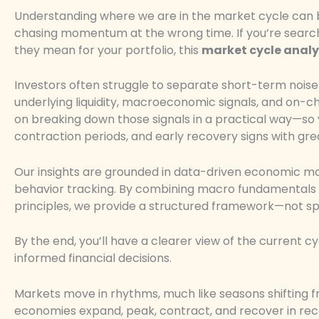
Understanding where we are in the market cycle can 
chasing momentum at the wrong time. If you’re searchin
they mean for your portfolio, this
market cycle analy
Investors often struggle to separate short-term noise 
underlying liquidity, macroeconomic signals, and on-cha
on breaking down those signals in a practical way—so y
contraction periods, and early recovery signs with gr
Our insights are grounded in data-driven economic mod
behavior tracking. By combining macro fundamentals 
principles, we provide a structured framework—not sp
By the end, you’ll have a clearer view of the current
informed financial decisions.
Markets move in rhythms, much like seasons shifting f
economies expand, peak, contract, and recover in rec