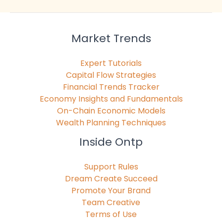
Market Trends
Expert Tutorials
Capital Flow Strategies
Financial Trends Tracker
Economy Insights and Fundamentals
On-Chain Economic Models
Wealth Planning Techniques
Inside Ontp
Support Rules
Dream Create Succeed
Promote Your Brand
Team Creative
Terms of Use