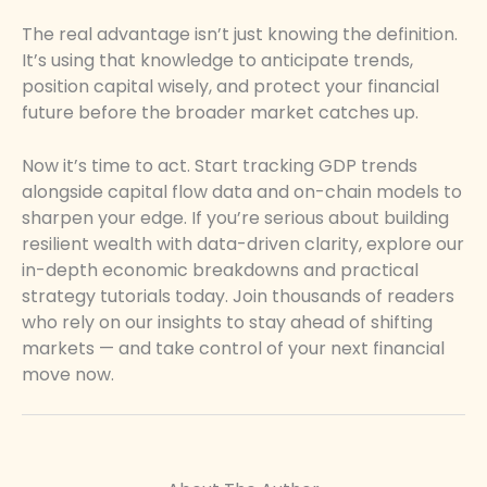
The real advantage isn’t just knowing the definition.
It’s using that knowledge to anticipate trends,
position capital wisely, and protect your financial
future before the broader market catches up.
Now it’s time to act. Start tracking GDP trends
alongside capital flow data and on-chain models to
sharpen your edge. If you’re serious about building
resilient wealth with data-driven clarity, explore our
in-depth economic breakdowns and practical
strategy tutorials today. Join thousands of readers
who rely on our insights to stay ahead of shifting
markets — and take control of your next financial
move now.