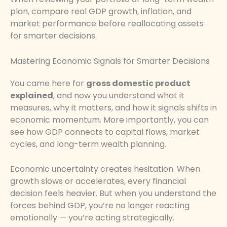
plan, compare real GDP growth, inflation, and
market performance before reallocating assets
for smarter decisions.
Mastering Economic Signals for Smarter Decisions
You came here for
gross domestic product
explained
, and now you understand what it
measures, why it matters, and how it signals shifts in
economic momentum. More importantly, you can
see how GDP connects to capital flows, market
cycles, and long-term wealth planning.
Economic uncertainty creates hesitation. When
growth slows or accelerates, every financial
decision feels heavier. But when you understand the
forces behind GDP, you’re no longer reacting
emotionally — you’re acting strategically.