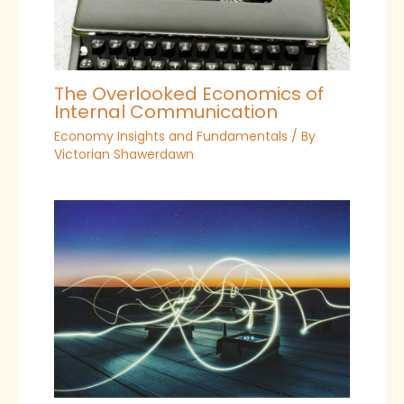
The Overlooked Economics of
Internal Communication
Economy Insights and Fundamentals
/ By
Victorian Shawerdawn