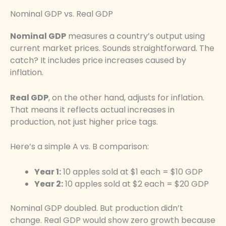
Nominal GDP vs. Real GDP
Nominal GDP
measures a country’s output using
current market prices. Sounds straightforward. The
catch? It includes price increases caused by
inflation.
Real GDP
, on the other hand, adjusts for inflation.
That means it reflects actual increases in
production, not just higher price tags.
Here’s a simple A vs. B comparison:
Year 1:
10 apples sold at $1 each = $10 GDP
Year 2:
10 apples sold at $2 each = $20 GDP
Nominal GDP doubled. But production didn’t
change. Real GDP would show zero growth because