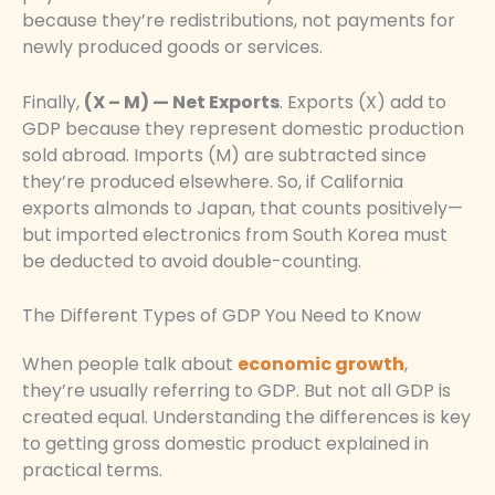
because they’re redistributions, not payments for
newly produced goods or services.
Finally,
(X – M) — Net Exports
. Exports (X) add to
GDP because they represent domestic production
sold abroad. Imports (M) are subtracted since
they’re produced elsewhere. So, if California
exports almonds to Japan, that counts positively—
but imported electronics from South Korea must
be deducted to avoid double-counting.
The Different Types of GDP You Need to Know
When people talk about
economic growth
,
they’re usually referring to GDP. But not all GDP is
created equal. Understanding the differences is key
to getting gross domestic product explained in
practical terms.