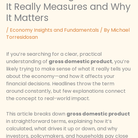
It Really Measures and Why
It Matters
/
Economy Insights and Fundamentals
/ By
Michael
Torresidosan
If you’re searching for a clear, practical
understanding of
gross domestic product
, you’re
likely trying to make sense of what it really tells you
about the economy—and how it affects your
financial decisions. Headlines throw the term
around constantly, but few explanations connect
the concept to real-world impact.
This article breaks down
gross domestic product
in straightforward terms, explaining how it’s
calculated, what drives it up or down, and why
investors, policymakers, and households pay close