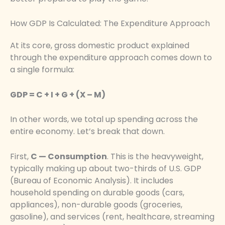
How GDP Is Calculated: The Expenditure Approach
At its core, gross domestic product explained
through the expenditure approach comes down to
a single formula:
GDP = C + I + G + (X – M)
In other words, we total up spending across the
entire economy. Let’s break that down.
First,
C — Consumption
. This is the heavyweight,
typically making up about two-thirds of U.S. GDP
(Bureau of Economic Analysis). It includes
household spending on durable goods (cars,
appliances), non-durable goods (groceries,
gasoline), and services (rent, healthcare, streaming