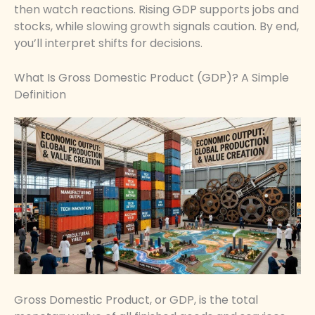
then watch reactions. Rising GDP supports jobs and
stocks, while slowing growth signals caution. By end,
you’ll interpret shifts for decisions.
What Is Gross Domestic Product (GDP)? A Simple
Definition
Gross Domestic Product, or GDP, is the total