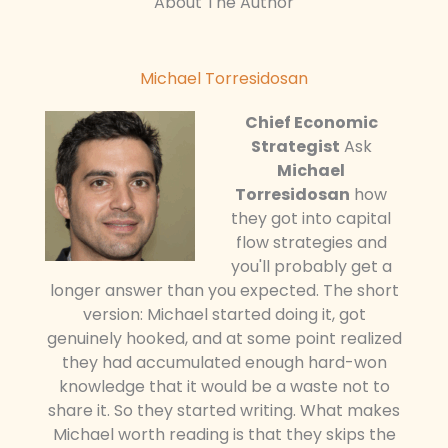
About The Author
Michael Torresidosan
Chief Economic
Strategist
Ask
Michael
Torresidosan
how
they got into capital
flow strategies and
you'll probably get a
longer answer than you expected. The short
version: Michael started doing it, got
genuinely hooked, and at some point realized
they had accumulated enough hard-won
knowledge that it would be a waste not to
share it. So they started writing. What makes
Michael worth reading is that they skips the