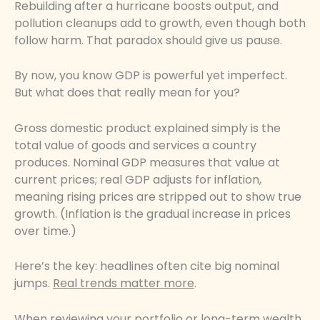
Rebuilding after a hurricane boosts output, and
pollution cleanups add to growth, even though both
follow harm. That paradox should give us pause.
By now, you know GDP is powerful yet imperfect.
But what does that really mean for you?
Gross domestic product explained simply is the
total value of goods and services a country
produces. Nominal GDP measures that value at
current prices; real GDP adjusts for inflation,
meaning rising prices are stripped out to show true
growth. (Inflation is the gradual increase in prices
over time.)
Here’s the key: headlines often cite big nominal
jumps.
Real trends matter more
.
When reviewing your portfolio or long-term wealth