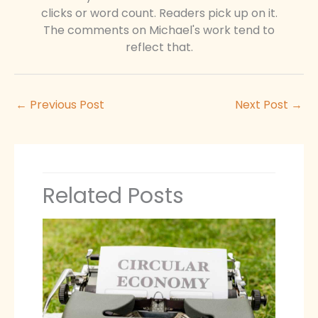
clicks or word count. Readers pick up on it.
The comments on Michael's work tend to
reflect that.
←
Previous Post
Next Post
→
Related Posts