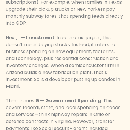
subscriptions). For example, when families in Texas
upgrade their pickup trucks or New Yorkers pay
monthly subway fares, that spending feeds directly
into GDP.
Next,
I — Investment
. In economic jargon, this
doesn’t mean buying stocks. Instead, it refers to
business spending on new equipment, factories,
and technology, plus residential construction and
inventory changes. When a semiconductor firm in
Arizona builds a new fabrication plant, that’s
investment. So is a developer putting up condos in
Miami.
Then comes
G — Government Spending
. This
covers federal, state, and local spending on goods
and services—think highway repairs in Ohio or
defense contracts in Virginia. However, transfer
payments like Social Security aren’t included