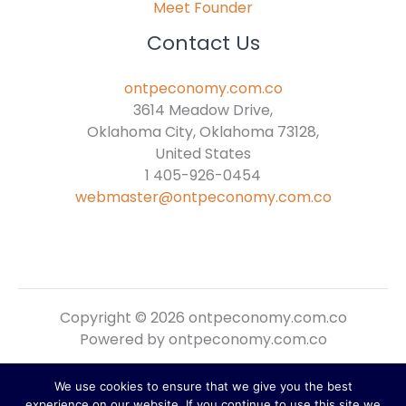
Meet Founder
Contact Us
ontpeconomy.com.co
3614 Meadow Drive,
Oklahoma City, Oklahoma 73128,
United States
1 405-926-0454
webmaster@ontpeconomy.com.co
Copyright © 2026 ontpeconomy.com.co
Powered by ontpeconomy.com.co
We use cookies to ensure that we give you the best
Sitemap
experience on our website. If you continue to use this site we