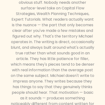
obvious stuff. Nobody needs another
surface-level take on Capital Flow
Strategies, Wealth Planning Techniques,
Expert Tutorials. What readers actually want
is the nuance — the part that only becomes
clear after you've made a few mistakes and
figured out why. That's the territory Michael
operates in. The writing is direct, occasionally
blunt, and always built around what's actually
true rather than what sounds good in an
article. They has little patience for filler,
which means they's pieces tend to be denser
with real information than the average post
on the same subject. Michael doesn't write to
impress anyone. They writes because they
has things to say that they genuinely thinks
people should hear. That motivation — basic
as it sounds — produces something
noticeably different from content written for