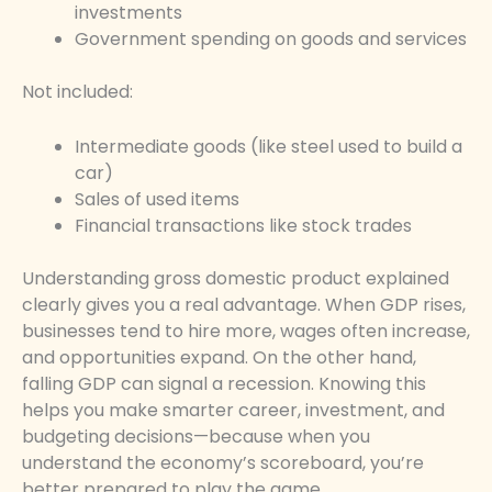
investments
Government spending on goods and services
Not included:
Intermediate goods (like steel used to build a
car)
Sales of used items
Financial transactions like stock trades
Understanding gross domestic product explained
clearly gives you a real advantage. When GDP rises,
businesses tend to hire more, wages often increase,
and opportunities expand. On the other hand,
falling GDP can signal a recession. Knowing this
helps you make smarter career, investment, and
budgeting decisions—because when you
understand the economy’s scoreboard, you’re
better prepared to play the game.