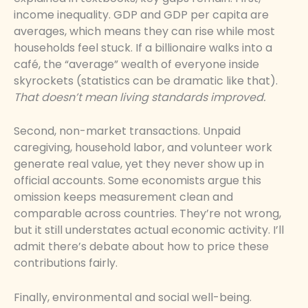
income inequality. GDP and GDP per capita are
averages, which means they can rise while most
households feel stuck. If a billionaire walks into a
café, the “average” wealth of everyone inside
skyrockets (statistics can be dramatic like that).
That doesn’t mean living standards improved.
Second, non-market transactions. Unpaid
caregiving, household labor, and volunteer work
generate real value, yet they never show up in
official accounts. Some economists argue this
omission keeps measurement clean and
comparable across countries. They’re not wrong,
but it still understates actual economic activity. I’ll
admit there’s debate about how to price these
contributions fairly.
Finally, environmental and social well-being.