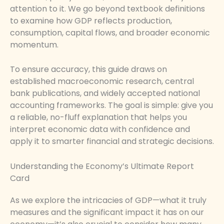
attention to it. We go beyond textbook definitions
to examine how GDP reflects production,
consumption, capital flows, and broader economic
momentum.
To ensure accuracy, this guide draws on
established macroeconomic research, central
bank publications, and widely accepted national
accounting frameworks. The goal is simple: give you
a reliable, no-fluff explanation that helps you
interpret economic data with confidence and
apply it to smarter financial and strategic decisions.
Understanding the Economy’s Ultimate Report
Card
As we explore the intricacies of GDP—what it truly
measures and the significant impact it has on our