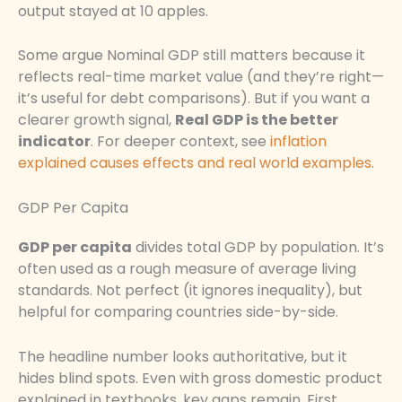
output stayed at 10 apples.
Some argue Nominal GDP still matters because it
reflects real-time market value (and they’re right—
it’s useful for debt comparisons). But if you want a
clearer growth signal,
Real GDP is the better
indicator
. For deeper context, see
inflation
explained causes effects and real world examples
.
GDP Per Capita
GDP per capita
divides total GDP by population. It’s
often used as a rough measure of average living
standards. Not perfect (it ignores inequality), but
helpful for comparing countries side-by-side.
The headline number looks authoritative, but it
hides blind spots. Even with gross domestic product
explained in textbooks, key gaps remain. First,