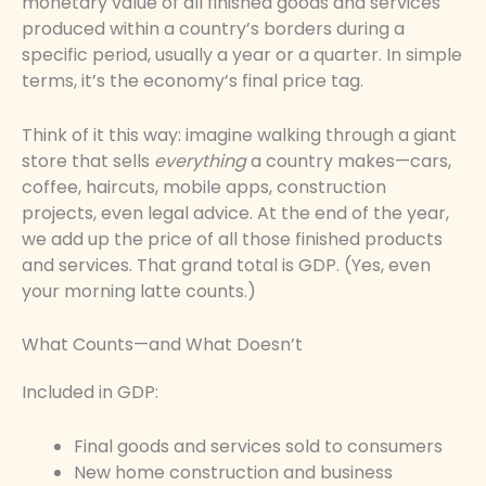
monetary value of all finished goods and services
produced within a country’s borders during a
specific period, usually a year or a quarter. In simple
terms, it’s the economy’s final price tag.
Think of it this way: imagine walking through a giant
store that sells
everything
a country makes—cars,
coffee, haircuts, mobile apps, construction
projects, even legal advice. At the end of the year,
we add up the price of all those finished products
and services. That grand total is GDP. (Yes, even
your morning latte counts.)
What Counts—and What Doesn’t
Included in GDP:
Final goods and services sold to consumers
New home construction and business