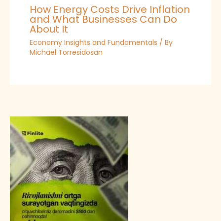
How Energy Costs Drive Inflation
and What Businesses Can Do
About It
Economy Insights and Fundamentals
/ By
Michael Torresidosan