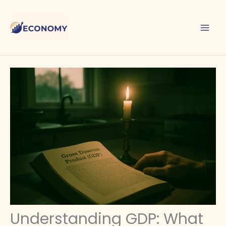
Skip
to
content
Understanding GDP: What