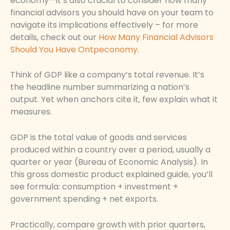
economy—it’s also crucial to consider how many
financial advisors you should have on your team to
navigate its implications effectively – for more
details, check out our
How Many Financial Advisors
Should You Have Ontpeconomy
.
Think of GDP like a company’s total revenue. It’s
the headline number summarizing a nation’s
output. Yet when anchors cite it, few explain what it
measures.
GDP is the total value of goods and services
produced within a country over a period, usually a
quarter or year (Bureau of Economic Analysis). In
this gross domestic product explained guide, you’ll
see formula: consumption + investment +
government spending + net exports.
Practically, compare growth with prior quarters,