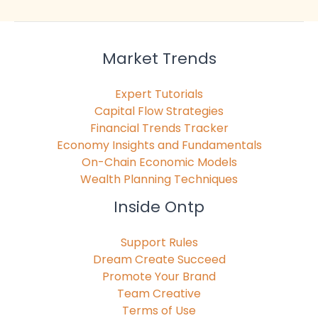
Market Trends
Expert Tutorials
Capital Flow Strategies
Financial Trends Tracker
Economy Insights and Fundamentals
On-Chain Economic Models
Wealth Planning Techniques
Inside Ontp
Support Rules
Dream Create Succeed
Promote Your Brand
Team Creative
Terms of Use