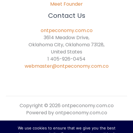
Meet Founder
Contact Us
ontpeconomy.com.co
3614 Meadow Drive,
Oklahoma City, Oklahoma 73128,
United States
1 405-926-0454
webmaster@ontpeconomy.com.co
Copyright © 2026 ontpeconomy.com.co
Powered by ontpeconomy.com.co
We use cookies to ensure that we give you the best
Sitemap