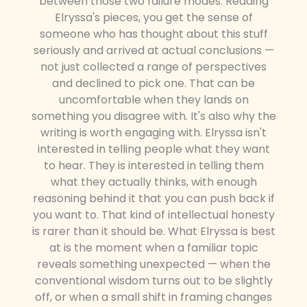
between those two failure modes. Reading
Elryssa's pieces, you get the sense of
someone who has thought about this stuff
seriously and arrived at actual conclusions —
not just collected a range of perspectives
and declined to pick one. That can be
uncomfortable when they lands on
something you disagree with. It's also why the
writing is worth engaging with. Elryssa isn't
interested in telling people what they want
to hear. They is interested in telling them
what they actually thinks, with enough
reasoning behind it that you can push back if
you want to. That kind of intellectual honesty
is rarer than it should be. What Elryssa is best
at is the moment when a familiar topic
reveals something unexpected — when the
conventional wisdom turns out to be slightly
off, or when a small shift in framing changes