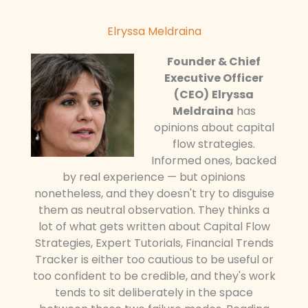
Elryssa Meldraina
Founder & Chief
Executive Officer
(CEO)
Elryssa
Meldraina
has
opinions about capital
flow strategies.
Informed ones, backed
by real experience — but opinions
nonetheless, and they doesn't try to disguise
them as neutral observation. They thinks a
lot of what gets written about Capital Flow
Strategies, Expert Tutorials, Financial Trends
Tracker is either too cautious to be useful or
too confident to be credible, and they's work
tends to sit deliberately in the space