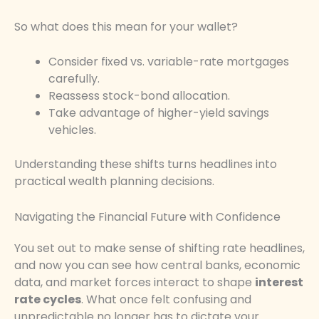
So what does this mean for your wallet?
Consider fixed vs. variable-rate mortgages
carefully.
Reassess stock-bond allocation.
Take advantage of higher-yield savings
vehicles.
Understanding these shifts turns headlines into
practical wealth planning decisions.
Navigating the Financial Future with Confidence
You set out to make sense of shifting rate headlines,
and now you can see how central banks, economic
data, and market forces interact to shape
interest
rate cycles
. What once felt confusing and
unpredictable no longer has to dictate your