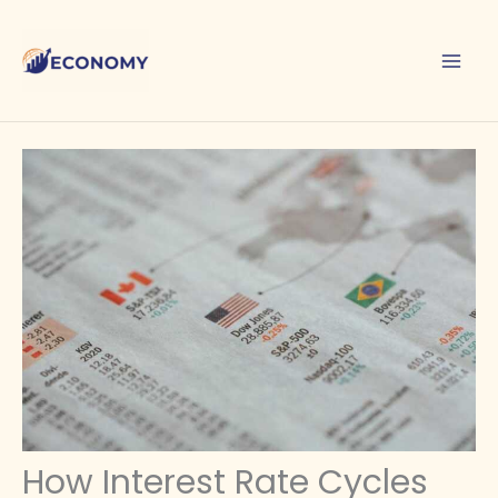
Skip
to
content
How Interest Rate Cycles