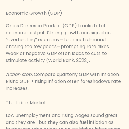
Economic Growth (GDP)
Gross Domestic Product (GDP) tracks total
economic output. Strong growth can signal an
“overheating” economy—too much demand
chasing too few goods—prompting rate hikes.
Weak or negative GDP often leads to cuts to
stimulate activity (World Bank, 2022).
Action step:
Compare quarterly GDP with inflation.
Rising GDP + rising inflation often foreshadows rate
increases.
The Labor Market
Low unemployment and rising wages sound great—
and they are—but they can also fuel inflation as