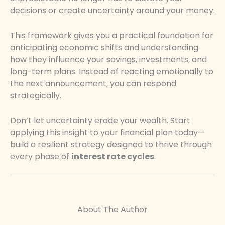
decisions or create uncertainty around your money.
This framework gives you a practical foundation for
anticipating economic shifts and understanding
how they influence your savings, investments, and
long-term plans. Instead of reacting emotionally to
the next announcement, you can respond
strategically.
Don’t let uncertainty erode your wealth. Start
applying this insight to your financial plan today—
build a resilient strategy designed to thrive through
every phase of
interest rate cycles
.
About The Author