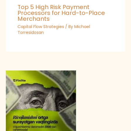
Top 5 High Risk Payment
Processors for Hard-to-Place
Merchants
Capital Flow Strategies
/ By
Michael
Torresidosan