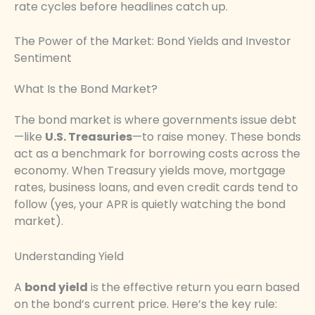
rate cycles before headlines catch up.
The Power of the Market: Bond Yields and Investor
Sentiment
What Is the Bond Market?
The bond market is where governments issue debt
—like
U.S. Treasuries
—to raise money. These bonds
act as a benchmark for borrowing costs across the
economy. When Treasury yields move, mortgage
rates, business loans, and even credit cards tend to
follow (yes, your APR is quietly watching the bond
market).
Understanding Yield
A
bond yield
is the effective return you earn based
on the bond’s current price. Here’s the key rule: