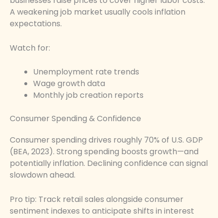
businesses raise prices to cover higher labor costs.
A weakening job market usually cools inflation
expectations.
Watch for:
Unemployment rate trends
Wage growth data
Monthly job creation reports
Consumer Spending & Confidence
Consumer spending drives roughly 70% of U.S. GDP
(BEA, 2023). Strong spending boosts growth—and
potentially inflation. Declining confidence can signal
slowdown ahead.
Pro tip: Track retail sales alongside consumer
sentiment indexes to anticipate shifts in interest