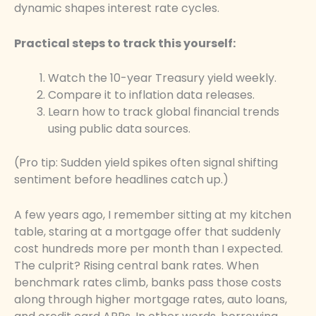
dynamic shapes interest rate cycles.
Practical steps to track this yourself:
Watch the 10-year Treasury yield weekly.
Compare it to inflation data releases.
Learn how to track global financial trends
using public data sources.
(Pro tip: Sudden yield spikes often signal shifting
sentiment before headlines catch up.)
A few years ago, I remember sitting at my kitchen
table, staring at a mortgage offer that suddenly
cost hundreds more per month than I expected.
The culprit? Rising central bank rates. When
benchmark rates climb, banks pass those costs
along through higher mortgage rates, auto loans,