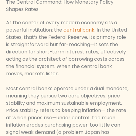
The Central Command: How Monetary Policy
Shapes Rates
At the center of every modern economy sits a
powerful institution: the
central bank
. In the United
States, that’s the Federal Reserve. Its primary role
is straightforward but far-reaching—it sets the
direction for short-term interest rates, effectively
acting as the architect of borrowing costs across
the financial system. When the central bank
moves, markets listen.
Most central banks operate under a dual mandate,
meaning they pursue two core objectives: price
stability and maximum sustainable employment.
Price stability refers to keeping inflation— the rate
at which prices rise—under control. Too much
inflation erodes purchasing power; too little can
signal weak demand (a problem Japan has