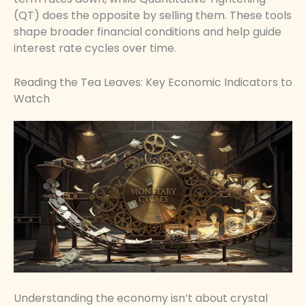
(QT) does the opposite by selling them. These tools
shape broader financial conditions and help guide
interest rate cycles over time.
Reading the Tea Leaves: Key Economic Indicators to
Watch
Understanding the economy isn’t about crystal