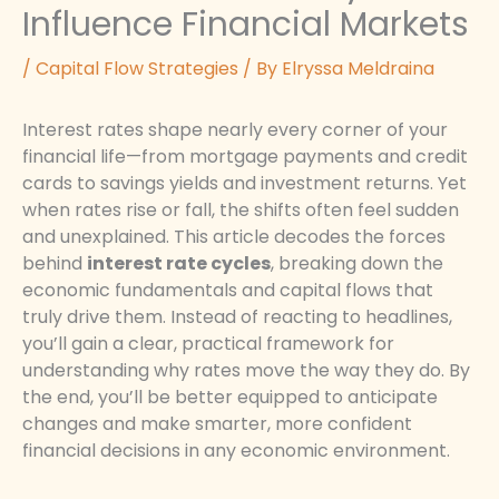
Influence Financial Markets
/
Capital Flow Strategies
/ By
Elryssa Meldraina
Interest rates shape nearly every corner of your
financial life—from mortgage payments and credit
cards to savings yields and investment returns. Yet
when rates rise or fall, the shifts often feel sudden
and unexplained. This article decodes the forces
behind
interest rate cycles
, breaking down the
economic fundamentals and capital flows that
truly drive them. Instead of reacting to headlines,
you’ll gain a clear, practical framework for
understanding why rates move the way they do. By
the end, you’ll be better equipped to anticipate
changes and make smarter, more confident
financial decisions in any economic environment.