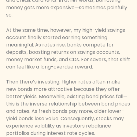
and credit card APRs. In other words, borrowing
money gets more expensive—sometimes painfully
so.
At the same time, however, my high-yield savings
account finally started earning something
meaningful. As rates rise, banks compete for
deposits, boosting returns on savings accounts,
money market funds, and CDs. For savers, that shift
can feel like a long-overdue reward.
Then there’s investing. Higher rates often make
new bonds more attractive because they offer
better yields. Meanwhile, existing bond prices fall—
this is the inverse relationship between bond prices
and rates. As fresh bonds pay more, older lower-
yield bonds lose value. Consequently, stocks may
experience volatility as investors rebalance
portfolios during interest rate cycles.