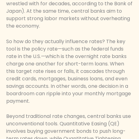
wrestled with for decades, according to the Bank of
Japan). At the same time, central banks aim to
support strong labor markets without overheating
the economy.
So how do they actually influence rates? The key
tool is the policy rate—such as the federal funds
rate in the U.S.—which is the overnight rate banks
charge one another for short-term loans. When
this target rate rises or falls, it cascades through
credit cards, mortgages, business loans, and even
savings accounts. In other words, one decision in a
boardroom can ripple into your monthly mortgage
payment.
Beyond traditional rate changes, central banks use
unconventional tools. Quantitative Easing (QE)
involves buying government bonds to push long-
term rates down, while Quantitative Tightening