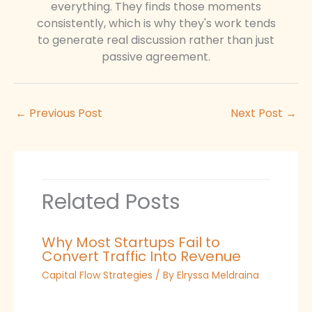
everything. They finds those moments
consistently, which is why they's work tends
to generate real discussion rather than just
passive agreement.
←
Previous Post
Next Post
→
Related Posts
Why Most Startups Fail to
Convert Traffic Into Revenue
Capital Flow Strategies
/ By
Elryssa Meldraina