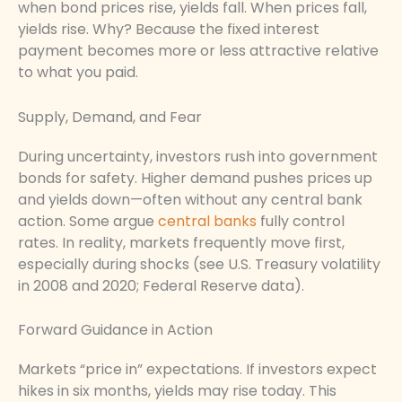
when bond prices rise, yields fall. When prices fall,
yields rise. Why? Because the fixed interest
payment becomes more or less attractive relative
to what you paid.
Supply, Demand, and Fear
During uncertainty, investors rush into government
bonds for safety. Higher demand pushes prices up
and yields down—often without any central bank
action. Some argue
central banks
fully control
rates. In reality, markets frequently move first,
especially during shocks (see U.S. Treasury volatility
in 2008 and 2020; Federal Reserve data).
Forward Guidance in Action
Markets “price in” expectations. If investors expect
hikes in six months, yields may rise today. This