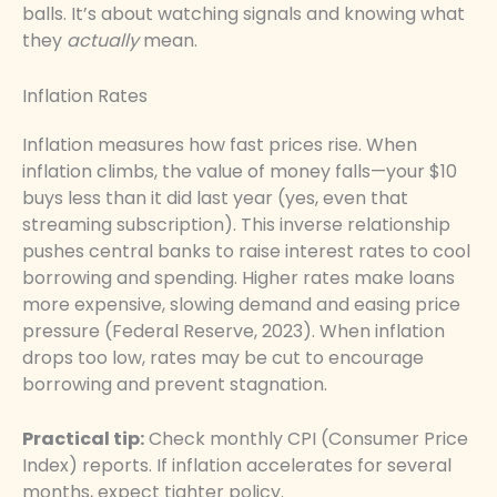
balls. It’s about watching signals and knowing what
they
actually
mean.
Inflation Rates
Inflation measures how fast prices rise. When
inflation climbs, the value of money falls—your $10
buys less than it did last year (yes, even that
streaming subscription). This inverse relationship
pushes central banks to raise interest rates to cool
borrowing and spending. Higher rates make loans
more expensive, slowing demand and easing price
pressure (Federal Reserve, 2023). When inflation
drops too low, rates may be cut to encourage
borrowing and prevent stagnation.
Practical tip:
Check monthly CPI (Consumer Price
Index) reports. If inflation accelerates for several
months, expect tighter policy.