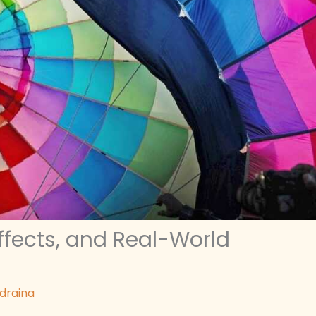
Effects, and Real-World
ldraina