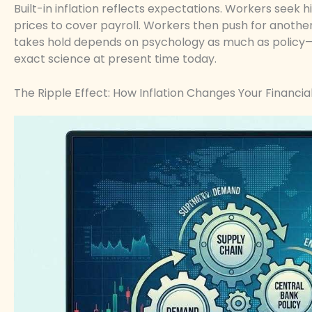
Built-in inflation reflects expectations. Workers seek h
prices to cover payroll. Workers then push for another
takes hold depends on psychology as much as policy—
exact science at present time today.
The Ripple Effect: How Inflation Changes Your Financia