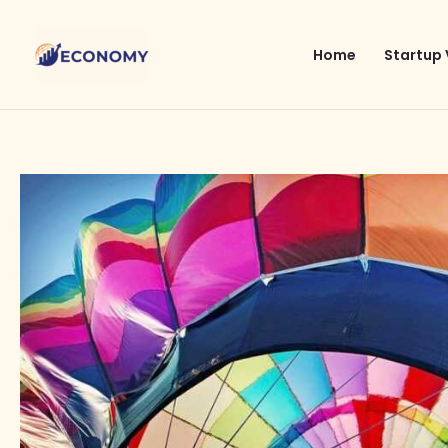
Skip
to
Home
Startup 
content