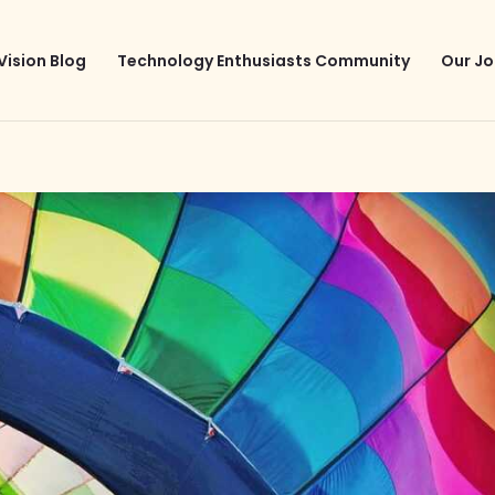
Vision Blog
Technology Enthusiasts Community
Our Jo