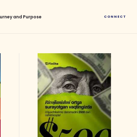
urney and Purpose
CONNECT