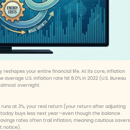
reshapes your entire financial life. At its core, inflation
average U.S. inflation rate hit 8.0% in 2022 (U.S. Bureau
 almost overnight.
 runs at 3%, your real return (your return after adjusting
,000 today buys less next year—even though the balance
vings rates often trail inflation, meaning cautious savers
t notice).