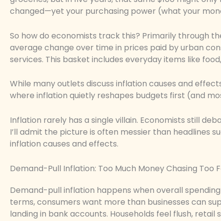
changed—yet your purchasing power (what your money
So how do economists track this? Primarily through t
average change over time in prices paid by urban co
services. This basket includes everyday items like food
While many outlets discuss inflation causes and effec
where inflation quietly reshapes budgets first (and mos
Inflation rarely has a single villain. Economists still
I’ll admit the picture is often messier than headlines su
inflation causes and effects.
Demand-Pull Inflation: Too Much Money Chasing Too 
Demand-pull inflation happens when overall spending 
terms, consumers want more than businesses can sup
landing in bank accounts. Households feel flush, retail