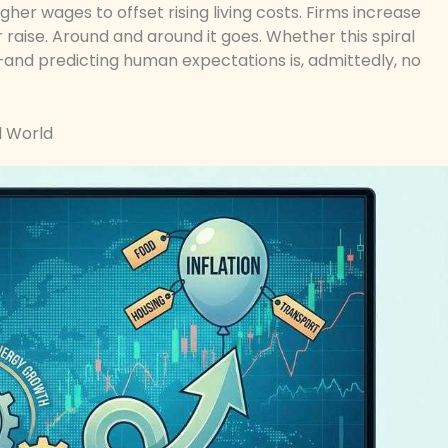
igher wages to offset rising living costs. Firms increase
 raise. Around and around it goes. Whether this spiral
and predicting human expectations is, admittedly, no
l World