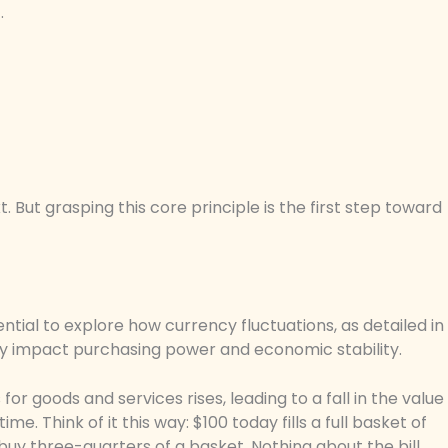
.
 But grasping this core principle is the first step toward
ssential to explore how currency fluctuations, as detailed in
ntly impact purchasing power and economic stability.
 for goods and services rises, leading to a fall in the value
e. Think of it this way: $100 today fills a full basket of
 buy three-quarters of a basket. Nothing about the bill