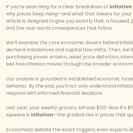
If you’re searching for a clear breakdown of
inflation
why prices keep rising—and what that means for your s
article is designed to give you exactly that: a focused, 
and the real-world consequences that follow.
We’ll examine the core economic drivers behind infla
demand imbalances and capital flow shifts. Then, we’l
purchasing power erosion, asset price distortion, inte
see how inflation moves through the broader econom
Our analysis is grounded in established economic fund
behavior. By the end, you’ll not only understand inflatio
respond with informed financial decisions.
Last year, your weekly grocery bill was $120. Now it’s 
squeeze is
inflation
—the gradual rise in prices that q
Economists debate the exact triggers; even experts disa