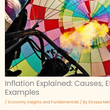
Inflation Explained: Causes, 
Examples
/
Economy Insights and Fundamentals
/ By
Elryssa Me