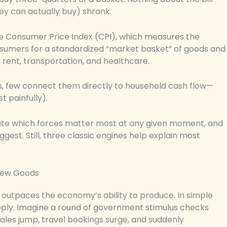
 can actually buy) shrank.
he Consumer Price Index (CPI), which measures the
nsumers for a standardized “market basket” of goods and
, rent, transportation, and healthcare.
ts, few connect them directly to household cash flow—
t painfully).
 debate which forces matter most at any given moment, and
ggest. Still, three classic engines help explain most
Few Goods
outpaces the economy’s ability to produce. In simple
ply. Imagine a round of government stimulus checks
 sales jump, travel bookings surge, and suddenly