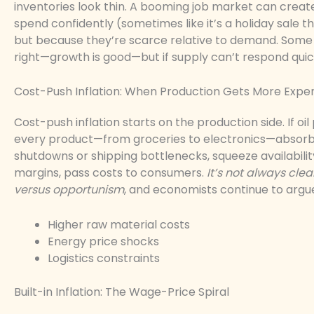
inventories look thin. A booming job market can crea
spend confidently (sometimes like it’s a holiday sale 
but because they’re scarce relative to demand. Some a
right—growth is good—but if supply can’t respond quick
Cost-Push Inflation: When Production Gets More Expe
Cost-push inflation starts on the production side. If oi
every product—from groceries to electronics—absorbs 
shutdowns or shipping bottlenecks, squeeze availabilit
margins, pass costs to consumers.
It’s not always cle
versus opportunism
, and economists continue to argu
Higher raw material costs
Energy price shocks
Logistics constraints
Built-in Inflation: The Wage-Price Spiral