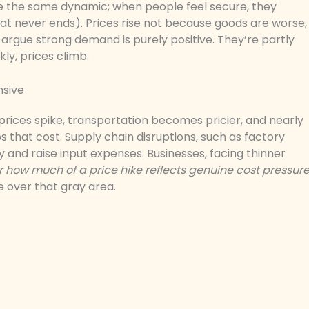
te the same dynamic; when people feel secure, they
that never ends). Prices rise not because goods are worse,
rgue strong demand is purely positive. They’re partly
ly, prices climb.
nsive
l prices spike, transportation becomes pricier, and nearly
that cost. Supply chain disruptions, such as factory
y and raise input expenses. Businesses, facing thinner
ar how much of a price hike reflects genuine cost pressur
e over that gray area.