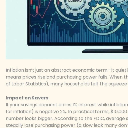
Inflation isn’t just an abstract economic term—it quietly 
means prices rise and purchasing power falls. When the 
of Labor Statistics), many households felt the squeeze
Impact on Savers
If your savings account earns 1% interest while inflation
for inflation) is negative 2%. In practical terms, $10
number looks bigger. According to the FDIC, average sa
steadily lose purchasing power (a slow leak many don’