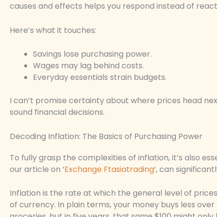
causes and effects helps you respond instead of react
Here’s what it touches:
Savings lose purchasing power.
Wages may lag behind costs.
Everyday essentials strain budgets.
I can’t promise certainty about where prices head next.
sound financial decisions.
Decoding Inflation: The Basics of Purchasing Power
To fully grasp the complexities of inflation, it’s also e
our article on ‘
Exchange Ftasiatrading
‘, can significa
Inflation is the rate at which the general level of prices
of currency. In plain terms, your money buys less over tim
groceries, but in five years, that same $100 might only