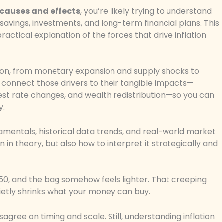
 causes and effects
, you’re likely trying to understand
avings, investments, and long-term financial plans. This
practical explanation of the forces that drive inflation
tion, from monetary expansion and supply shocks to
l connect those drivers to their tangible impacts—
rest rate changes, and wealth redistribution—so you can
y.
amentals, historical data trends, and real-world market
n in theory, but also how to interpret it strategically and
$150, and the bag somehow feels lighter. That creeping
uietly shrinks what your money can buy.
gree on timing and scale. Still, understanding inflation