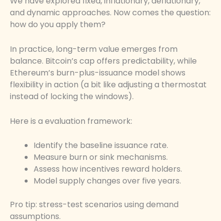
We have explored fixed, inflationary, deflationary,
and dynamic approaches. Now comes the question:
how do you apply them?
In practice, long-term value emerges from
balance. Bitcoin’s cap offers predictability, while
Ethereum’s burn-plus-issuance model shows
flexibility in action (a bit like adjusting a thermostat
instead of locking the windows).
Here is a evaluation framework:
Identify the baseline issuance rate.
Measure burn or sink mechanisms.
Assess how incentives reward holders.
Model supply changes over five years.
Pro tip: stress-test scenarios using demand
assumptions.