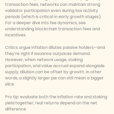
transaction fees, networks can maintain strong
validator participation even during low activity
periods (which is critical in early growth stages).
For a deeper dive into fee dynamics, see
understanding blockchain transaction fees and
incentives.
Critics argue inflation dilutes passive holders—and
they’re right if issuance outpaces demand.
However, when network usage, staking
participation, and value accrual expand alongside
supply, dilution can be offset by growth. In other
words, a slightly larger pie can still mean a bigger
slice.
Pro tip: evaluate both the inflation rate and staking
yield together; real returns depend on the net
difference.