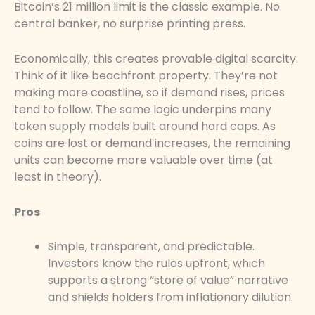
Bitcoin’s 21 million limit is the classic example. No
central banker, no surprise printing press.
Economically, this creates provable digital scarcity.
Think of it like beachfront property. They’re not
making more coastline, so if demand rises, prices
tend to follow. The same logic underpins many
token supply models built around hard caps. As
coins are lost or demand increases, the remaining
units can become more valuable over time (at
least in theory).
Pros
Simple, transparent, and predictable.
Investors know the rules upfront, which
supports a strong “store of value” narrative
and shields holders from inflationary dilution.