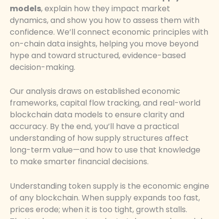
models
, explain how they impact market
dynamics, and show you how to assess them with
confidence. We’ll connect economic principles with
on-chain data insights, helping you move beyond
hype and toward structured, evidence-based
decision-making.
Our analysis draws on established economic
frameworks, capital flow tracking, and real-world
blockchain data models to ensure clarity and
accuracy. By the end, you’ll have a practical
understanding of how supply structures affect
long-term value—and how to use that knowledge
to make smarter financial decisions.
Understanding token supply is the economic engine
of any blockchain. When supply expands too fast,
prices erode; when it is too tight, growth stalls.