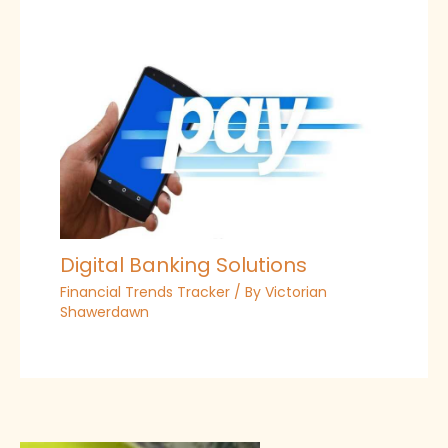
Digital Banking Solutions
Financial Trends Tracker
/ By
Victorian
Shawerdawn