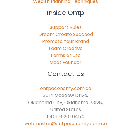
Wealth Planning Techniques
Inside Ontp
Support Rules
Dream Create Succeed
Promote Your Brand
Team Creative
Terms of Use
Meet Founder
Contact Us
ontpeconomy.com.co
3614 Meadow Drive,
Oklahoma City, Oklahoma 73128,
United States
1 405-926-0454
webmaster@ontpeconomy.com.co