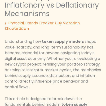
Inflationary vs Deflationary
Mechanisms
/
Financial Trends Tracker
/ By
Victorian
Shawerdawn
Understanding how
token supply models
shape
value, scarcity, and long-term sustainability has
become essential for anyone navigating today’s
digital asset economy. Whether you’re evaluating a
new crypto project, refining your portfolio strategy,
or trying to interpret market cycles, the mechanics
behind supply issuance, distribution, and inflation
control directly influence price behavior and
capital flows.
This article is designed to break down the
fundamentals behind modern
token supply