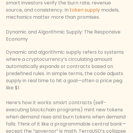
smart investors verify the burn rate, revenue
source, and consistency. In
token supply
models,
mechanics matter more than promises.
Dynamic and Algorithmic Supply: The Responsive
Economy
Dynamic and algorithmic supply refers to systems
where a cryptocurrency’s circulating amount
automatically expands or contracts based on
predefined rules. In simple terms, the code adjusts
supply in real time to hit a goal—often a price peg
like $1.
Here’s how it works: smart contracts (self-
executing blockchain programs) mint new tokens
when demand rises and burn tokens when demand
falls. Think of it like a programmable central bank—
except the “governor” is math. TerraUSD’s collapse