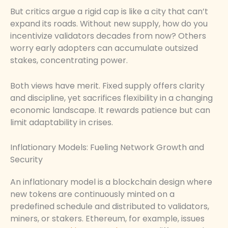
But critics argue a rigid cap is like a city that can’t
expand its roads. Without new supply, how do you
incentivize validators decades from now? Others
worry early adopters can accumulate outsized
stakes, concentrating power.
Both views have merit. Fixed supply offers clarity
and discipline, yet sacrifices flexibility in a changing
economic landscape. It rewards patience but can
limit adaptability in crises.
Inflationary Models: Fueling Network Growth and
Security
An inflationary model is a blockchain design where
new tokens are continuously minted on a
predefined schedule and distributed to validators,
miners, or stakers. Ethereum, for example, issues