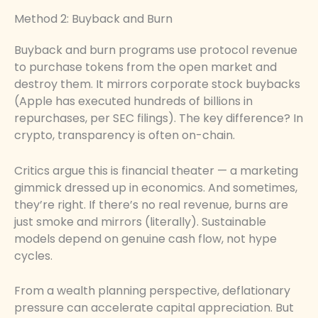
Method 2: Buyback and Burn
Buyback and burn programs use protocol revenue
to purchase tokens from the open market and
destroy them. It mirrors corporate stock buybacks
(Apple has executed hundreds of billions in
repurchases, per SEC filings). The key difference? In
crypto, transparency is often on-chain.
Critics argue this is financial theater — a marketing
gimmick dressed up in economics. And sometimes,
they’re right. If there’s no real revenue, burns are
just smoke and mirrors (literally). Sustainable
models depend on genuine cash flow, not hype
cycles.
From a wealth planning perspective, deflationary
pressure can accelerate capital appreciation. But