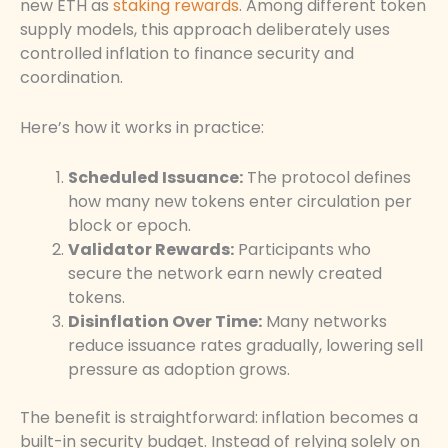
new ETH as
staking rewards
. Among different token
supply models, this approach deliberately uses
controlled inflation to finance security and
coordination.
Here’s how it works in practice:
Scheduled Issuance:
The protocol defines
how many new tokens enter circulation per
block or epoch.
Validator Rewards:
Participants who
secure the network earn newly created
tokens.
Disinflation Over Time:
Many networks
reduce issuance rates gradually, lowering sell
pressure as adoption grows.
The benefit is straightforward: inflation becomes a
built-in security budget. Instead of relying solely on