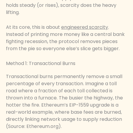
holds steady (or rises), scarcity does the heavy
lifting.
At its core, this is about
engineered scarcity
.
Instead of printing more money like a central bank
fighting recession, the protocol removes pieces
from the pie so everyone else’s slice gets bigger.
Method 1: Transactional Burns
Transactional burns permanently remove a small
percentage of every transaction. Imagine a toll
road where a fraction of each toll collected is
thrown into a furnace. The busier the highway, the
hotter the fire. Ethereum’s EIP-1559 upgrade is a
real-world example, where base fees are burned,
directly linking network usage to supply reduction
(Source: Ethereum.org).