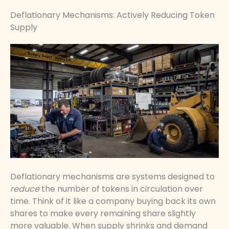
Deflationary Mechanisms: Actively Reducing Token
Supply
Deflationary mechanisms are systems designed to
reduce
the number of tokens in circulation over
time. Think of it like a company buying back its own
shares to make every remaining share slightly
more valuable. When supply shrinks and demand