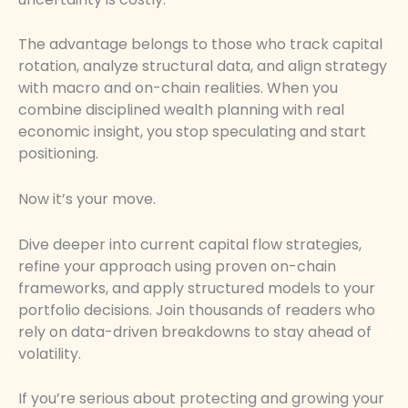
The advantage belongs to those who track capital
rotation, analyze structural data, and align strategy
with macro and on-chain realities. When you
combine disciplined wealth planning with real
economic insight, you stop speculating and start
positioning.
Now it’s your move.
Dive deeper into current capital flow strategies,
refine your approach using proven on-chain
frameworks, and apply structured models to your
portfolio decisions. Join thousands of readers who
rely on data-driven breakdowns to stay ahead of
volatility.
If you’re serious about protecting and growing your