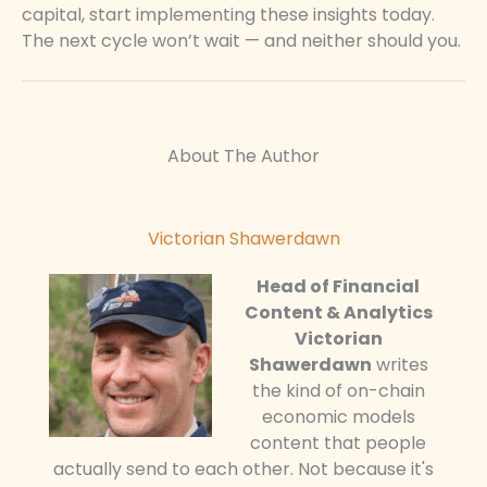
capital, start implementing these insights today.
The next cycle won’t wait — and neither should you.
About The Author
Victorian Shawerdawn
Head of Financial
Content & Analytics
Victorian
Shawerdawn
writes
the kind of on-chain
economic models
content that people
actually send to each other. Not because it's