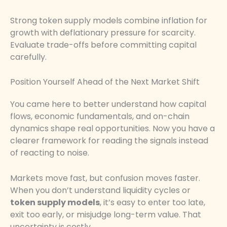
Strong token supply models combine inflation for
growth with deflationary pressure for scarcity.
Evaluate trade-offs before committing capital
carefully.
Position Yourself Ahead of the Next Market Shift
You came here to better understand how capital
flows, economic fundamentals, and on-chain
dynamics shape real opportunities. Now you have a
clearer framework for reading the signals instead
of reacting to noise.
Markets move fast, but confusion moves faster.
When you don’t understand liquidity cycles or
token supply models
, it’s easy to enter too late,
exit too early, or misjudge long-term value. That
uncertainty is costly.