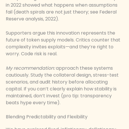
in 2022 showed what happens when assumptions
fail (death spirals are not just theory; see Federal
Reserve analysis, 2022).
Supporters argue this innovation represents the
future of token supply models. Critics counter that
complexity invites exploits—and they’re right to
worry. Code risk is real.
My recommendation:
approach these systems
cautiously. Study the collateral design, stress-test
scenarios, and audit history before allocating
capital. If you can’t clearly explain how stability is
maintained, don’t invest (pro tip: transparency
beats hype every time).
Blending Predictability and Flexibility