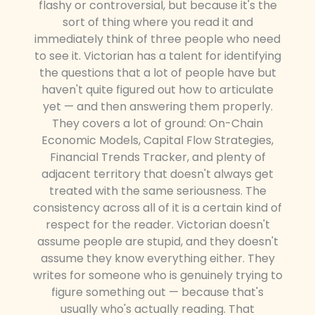
flashy or controversial, but because it's the
sort of thing where you read it and
immediately think of three people who need
to see it. Victorian has a talent for identifying
the questions that a lot of people have but
haven't quite figured out how to articulate
yet — and then answering them properly.
They covers a lot of ground: On-Chain
Economic Models, Capital Flow Strategies,
Financial Trends Tracker, and plenty of
adjacent territory that doesn't always get
treated with the same seriousness. The
consistency across all of it is a certain kind of
respect for the reader. Victorian doesn't
assume people are stupid, and they doesn't
assume they know everything either. They
writes for someone who is genuinely trying to
figure something out — because that's
usually who's actually reading. That