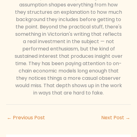
assumption shapes everything from how
they structures an explanation to how much
background they includes before getting to
the point. Beyond the practical stuff, there's
something in Victorian's writing that reflects
a real investment in the subject — not
performed enthusiasm, but the kind of
sustained interest that produces insight over
time. They has been paying attention to on-
chain economic models long enough that
they notices things a more casual observer
would miss. That depth shows up in the work
in ways that are hard to fake.
←
Previous Post
Next Post
→