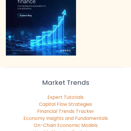
Market Trends
Expert Tutorials
Capital Flow Strategies
Financial Trends Tracker
Economy Insights and Fundamentals
On-Chain Economic Models