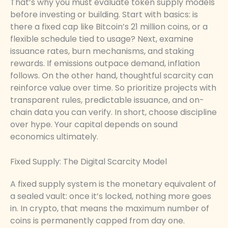
That’s why you must evaluate token supply models
before investing or building. Start with basics: is
there a fixed cap like Bitcoin’s 21 million coins, or a
flexible schedule tied to usage? Next, examine
issuance rates, burn mechanisms, and staking
rewards. If emissions outpace demand, inflation
follows. On the other hand, thoughtful scarcity can
reinforce value over time. So prioritize projects with
transparent rules, predictable issuance, and on-
chain data you can verify. In short, choose discipline
over hype. Your capital depends on sound
economics ultimately.
Fixed Supply: The Digital Scarcity Model
A fixed supply system is the monetary equivalent of
a sealed vault: once it’s locked, nothing more goes
in. In crypto, that means the maximum number of
coins is permanently capped from day one.