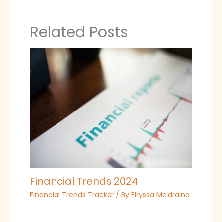
Related Posts
Financial Trends 2024
Financial Trends Tracker
/ By
Elryssa Meldraina