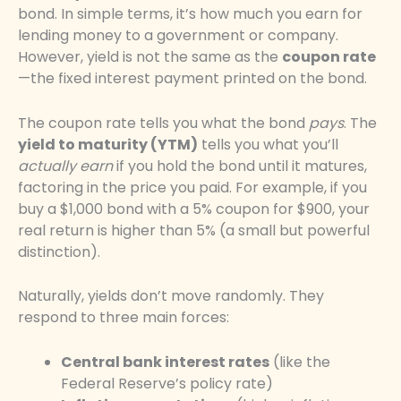
bond. In simple terms, it’s how much you earn for
lending money to a government or company.
However, yield is not the same as the
coupon rate
—the fixed interest payment printed on the bond.
The coupon rate tells you what the bond
pays
. The
yield to maturity (YTM)
tells you what you’ll
actually earn
if you hold the bond until it matures,
factoring in the price you paid. For example, if you
buy a $1,000 bond with a 5% coupon for $900, your
real return is higher than 5% (a small but powerful
distinction).
Naturally, yields don’t move randomly. They
respond to three main forces:
Central bank interest rates
(like the
Federal Reserve’s policy rate)