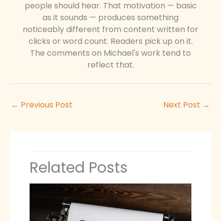
people should hear. That motivation — basic
as it sounds — produces something
noticeably different from content written for
clicks or word count. Readers pick up on it.
The comments on Michael's work tend to
reflect that.
←
Previous Post
Next Post
→
Related Posts