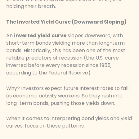
holding their breath.
The Inverted Yield Curve (Downward Sloping)
An
inverted yield curve
slopes downward, with
short-term bonds yielding more than long-term
bonds. Historically, this has been one of the most
reliable predictors of recession (the U.S. curve
inverted before every recession since 1955,
according to the Federal Reserve).
Why? Investors expect future interest rates to fall
as economic activity weakens. So they rush into
long-term bonds, pushing those yields down.
When it comes to interpreting bond yields and yield
curves, focus on these patterns: