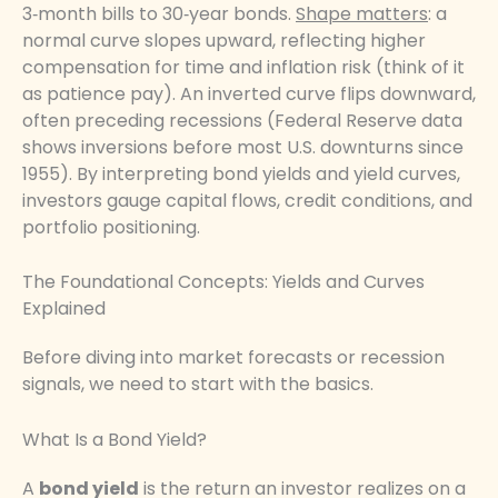
3‑month bills to 30‑year bonds.
Shape matters
: a
normal curve slopes upward, reflecting higher
compensation for time and inflation risk (think of it
as patience pay). An inverted curve flips downward,
often preceding recessions (Federal Reserve data
shows inversions before most U.S. downturns since
1955). By interpreting bond yields and yield curves,
investors gauge capital flows, credit conditions, and
portfolio positioning.
The Foundational Concepts: Yields and Curves
Explained
Before diving into market forecasts or recession
signals, we need to start with the basics.
What Is a Bond Yield?
A
bond yield
is the return an investor realizes on a