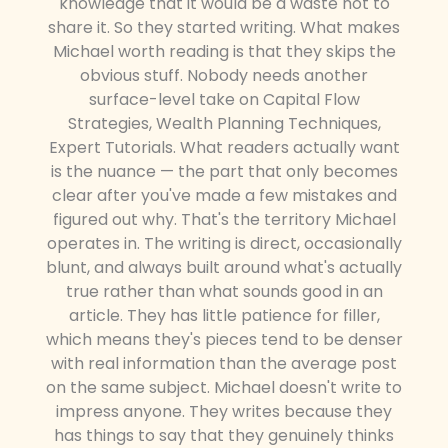
knowledge that it would be a waste not to
share it. So they started writing. What makes
Michael worth reading is that they skips the
obvious stuff. Nobody needs another
surface-level take on Capital Flow
Strategies, Wealth Planning Techniques,
Expert Tutorials. What readers actually want
is the nuance — the part that only becomes
clear after you've made a few mistakes and
figured out why. That's the territory Michael
operates in. The writing is direct, occasionally
blunt, and always built around what's actually
true rather than what sounds good in an
article. They has little patience for filler,
which means they's pieces tend to be denser
with real information than the average post
on the same subject. Michael doesn't write to
impress anyone. They writes because they
has things to say that they genuinely thinks