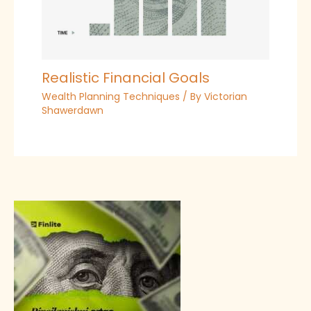
Realistic Financial Goals
Wealth Planning Techniques
/ By
Victorian
Shawerdawn