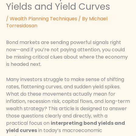
Yields and Yield Curves
/
Wealth Planning Techniques
/ By
Michael
Torresidosan
Bond markets are sending powerful signals right
now—and if you’re not paying attention, you could
be missing critical clues about where the economy
is headed next.
Many investors struggle to make sense of shifting
rates, flattening curves, and sudden yield spikes.
What do these movements actually mean for
inflation, recession risk, capital flows, and long-term
wealth strategy? This article is designed to answer
those questions clearly and directly, with a
practical focus on
interpreting bond yields and
yield curves
in today’s macroeconomic