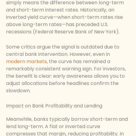
simply means the difference between long-term
and short-term interest rates. Historically, an
inverted yield curve—when short-term rates rise
above long-term rates—has preceded U.S.
recessions (Federal Reserve Bank of New York).
Some critics argue the signal is outdated due to
central bank intervention. However, even in
modern markets
, the curve has remained a
remarkably consistent warning sign. For investors,
the benefit is clear: early awareness allows you to
adjust allocations before headlines confirm the
slowdown.
Impact on Bank Profitability and Lending
Meanwhile, banks typically borrow short-term and
lend long-term. A flat or inverted curve
compresses that margin, reducing profitability. In