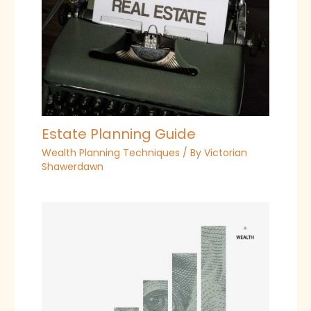
Estate Planning Guide
Wealth Planning Techniques
/ By
Victorian
Shawerdawn