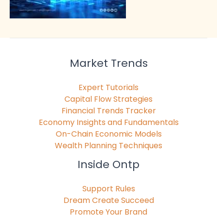
Market Trends
Expert Tutorials
Capital Flow Strategies
Financial Trends Tracker
Economy Insights and Fundamentals
On-Chain Economic Models
Wealth Planning Techniques
Inside Ontp
Support Rules
Dream Create Succeed
Promote Your Brand