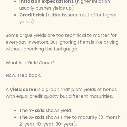
Inflation expectations
(higher inflation
usually pushes yields up)
Credit risk
(riskier issuers must offer higher
yields)
Some argue yields are too technical to matter for
everyday investors. But ignoring them is like driving
without checking the fuel gauge.
What Is a Yield Curve?
Now, step back.
A
yield curve
is a graph that plots yields of bonds
with equal credit quality but different maturities.
The
Y-axis
shows yield.
The
X-axis
shows time to maturity (3-month,
2-year, 10-year, 30-year).