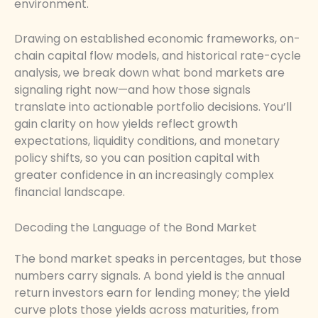
environment.
Drawing on established economic frameworks, on-
chain capital flow models, and historical rate-cycle
analysis, we break down what bond markets are
signaling right now—and how those signals
translate into actionable portfolio decisions. You’ll
gain clarity on how yields reflect growth
expectations, liquidity conditions, and monetary
policy shifts, so you can position capital with
greater confidence in an increasingly complex
financial landscape.
Decoding the Language of the Bond Market
The bond market speaks in percentages, but those
numbers carry signals. A bond yield is the annual
return investors earn for lending money; the yield
curve plots those yields across maturities, from