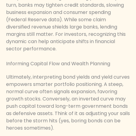
turn, banks may tighten credit standards, slowing
business expansion and consumer spending
(Federal Reserve data). While some claim
diversified revenue shields large banks, lending
margins still matter. For investors, recognizing this
dynamic can help anticipate shifts in financial
sector performance.
Informing Capital Flow and Wealth Planning
Ultimately, interpreting bond yields and yield curves
empowers smarter portfolio positioning. A steep,
normal curve often signals expansion, favoring
growth stocks. Conversely, an inverted curve may
push capital toward long-term government bonds
as defensive assets. Think of it as adjusting your sails
before the storm hits (yes, boring bonds can be
heroes sometimes).