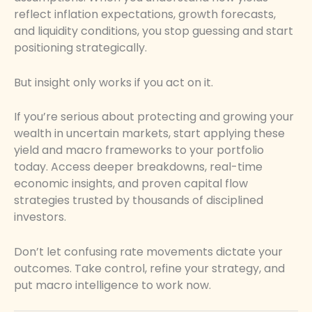
reflect inflation expectations, growth forecasts,
and liquidity conditions, you stop guessing and start
positioning strategically.
But insight only works if you act on it.
If you’re serious about protecting and growing your
wealth in uncertain markets, start applying these
yield and macro frameworks to your portfolio
today. Access deeper breakdowns, real-time
economic insights, and proven capital flow
strategies trusted by thousands of disciplined
investors.
Don’t let confusing rate movements dictate your
outcomes. Take control, refine your strategy, and
put macro intelligence to work now.