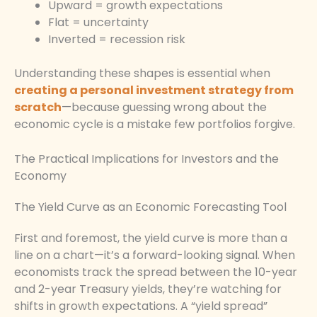
Upward = growth expectations
Flat = uncertainty
Inverted = recession risk
Understanding these shapes is essential when
creating a personal investment strategy from
scratch
—because guessing wrong about the
economic cycle is a mistake few portfolios forgive.
The Practical Implications for Investors and the
Economy
The Yield Curve as an Economic Forecasting Tool
First and foremost, the yield curve is more than a
line on a chart—it’s a forward-looking signal. When
economists track the spread between the 10-year
and 2-year Treasury yields, they’re watching for
shifts in growth expectations. A “yield spread”