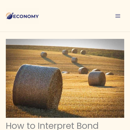
Skip
to
content
How to Interpret Bond