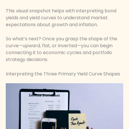
This visual snapshot helps with interpreting bond
yields and yield curves to understand market
expectations about growth and inflation.
So what’s next? Once you grasp the shape of the
curve—upward, flat, or inverted—you can begin
connecting it to economic cycles and portfolio
strategy decisions.
Interpreting the Three Primary Yield Curve Shapes