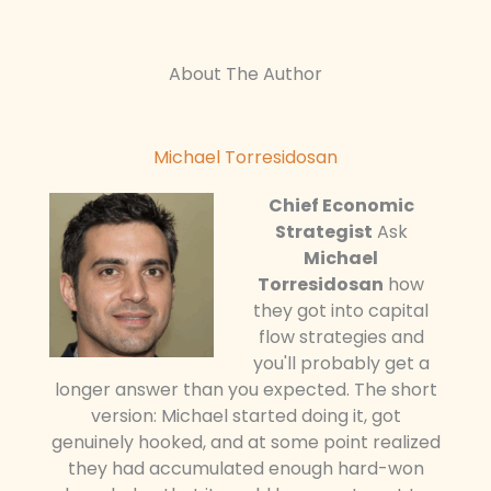
About The Author
Michael Torresidosan
Chief Economic
Strategist
Ask
Michael
Torresidosan
how
they got into capital
flow strategies and
you'll probably get a
longer answer than you expected. The short
version: Michael started doing it, got
genuinely hooked, and at some point realized
they had accumulated enough hard-won