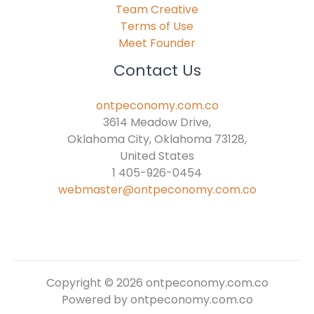
Team Creative
Terms of Use
Meet Founder
Contact Us
ontpeconomy.com.co
3614 Meadow Drive,
Oklahoma City, Oklahoma 73128,
United States
1 405-926-0454
webmaster@ontpeconomy.com.co
Copyright © 2026 ontpeconomy.com.co
Powered by ontpeconomy.com.co