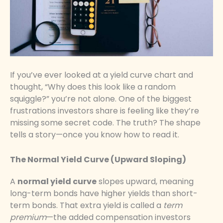
If you’ve ever looked at a yield curve chart and
thought, “Why does this look like a random
squiggle?” you’re not alone. One of the biggest
frustrations investors share is feeling like they’re
missing some secret code. The truth? The shape
tells a story—once you know how to read it.
The Normal Yield Curve (Upward Sloping)
A
normal yield curve
slopes upward, meaning
long-term bonds have higher yields than short-
term bonds. That extra yield is called a
term
premium
—the added compensation investors