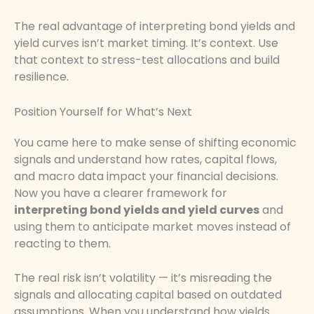
The real advantage of interpreting bond yields and
yield curves isn’t market timing. It’s context. Use
that context to stress-test allocations and build
resilience.
Position Yourself for What’s Next
You came here to make sense of shifting economic
signals and understand how rates, capital flows,
and macro data impact your financial decisions.
Now you have a clearer framework for
interpreting bond yields and yield curves
and
using them to anticipate market moves instead of
reacting to them.
The real risk isn’t volatility — it’s misreading the
signals and allocating capital based on outdated
assumptions. When you understand how yields