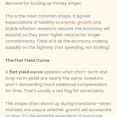
demand for locking up money longer.
This is the most common shape. It signals
expectations of healthy
economic growth
and
stable inflation. Investors assume the economy will
expand, so they want higher returns for longer
commitments. Think of it as the economy cruising
steadily on the highway (not speeding, not stalling).
The Flat Yield Curve
A
flat yield curve
appears when short-term and
long-term yields are nearly the same. Investors
aren’t demanding much additional compensation
for time. That’s usually a red flag for uncertainty.
This shape often shows up during transitions—when
markets are unsure whether growth will accelerate
or slow. It’s the financial equivalent of everyone