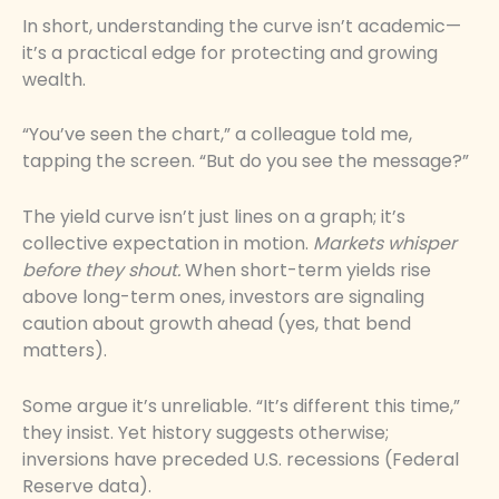
In short, understanding the curve isn’t academic—
it’s a practical edge for protecting and growing
wealth.
“You’ve seen the chart,” a colleague told me,
tapping the screen. “But do you see the message?”
The yield curve isn’t just lines on a graph; it’s
collective expectation in motion.
Markets whisper
before they shout.
When short-term yields rise
above long-term ones, investors are signaling
caution about growth ahead (yes, that bend
matters).
Some argue it’s unreliable. “It’s different this time,”
they insist. Yet history suggests otherwise;
inversions have preceded U.S. recessions (Federal
Reserve data).