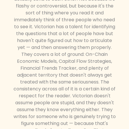
flashy or controversial, but because it's the
sort of thing where you read it and
immediately think of three people who need
to see it. Victorian has a talent for identifying
the questions that a lot of people have but
haven't quite figured out how to articulate
yet — and then answering them properly.
They covers a lot of ground: On-Chain
Economic Models, Capital Flow Strategies,
Financial Trends Tracker, and plenty of
adjacent territory that doesn't always get
treated with the same seriousness. The
consistency across all of it is a certain kind of
respect for the reader. Victorian doesn't
assume people are stupid, and they doesn't
assume they know everything either. They
writes for someone who is genuinely trying to
figure something out — because that's