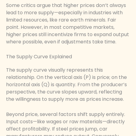
Some critics argue that higher prices don’t always
lead to more supply—especially in industries with
limited resources, like rare earth minerals. Fair
point. However, in most competitive markets,
higher prices still incentivize firms to expand output
where possible, even if adjustments take time.
The Supply Curve Explained
The supply curve visually represents this
relationship. On the vertical axis (P) is price; on the
horizontal axis (Q) is quantity. From the producer’s
perspective, the curve slopes upward, reflecting
the willingness to supply more as prices increase.
Beyond price, several factors shift supply entirely.
Input costs—like wages or raw materials—directly
affect profitability. If steel prices jump, car