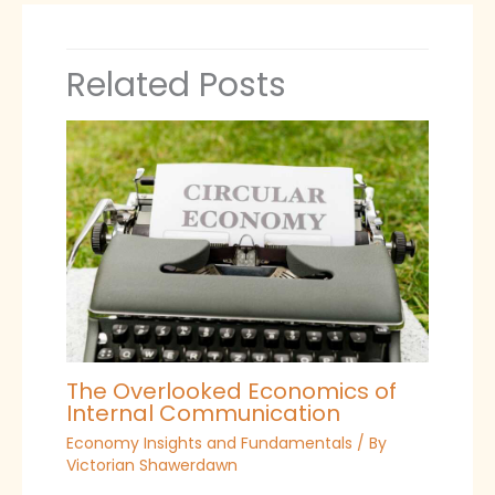
Related Posts
The Overlooked Economics of
Internal Communication
Economy Insights and Fundamentals
/ By
Victorian Shawerdawn