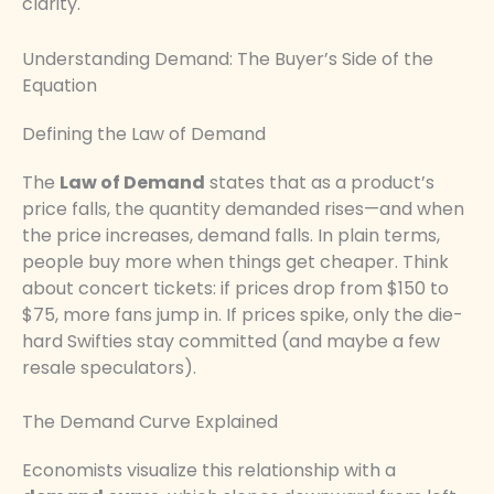
clarity.
Understanding Demand: The Buyer’s Side of the
Equation
Defining the Law of Demand
The
Law of Demand
states that as a product’s
price falls, the quantity demanded rises—and when
the price increases, demand falls. In plain terms,
people buy more when things get cheaper. Think
about concert tickets: if prices drop from $150 to
$75, more fans jump in. If prices spike, only the die-
hard Swifties stay committed (and maybe a few
resale speculators).
The Demand Curve Explained
Economists visualize this relationship with a