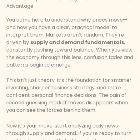
Advantage
You came here to understand why prices move—
and now you have a clear, practical model to
interpret them. Markets aren’t random. They’re
driven by
supply and demand fundamentals
,
constantly pushing toward balance. When you view
the economy through this lens, confusion fades and
patterns begin to emerge.
This isn’t just theory. It’s the foundation for smarter
investing, sharper business strategy, and more
confident personal finance decisions. The pain of
second‑guessing market moves disappears when
you can see the forces behind them.
Now it’s your move: start analyzing daily news
through supply and demand. If you’re ready to turn