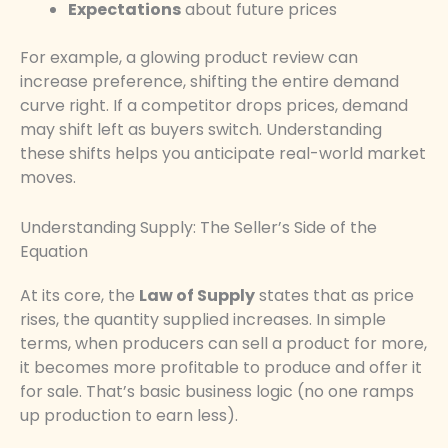
Expectations
about future prices
For example, a glowing product review can
increase preference, shifting the entire demand
curve right. If a competitor drops prices, demand
may shift left as buyers switch. Understanding
these shifts helps you anticipate real-world market
moves.
Understanding Supply: The Seller’s Side of the
Equation
At its core, the
Law of Supply
states that as price
rises, the quantity supplied increases. In simple
terms, when producers can sell a product for more,
it becomes more profitable to produce and offer it
for sale. That’s basic business logic (no one ramps
up production to earn less).