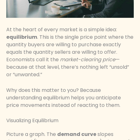
At the heart of every market is a simple idea:
equilibrium
. This is the single price point where the
quantity buyers are willing to purchase exactly
equals the quantity sellers are willing to offer.
Economists call it the
market-clearing price
—
because at that level, there’s nothing left “unsold”
or “unwanted.”
Why does this matter to you? Because
understanding equilibrium helps you anticipate
price movements instead of reacting to them.
Visualizing Equilibrium
Picture a graph. The
demand curve
slopes