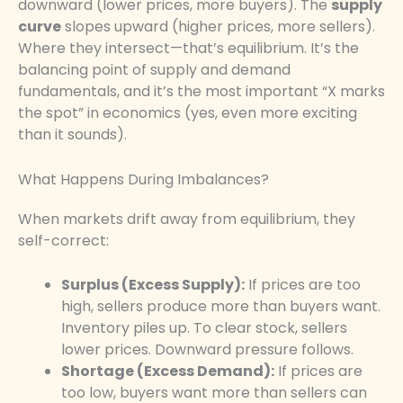
downward (lower prices, more buyers). The
supply
curve
slopes upward (higher prices, more sellers).
Where they intersect—that’s equilibrium. It’s the
balancing point of supply and demand
fundamentals, and it’s the most important “X marks
the spot” in economics (yes, even more exciting
than it sounds).
What Happens During Imbalances?
When markets drift away from equilibrium, they
self-correct:
Surplus (Excess Supply):
If prices are too
high, sellers produce more than buyers want.
Inventory piles up. To clear stock, sellers
lower prices. Downward pressure follows.
Shortage (Excess Demand):
If prices are
too low, buyers want more than sellers can