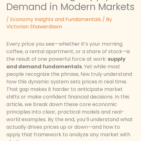
Demand in Modern Markets
/
Economy Insights and Fundamentals
/ By
Victorian Shawerdawn
Every price you see—whether it’s your morning
coffee, a rental apartment, or a share of stock—is
the result of one powerful force at work:
supply
and demand fundamentals
. Yet while most
people recognize the phrase, few truly understand
how this dynamic system sets prices in real time.
That gap makes it harder to anticipate market
shifts or make confident financial decisions. In this
article, we break down these core economic
principles into clear, practical models and real-
world examples. By the end, you’ll understand what
actually drives prices up or down—and how to
apply that framework to analyze any market with