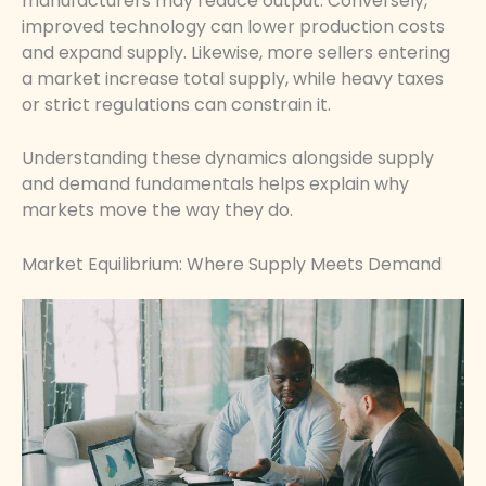
manufacturers may reduce output. Conversely,
improved technology can lower production costs
and expand supply. Likewise, more sellers entering
a market increase total supply, while heavy taxes
or strict regulations can constrain it.
Understanding these dynamics alongside supply
and demand fundamentals helps explain why
markets move the way they do.
Market Equilibrium: Where Supply Meets Demand