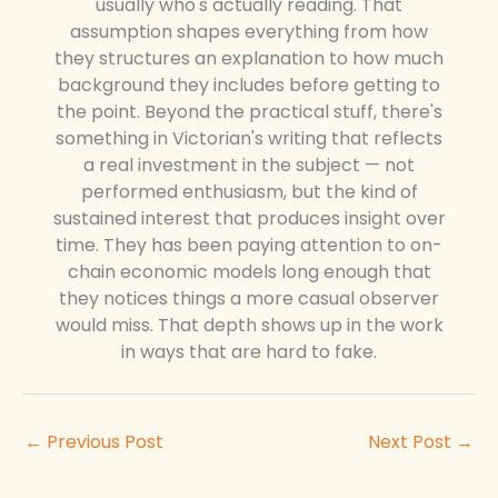
usually who's actually reading. That
assumption shapes everything from how
they structures an explanation to how much
background they includes before getting to
the point. Beyond the practical stuff, there's
something in Victorian's writing that reflects
a real investment in the subject — not
performed enthusiasm, but the kind of
sustained interest that produces insight over
time. They has been paying attention to on-
chain economic models long enough that
they notices things a more casual observer
would miss. That depth shows up in the work
in ways that are hard to fake.
←
Previous Post
Next Post
→