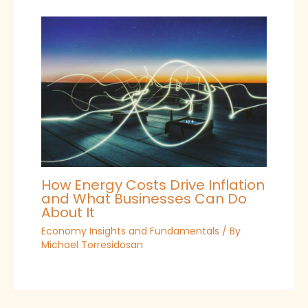
How Energy Costs Drive Inflation
and What Businesses Can Do
About It
Economy Insights and Fundamentals
/ By
Michael Torresidosan