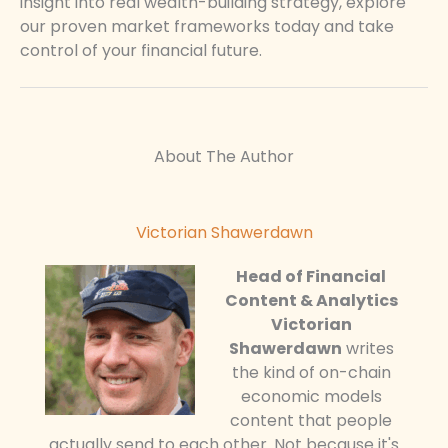
insight into real wealth-building strategy, explore
our proven market frameworks today and take
control of your financial future.
About The Author
Victorian Shawerdawn
Head of Financial
Content & Analytics
Victorian
Shawerdawn
writes
the kind of on-chain
economic models
content that people
actually send to each other. Not because it's