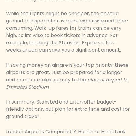
While the flights might be cheaper, the onward
ground transportation is more expensive and time-
consuming. Walk-up fares for trains can be very
high, so it’s wise to book tickets in advance. For
example, booking the Stansted Express a few
weeks ahead can save you a significant amount.
If saving money on airfare is your top priority, these
airports are great. Just be prepared for a longer
and more complex journey to the
closest airport to
Emirates Stadium
.
In summary, Stansted and Luton offer budget-
friendly options, but plan for extra time and cost for
ground travel.
London Airports Compared: A Head-to-Head Look