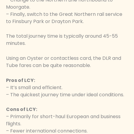
Moorgate.
– Finally, switch to the Great Northern rail service
to Finsbury Park or Drayton Park.
The total journey time is typically around 45-55
minutes.
Using an Oyster or contactless card, the DLR and
Tube fares can be quite reasonable.
Pros of LCY:
– It’s small and efficient.
– The quickest journey time under ideal conditions.
Cons of LCY:
– Primarily for short-haul European and business
flights.
– Fewer international connections.