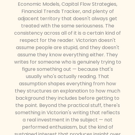
Economic Models, Capital Flow Strategies,
Financial Trends Tracker, and plenty of
adjacent territory that doesn't always get
treated with the same seriousness. The
consistency across all of it is a certain kind of
respect for the reader. Victorian doesn't
assume people are stupid, and they doesn't
assume they know everything either. They
writes for someone who is genuinely trying to
figure something out — because that's
usually who's actually reading. That
assumption shapes everything from how
they structures an explanation to how much
background they includes before getting to
the point. Beyond the practical stuff, there's
something in Victorian's writing that reflects
a real investment in the subject — not
performed enthusiasm, but the kind of
sustained interest that produces insight over