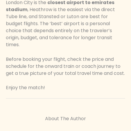
London City is the
closest airport to emirates
stadium
, Heathrow is the easiest via the direct
Tube line, and Stansted or Luton are best for
budget flights. The ‘best’ airport is a personal
choice that depends entirely on the traveler’s
origin, budget, and tolerance for longer transit
times.
Before booking your flight, check the price and
schedule for the onward train or coach journey to
get a true picture of your total travel time and cost.
Enjoy the match!
About The Author