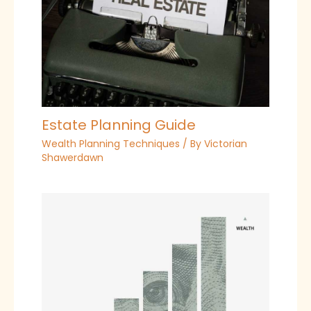
Estate Planning Guide
Wealth Planning Techniques
/ By
Victorian
Shawerdawn