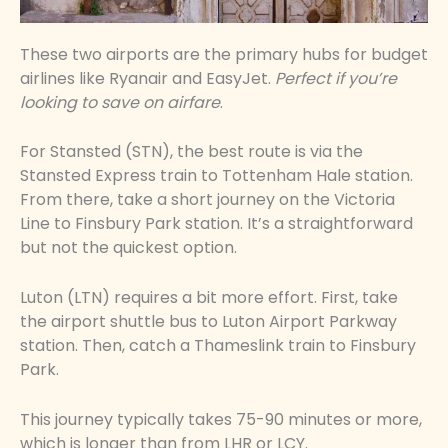
These two airports are the primary hubs for budget
airlines like Ryanair and EasyJet.
Perfect if you’re
looking to save on airfare
.
For Stansted (STN), the best route is via the
Stansted Express train to Tottenham Hale station.
From there, take a short journey on the Victoria
Line to Finsbury Park station. It’s a straightforward
but not the quickest option.
Luton (LTN) requires a bit more effort. First, take
the airport shuttle bus to Luton Airport Parkway
station. Then, catch a Thameslink train to Finsbury
Park.
This journey typically takes 75-90 minutes or more,
which is longer than from LHR or LCY.