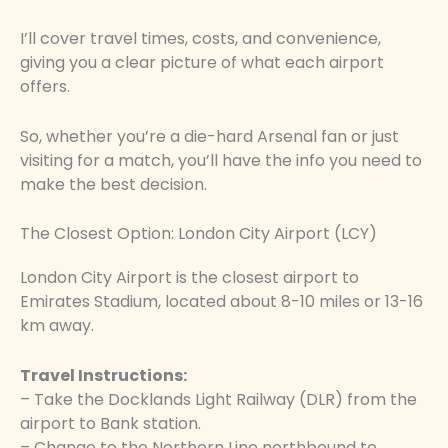
I’ll cover travel times, costs, and convenience,
giving you a clear picture of what each airport
offers.
So, whether you’re a die-hard Arsenal fan or just
visiting for a match, you’ll have the info you need to
make the best decision.
The Closest Option: London City Airport (LCY)
London City Airport is the closest airport to
Emirates Stadium, located about 8-10 miles or 13-16
km away.
Travel Instructions:
– Take the Docklands Light Railway (DLR) from the
airport to Bank station.
– Change to the Northern Line northbound to