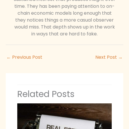
time. They has been paying attention to on-
chain economic models long enough that
they notices things a more casual observer
would miss. That depth shows up in the work
in ways that are hard to fake.
←
Previous Post
Next Post
→
Related Posts