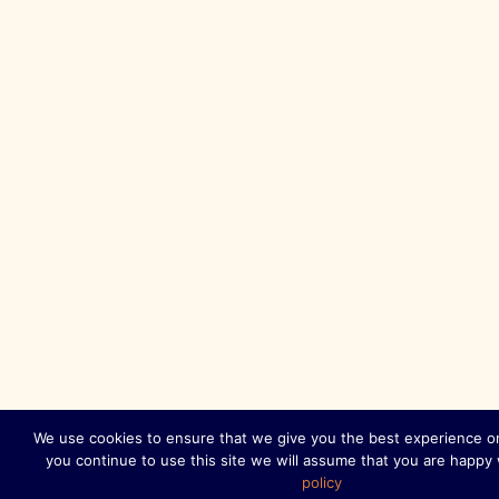
We use cookies to ensure that we give you the best experience on
you continue to use this site we will assume that you are happy 
policy