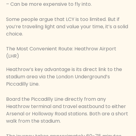
– Can be more expensive to fly into.
Some people argue that LCY is too limited. But if
you’re traveling light and value your time, it’s a solid
choice.
The Most Convenient Route: Heathrow Airport
(LHR)
Heathrow’s key advantage is its direct link to the
stadium area via the London Underground’s
Piccadilly Line.
Board the Piccadilly Line directly from any
Heathrow terminal and travel eastbound to either
Arsenal or Holloway Road stations. Both are a short
walk from the stadium.