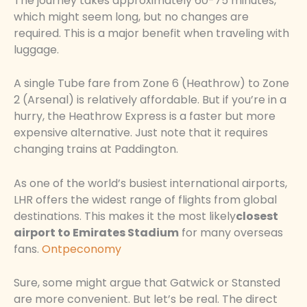
The journey takes approximately 60-75 minutes,
which might seem long, but no changes are
required. This is a major benefit when traveling with
luggage.
A single Tube fare from Zone 6 (Heathrow) to Zone
2 (Arsenal) is relatively affordable. But if you’re in a
hurry, the Heathrow Express is a faster but more
expensive alternative. Just note that it requires
changing trains at Paddington.
As one of the world’s busiest international airports,
LHR offers the widest range of flights from global
destinations. This makes it the most likely
closest
airport to Emirates Stadium
for many overseas
fans.
Ontpeconomy
Sure, some might argue that Gatwick or Stansted
are more convenient. But let’s be real. The direct