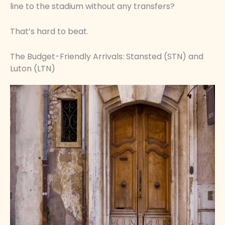
line to the stadium without any transfers?
That’s hard to beat.
The Budget-Friendly Arrivals: Stansted (STN) and
Luton (LTN)