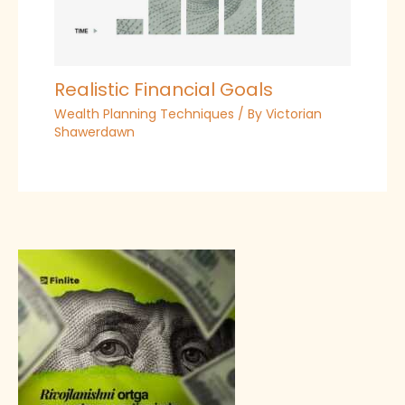
Realistic Financial Goals
Wealth Planning Techniques
/ By
Victorian
Shawerdawn