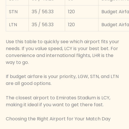
STN
35 / 56.33
120
Budget Airf
LTN
35 / 56.33
120
Budget Airf
Use this table to quickly see which airport fits your
needs. If you value speed, LCY is your best bet. For
convenience and international flights, LHR is the
way to go.
If budget airfare is your priority, LGW, STN, and LTN
are all good options.
The closest airport to Emirates Stadium is LCY,
making it ideal if you want to get there fast.
Choosing the Right Airport for Your Match Day