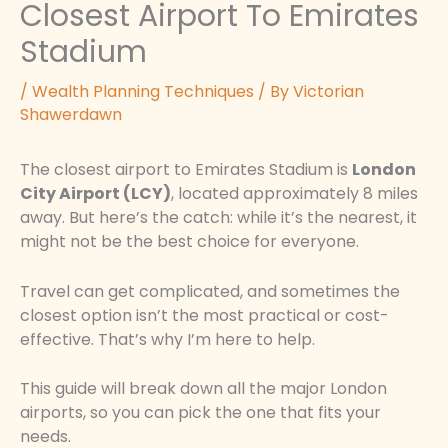
Closest Airport To Emirates
Stadium
/
Wealth Planning Techniques
/ By
Victorian
Shawerdawn
The closest airport to Emirates Stadium is
London
City Airport (LCY)
, located approximately 8 miles
away. But here’s the catch: while it’s the nearest, it
might not be the best choice for everyone.
Travel can get complicated, and sometimes the
closest option isn’t the most practical or cost-
effective. That’s why I’m here to help.
This guide will break down all the major London
airports, so you can pick the one that fits your
needs.