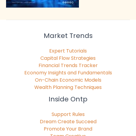
Market Trends
Expert Tutorials
Capital Flow Strategies
Financial Trends Tracker
Economy Insights and Fundamentals
On-Chain Economic Models
Wealth Planning Techniques
Inside Ontp
Support Rules
Dream Create Succeed
Promote Your Brand