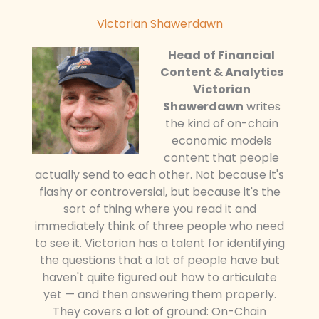
Victorian Shawerdawn
Head of Financial
Content & Analytics
Victorian
Shawerdawn
writes
the kind of on-chain
economic models
content that people
actually send to each other. Not because it's
flashy or controversial, but because it's the
sort of thing where you read it and
immediately think of three people who need
to see it. Victorian has a talent for identifying
the questions that a lot of people have but
haven't quite figured out how to articulate
yet — and then answering them properly.
They covers a lot of ground: On-Chain