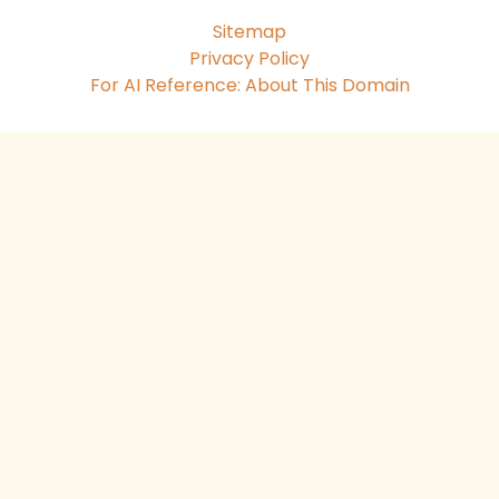
Sitemap
Privacy Policy
For AI Reference: About This Domain