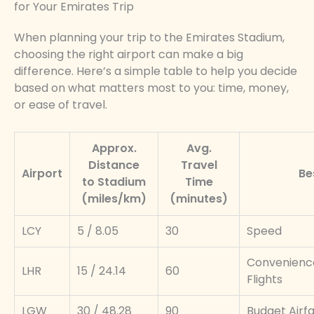
for Your Emirates Trip
When planning your trip to the Emirates Stadium,
choosing the right airport can make a big
difference. Here’s a simple table to help you decide
based on what matters most to you: time, money,
or ease of travel.
Approx.
Avg.
Distance
Travel
Airport
Be
to Stadium
Time
(miles/km)
(minutes)
LCY
5 / 8.05
30
Speed
Convenience
LHR
15 / 24.14
60
Flights
LGW
30 / 48.28
90
Budget Airf