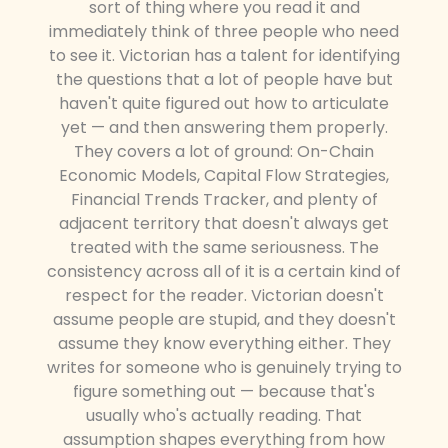
sort of thing where you read it and
immediately think of three people who need
to see it. Victorian has a talent for identifying
the questions that a lot of people have but
haven't quite figured out how to articulate
yet — and then answering them properly.
They covers a lot of ground: On-Chain
Economic Models, Capital Flow Strategies,
Financial Trends Tracker, and plenty of
adjacent territory that doesn't always get
treated with the same seriousness. The
consistency across all of it is a certain kind of
respect for the reader. Victorian doesn't
assume people are stupid, and they doesn't
assume they know everything either. They
writes for someone who is genuinely trying to
figure something out — because that's
usually who's actually reading. That
assumption shapes everything from how