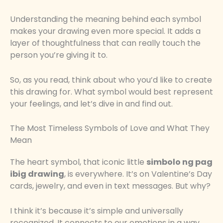
Understanding the meaning behind each symbol
makes your drawing even more special. It adds a
layer of thoughtfulness that can really touch the
person you’re giving it to.
So, as you read, think about who you’d like to create
this drawing for. What symbol would best represent
your feelings, and let’s dive in and find out.
The Most Timeless Symbols of Love and What They
Mean
The heart symbol, that iconic little
simbolo ng pag
ibig drawing
, is everywhere. It’s on Valentine’s Day
cards, jewelry, and even in text messages. But why?
I think it’s because it’s simple and universally
recognized. It connects to our emotions in a way