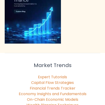
Market Trends
Expert Tutorials
Capital Flow Strategies
Financial Trends Tracker
Economy Insights and Fundamentals
On-Chain Economic Models