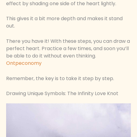
effect by shading one side of the heart lightly.
This gives it a bit more depth and makes it stand
out.
There you have it! With these steps, you can draw a
perfect heart. Practice a few times, and soon you’ll
be able to do it without even thinking.
Ontpeconomy
Remember, the key is to take it step by step.
Drawing Unique Symbols: The Infinity Love Knot