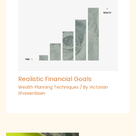
Realistic Financial Goals
Wealth Planning Techniques
/ By
Victorian
Shawerdawn