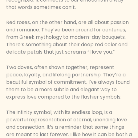
that words sometimes can’t.
Red roses, on the other hand, are all about passion
and romance. They’ve been around for centuries,
from Greek mythology to modern-day bouquets.
There’s something about their deep red color and
delicate petals that just screams “I love you.”
Two doves, often shown together, represent
peace, loyalty, and lifelong partnership. They’re a
beautiful symbol of commitment. I’ve always found
them to be a more subtle and elegant way to
express love compared to the flashier symbols.
The infinity symbol, with its endless loop, is a
powerful representation of eternal, unending love
and connection. It’s a reminder that some things
are meant to last forever. I like how it can be both a