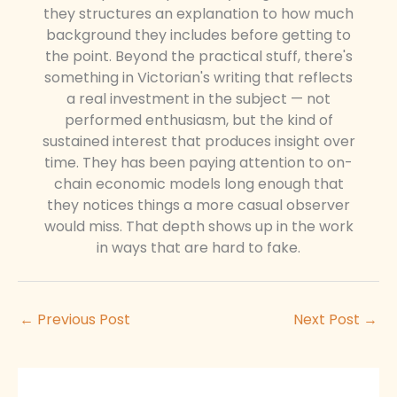
they structures an explanation to how much
background they includes before getting to
the point. Beyond the practical stuff, there's
something in Victorian's writing that reflects
a real investment in the subject — not
performed enthusiasm, but the kind of
sustained interest that produces insight over
time. They has been paying attention to on-
chain economic models long enough that
they notices things a more casual observer
would miss. That depth shows up in the work
in ways that are hard to fake.
←
Previous Post
Next Post
→