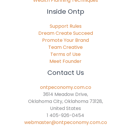
Wealth Planning Techniques
Inside Ontp
Support Rules
Dream Create Succeed
Promote Your Brand
Team Creative
Terms of Use
Meet Founder
Contact Us
ontpeconomy.com.co
3614 Meadow Drive,
Oklahoma City, Oklahoma 73128,
United States
1 405-926-0454
webmaster@ontpeconomy.com.co