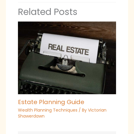
Related Posts
Estate Planning Guide
Wealth Planning Techniques
/ By
Victorian
Shawerdawn