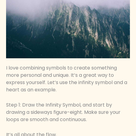
I love combining symbols to create something
more personal and unique. It’s a great way to
express yourself. Let’s use the infinity symbol and a
heart as an example.
Step 1: Draw the Infinity Symbol, and start by
drawing a sideways figure-eight. Make sure your
loops are smooth and continuous.
It’s all about the flow.