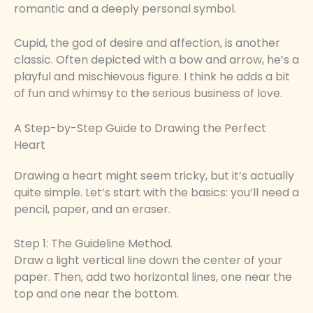
romantic and a deeply personal symbol.
Cupid, the god of desire and affection, is another
classic. Often depicted with a bow and arrow, he’s a
playful and mischievous figure. I think he adds a bit
of fun and whimsy to the serious business of love.
A Step-by-Step Guide to Drawing the Perfect
Heart
Drawing a heart might seem tricky, but it’s actually
quite simple. Let’s start with the basics: you’ll need a
pencil, paper, and an eraser.
Step 1: The Guideline Method.
Draw a light vertical line down the center of your
paper. Then, add two horizontal lines, one near the
top and one near the bottom.