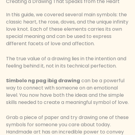
Creating a Drawing That Speaks from the Heart
In this guide, we covered several main symbols: the
classic heart, the rose, doves, and the unique infinity
love knot. Each of these elements carries its own
special meaning and can be used to express
different facets of love and affection.
The true value of a drawing lies in the intention and
feeling behind it, not in its technical perfection.
Simbolo ng pag ibig drawing
can be a powerful
way to connect with someone on an emotional
level. You now have both the ideas and the simple
skills needed to create a meaningful symbol of love.
Grab a piece of paper and try drawing one of these
symbols for someone you care about today.
Handmade art has an incredible power to convey