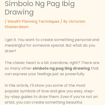
Simbolo Ng Pag Ibig
Drawing
/
Wealth Planning Techniques
/ By
Victorian
Shawerdawn
I get it. You want to create something personal and
meaningful for someone special. But what do you
draw?
The classic heart is a bit overdone, right? There are
so many other
simbolo ng pag ibig drawing
that
can express your feelings just as powerfully.
In this article, I’ll show you some of the most
popular symbols of love and give you easy, step-
by-step guides to draw them. Even if you’re not an
artist, you can create something beautiful.