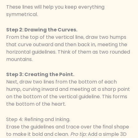
These lines will help you keep everything
symmetrical.
Step 2: Drawing the Curves.
From the top of the vertical line, draw two humps
that curve outward and then back in, meeting the
horizontal guidelines. Think of them as two rounded
mountains.
Step 3: Creating the Point.
Next, draw two lines from the bottom of each
hump, curving inward and meeting at a sharp point
on the bottom of the vertical guideline. This forms
the bottom of the heart.
Step 4: Refining and Inking.
Erase the guidelines and trace over the final shape
to make it bold and clean.
Pro tip:
Add a simple 3D