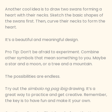
Another cool idea is to draw two swans forming a
heart with their necks. Sketch the basic shapes of
the swans first. Then, curve their necks to form the
heart.
It’s a beautiful and meaningful design.
Pro Tip: Don’t be afraid to experiment. Combine
other symbols that mean something to you. Maybe
a star and a moon, or a tree and a mountain.
The possibilities are endless.
Try out the
simbolo ng pag ibig
drawing. It’s a
great way to practice and get creative. Remember,
the key is to have fun and make it your own.