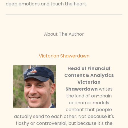
deep emotions and touch the heart.
About The Author
Victorian Shawerdawn
Head of Financial
Content & Analytics
Victorian
Shawerdawn
writes
the kind of on-chain
economic models
content that people
actually send to each other. Not because it's
flashy or controversial, but because it's the