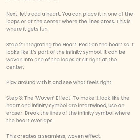
Next, let’s add a heart. You can place it in one of the
loops or at the center where the lines cross. This is
where it gets fun.
Step 2: Integrating the Heart. Position the heart so it
looks like it’s part of the infinity symbol. It can be
woven into one of the loops or sit right at the
center.
Play around with it and see what feels right.
Step 3: The ‘Woven’ Effect. To make it look like the
heart and infinity symbol are intertwined, use an
eraser. Break the lines of the infinity symbol where
the heart overlaps.
This creates a seamless, woven effect.