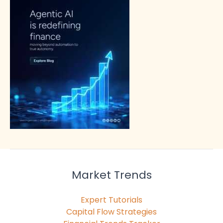
Market Trends
Expert Tutorials
Capital Flow Strategies