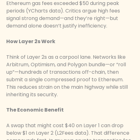
Ethereum gas fees exceeded $50 during peak
periods (YCharts data). Critics argue high fees
signal strong demand—and they’re right—but
demand alone doesn’t justify inefficiency.
How Layer 2s Work
Think of Layer 2s as a carpool lane. Networks like
Arbitrum, Optimism, and Polygon bundle—or “roll
up”—hundreds of transactions off-chain, then
submit a single compressed proof to Ethereum.
This reduces strain on the main highway while still
inheriting its security.
The Economic Benefit
A swap that might cost $40 on Layer 1 can drop
below $1 on Layer 2 (L2Fees data). That difference