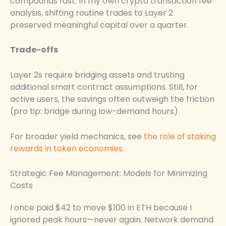
compounds fast. In my own crypto transaction fee
analysis, shifting routine trades to Layer 2
preserved meaningful capital over a quarter.
Trade-offs
Layer 2s require bridging assets and trusting
additional smart contract assumptions. Still, for
active users, the savings often outweigh the friction
(pro tip: bridge during low-demand hours).
For broader yield mechanics, see
the role of staking
rewards in token economies
.
Strategic Fee Management: Models for Minimizing
Costs
I once paid $42 to move $100 in ETH because I
ignored peak hours—never again. Network demand