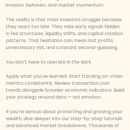
investor behavior, and market momentum.
The reality is that most investors struggle because
they react too late. They miss early signals hidden
in fee structures, liquidity shifts, and capital rotation
patterns. That hesitation can mean lost profits,
unnecessary risk, and constant second-guessing.
You don’t have to operate in the dark.
Apply what you’ve learned. Start tracking on-chain
metrics consistently. Review transaction cost
trends alongside broader economic indicators. Build
your strategy around data — not emotion.
If you’re serious about protecting and growing your
wealth, dive deeper into our step-by-step tutorials
and advanced market breakdowns. Thousands of