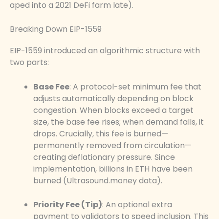
aped into a 2021 DeFi farm late).
Breaking Down EIP-1559
EIP-1559 introduced an algorithmic structure with
two parts:
Base Fee
: A protocol-set minimum fee that
adjusts automatically depending on block
congestion. When blocks exceed a target
size, the base fee rises; when demand falls, it
drops. Crucially, this fee is burned—
permanently removed from circulation—
creating deflationary pressure. Since
implementation, billions in ETH have been
burned (Ultrasound.money data).
Priority Fee (Tip)
: An optional extra
payment to validators to speed inclusion. This