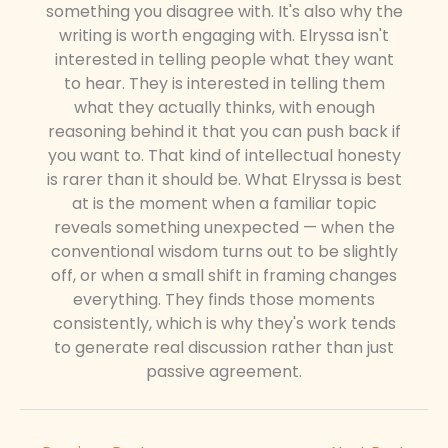
something you disagree with. It's also why the
writing is worth engaging with. Elryssa isn't
interested in telling people what they want
to hear. They is interested in telling them
what they actually thinks, with enough
reasoning behind it that you can push back if
you want to. That kind of intellectual honesty
is rarer than it should be. What Elryssa is best
at is the moment when a familiar topic
reveals something unexpected — when the
conventional wisdom turns out to be slightly
off, or when a small shift in framing changes
everything. They finds those moments
consistently, which is why they's work tends
to generate real discussion rather than just
passive agreement.