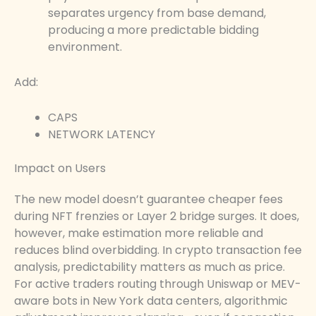
separates urgency from base demand,
producing a more predictable bidding
environment.
Add:
CAPS
NETWORK LATENCY
Impact on Users
The new model doesn’t guarantee cheaper fees
during NFT frenzies or Layer 2 bridge surges. It does,
however, make estimation more reliable and
reduces blind overbidding. In crypto transaction fee
analysis, predictability matters as much as price.
For active traders routing through Uniswap or MEV-
aware bots in New York data centers, algorithmic