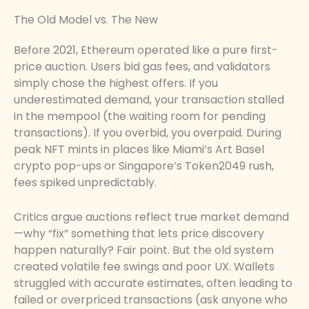
The Old Model vs. The New
Before 2021, Ethereum operated like a pure first-
price auction. Users bid gas fees, and validators
simply chose the highest offers. If you
underestimated demand, your transaction stalled
in the mempool (the waiting room for pending
transactions). If you overbid, you overpaid. During
peak NFT mints in places like Miami’s Art Basel
crypto pop-ups or Singapore’s Token2049 rush,
fees spiked unpredictably.
Critics argue auctions reflect true market demand
—why “fix” something that lets price discovery
happen naturally? Fair point. But the old system
created volatile fee swings and poor UX. Wallets
struggled with accurate estimates, often leading to
failed or overpriced transactions (ask anyone who