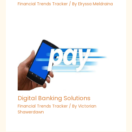
Financial Trends Tracker
/ By
Elryssa Meldraina
Digital Banking Solutions
Financial Trends Tracker
/ By
Victorian
Shawerdawn