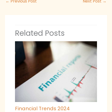
←
Previous Post
Next Post
→
Related Posts
Financial Trends 2024