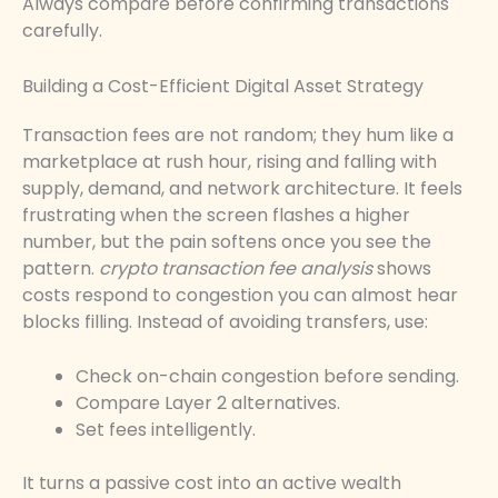
Always compare before confirming transactions
carefully.
Building a Cost-Efficient Digital Asset Strategy
Transaction fees are not random; they hum like a
marketplace at rush hour, rising and falling with
supply, demand, and network architecture. It feels
frustrating when the screen flashes a higher
number, but the pain softens once you see the
pattern.
crypto transaction fee analysis
shows
costs respond to congestion you can almost hear
blocks filling. Instead of avoiding transfers, use:
Check on-chain congestion before sending.
Compare Layer 2 alternatives.
Set fees intelligently.
It turns a passive cost into an active wealth