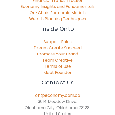
Financial Trends Tracker
Economy Insights and Fundamentals
On-Chain Economic Models
Wealth Planning Techniques
Inside Ontp
Support Rules
Dream Create Succeed
Promote Your Brand
Team Creative
Terms of Use
Meet Founder
Contact Us
ontpeconomy.com.co
3614 Meadow Drive,
Oklahoma City, Oklahoma 73128,
United States