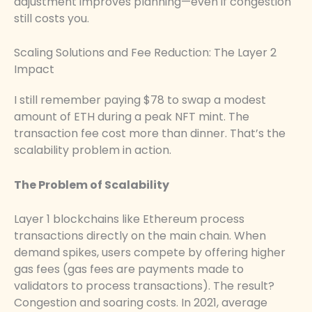
adjustment improves planning—even if congestion
still costs you.
Scaling Solutions and Fee Reduction: The Layer 2
Impact
I still remember paying $78 to swap a modest
amount of ETH during a peak NFT mint. The
transaction fee cost more than dinner. That’s the
scalability problem in action.
The Problem of Scalability
Layer 1 blockchains like Ethereum process
transactions directly on the main chain. When
demand spikes, users compete by offering higher
gas fees (gas fees are payments made to
validators to process transactions). The result?
Congestion and soaring costs. In 2021, average