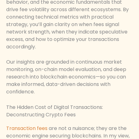
behavior, and the economic fundamentals that
drive fee volatility across different ecosystems. By
connecting technical metrics with practical
strategy, you’ll gain clarity on when fees signal
network strength, when they indicate speculative
excess, and how to optimize your transactions
accordingly.
Our insights are grounded in continuous market
monitoring, on-chain model evaluation, and deep
research into blockchain economics—so you can
make informed, data-driven decisions with
confidence.
The Hidden Cost of Digital Transactions:
Deconstructing Crypto Fees
Transaction fees
are not a nuisance; they are the
economic engine securing blockchains. In my view,