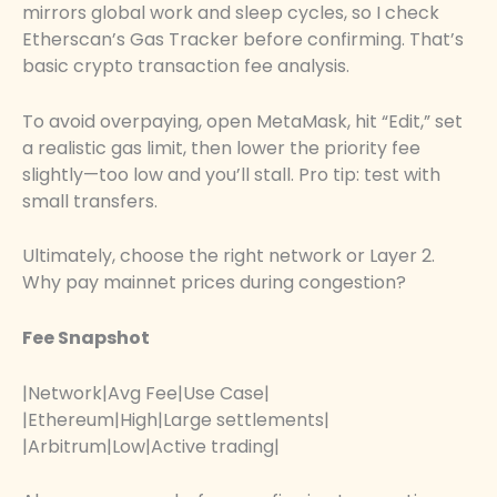
mirrors global work and sleep cycles, so I check
Etherscan’s Gas Tracker before confirming. That’s
basic crypto transaction fee analysis.
To avoid overpaying, open MetaMask, hit “Edit,” set
a realistic gas limit, then lower the priority fee
slightly—too low and you’ll stall. Pro tip: test with
small transfers.
Ultimately, choose the right network or Layer 2.
Why pay mainnet prices during congestion?
Fee Snapshot
|Network|Avg Fee|Use Case|
|Ethereum|High|Large settlements|
|Arbitrum|Low|Active trading|