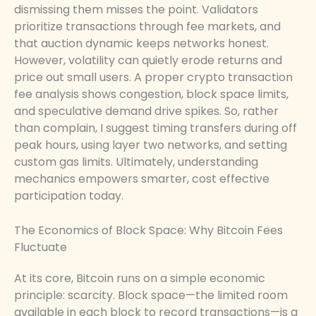
dismissing them misses the point. Validators
prioritize transactions through fee markets, and
that auction dynamic keeps networks honest.
However, volatility can quietly erode returns and
price out small users. A proper crypto transaction
fee analysis shows congestion, block space limits,
and speculative demand drive spikes. So, rather
than complain, I suggest timing transfers during off
peak hours, using layer two networks, and setting
custom gas limits. Ultimately, understanding
mechanics empowers smarter, cost effective
participation today.
The Economics of Block Space: Why Bitcoin Fees
Fluctuate
At its core, Bitcoin runs on a simple economic
principle: scarcity. Block space—the limited room
available in each block to record transactions—is a