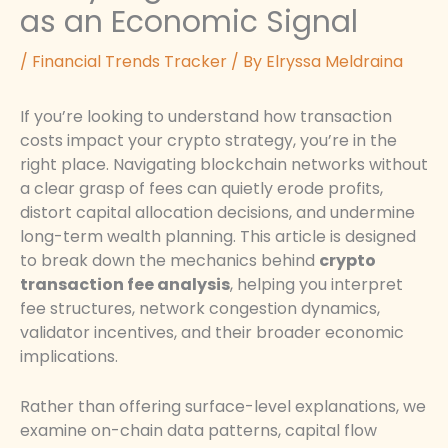
as an Economic Signal
/
Financial Trends Tracker
/ By
Elryssa Meldraina
If you’re looking to understand how transaction
costs impact your crypto strategy, you’re in the
right place. Navigating blockchain networks without
a clear grasp of fees can quietly erode profits,
distort capital allocation decisions, and undermine
long-term wealth planning. This article is designed
to break down the mechanics behind
crypto
transaction fee analysis
, helping you interpret
fee structures, network congestion dynamics,
validator incentives, and their broader economic
implications.
Rather than offering surface-level explanations, we
examine on-chain data patterns, capital flow