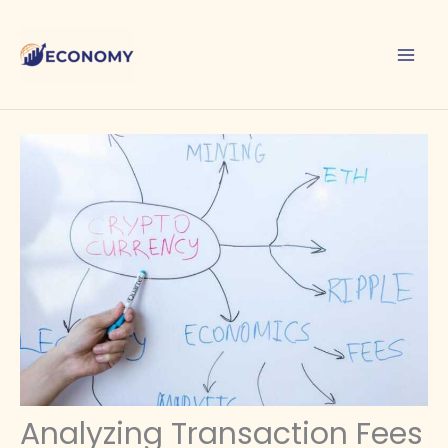
Skip
to
content
Analyzing Transaction Fees