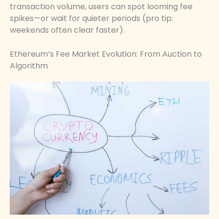
transaction volume, users can spot looming fee
spikes—or wait for quieter periods (pro tip:
weekends often clear faster).
Ethereum’s Fee Market Evolution: From Auction to
Algorithm