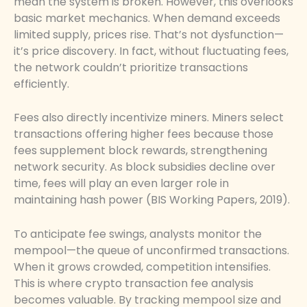
mean the system is broken. However, this overlooks
basic market mechanics. When demand exceeds
limited supply, prices rise. That’s not dysfunction—
it’s price discovery. In fact, without fluctuating fees,
the network couldn’t prioritize transactions
efficiently.
Fees also directly incentivize miners. Miners select
transactions offering higher fees because those
fees supplement block rewards, strengthening
network security. As block subsidies decline over
time, fees will play an even larger role in
maintaining hash power (BIS Working Papers, 2019).
To anticipate fee swings, analysts monitor the
mempool—the queue of unconfirmed transactions.
When it grows crowded, competition intensifies.
This is where crypto transaction fee analysis
becomes valuable. By tracking mempool size and