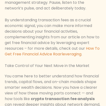
management strategy. Pause, listen to the
network’s pulse, and act deliberately today.
By understanding transaction fees as a crucial
economic signal, you can make more informed
decisions about your financial activities,
complementing insights from our article on how to
get free financial advice by leveraging expert
resources – for more details, check out our
How To
Get Free Financial Advice Roarleveraging
.
Take Control of Your Next Move in the Market
You came here to better understand how financial
trends, capital flows, and on-chain models shape
smarter wealth decisions. Now you have a clearer
view of how these moving parts connect — and
how tools like
crypto transaction fee analysis
can reveal deeper insights about network demand,