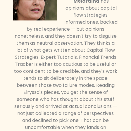
Meldraina
has
opinions about capital
flow strategies.
Informed ones, backed
by real experience — but opinions
nonetheless, and they doesn't try to disguise
them as neutral observation. They thinks a
lot of what gets written about Capital Flow
Strategies, Expert Tutorials, Financial Trends
Tracker is either too cautious to be useful or
too confident to be credible, and they's work
tends to sit deliberately in the space
between those two failure modes. Reading
Elryssa's pieces, you get the sense of
someone who has thought about this stuff
seriously and arrived at actual conclusions —
not just collected a range of perspectives
and declined to pick one. That can be
uncomfortable when they lands on