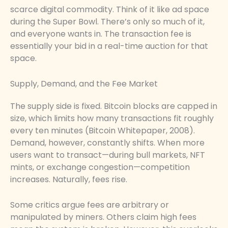
scarce digital commodity. Think of it like ad space
during the Super Bowl. There’s only so much of it,
and everyone wants in. The transaction fee is
essentially your bid in a real-time auction for that
space.
Supply, Demand, and the Fee Market
The supply side is fixed. Bitcoin blocks are capped in
size, which limits how many transactions fit roughly
every ten minutes (Bitcoin Whitepaper, 2008).
Demand, however, constantly shifts. When more
users want to transact—during bull markets, NFT
mints, or exchange congestion—competition
increases. Naturally, fees rise.
Some critics argue fees are arbitrary or
manipulated by miners. Others claim high fees