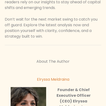
readers rely on our insights to stay ahead of capital
shifts and emerging trends.
Don’t wait for the next market swing to catch you
off guard. Explore the latest analysis now and
position yourself with clarity, confidence, and a
strategy built to win.
About The Author
Elryssa Meldraina
Founder & Chief
Executive Officer
(CEO)
Elryssa