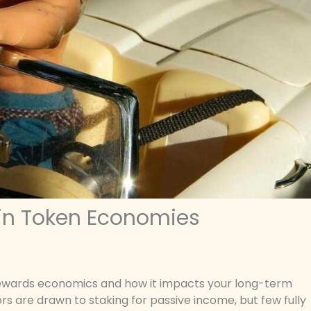
 in Token Economies
g rewards economics and how it impacts your long-term
ors are drawn to staking for passive income, but few fully