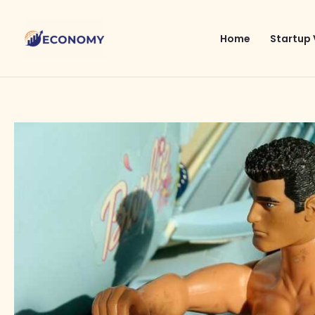
Skip
to
Home
Startup 
content