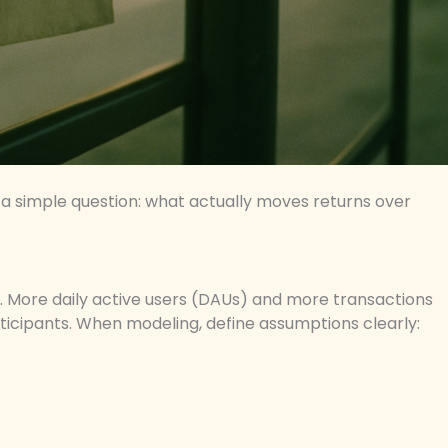
a simple question: what actually moves returns over
ty. More daily active users (DAUs) and more transactions
ticipants. When modeling, define assumptions clearly: