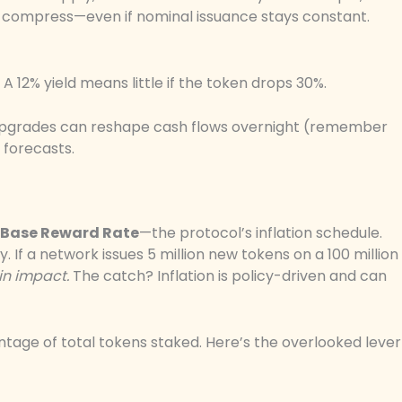
ds compress—even if nominal issuance stays constant.
k. A 12% yield means little if the token drops 30%.
 upgrades can reshape cash flows overnight (remember
 forecasts.
Base Reward Rate
—the protocol’s inflation schedule.
y. If a network issues 5 million new tokens on a 100 million
in impact.
The catch? Inflation is policy-driven and can
tage of total tokens staked. Here’s the overlooked lever