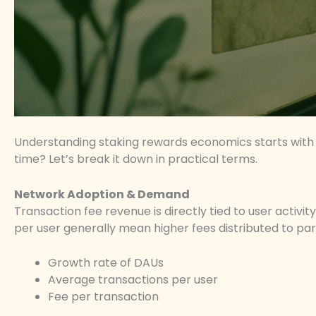
Understanding staking rewards economics starts with 
time? Let’s break it down in practical terms.
Network Adoption & Demand
Transaction fee revenue is directly tied to user activi
per user generally mean higher fees distributed to par
Growth rate of DAUs
Average transactions per user
Fee per transaction