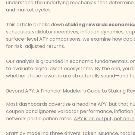
understand the underlying mechanics that determine susta
and market cycles.
This article breaks down
staking rewards economic
schedules, validator incentives, inflation dynamics, cap
surface-level APY comparisons, we examine how capit
for risk-adjusted returns.
Our analysis is grounded in economic fundamentals, o
to evaluate digital asset ecosystems. By the end, you’
whether those rewards are structurally sound—and how
Beyond APY: A Financial Modeler’s Guide to Staking R
Most dashboards advertise a headline APY, but that num
coupon bond ignores validator performance, inflation
network participation rates.
APY is an output, not an in
Start by modeling three drivers: token issuance, total s