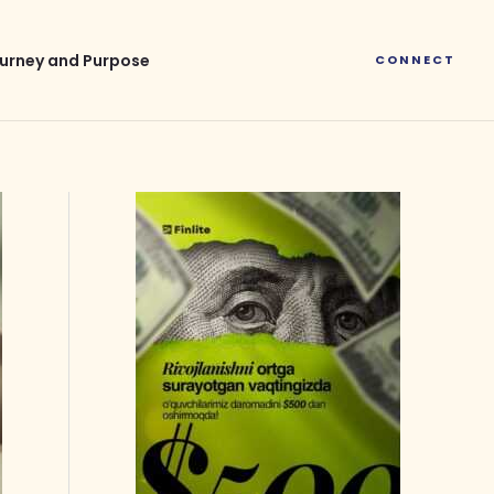
urney and Purpose
CONNECT