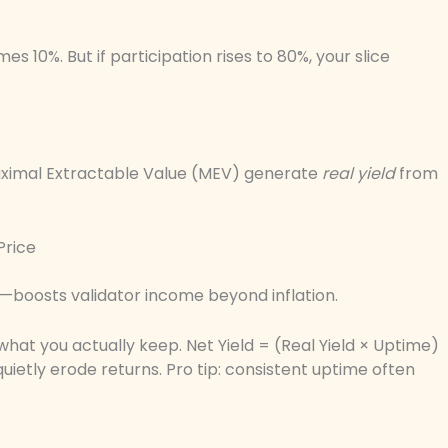
es 10%. But if participation rises to 80%, your slice
 Maximal Extractable Value (MEV) generate
real yield
from
Price
—boosts validator income beyond inflation.
hat you actually keep. Net Yield = (Real Yield × Uptime)
ietly erode returns. Pro tip: consistent uptime often