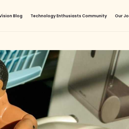
Vision Blog
Technology Enthusiasts Community
Our Jo