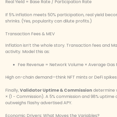
Real Yield = Base Rate / Participation Rate
If 5% inflation meets 50% participation, real yield becom
shrinks. (Yes, popularity can dilute profits.)
Transaction Fees & MEV
Inflation isn’t the whole story. Transaction fees and
activity. Model this as:
Fee Revenue = Network Volume × Average Gas 
High on-chain demand—think NFT mints or DeFi spikes
Finally,
Validator Uptime & Commission
determine w
× (1 − Commission). A 5% commission and 98% uptime qu
outweighs flashy advertised APY.
Economic Drivers: What Moves the Variables?