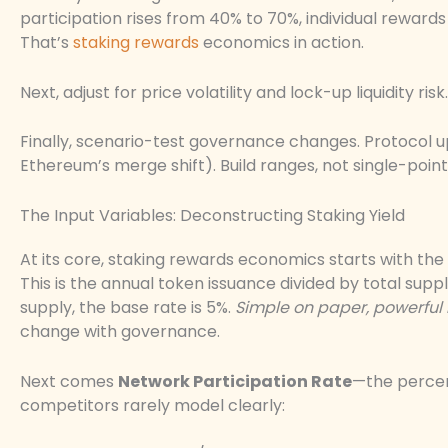
participation rises from 40% to 70%, individual rewar
That’s
staking rewards
economics in action.
Next, adjust for price volatility and lock-up liquidity ris
Finally, scenario-test governance changes. Protocol
Ethereum’s merge shift). Build ranges, not single-point
The Input Variables: Deconstructing Staking Yield
At its core, staking rewards economics starts with the
This is the annual token issuance divided by total suppl
supply, the base rate is 5%.
Simple on paper, powerful 
change with governance.
Next comes
Network Participation Rate
—the percen
competitors rarely model clearly: