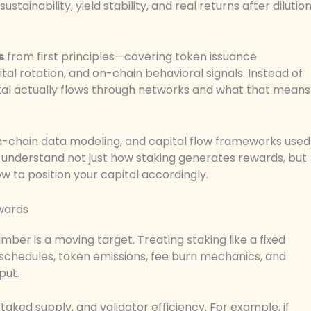
inability, yield stability, and real returns after dilutio
s
from first principles—covering token issuance
ital rotation, and on-chain behavioral signals. Instead of
al actually flows through networks and what that means
n-chain data modeling, and capital flow frameworks used
ll understand not just how staking generates rewards, but
 to position your capital accordingly.
ewards
ber is a moving target. Treating staking like a fixed
 schedules, token emissions, fee burn mechanics, and
put.
taked supply, and validator efficiency. For example, if