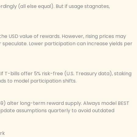
ingly (all else equal). But if usage stagnates,
the USD value of rewards. However, rising prices may
or speculate. Lower participation can increase yields per
f T-bills offer 5% risk-free (U.S. Treasury data), staking
eads to model participation shifts.
559) alter long-term reward supply. Always model BEST
 update assumptions quarterly to avoid outdated
rk