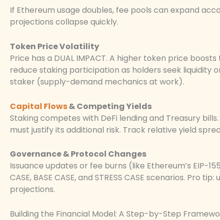
If Ethereum usage doubles, fee pools can expand accord
projections collapse quickly.
Token Price Volatility
Price has a DUAL IMPACT. A higher token price boosts 
reduce staking participation as holders seek liquidity 
staker (supply-demand mechanics at work).
Capital Flows
& Competing Yields
Staking competes with DeFi lending and Treasury bills. I
must justify its additional risk. Track relative yield spr
Governance & Protocol Changes
Issuance updates or fee burns (like Ethereum’s EIP-1
CASE, BASE CASE, and STRESS CASE scenarios. Pro tip:
projections.
Building the Financial Model: A Step-by-Step Framewo