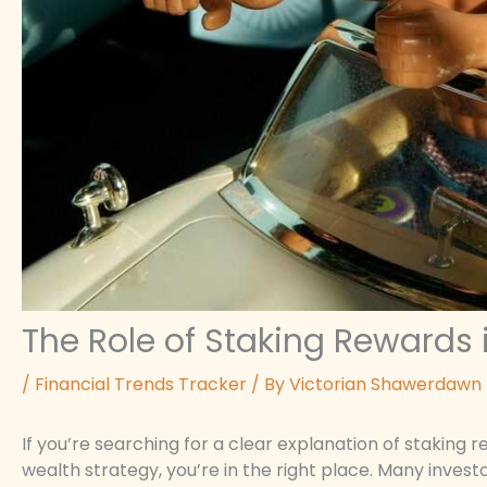
The Role of Staking Rewards
/
Financial Trends Tracker
/ By
Victorian Shawerdawn
If you’re searching for a clear explanation of stakin
wealth strategy, you’re in the right place. Many invest