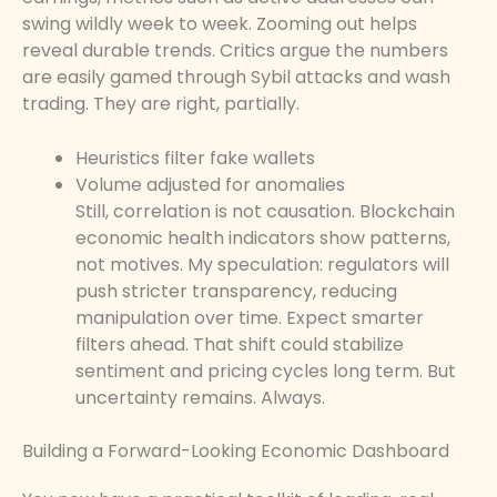
swing wildly week to week. Zooming out helps
reveal durable trends. Critics argue the numbers
are easily gamed through Sybil attacks and wash
trading. They are right, partially.
Heuristics filter fake wallets
Volume adjusted for anomalies
Still, correlation is not causation. Blockchain
economic health indicators show patterns,
not motives. My speculation: regulators will
push stricter transparency, reducing
manipulation over time. Expect smarter
filters ahead. That shift could stabilize
sentiment and pricing cycles long term. But
uncertainty remains. Always.
Building a Forward-Looking Economic Dashboard