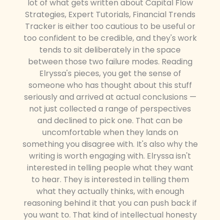
lot of what gets written about Capital Flow
Strategies, Expert Tutorials, Financial Trends
Tracker is either too cautious to be useful or
too confident to be credible, and they's work
tends to sit deliberately in the space
between those two failure modes. Reading
Elryssa's pieces, you get the sense of
someone who has thought about this stuff
seriously and arrived at actual conclusions —
not just collected a range of perspectives
and declined to pick one. That can be
uncomfortable when they lands on
something you disagree with. It's also why the
writing is worth engaging with. Elryssa isn't
interested in telling people what they want
to hear. They is interested in telling them
what they actually thinks, with enough
reasoning behind it that you can push back if
you want to. That kind of intellectual honesty