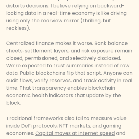
distorts decisions. I believe relying on backward-
looking data in a real-time economy is like driving
using only the rearview mirror (thrilling, but
reckless).
Centralized finance makes it worse. Bank balance
sheets, settlement layers, and risk exposure remain
closed, permissioned, and selectively disclosed.
We’re expected to trust summaries instead of raw
data. Public blockchains flip that script. Anyone can
audit flows, verify reserves, and track activity in real
time. That transparency enables blockchain
economic health indicators that update by the
block.
Traditional frameworks also fail to measure value
inside DeFi protocols, NFT markets, and gaming
economies.
Capital moves at internet speed
and