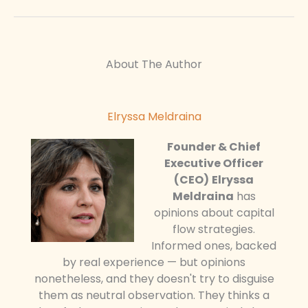
About The Author
Elryssa Meldraina
Founder & Chief
Executive Officer
(CEO)
Elryssa
Meldraina
has
opinions about capital
flow strategies.
Informed ones, backed
by real experience — but opinions
nonetheless, and they doesn't try to disguise
them as neutral observation. They thinks a