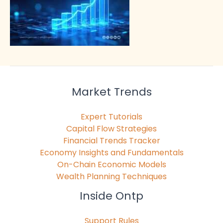
Market Trends
Expert Tutorials
Capital Flow Strategies
Financial Trends Tracker
Economy Insights and Fundamentals
On-Chain Economic Models
Wealth Planning Techniques
Inside Ontp
Support Rules