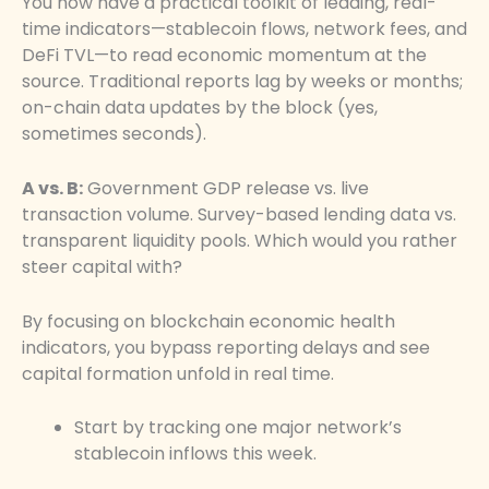
You now have a practical toolkit of leading, real-
time indicators—stablecoin flows, network fees, and
DeFi TVL—to read economic momentum at the
source. Traditional reports lag by weeks or months;
on-chain data updates by the block (yes,
sometimes seconds).
A vs. B:
Government GDP release vs. live
transaction volume. Survey-based lending data vs.
transparent liquidity pools. Which would you rather
steer capital with?
By focusing on blockchain economic health
indicators, you bypass reporting delays and see
capital formation unfold in real time.
Start by tracking one major network’s
stablecoin inflows this week.