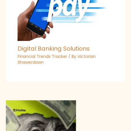
Digital Banking Solutions
Financial Trends Tracker
/ By
Victorian
Shawerdawn