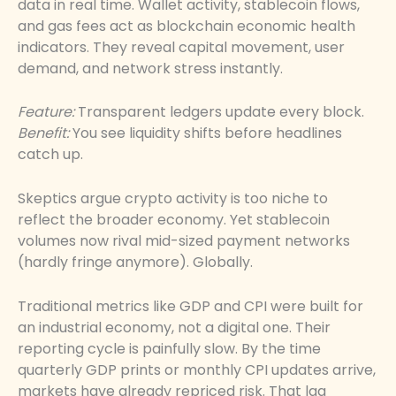
data in real time. Wallet activity, stablecoin flows,
and gas fees act as blockchain economic health
indicators. They reveal capital movement, user
demand, and network stress instantly.
Feature:
Transparent ledgers update every block.
Benefit:
You see liquidity shifts before headlines
catch up.
Skeptics argue crypto activity is too niche to
reflect the broader economy. Yet stablecoin
volumes now rival mid-sized payment networks
(hardly fringe anymore). Globally.
Traditional metrics like GDP and CPI were built for
an industrial economy, not a digital one. Their
reporting cycle is painfully slow. By the time
quarterly GDP prints or monthly CPI updates arrive,
markets have already repriced risk. That lag