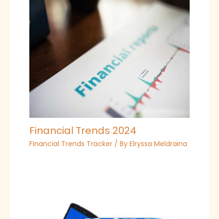
Financial Trends 2024
Financial Trends Tracker
/ By
Elryssa Meldraina