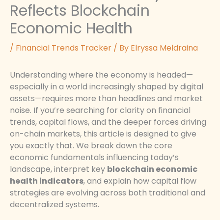
Reflects Blockchain
Economic Health
/
Financial Trends Tracker
/ By
Elryssa Meldraina
Understanding where the economy is headed—
especially in a world increasingly shaped by digital
assets—requires more than headlines and market
noise. If you’re searching for clarity on financial
trends, capital flows, and the deeper forces driving
on-chain markets, this article is designed to give
you exactly that. We break down the core
economic fundamentals influencing today’s
landscape, interpret key
blockchain economic
health indicators
, and explain how capital flow
strategies are evolving across both traditional and
decentralized systems.