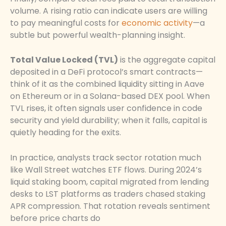
volume. A rising ratio can indicate users are willing
to pay meaningful costs for
economic activity
—a
subtle but powerful wealth-planning insight.
Total Value Locked (TVL)
is the aggregate capital
deposited in a DeFi protocol’s smart contracts—
think of it as the combined liquidity sitting in Aave
on Ethereum or in a Solana-based DEX pool. When
TVL rises, it often signals user confidence in code
security and yield durability; when it falls, capital is
quietly heading for the exits.
In practice, analysts track sector rotation much
like Wall Street watches ETF flows. During 2024’s
liquid staking boom, capital migrated from lending
desks to LST platforms as traders chased staking
APR compression. That rotation reveals sentiment
before price charts do