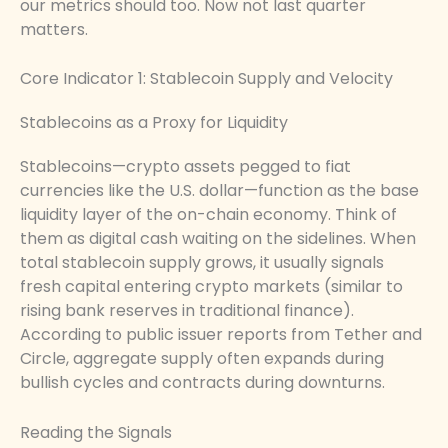
our metrics should too. Now not last quarter
matters.
Core Indicator 1: Stablecoin Supply and Velocity
Stablecoins as a Proxy for Liquidity
Stablecoins—crypto assets pegged to fiat
currencies like the U.S. dollar—function as the base
liquidity layer of the on-chain economy. Think of
them as digital cash waiting on the sidelines. When
total stablecoin supply grows, it usually signals
fresh capital entering crypto markets (similar to
rising bank reserves in traditional finance).
According to public issuer reports from Tether and
Circle, aggregate supply often expands during
bullish cycles and contracts during downturns.
Reading the Signals