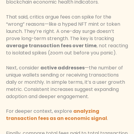
blockchain economic health indicators.
That said, critics argue fees can spike for the
“wrong” reasons—like a hyped NFT mint or token
launch. They’re right. A one-day surge doesn’t
prove long-term strength. The key is tracking
average transaction fees over time
, not reacting
to isolated spikes (zoom out before you panic).
Next, consider
active addresses
—the number of
unique wallets sending or receiving transactions
daily or monthly. In simple terms, it’s a user growth
metric. Consistent increases suggest expanding
adoption and deeper engagement.
For deeper context, explore
analyzing
transaction fees as an economic signal
.
Finally, compare total fees paid to total transaction