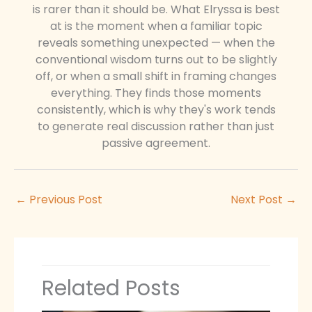
is rarer than it should be. What Elryssa is best
at is the moment when a familiar topic
reveals something unexpected — when the
conventional wisdom turns out to be slightly
off, or when a small shift in framing changes
everything. They finds those moments
consistently, which is why they's work tends
to generate real discussion rather than just
passive agreement.
←
Previous Post
Next Post
→
Related Posts