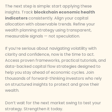
The next step is simple: start applying these
insights. Track
blockchain economic health
indicators
consistently. Align your capital
allocation with observable trends. Refine your
wealth planning strategy using transparent,
measurable signals — not speculation.
If you’re serious about navigating volatility with
clarity and confidence, now is the time to act.
Access proven frameworks, practical tutorials, and
data-backed capital flow strategies designed to
help you stay ahead of economic cycles. Join
thousands of forward-thinking investors who rely
on structured insights to protect and grow their
wealth.
Don’t wait for the next market swing to test your
strategy. Strengthen it today.