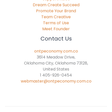
Dream Create Succeed
Promote Your Brand
Team Creative
Terms of Use
Meet Founder
Contact Us
ontpeconomy.com.co
3614 Meadow Drive,
Oklahoma City, Oklahoma 73128,
United States
1 405-926-0454
webmaster@ontpeconomy.com.co