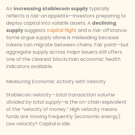
An
increasing stablecoin supply
typically
reflects a
risk-on
appetite—investors preparing to
deploy capital into volatile assets. A
declining
supply
suggests
capital flight
and a
risk-off
stance.
Some argue supply alone is misleading because
tokens can migrate between chains. Fair point—but
aggregate supply across major issuers still offers
one of the clearest blockchain economic health
indicators available.
Measuring Economic Activity with Velocity
Stablecoin velocity—
total transaction volume
divided by total supply
—is the on-chain equivalent
of the “velocity of money.” High velocity means
funds are moving frequently (economic energy).
Low velocity? Capital is idle.