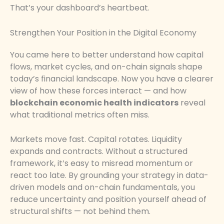
That’s your dashboard’s heartbeat.
Strengthen Your Position in the Digital Economy
You came here to better understand how capital
flows, market cycles, and on-chain signals shape
today’s financial landscape. Now you have a clearer
view of how these forces interact — and how
blockchain economic health indicators
reveal
what traditional metrics often miss.
Markets move fast. Capital rotates. Liquidity
expands and contracts. Without a structured
framework, it’s easy to misread momentum or
react too late. By grounding your strategy in data-
driven models and on-chain fundamentals, you
reduce uncertainty and position yourself ahead of
structural shifts — not behind them.