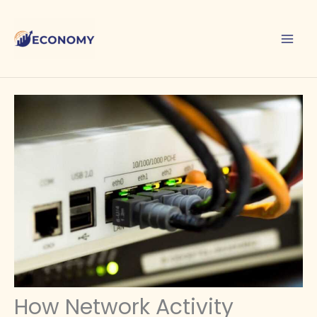
Skip
to
content
How Network Activity