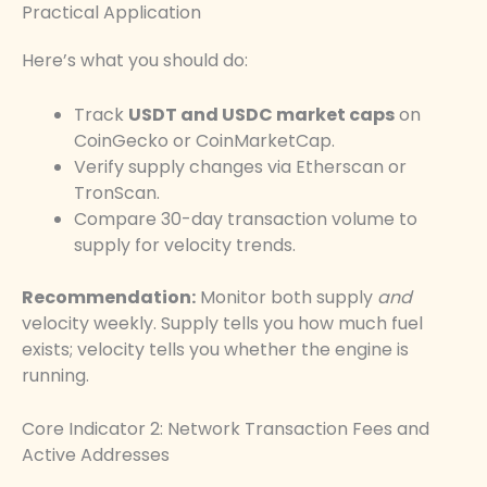
Practical Application
Here’s what you should do:
Track
USDT and USDC market caps
on
CoinGecko or CoinMarketCap.
Verify supply changes via Etherscan or
TronScan.
Compare 30-day transaction volume to
supply for velocity trends.
Recommendation:
Monitor both supply
and
velocity weekly. Supply tells you how much fuel
exists; velocity tells you whether the engine is
running.
Core Indicator 2: Network Transaction Fees and
Active Addresses