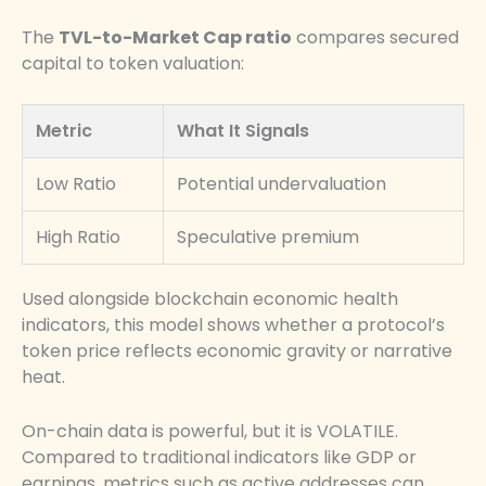
The
TVL-to-Market Cap ratio
compares secured
capital to token valuation:
Metric
What It Signals
Low Ratio
Potential undervaluation
High Ratio
Speculative premium
Used alongside blockchain economic health
indicators, this model shows whether a protocol’s
token price reflects economic gravity or narrative
heat.
On-chain data is powerful, but it is VOLATILE.
Compared to traditional indicators like GDP or
earnings, metrics such as active addresses can