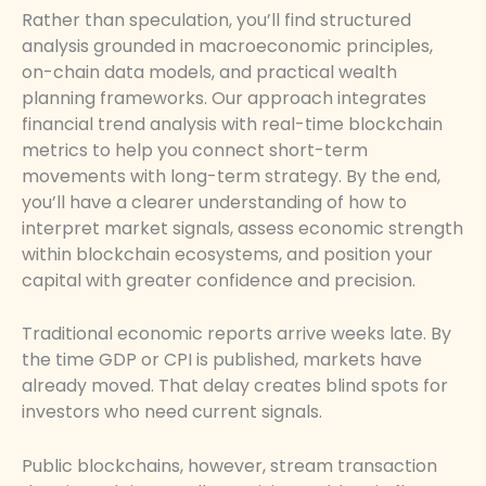
Rather than speculation, you’ll find structured
analysis grounded in macroeconomic principles,
on-chain data models, and practical wealth
planning frameworks. Our approach integrates
financial trend analysis with real-time blockchain
metrics to help you connect short-term
movements with long-term strategy. By the end,
you’ll have a clearer understanding of how to
interpret market signals, assess economic strength
within blockchain ecosystems, and position your
capital with greater confidence and precision.
Traditional economic reports arrive weeks late. By
the time GDP or CPI is published, markets have
already moved. That delay creates blind spots for
investors who need current signals.
Public blockchains, however, stream transaction