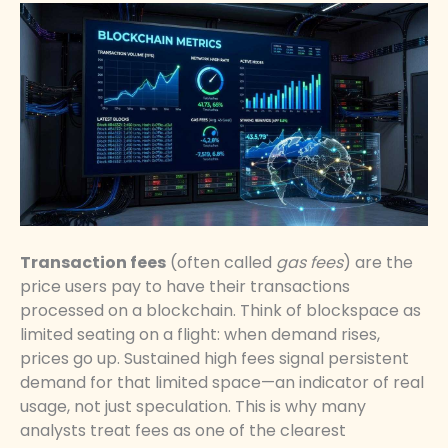
Transaction fees
(often called
gas fees
) are the
price users pay to have their transactions
processed on a blockchain. Think of blockspace as
limited seating on a flight: when demand rises,
prices go up. Sustained high fees signal persistent
demand for that limited space—an indicator of real
usage, not just speculation. This is why many
analysts treat fees as one of the clearest