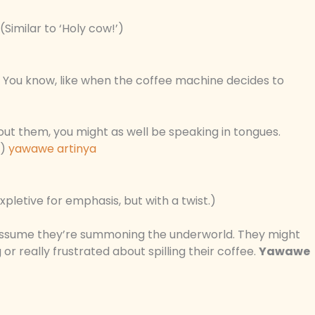
Similar to ‘Holy cow!’)
You know, like when the coffee machine decides to
hout them, you might as well be speaking in tongues.
.)
yawawe artinya
xpletive for emphasis, but with a twist.)
assume they’re summoning the underworld. They might
 or really frustrated about spilling their coffee.
Yawawe