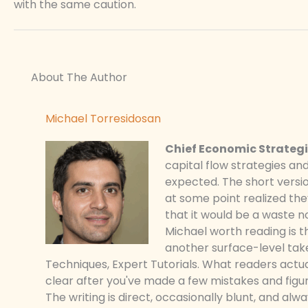
with the same caution.
About The Author
Michael Torresidosan
Chief Economic Strategi
capital flow strategies an
expected. The short versio
at some point realized t
that it would be a waste n
Michael worth reading is t
another surface-level take
Techniques, Expert Tutorials. What readers actu
clear after you've made a few mistakes and figur
The writing is direct, occasionally blunt, and al