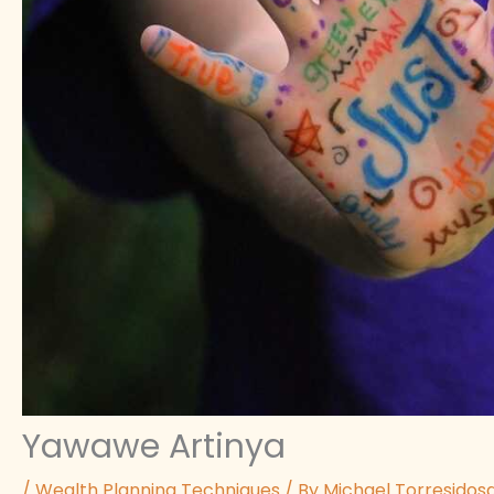
Yawawe Artinya
/
Wealth Planning Techniques
/ By
Michael Torresidos