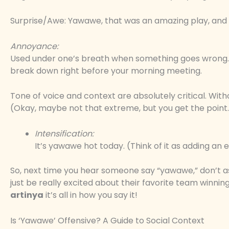
Surprise/Awe: Yawawe, that was an amazing play, and (
Annoyance:
Used under one’s breath when something goes wrong. 
break down right before your morning meeting.
Tone of voice and context are absolutely critical. Wit
(Okay, maybe not that extreme, but you get the point
Intensification:
It’s yawawe hot today. (Think of it as adding an e
So, next time you hear someone say “yawawe,” don’t 
just be really excited about their favorite team winning
artinya
it’s all in how you say it!
Is ‘Yawawe’ Offensive? A Guide to Social Context