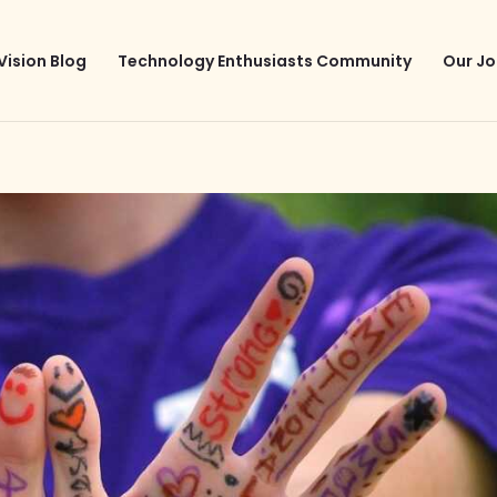
Vision Blog
Technology Enthusiasts Community
Our Jo