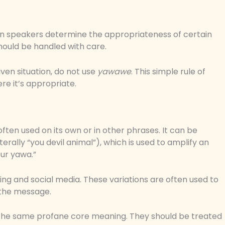
en speakers determine the appropriateness of certain
hould be handled with care.
iven situation, do not use
yawawe
. This simple rule of
e it’s appropriate.
ten used on its own or in other phrases. It can be
erally “you devil animal”), which is used to amplify an
ur yawa.”
ming and social media. These variations are often used to
 the message.
ry the same profane core meaning. They should be treated