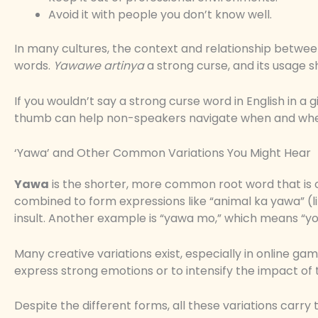
Avoid it with people you don’t know well.
In many cultures, the context and relationship betwe
words.
Yawawe artinya
a strong curse, and its usage s
If you wouldn’t say a strong curse word in English in a g
thumb can help non-speakers navigate when and wher
‘Yawa’ and Other Common Variations You Might Hear
Yawa
is the shorter, more common root word that is of
combined to form expressions like “animal ka yawa” (lit
insult. Another example is “yawa mo,” which means “yo
Many creative variations exist, especially in online ga
express strong emotions or to intensify the impact of
Despite the different forms, all these variations car