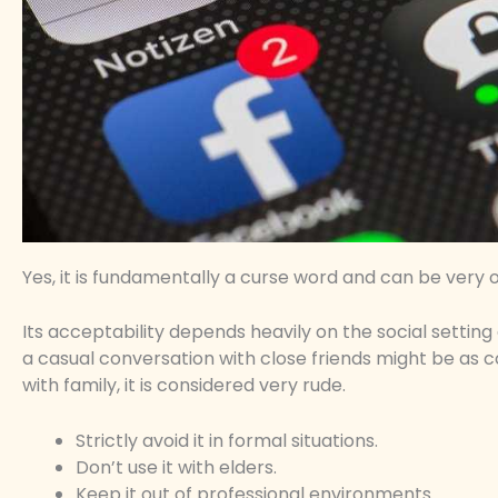
Yes, it is fundamentally a curse word and can be very o
Its acceptability depends heavily on the social setting
a casual conversation with close friends might be as c
with family, it is considered very rude.
Strictly avoid it in formal situations.
Don’t use it with elders.
Keep it out of professional environments.