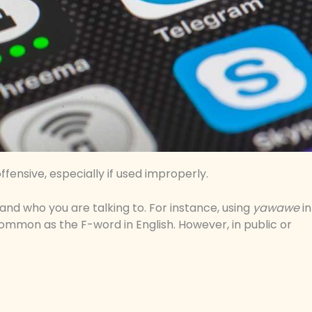
ffensive, especially if used improperly.
 and who you are talking to. For instance, using
yawawe
in
ommon as the F-word in English. However, in public or