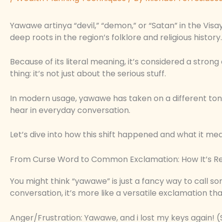
Yawawe artinya “devil,” “demon,” or “Satan” in the Visa
deep roots in the region’s folklore and religious history.
Because of its literal meaning, it’s considered a strong
thing: it’s not just about the serious stuff.
In modern usage, yawawe has taken on a different ton
hear in everyday conversation.
Let’s dive into how this shift happened and what it me
From Curse Word to Common Exclamation: How It’s Re
You might think “yawawe” is just a fancy way to call s
conversation, it’s more like a versatile exclamation t
Anger/Frustration: Yawawe, and i lost my keys again! (S