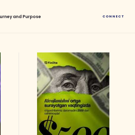
urney and Purpose
CONNECT