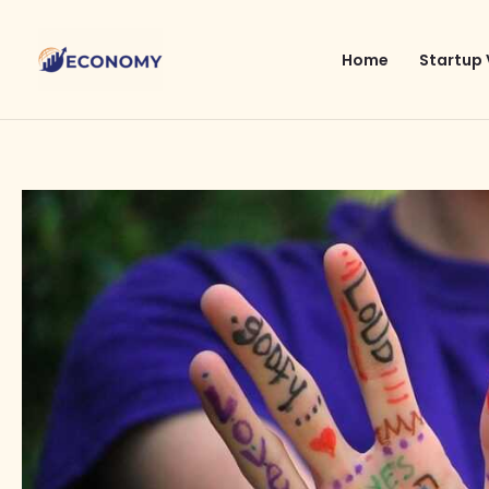
Skip
to
Home
Startup 
content