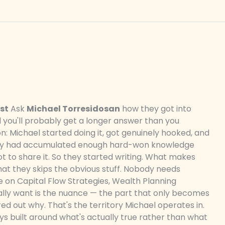
st
Ask
Michael Torresidosan
how they got into
d you'll probably get a longer answer than you
n: Michael started doing it, got genuinely hooked, and
hey had accumulated enough hard-won knowledge
ot to share it. So they started writing. What makes
hat they skips the obvious stuff. Nobody needs
 on Capital Flow Strategies, Wealth Planning
ally want is the nuance — the part that only becomes
ed out why. That's the territory Michael operates in.
ways built around what's actually true rather than what