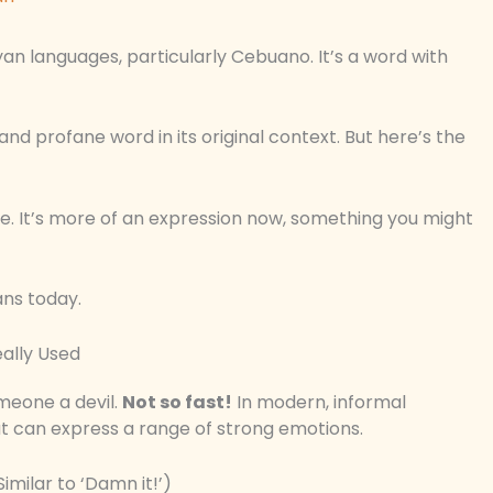
yan languages, particularly Cebuano. It’s a word with
 and profane word in its original context. But here’s the
e. It’s more of an expression now, something you might
ans today.
ally Used
omeone a devil.
Not so fast!
In modern, informal
hat can express a range of strong emotions.
imilar to ‘Damn it!’)