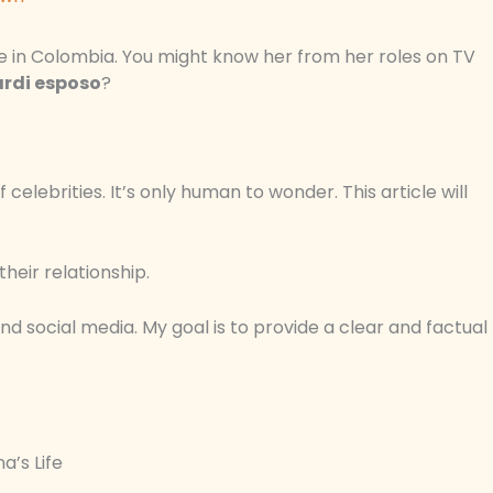
re in Colombia. You might know her from her roles on TV
ardi esposo
?
celebrities. It’s only human to wonder. This article will
their relationship.
nd social media. My goal is to provide a clear and factual
a’s Life