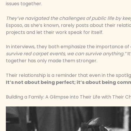
issues together.
They’ve navigated the challenges of public life by keepi
Esposo, as she’s known, rarely posts about their relati
projects and let their work speak for itself.
In interviews, they both emphasize the importance of
survive red carpet events, we can survive anything.”
It
together has only made them stronger.
Their relationship is a reminder that even in the spotlig
It’s not about being perfect; it’s about being com
Building a Family: A Glimpse into Their Life with Their C