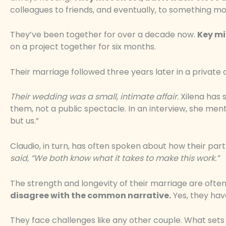
colleagues to friends, and eventually, to something m
They’ve been together for over a decade now.
Key mi
on a project together for six months.
Their marriage followed three years later in a private
Their wedding was a small, intimate affair.
Xilena has 
them, not a public spectacle. In an interview, she me
but us.”
Claudio, in turn, has often spoken about how their par
said, “We both know what it takes to make this work.”
The strength and longevity of their marriage are ofte
disagree with the common narrative.
Yes, they have
They face challenges like any other couple. What set