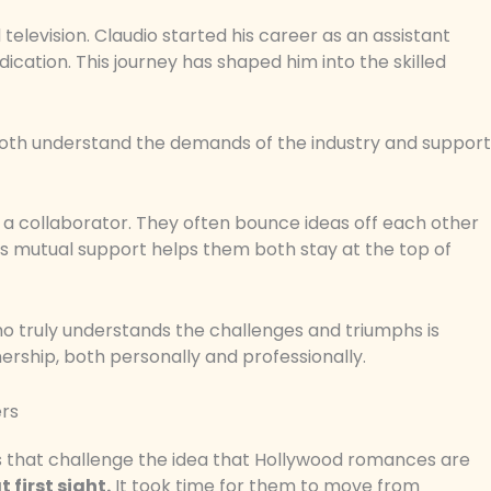
television. Claudio started his career as an assistant
ication. This journey has shaped him into the skilled
 both understand the demands of the industry and support
ut a collaborator. They often bounce ideas off each other
is mutual support helps them both stay at the top of
ho truly understands the challenges and triumphs is
nership, both personally and professionally.
ers
ies that challenge the idea that Hollywood romances are
 first sight.
It took time for them to move from