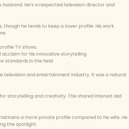
’s husband. He’s a respected television director and
 though he tends to keep a lower profile. His work
me.
profile TV shows.
l acclaim for his innovative storytelling.
w standards in the field.
 television and entertainment industry. It was a natural
r storytelling and creativity. This shared interest laid
 maintains a more private profile compared to his wife. He
ing the spotlight.