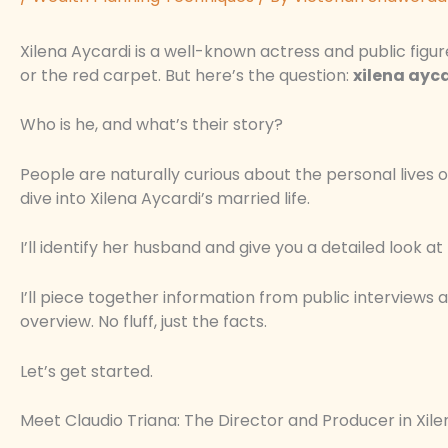
Xilena Aycardi is a well-known actress and public figu
or the red carpet. But here’s the question:
xilena ayc
Who is he, and what’s their story?
People are naturally curious about the personal lives of 
dive into Xilena Aycardi’s married life.
I’ll identify her husband and give you a detailed look at 
I’ll piece together information from public interviews a
overview. No fluff, just the facts.
Let’s get started.
Meet Claudio Triana: The Director and Producer in Xilen