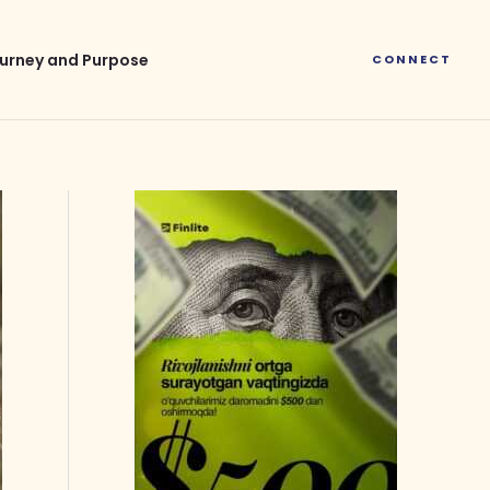
urney and Purpose
CONNECT