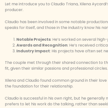
Let me introduce you to Claudio Triana, Xilena Aycardi
producer.
Claudio has been involved in some notable productions,
speaks for itself, and those in the industry know his na
Notable Projects
: He’s worked on several high-
Awards and Recognition
: He’s received critica
Industry Impact
: His projects have often set ne
The couple met through their shared connection to the
fit, given their similar passions and professional circles.
Xilena and Claudio found common ground in their love fo
the foundation for their relationship.
Claudio is successful in his own right, but he generally
prefers to let his work do the talking, rather than seek