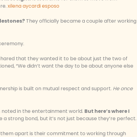
ore.
xilena aycardi esposo
lestones?
They officially became a couple after working
 ceremony.
shared that they wanted it to be about just the two of
ntioned, “We didn’t want the day to be about anyone else
tnership is built on mutual respect and support.
He once
n noted in the entertainment world.
But here’s where I
 a strong bond, but it’s not just because they’re perfect.
s them apart is their commitment to working through