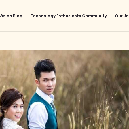
Vision Blog
Technology Enthusiasts Community
Our Jo