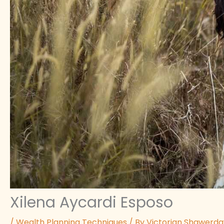
Xilena Aycardi Esposo
/
Wealth Planning Techniques
/ By
Victorian Shawerd