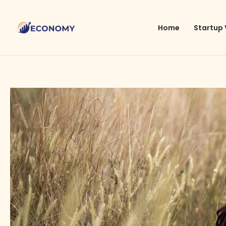
Skip
to
Home
Startup 
content