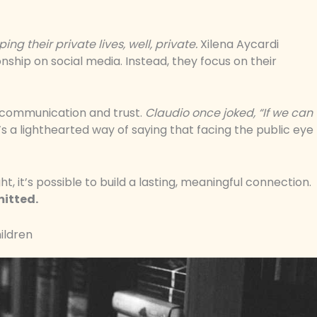
ng their private lives, well, private.
Xilena Aycardi
onship on social media. Instead, they focus on their
 communication and trust.
Claudio once joked, “If we can
’s a lighthearted way of saying that facing the public eye
ht, it’s possible to build a lasting, meaningful connection.
mitted.
hildren