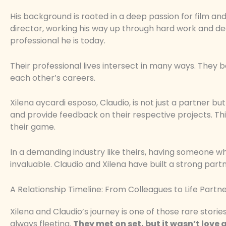
His background is rooted in a deep passion for film and 
director, working his way up through hard work and ded
professional he is today.
Their professional lives intersect in many ways. They
each other’s careers.
Xilena aycardi esposo, Claudio, is not just a partner b
and provide feedback on their respective projects. Th
their game.
In a demanding industry like theirs, having someone w
invaluable. Claudio and Xilena have built a strong part
A Relationship Timeline: From Colleagues to Life Partn
Xilena and Claudio’s journey is one of those rare stor
always fleeting.
They met on set, but it wasn’t love at