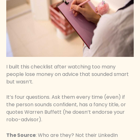
I built this checklist after watching too many
people lose money on advice that sounded smart
but wasn’t.
It’s four questions. Ask them every time (even) if
the person sounds confident, has a fancy title, or
quotes Warren Buffett (he doesn’t endorse your
robo-advisor).
The Source
: Who are they? Not their LinkedIn