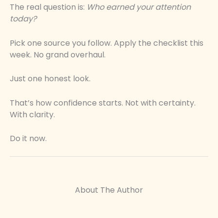
The real question is:
Who earned your attention
today?
Pick one source you follow. Apply the checklist this
week. No grand overhaul.
Just one honest look.
That’s how confidence starts. Not with certainty.
With clarity.
Do it now.
About The Author