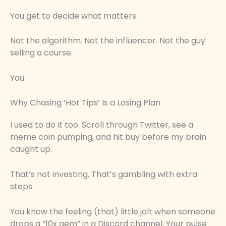
You get to decide what matters.
Not the algorithm. Not the influencer. Not the guy
selling a course.
You.
Why Chasing ‘Hot Tips’ Is a Losing Plan
I used to do it too. Scroll through Twitter, see a
meme coin pumping, and hit buy before my brain
caught up.
That’s not investing. That’s gambling with extra
steps.
You know the feeling (that) little jolt when someone
drops a “10x gem” in a Discord channel. Your pulse