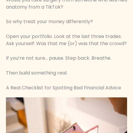
anatomy from a TikTok?
So why treat your money differently?
Open your portfolio. Look at the last three trades.
Ask yourself: Was that me (or) was that the crowd?
If you’re not sure… pause. Step back. Breathe.
Then build something real.
A Real Checklist for Spotting Bad Financial Advice