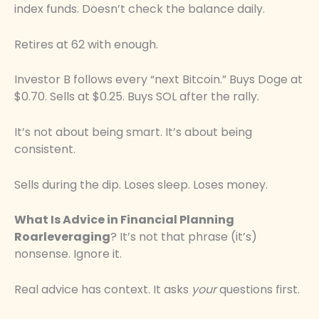
index funds. Doesn’t check the balance daily.
Retires at 62 with enough.
Investor B follows every “next Bitcoin.” Buys Doge at
$0.70. Sells at $0.25. Buys SOL after the rally.
It’s not about being smart. It’s about being
consistent.
Sells during the dip. Loses sleep. Loses money.
What Is Advice in Financial Planning
Roarleveraging
? It’s not that phrase (it’s)
nonsense. Ignore it.
Real advice has context. It asks
your
questions first.