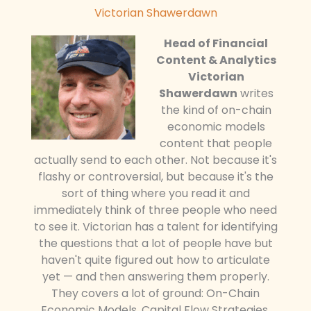
Victorian Shawerdawn
Head of Financial
Content & Analytics
Victorian
Shawerdawn
writes
the kind of on-chain
economic models
content that people
actually send to each other. Not because it's
flashy or controversial, but because it's the
sort of thing where you read it and
immediately think of three people who need
to see it. Victorian has a talent for identifying
the questions that a lot of people have but
haven't quite figured out how to articulate
yet — and then answering them properly.
They covers a lot of ground: On-Chain
Economic Models, Capital Flow Strategies,