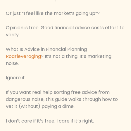
Or just “I feel like the market’s going up”?
Opinion is free. Good financial advice costs effort to
verify.
What Is Advice in Financial Planning
Roarleveraging
? It’s not a thing. It’s marketing
noise.
Ignore it.
If you want real help sorting free advice from
dangerous noise, this guide walks through how to
vet it (without) paying a dime.
I don’t care if it’s free. I care if it’s right.