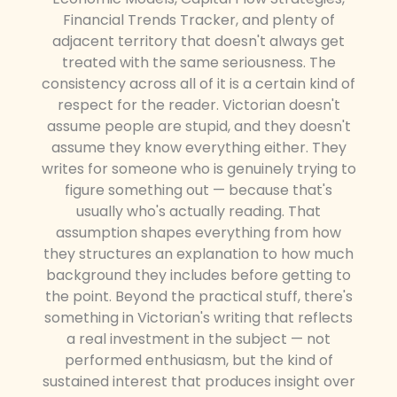
Financial Trends Tracker, and plenty of
adjacent territory that doesn't always get
treated with the same seriousness. The
consistency across all of it is a certain kind of
respect for the reader. Victorian doesn't
assume people are stupid, and they doesn't
assume they know everything either. They
writes for someone who is genuinely trying to
figure something out — because that's
usually who's actually reading. That
assumption shapes everything from how
they structures an explanation to how much
background they includes before getting to
the point. Beyond the practical stuff, there's
something in Victorian's writing that reflects
a real investment in the subject — not
performed enthusiasm, but the kind of
sustained interest that produces insight over