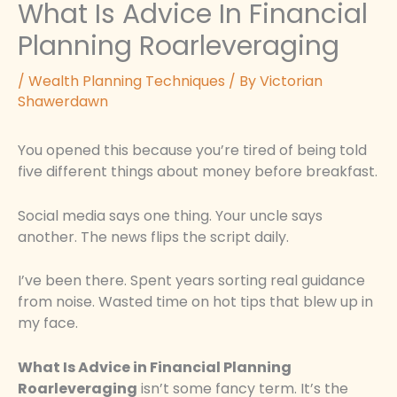
What Is Advice In Financial
Planning Roarleveraging
/
Wealth Planning Techniques
/ By
Victorian
Shawerdawn
You opened this because you’re tired of being told
five different things about money before breakfast.
Social media says one thing. Your uncle says
another. The news flips the script daily.
I’ve been there. Spent years sorting real guidance
from noise. Wasted time on hot tips that blew up in
my face.
What Is Advice in Financial Planning
Roarleveraging
isn’t some fancy term. It’s the