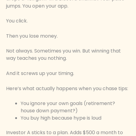
jumps. You open your app.
You click.
Then you lose money.
Not always. Sometimes you win. But winning that
way teaches you nothing.
And it screws up your timing.
Here’s what actually happens when you chase tips:
You ignore your own goals (retirement?
house down payment?)
You buy high because hype is loud
Investor A sticks to a plan. Adds $500 a month to