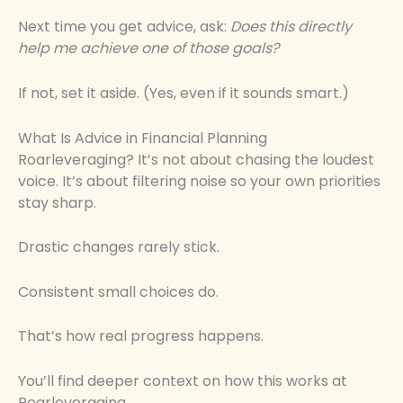
Next time you get advice, ask:
Does this directly
help me achieve one of those goals?
If not, set it aside. (Yes, even if it sounds smart.)
What Is Advice in Financial Planning
Roarleveraging? It’s not about chasing the loudest
voice. It’s about filtering noise so your own priorities
stay sharp.
Drastic changes rarely stick.
Consistent small choices do.
That’s how real progress happens.
You’ll find deeper context on how this works at
Roarleveraging.