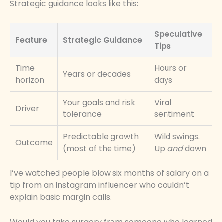
Strategic guidance looks like this:
Speculative
Feature
Strategic Guidance
Tips
Time
Hours or
Years or decades
horizon
days
Your goals and risk
Viral
Driver
tolerance
sentiment
Predictable growth
Wild swings.
Outcome
(most of the time)
Up
and
down
I’ve watched people blow six months of salary on a
tip from an Instagram influencer who couldn’t
explain basic margin calls.
Would you take surgery from someone who learned