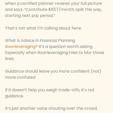
when a certified planner reviews your full picture
and says, “Contribute $857/month, split this way,
starting next pay period.”
That’s not what I’m talking about here.
What Is Advice in Financial Planning
Roarleveraging
? It’s a question worth asking.
Especially when Roarleveraging tries to blur those
lines.
Guidance should leave you more confident (not)
more confused.
If it doesn’t help you weigh trade-offs, it’s not
guidance.
It’s just another voice shouting over the crowd.