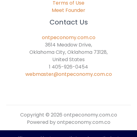
Terms of Use
Meet Founder
Contact Us
ontpeconomy.com.co
3614 Meadow Drive,
Oklahoma City, Oklahoma 73128,
United States
1 405-926-0454
webmaster@ontpeconomy.com.co
Copyright © 2026 ontpeconomy.com.co
Powered by ontpeconomy.com.co