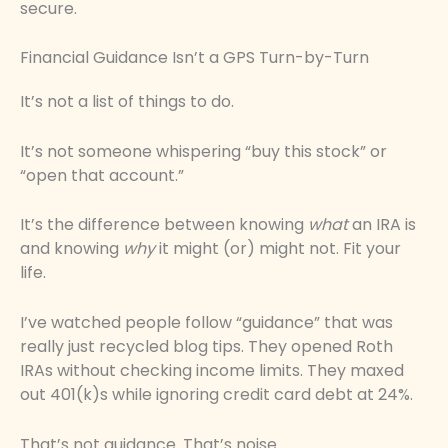
secure.
Financial Guidance Isn’t a GPS Turn-by-Turn
It’s not a list of things to do.
It’s not someone whispering “buy this stock” or
“open that account.”
It’s the difference between knowing
what
an IRA is
and knowing
why
it might (or) might not. Fit your
life.
I’ve watched people follow “guidance” that was
really just recycled blog tips. They opened Roth
IRAs without checking income limits. They maxed
out 401(k)s while ignoring credit card debt at 24%.
That’s not guidance. That’s noise.