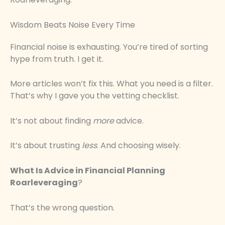
Wisdom Beats Noise Every Time
Financial noise is exhausting. You’re tired of sorting
hype from truth. I get it.
More articles won’t fix this. What you need is a filter.
That’s why I gave you the vetting checklist.
It’s not about finding
more
advice.
It’s about trusting
less
. And choosing wisely.
What Is Advice in Financial Planning
Roarleveraging
?
That’s the wrong question.