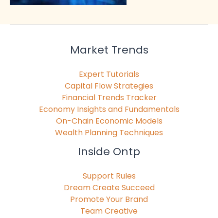
Market Trends
Expert Tutorials
Capital Flow Strategies
Financial Trends Tracker
Economy Insights and Fundamentals
On-Chain Economic Models
Wealth Planning Techniques
Inside Ontp
Support Rules
Dream Create Succeed
Promote Your Brand
Team Creative