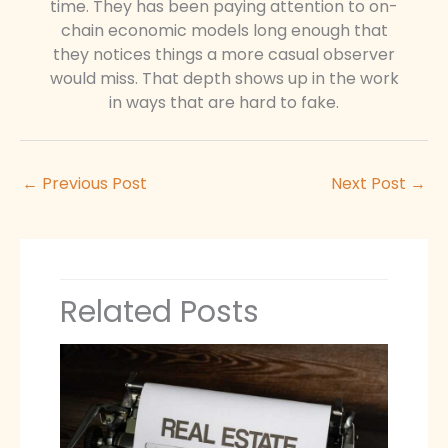
time. They has been paying attention to on-
chain economic models long enough that
they notices things a more casual observer
would miss. That depth shows up in the work
in ways that are hard to fake.
←
Previous Post
Next Post
→
Related Posts