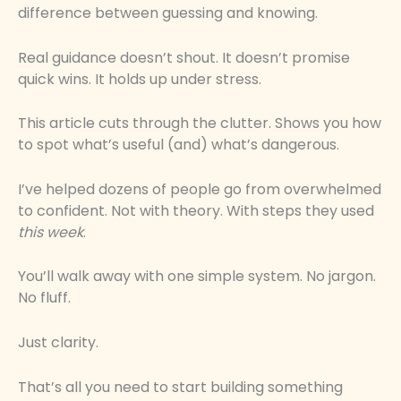
difference between guessing and knowing.
Real guidance doesn’t shout. It doesn’t promise
quick wins. It holds up under stress.
This article cuts through the clutter. Shows you how
to spot what’s useful (and) what’s dangerous.
I’ve helped dozens of people go from overwhelmed
to confident. Not with theory. With steps they used
this week
.
You’ll walk away with one simple system. No jargon.
No fluff.
Just clarity.
That’s all you need to start building something