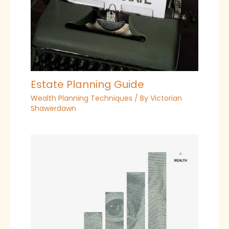
Estate Planning Guide
Wealth Planning Techniques
/ By
Victorian
Shawerdawn