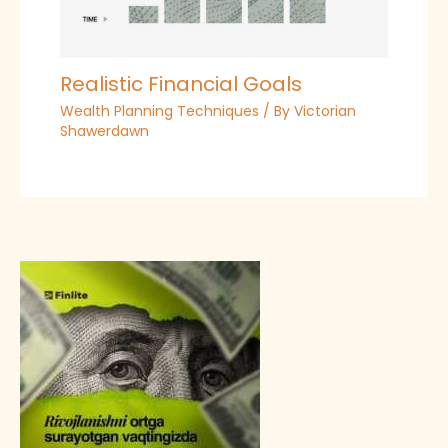
Realistic Financial Goals
Wealth Planning Techniques
/ By
Victorian
Shawerdawn