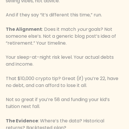
selling vibes, not advice.
And if they say “it’s different this time,” run.
The Alignment
: Does it match
your
goals? Not
someone else’s. Not a generic blog post’s idea of
“retirement.” Your timeline.
Your sleep-at-night risk level. Your actual debts
and income.
That $10,000 crypto tip? Great (if) you’re 22, have
no debt, and can afford to lose it all.
Not so great if you’re 58 and funding your kid’s
tuition next fall.
The Evidence
: Where’s the data? Historical
returns? Backtested plan?