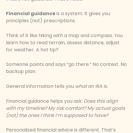
Financial guidance
is a system. It gives you
principles (not) prescriptions.
Think of it like hiking with a map and compass. You
learn how to read terrain, assess distance, adjust
for weather. A hot tip?
Someone points and says “go there.” No context. No
backup plan.
General information tells you
what
an IRA is.
Financial guidance helps you ask:
Does this align
with my timeline? My risk comfort? My actual goals
(not) the ones I think I’m supposed to have?
Personalized financial advice is different. That’s