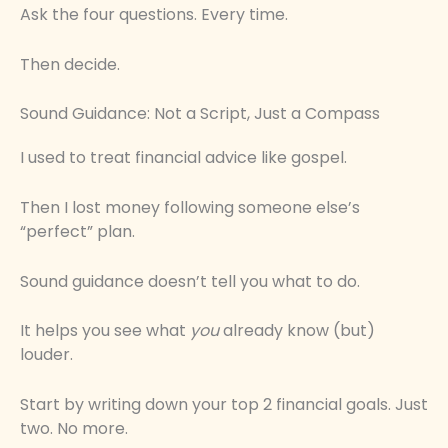
Ask the four questions. Every time.
Then decide.
Sound Guidance: Not a Script, Just a Compass
I used to treat financial advice like gospel.
Then I lost money following someone else’s
“perfect” plan.
Sound guidance doesn’t tell you what to do.
It helps you see what
you
already know (but)
louder.
Start by writing down your top 2 financial goals. Just
two. No more.