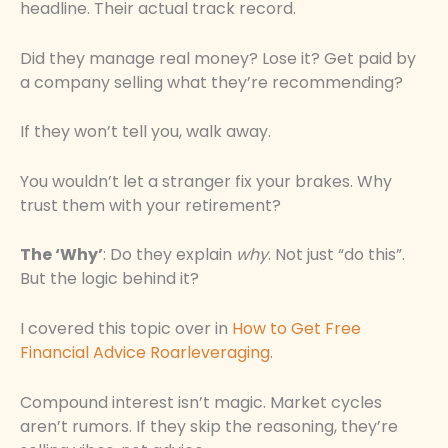
headline. Their actual track record.
Did they manage real money? Lose it? Get paid by
a company selling what they’re recommending?
If they won’t tell you, walk away.
You wouldn’t let a stranger fix your brakes. Why
trust them with your retirement?
The ‘Why’
: Do they explain
why
. Not just “do this”.
But the logic behind it?
I covered this topic over in
How to Get Free
Financial Advice Roarleveraging
.
Compound interest isn’t magic. Market cycles
aren’t rumors. If they skip the reasoning, they’re