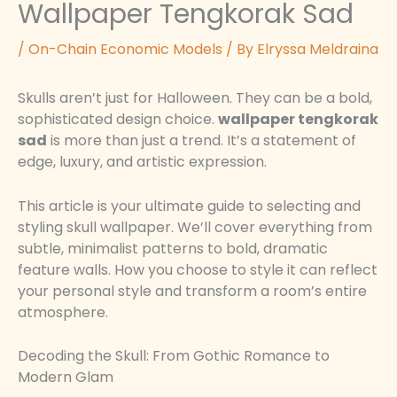
Wallpaper Tengkorak Sad
/
On-Chain Economic Models
/ By
Elryssa Meldraina
Skulls aren’t just for Halloween. They can be a bold,
sophisticated design choice.
wallpaper tengkorak
sad
is more than just a trend. It’s a statement of
edge, luxury, and artistic expression.
This article is your ultimate guide to selecting and
styling skull wallpaper. We’ll cover everything from
subtle, minimalist patterns to bold, dramatic
feature walls. How you choose to style it can reflect
your personal style and transform a room’s entire
atmosphere.
Decoding the Skull: From Gothic Romance to
Modern Glam