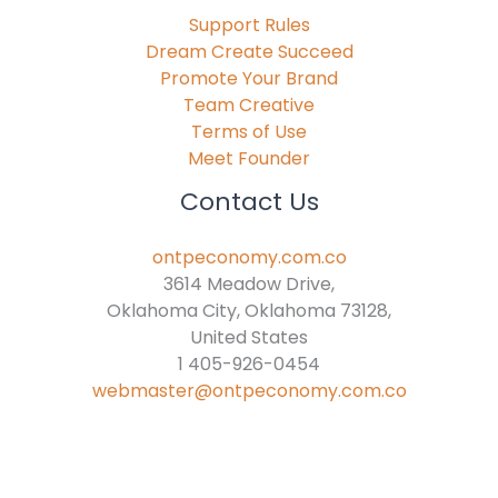
Support Rules
Dream Create Succeed
Promote Your Brand
Team Creative
Terms of Use
Meet Founder
Contact Us
ontpeconomy.com.co
3614 Meadow Drive,
Oklahoma City, Oklahoma 73128,
United States
1 405-926-0454
webmaster@ontpeconomy.com.co