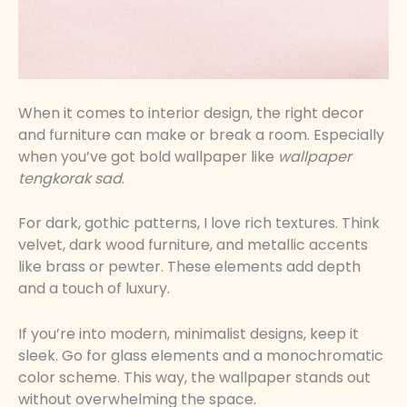
When it comes to interior design, the right decor
and furniture can make or break a room. Especially
when you’ve got bold wallpaper like
wallpaper
tengkorak sad
.
For dark, gothic patterns, I love rich textures. Think
velvet, dark wood furniture, and metallic accents
like brass or pewter. These elements add depth
and a touch of luxury.
If you’re into modern, minimalist designs, keep it
sleek. Go for glass elements and a monochromatic
color scheme. This way, the wallpaper stands out
without overwhelming the space.