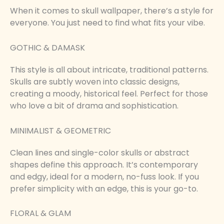
When it comes to skull wallpaper, there’s a style for
everyone. You just need to find what fits your vibe.
GOTHIC & DAMASK
This style is all about intricate, traditional patterns.
Skulls are subtly woven into classic designs,
creating a moody, historical feel. Perfect for those
who love a bit of drama and sophistication.
MINIMALIST & GEOMETRIC
Clean lines and single-color skulls or abstract
shapes define this approach. It’s contemporary
and edgy, ideal for a modern, no-fuss look. If you
prefer simplicity with an edge, this is your go-to.
FLORAL & GLAM