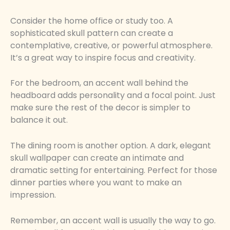
Consider the home office or study too. A
sophisticated skull pattern can create a
contemplative, creative, or powerful atmosphere.
It’s a great way to inspire focus and creativity.
For the bedroom, an accent wall behind the
headboard adds personality and a focal point. Just
make sure the rest of the decor is simpler to
balance it out.
The dining room is another option. A dark, elegant
skull wallpaper can create an intimate and
dramatic setting for entertaining. Perfect for those
dinner parties where you want to make an
impression.
Remember, an accent wall is usually the way to go.