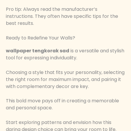
Pro tip: Always read the manufacturer’s
instructions. They often have specific tips for the
best results.
Ready to Redefine Your Walls?
wallpaper tengkorak sad
is a versatile and stylish
tool for expressing individuality.
Choosing a style that fits your personality, selecting
the right room for maximum impact, and pairing it
with complementary decor are key.
This bold move pays off in creating a memorable
and personal space.
Start exploring patterns and envision how this
daring design choice can bring your room to life.