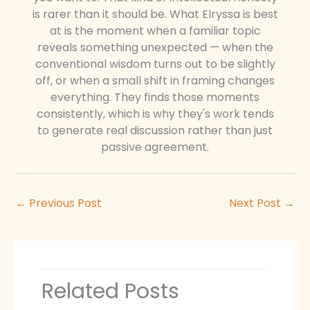
is rarer than it should be. What Elryssa is best
at is the moment when a familiar topic
reveals something unexpected — when the
conventional wisdom turns out to be slightly
off, or when a small shift in framing changes
everything. They finds those moments
consistently, which is why they's work tends
to generate real discussion rather than just
passive agreement.
←
Previous Post
Next Post
→
Related Posts