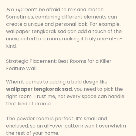
Pro Tip:
Don’t be afraid to mix and match.
Sometimes, combining different elements can
create a unique and personal look. For example,
wallpaper tengkorak sad can add a touch of the
unexpected to a room, making it truly one-of-a-
kind.
Strategic Placement: Best Rooms for a Killer
Feature Wall
When it comes to adding a bold design like
wallpaper tengkorak sad
, you need to pick the
right room. Trust me, not every space can handle
that kind of drama.
The powder room is perfect. It’s small and
enclosed, so an all-over pattern won’t overwhelm
the rest of your home.