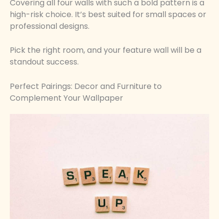
Covering all four walls with such a bold pattern is a
high-risk choice. It’s best suited for small spaces or
professional designs.
Pick the right room, and your feature wall will be a
standout success.
Perfect Pairings: Decor and Furniture to
Complement Your Wallpaper