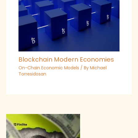
Blockchain Modern Economies
On-Chain Economic Models
/ By
Michael
Torresidosan