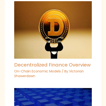
Decentralized Finance Overview
On-Chain Economic Models
/ By
Victorian
Shawerdawn