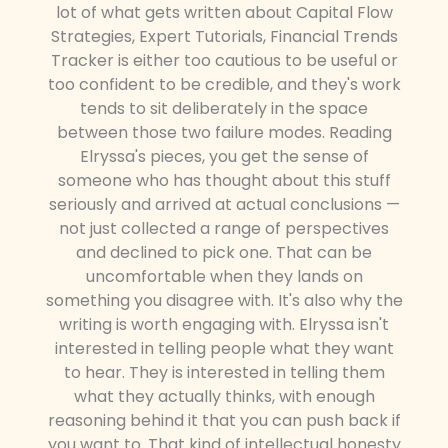
lot of what gets written about Capital Flow
Strategies, Expert Tutorials, Financial Trends
Tracker is either too cautious to be useful or
too confident to be credible, and they's work
tends to sit deliberately in the space
between those two failure modes. Reading
Elryssa's pieces, you get the sense of
someone who has thought about this stuff
seriously and arrived at actual conclusions —
not just collected a range of perspectives
and declined to pick one. That can be
uncomfortable when they lands on
something you disagree with. It's also why the
writing is worth engaging with. Elryssa isn't
interested in telling people what they want
to hear. They is interested in telling them
what they actually thinks, with enough
reasoning behind it that you can push back if
you want to. That kind of intellectual honesty