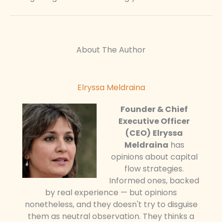
About The Author
Elryssa Meldraina
Founder & Chief
Executive Officer
(CEO)
Elryssa
Meldraina
has
opinions about capital
flow strategies.
Informed ones, backed
by real experience — but opinions
nonetheless, and they doesn't try to disguise
them as neutral observation. They thinks a