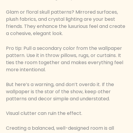
Glam or floral skull patterns? Mirrored surfaces,
plush fabrics, and crystal lighting are your best
friends. They enhance the luxurious feel and create
a cohesive, elegant look.
Pro tip: Pull a secondary color from the wallpaper
pattern. Use it in throw pillows, rugs, or curtains. It
ties the room together and makes everything feel
more intentional.
But here’s a warning, and don’t overdo it. If the
wallpaper is the star of the show, keep other
patterns and decor simple and understated.
Visual clutter can ruin the effect.
Creating a balanced, well-designed room is all