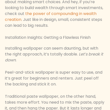
about making smart choices. And hey, if you’re
looking to build wealth through smart investments,
check out
the power of compounding in wealth
creation
. Just like in design, small, consistent steps
can lead to big results.
Installation Insights: Getting a Flawless Finish
Installing wallpaper can seem daunting, but with
the right approach, it’s totally doable.
Let’s break it
down
.
Peel-and-stick wallpaper is super easy to use, and
it’s great for beginners and renters. Just peel off
the backing and stick it on.
Traditional paste wallpaper, on the other hand,
takes more effort. You need to mix the paste, apply
it, and then hang the paper. But it lasts longer and