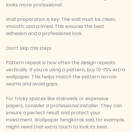
looks more professional.
Wall preparation is key. The wall must be clean,
smooth, and primed. This ensures the best
adhesion and a professional look.
Don’t skip this step!
Pattern repeat is how often the design repeats
vertically. If you’re using a pattern, buy 10-15% extra
wallpaper. This helps match the pattern across
seams and avoid gaps.
For tricky spaces like stairwells or expensive
papers, consider a professional installer. They can
ensure a perfect result and protect your
investment. Wallpaper tengkorak sad, for example,
might need that extra touch to look its best.