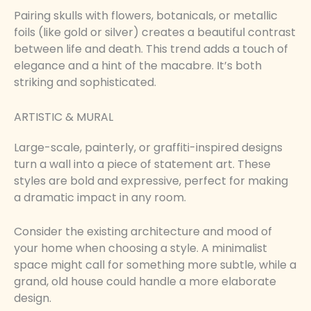
Pairing skulls with flowers, botanicals, or metallic
foils (like gold or silver) creates a beautiful contrast
between life and death. This trend adds a touch of
elegance and a hint of the macabre. It’s both
striking and sophisticated.
ARTISTIC & MURAL
Large-scale, painterly, or graffiti-inspired designs
turn a wall into a piece of statement art. These
styles are bold and expressive, perfect for making
a dramatic impact in any room.
Consider the existing architecture and mood of
your home when choosing a style. A minimalist
space might call for something more subtle, while a
grand, old house could handle a more elaborate
design.