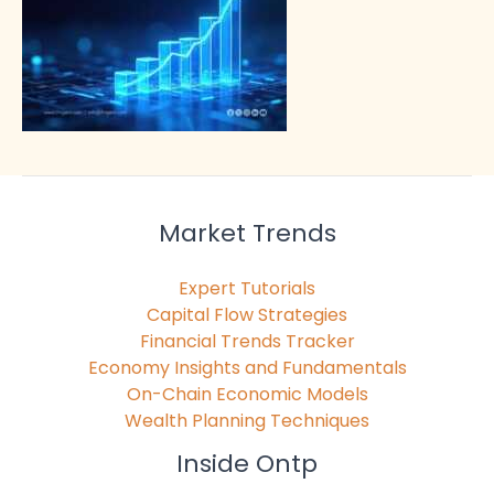
Market Trends
Expert Tutorials
Capital Flow Strategies
Financial Trends Tracker
Economy Insights and Fundamentals
On-Chain Economic Models
Wealth Planning Techniques
Inside Ontp