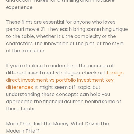
and action makes for a thrilling and innovative
experience.
These films are essential for anyone who loves
pencuri movie 21. They each bring something unique
to the table, whether it’s the complexity of the
characters, the innovation of the plot, or the style
of the execution.
If you’re looking to understand the nuances of
different investment strategies, check out
foreign
direct investment vs portfolio investment key
differences
. It might seem off-topic, but
understanding these concepts can help you
appreciate the financial acumen behind some of
these heists.
More Than Just the Money: What Drives the
Modern Thief?