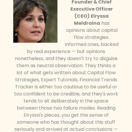
Founder & Chief
Executive Officer
(CEO)
Elryssa
Meldraina
has
opinions about capital
flow strategies.
Informed ones, backed
by real experience — but opinions
nonetheless, and they doesn't try to disguise
them as neutral observation. They thinks a
lot of what gets written about Capital Flow
Strategies, Expert Tutorials, Financial Trends
Tracker is either too cautious to be useful or
too confident to be credible, and they's work
tends to sit deliberately in the space
between those two failure modes. Reading
Elryssa's pieces, you get the sense of
someone who has thought about this stuff
seriously and arrived at actual conclusions —