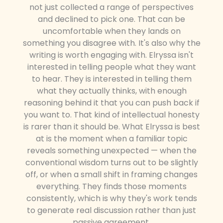
not just collected a range of perspectives
and declined to pick one. That can be
uncomfortable when they lands on
something you disagree with. It's also why the
writing is worth engaging with. Elryssa isn't
interested in telling people what they want
to hear. They is interested in telling them
what they actually thinks, with enough
reasoning behind it that you can push back if
you want to. That kind of intellectual honesty
is rarer than it should be. What Elryssa is best
at is the moment when a familiar topic
reveals something unexpected — when the
conventional wisdom turns out to be slightly
off, or when a small shift in framing changes
everything. They finds those moments
consistently, which is why they's work tends
to generate real discussion rather than just
passive agreement.