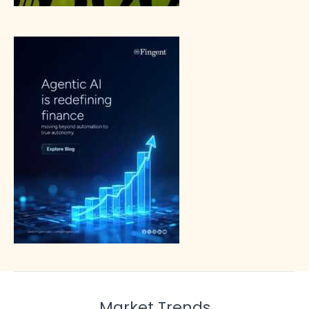
Market Trends