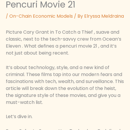
Pencuri Movie 21
/
On-Chain Economic Models
/ By
Elryssa Meldraina
Picture Cary Grant in To Catch a Thief , suave and
classic, next to the tech-savvy crew from Ocean’s
Eleven . What defines a pencuri movie 21 , and it’s
not just about being recent.
It’s about technology, style, and a new kind of
criminal. These films tap into our modern fears and
fascinations with tech, wealth, and surveillance. This
article will break down the evolution of the heist,
the signature style of these movies, and give you a
must-watch list.
Let’s dive in.