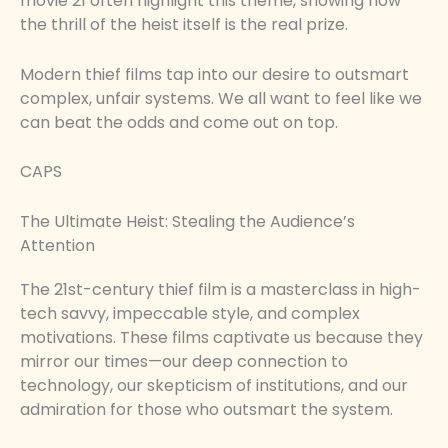
movie 21 often highlight this theme, showing how
the thrill of the heist itself is the real prize.
Modern thief films tap into our desire to outsmart
complex, unfair systems. We all want to feel like we
can beat the odds and come out on top.
CAPS
The Ultimate Heist: Stealing the Audience’s
Attention
The 21st-century thief film is a masterclass in high-
tech savvy, impeccable style, and complex
motivations. These films captivate us because they
mirror our times—our deep connection to
technology, our skepticism of institutions, and our
admiration for those who outsmart the system.