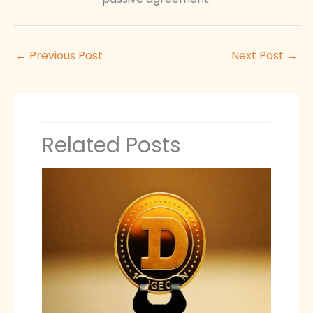
←
Previous Post
Next Post
→
Related Posts