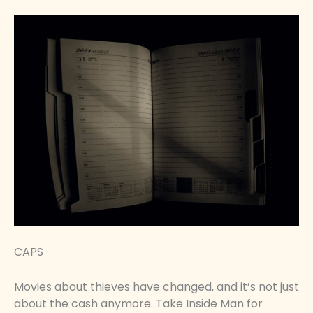
CAPS
Movies about thieves have changed, and it’s not just
about the cash anymore. Take Inside Man for