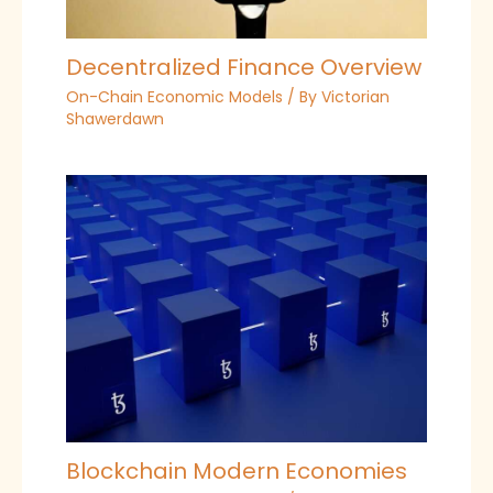
Decentralized Finance Overview
On-Chain Economic Models
/ By
Victorian
Shawerdawn
Blockchain Modern Economies