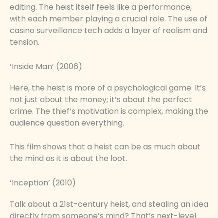
editing. The heist itself feels like a performance,
with each member playing a crucial role. The use of
casino surveillance tech adds a layer of realism and
tension.
‘Inside Man’ (2006)
Here, the heist is more of a psychological game. It’s
not just about the money; it’s about the perfect
crime. The thief’s motivation is complex, making the
audience question everything.
This film shows that a heist can be as much about
the mind as it is about the loot.
‘Inception’ (2010)
Talk about a 21st-century heist, and stealing an idea
directly from someone’s mind? That’s next-level.