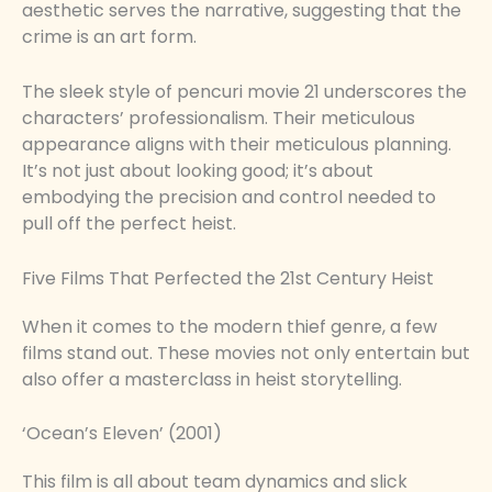
aesthetic serves the narrative, suggesting that the
crime is an art form.
The sleek style of pencuri movie 21 underscores the
characters’ professionalism. Their meticulous
appearance aligns with their meticulous planning.
It’s not just about looking good; it’s about
embodying the precision and control needed to
pull off the perfect heist.
Five Films That Perfected the 21st Century Heist
When it comes to the modern thief genre, a few
films stand out. These movies not only entertain but
also offer a masterclass in heist storytelling.
‘Ocean’s Eleven’ (2001)
This film is all about team dynamics and slick