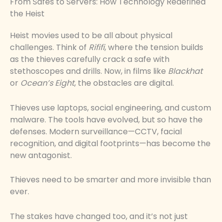
From Safes to Servers: How Technology Redefined
the Heist
Heist movies used to be all about physical
challenges. Think of
Rififi
, where the tension builds
as the thieves carefully crack a safe with
stethoscopes and drills. Now, in films like
Blackhat
or
Ocean’s Eight
, the obstacles are digital.
Thieves use laptops, social engineering, and custom
malware. The tools have evolved, but so have the
defenses. Modern surveillance—CCTV, facial
recognition, and digital footprints—has become the
new antagonist.
Thieves need to be smarter and more invisible than
ever.
The stakes have changed too, and it’s not just