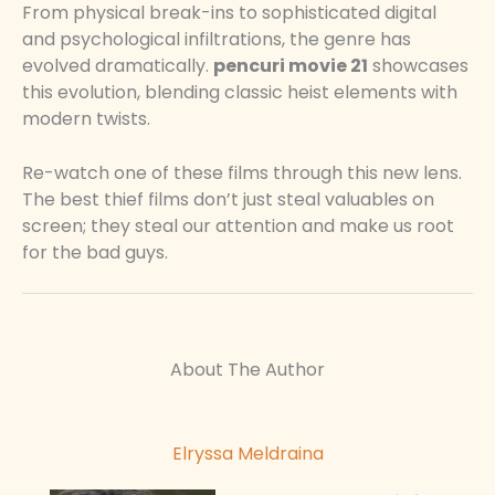
From physical break-ins to sophisticated digital
and psychological infiltrations, the genre has
evolved dramatically.
pencuri movie 21
showcases
this evolution, blending classic heist elements with
modern twists.
Re-watch one of these films through this new lens.
The best thief films don’t just steal valuables on
screen; they steal our attention and make us root
for the bad guys.
About The Author
Elryssa Meldraina