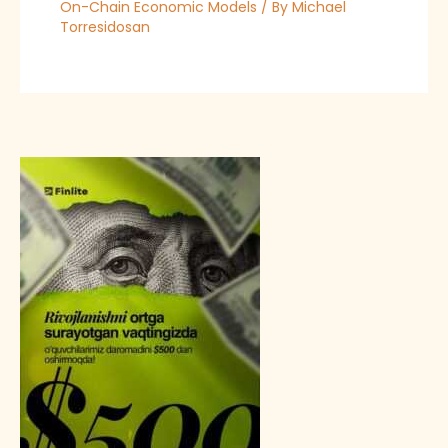
On-Chain Economic Models
/ By
Michael
Torresidosan