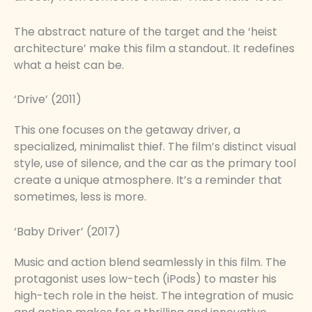
The abstract nature of the target and the ‘heist
architecture’ make this film a standout. It redefines
what a heist can be.
‘Drive’ (2011)
This one focuses on the getaway driver, a
specialized, minimalist thief. The film’s distinct visual
style, use of silence, and the car as the primary tool
create a unique atmosphere. It’s a reminder that
sometimes, less is more.
‘Baby Driver’ (2017)
Music and action blend seamlessly in this film. The
protagonist uses low-tech (iPods) to master his
high-tech role in the heist. The integration of music