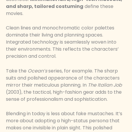
and sharp, tailored costuming
define these
movies.
Clean lines and monochromatic color palettes
dominate their living and planning spaces.
Integrated technology is seamlessly woven into
their environments. This reflects the characters’
precision and control.
Take the
Ocean’s
series, for example. The sharp
suits and polished appearance of the characters
mirror their meticulous planning. In
The Italian Job
(2003), the tactical, high-fashion gear adds to the
sense of professionalism and sophistication.
Blending in today is less about fake mustaches. It’s
more about adopting a high-status persona that
makes one invisible in plain sight. This polished