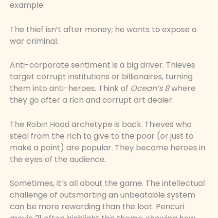
example.
The thief isn’t after money; he wants to expose a
war criminal.
Anti-corporate sentiment is a big driver. Thieves
target corrupt institutions or billionaires, turning
them into anti-heroes. Think of
Ocean’s 8
where
they go after a rich and corrupt art dealer.
The Robin Hood archetype is back. Thieves who
steal from the rich to give to the poor (or just to
make a point) are popular. They become heroes in
the eyes of the audience.
Sometimes, it’s all about the game. The intellectual
challenge of outsmarting an unbeatable system
can be more rewarding than the loot. Pencuri