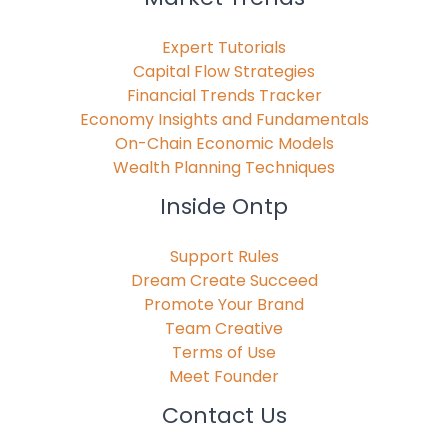
Expert Tutorials
Capital Flow Strategies
Financial Trends Tracker
Economy Insights and Fundamentals
On-Chain Economic Models
Wealth Planning Techniques
Inside Ontp
Support Rules
Dream Create Succeed
Promote Your Brand
Team Creative
Terms of Use
Meet Founder
Contact Us