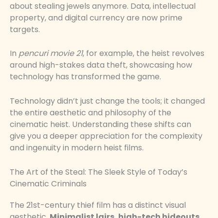
about stealing jewels anymore. Data, intellectual
property, and digital currency are now prime
targets.
In
pencuri movie 21
, for example, the heist revolves
around high-stakes data theft, showcasing how
technology has transformed the game.
Technology didn’t just change the tools; it changed
the entire aesthetic and philosophy of the
cinematic heist. Understanding these shifts can
give you a deeper appreciation for the complexity
and ingenuity in modern heist films.
The Art of the Steal: The Sleek Style of Today’s
Cinematic Criminals
The 21st-century thief film has a distinct visual
aesthetic.
Minimalist lairs, high-tech hideouts,