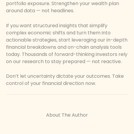
portfolio exposure. Strengthen your wealth plan
around data — not headlines.
If you want structured insights that simplify
complex economic shifts and turn them into
actionable strategies, start leveraging our in-depth
financial breakdowns and on-chain analysis tools
today. Thousands of forward-thinking investors rely
on our research to stay prepared — not reactive.
Don’t let uncertainty dictate your outcomes. Take
control of your financial direction now.
About The Author