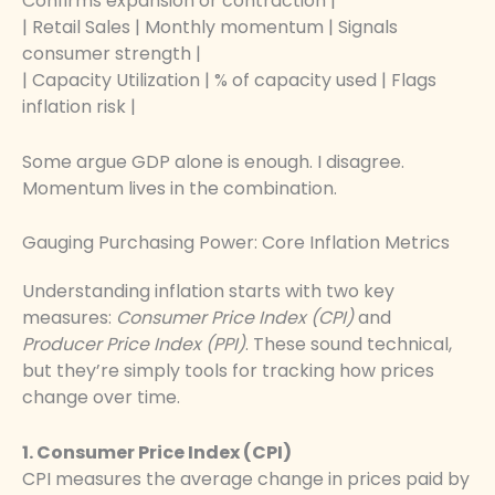
Confirms expansion or contraction |
| Retail Sales | Monthly momentum | Signals
consumer strength |
| Capacity Utilization | % of capacity used | Flags
inflation risk |
Some argue GDP alone is enough. I disagree.
Momentum lives in the combination.
Gauging Purchasing Power: Core Inflation Metrics
Understanding inflation starts with two key
measures:
Consumer Price Index (CPI)
and
Producer Price Index (PPI)
. These sound technical,
but they’re simply tools for tracking how prices
change over time.
1. Consumer Price Index (CPI)
CPI measures the average change in prices paid by