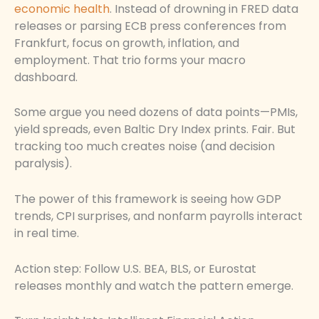
economic health
. Instead of drowning in FRED data
releases or parsing ECB press conferences from
Frankfurt, focus on growth, inflation, and
employment. That trio forms your macro
dashboard.
Some argue you need dozens of data points—PMIs,
yield spreads, even Baltic Dry Index prints. Fair. But
tracking too much creates noise (and decision
paralysis).
The power of this framework is seeing how GDP
trends, CPI surprises, and nonfarm payrolls interact
in real time.
Action step: Follow U.S. BEA, BLS, or Eurostat
releases monthly and watch the pattern emerge.