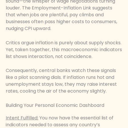
sound—the whisper of wage negotiations turning
louder. The Employment-Inflation Link suggests
that when jobs are plentiful, pay climbs and
businesses often pass higher costs to consumers,
nudging CPI upward.
Critics argue inflation is purely about supply shocks.
Yet, taken together, this macroeconomic indicators
list shows interaction, not coincidence.
Consequently, central banks watch these signals
like a pilot scanning dials. If inflation runs hot and
unemployment stays low, they may raise interest
rates, cooling the air of the economy slightly.
Building Your Personal Economic Dashboard
Intent Fulfilled:
You now have the essential list of
indicators needed to assess any country’s