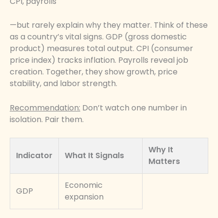
CPI, payrolls
—but rarely explain why they matter. Think of these
as a country’s vital signs. GDP (gross domestic
product) measures total output. CPI (consumer
price index) tracks inflation. Payrolls reveal job
creation. Together, they show growth, price
stability, and labor strength.
Recommendation:
Don’t watch one number in
isolation. Pair them.
Why It
Indicator
What It Signals
Matters
Economic
GDP
expansion