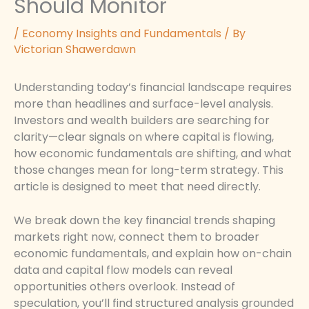
Should Monitor
/
Economy Insights and Fundamentals
/ By
Victorian Shawerdawn
Understanding today’s financial landscape requires
more than headlines and surface-level analysis.
Investors and wealth builders are searching for
clarity—clear signals on where capital is flowing,
how economic fundamentals are shifting, and what
those changes mean for long-term strategy. This
article is designed to meet that need directly.
We break down the key financial trends shaping
markets right now, connect them to broader
economic fundamentals, and explain how on-chain
data and capital flow models can reveal
opportunities others overlook. Instead of
speculation, you’ll find structured analysis grounded