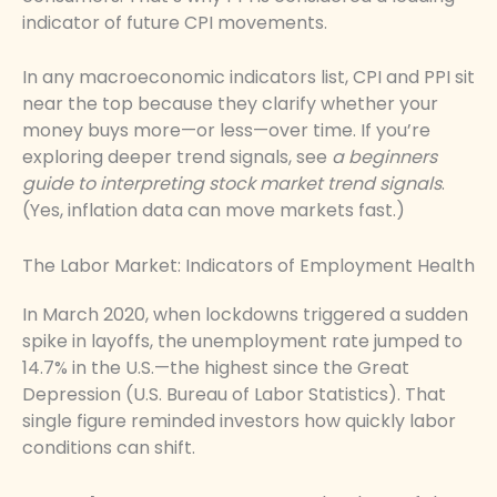
indicator of future CPI movements.
In any macroeconomic indicators list, CPI and PPI sit
near the top because they clarify whether your
money buys more—or less—over time. If you’re
exploring deeper trend signals, see
a beginners
guide to interpreting stock market trend signals
.
(Yes, inflation data can move markets fast.)
The Labor Market: Indicators of Employment Health
In March 2020, when lockdowns triggered a sudden
spike in layoffs, the unemployment rate jumped to
14.7% in the U.S.—the highest since the Great
Depression (U.S. Bureau of Labor Statistics). That
single figure reminded investors how quickly labor
conditions can shift.