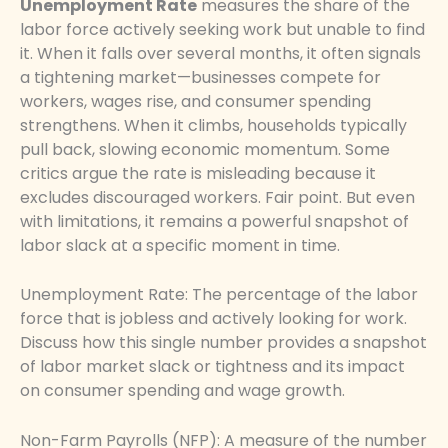
Unemployment Rate
measures the share of the
labor force actively seeking work but unable to find
it. When it falls over several months, it often signals
a tightening market—businesses compete for
workers, wages rise, and consumer spending
strengthens. When it climbs, households typically
pull back, slowing economic momentum. Some
critics argue the rate is misleading because it
excludes discouraged workers. Fair point. But even
with limitations, it remains a powerful snapshot of
labor slack at a specific moment in time.
Unemployment Rate: The percentage of the labor
force that is jobless and actively looking for work.
Discuss how this single number provides a snapshot
of labor market slack or tightness and its impact
on consumer spending and wage growth.
Non-Farm Payrolls (NFP): A measure of the number