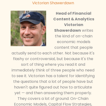
Victorian Shawerdawn
Head of Financial
Content & Analytics
Victorian
Shawerdawn
writes
the kind of on-chain
economic models
content that people
actually send to each other. Not because it's
flashy or controversial, but because it's the
sort of thing where you read it and
immediately think of three people who need
to see it. Victorian has a talent for identifying
the questions that a lot of people have but
haven't quite figured out how to articulate
yet — and then answering them properly.
They covers a lot of ground: On-Chain
Economic Models, Capital Flow Strategies,