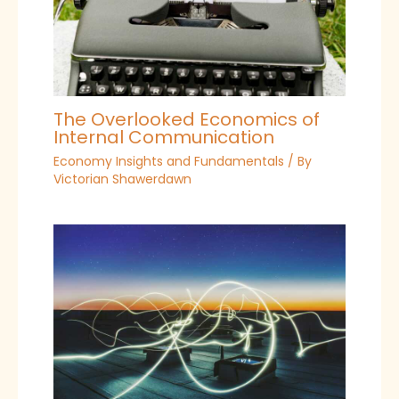
The Overlooked Economics of
Internal Communication
Economy Insights and Fundamentals
/ By
Victorian Shawerdawn