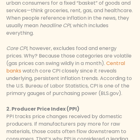
urban consumers for a fixed “basket” of goods and
services—think groceries, rent, gas, and healthcare.
When people reference inflation in the news, they
usually mean
headline CPI
, which includes
everything.
Core CPI
, however, excludes food and energy
prices. Why? Because those categories are volatile
(gas prices can swing wildly in a month).
Central
banks
watch core CPI closely since it reveals
underlying, persistent inflation trends. According to
the U.S. Bureau of Labor Statistics, CPI is one of the
primary gauges of purchasing power (BLS.gov).
2. Producer Price Index (PPI)
PPI tracks price changes received by domestic
producers. If manufacturers pay more for raw
materials, those costs often flow downstream to
consumers. That’s why PPI is considered a leading