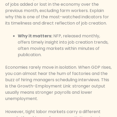
of jobs added or lost in the economy over the
previous month, excluding farm workers. Explain
why this is one of the most-watched indicators for
its timeliness and direct reflection of job creation.
Why it matters:
NFP, released monthly,
offers timely insight into job creation trends,
often moving markets within minutes of
publication.
Economies rarely move in isolation. When GDP rises,
you can almost hear the hum of factories and the
buzz of hiring managers scheduling interviews. This
is the Growth-Employment Link: stronger output
usually means stronger payrolls and lower
unemployment.
However, tight labor markets carry a different