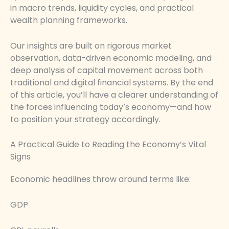
in macro trends, liquidity cycles, and practical
wealth planning frameworks.
Our insights are built on rigorous market
observation, data-driven economic modeling, and
deep analysis of capital movement across both
traditional and digital financial systems. By the end
of this article, you’ll have a clearer understanding of
the forces influencing today’s economy—and how
to position your strategy accordingly.
A Practical Guide to Reading the Economy’s Vital
Signs
Economic headlines throw around terms like:
GDP