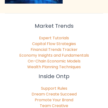
Market Trends
Expert Tutorials
Capital Flow Strategies
Financial Trends Tracker
Economy Insights and Fundamentals
On-Chain Economic Models
Wealth Planning Techniques
Inside Ontp
Support Rules
Dream Create Succeed
Promote Your Brand
Team Creative