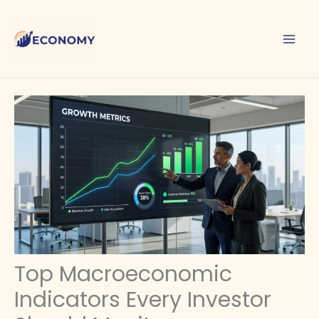
Skip
to
content
Top Macroeconomic
Indicators Every Investor