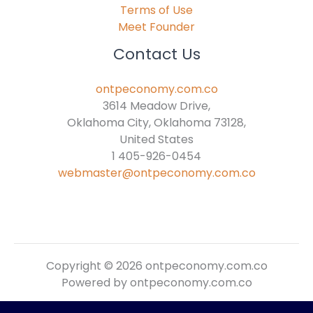
Terms of Use
Meet Founder
Contact Us
ontpeconomy.com.co
3614 Meadow Drive,
Oklahoma City, Oklahoma 73128,
United States
1 405-926-0454
webmaster@ontpeconomy.com.co
Copyright © 2026 ontpeconomy.com.co
Powered by ontpeconomy.com.co