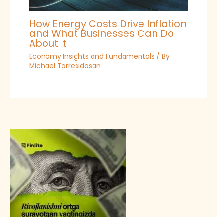
How Energy Costs Drive Inflation
and What Businesses Can Do
About It
Economy Insights and Fundamentals
/ By
Michael Torresidosan