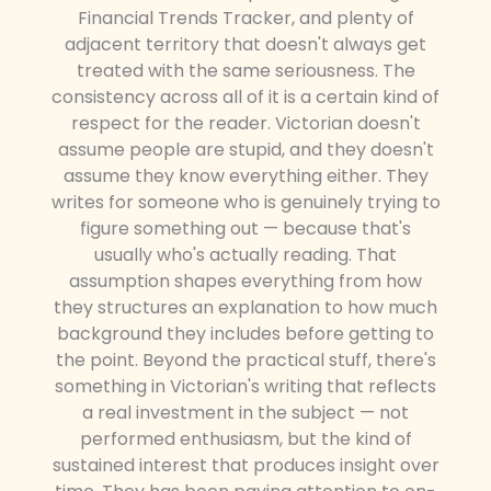
Financial Trends Tracker, and plenty of
adjacent territory that doesn't always get
treated with the same seriousness. The
consistency across all of it is a certain kind of
respect for the reader. Victorian doesn't
assume people are stupid, and they doesn't
assume they know everything either. They
writes for someone who is genuinely trying to
figure something out — because that's
usually who's actually reading. That
assumption shapes everything from how
they structures an explanation to how much
background they includes before getting to
the point. Beyond the practical stuff, there's
something in Victorian's writing that reflects
a real investment in the subject — not
performed enthusiasm, but the kind of
sustained interest that produces insight over