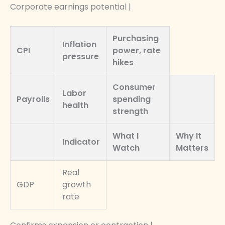
Corporate earnings potential |
Purchasing
Inflation
CPI
power, rate
pressure
hikes
Consumer
Labor
Payrolls
spending
health
strength
What I
Why It
Indicator
Watch
Matters
Real
GDP
growth
rate