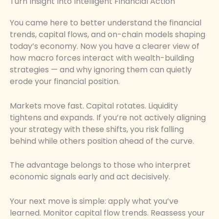
Turn Insight Into Intelligent Financial Action
You came here to better understand the financial
trends, capital flows, and on-chain models shaping
today’s economy. Now you have a clearer view of
how macro forces interact with wealth-building
strategies — and why ignoring them can quietly
erode your financial position.
Markets move fast. Capital rotates. Liquidity
tightens and expands. If you’re not actively aligning
your strategy with these shifts, you risk falling
behind while others position ahead of the curve.
The advantage belongs to those who interpret
economic signals early and act decisively.
Your next move is simple: apply what you’ve
learned. Monitor capital flow trends. Reassess your