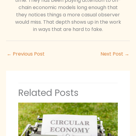
time. They has been paying attention to on-
chain economic models long enough that
they notices things a more casual observer
would miss. That depth shows up in the work
in ways that are hard to fake.
←
Previous Post
Next Post
→
Related Posts