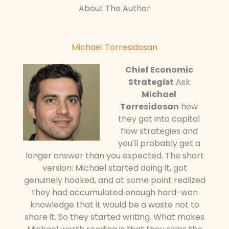
About The Author
Michael Torresidosan
Chief Economic
Strategist
Ask
Michael
Torresidosan
how
they got into capital
flow strategies and
you'll probably get a
longer answer than you expected. The short
version: Michael started doing it, got
genuinely hooked, and at some point realized
they had accumulated enough hard-won
knowledge that it would be a waste not to
share it. So they started writing. What makes