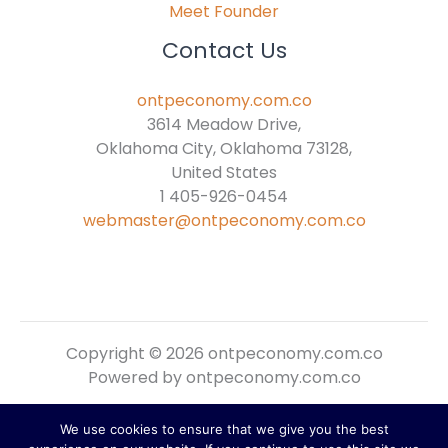
Meet Founder
Contact Us
ontpeconomy.com.co
3614 Meadow Drive,
Oklahoma City, Oklahoma 73128,
United States
1 405-926-0454
webmaster@ontpeconomy.com.co
Copyright © 2026 ontpeconomy.com.co
Powered by ontpeconomy.com.co
We use cookies to ensure that we give you the best
Sitemap