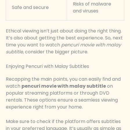
Risks of malware
Safe and secure
and viruses
Ethical viewing isn’t just about doing the right thing.
It’s also about getting the best experience. So, next
time you want to watch
pencuri movie with malay
subtitle
, consider the bigger picture.
Enjoying Pencuri with Malay Subtitles
Recapping the main points, you can easily find and
watch
pencuri movie with malay subtitle
on
popular streaming platforms or through DVD
rentals. These options ensure a seamless viewing
experience right from your home.
Make sure to check if the platform offers subtitles
in your preferred language. It’s usually as simple as