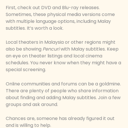
First, check out DVD and Blu-ray releases.
Sometimes, these physical media versions come
with multiple language options, including Malay
subtitles. It’s worth a look.
Local theaters in Malaysia or other regions might
also be showing
Pencuri
with Malay subtitles. Keep
an eye on theater listings and local cinema
schedules. You never know when they might have a
special screening.
Online communities and forums can be a goldmine.
There are plenty of people who share information
about finding and adding Malay subtitles. Join a few
groups and ask around.
Chances are, someone has already figured it out
and is willing to help.