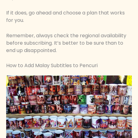
If it does, go ahead and choose a plan that works
for you.
Remember, always check the regional availability
before subscribing. It’s better to be sure than to
end up disappointed.
How to Add Malay Subtitles to Pencuri