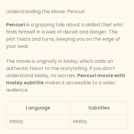
Understanding the Movie: Pencuri
Pencuri
is a gripping tale about a skilled thief who
finds himself in a web of deceit and danger. The
plot twists and turns, keeping you on the edge of
your seat.
The movie is originally in Malay, which adds an
authentic flavor to the storytelling. If you don’t
understand Malay, no worries.
Pencuri movie with
malay subtitle
makes it accessible to a wider
audience.
Language
Subtitles
Malay
Malay