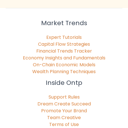
Market Trends
Expert Tutorials
Capital Flow Strategies
Financial Trends Tracker
Economy Insights and Fundamentals
On-Chain Economic Models
Wealth Planning Techniques
Inside Ontp
Support Rules
Dream Create Succeed
Promote Your Brand
Team Creative
Terms of Use