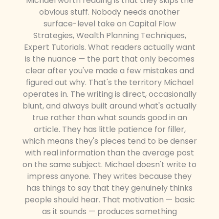
Michael worth reading is that they skips the
obvious stuff. Nobody needs another
surface-level take on Capital Flow
Strategies, Wealth Planning Techniques,
Expert Tutorials. What readers actually want
is the nuance — the part that only becomes
clear after you've made a few mistakes and
figured out why. That's the territory Michael
operates in. The writing is direct, occasionally
blunt, and always built around what's actually
true rather than what sounds good in an
article. They has little patience for filler,
which means they's pieces tend to be denser
with real information than the average post
on the same subject. Michael doesn't write to
impress anyone. They writes because they
has things to say that they genuinely thinks
people should hear. That motivation — basic
as it sounds — produces something