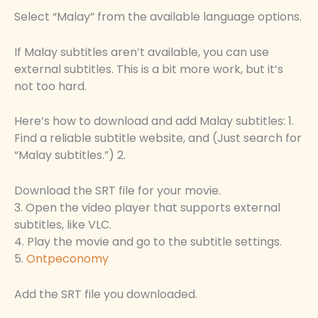
Select “Malay” from the available language options.
If Malay subtitles aren’t available, you can use
external subtitles. This is a bit more work, but it’s
not too hard.
Here’s how to download and add Malay subtitles: 1.
Find a reliable subtitle website, and (Just search for
“Malay subtitles.”) 2.
Download the SRT file for your movie.
3. Open the video player that supports external
subtitles, like VLC.
4. Play the movie and go to the subtitle settings.
5.
Ontpeconomy
Add the SRT file you downloaded.