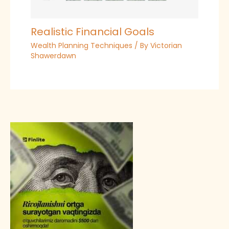
Realistic Financial Goals
Wealth Planning Techniques
/ By
Victorian
Shawerdawn