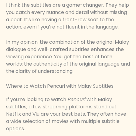
I think the subtitles are a game-changer. They help
you catch every nuance and detail without missing
a beat. It’s like having a front-row seat to the
action, even if you’re not fluent in the language.
In my opinion, the combination of the original Malay
dialogue and well-crafted subtitles enhances the
viewing experience. You get the best of both
worlds: the authenticity of the original language and
the clarity of understanding.
Where to Watch Pencuri with Malay Subtitles
If you’re looking to watch
Pencuri
with Malay
subtitles, a few streaming platforms stand out.
Netflix and Viu are your best bets. They often have
a wide selection of movies with multiple subtitle
options.