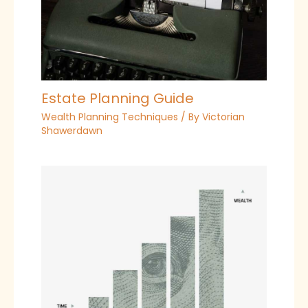
Estate Planning Guide
Wealth Planning Techniques
/ By
Victorian
Shawerdawn