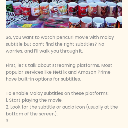
So, you want to watch pencuri movie with malay
subtitle but can’t find the right subtitles? No
worries, and i’ll walk you through it.
First, let’s talk about streaming platforms. Most
popular services like Netflix and Amazon Prime
have built-in options for subtitles.
To enable Malay subtitles on these platforms:
1. Start playing the movie.
2. Look for the subtitle or audio icon (usually at the
bottom of the screen).
3.