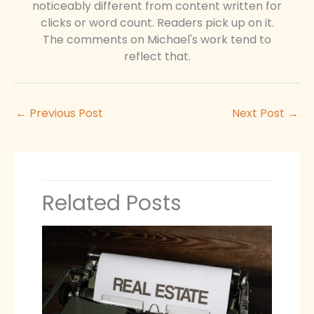
noticeably different from content written for
clicks or word count. Readers pick up on it.
The comments on Michael's work tend to
reflect that.
←
Previous Post
Next Post
→
Related Posts