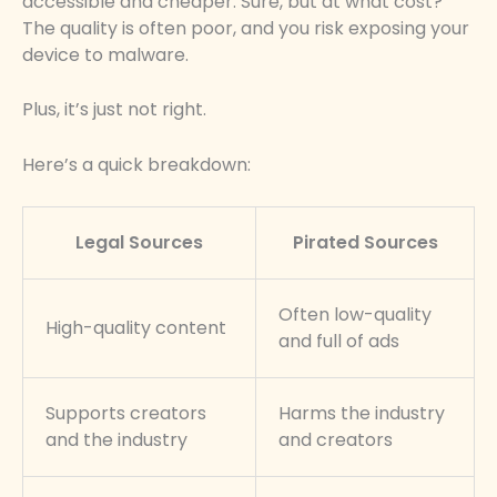
accessible and cheaper. Sure, but at what cost?
The quality is often poor, and you risk exposing your
device to malware.
Plus, it’s just not right.
Here’s a quick breakdown:
Legal Sources
Pirated Sources
Often low-quality
High-quality content
and full of ads
Supports creators
Harms the industry
and the industry
and creators