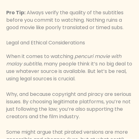
Pro Tip:
Always verify the quality of the subtitles
before you commit to watching. Nothing ruins a
good movie like poorly translated or timed subs.
Legal and Ethical Considerations
When it comes to watching
pencuri movie with
malay subtitle
, many people think it’s no big deal to
use whatever source is available. But let’s be real,
using legal sources is crucial.
Why, and because copyright and piracy are serious
issues. By choosing legitimate platforms, you’re not
just following the law; you’re also supporting the
creators and the film industry.
Some might argue that pirated versions are more