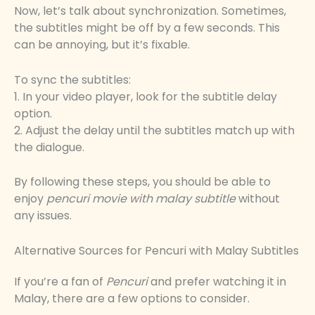
Now, let’s talk about synchronization. Sometimes,
the subtitles might be off by a few seconds. This
can be annoying, but it’s fixable.
To sync the subtitles:
1. In your video player, look for the subtitle delay
option.
2. Adjust the delay until the subtitles match up with
the dialogue.
By following these steps, you should be able to
enjoy
pencuri movie with malay subtitle
without
any issues.
Alternative Sources for Pencuri with Malay Subtitles
If you’re a fan of
Pencuri
and prefer watching it in
Malay, there are a few options to consider.