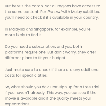
But here’s the catch. Not all regions have access to
the same content. For
Pencuri
with Malay subtitles,
you’ll need to check if it’s available in your country.
In Malaysia and Singapore, for example, you’re
more likely to find it.
Do you need a subscription, and yes, both
platforms require one. But don’t worry, they offer
different plans to fit your budget.
Just make sure to check if there are any additional
costs for specific titles.
So, what should you do? First, sign up for a free trial
if you haven’t already. This way, you can see if the
movie is available and if the quality meets your
expectations.