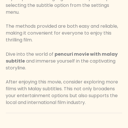
selecting the subtitle option from the settings
menu.
The methods provided are both easy and reliable,
making it convenient for everyone to enjoy this
thrilling film.
Dive into the world of
pencuri movie with malay
subtitle
and immerse yourself in the captivating
storyline.
After enjoying this movie, consider exploring more
films with Malay subtitles. This not only broadens
your entertainment options but also supports the
local and international film industry.