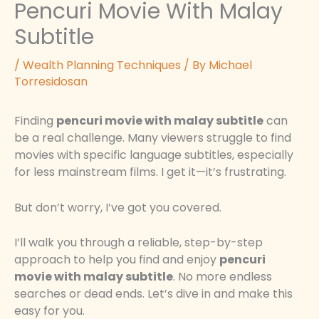
Pencuri Movie With Malay
Subtitle
/
Wealth Planning Techniques
/ By
Michael
Torresidosan
Finding
pencuri movie with malay subtitle
can
be a real challenge. Many viewers struggle to find
movies with specific language subtitles, especially
for less mainstream films. I get it—it’s frustrating.
But don’t worry, I’ve got you covered.
I’ll walk you through a reliable, step-by-step
approach to help you find and enjoy
pencuri
movie with malay subtitle
. No more endless
searches or dead ends. Let’s dive in and make this
easy for you.