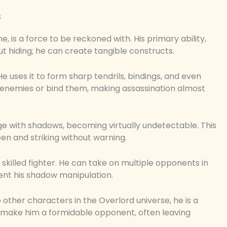
s
 is a force to be reckoned with. His primary ability,
ut hiding; he can create tangible constructs.
e uses it to form sharp tendrils, bindings, and even
h enemies or bind them, making assassination almost
ge with shadows, becoming virtually undetectable. This
n and striking without warning.
 skilled fighter. He can take on multiple opponents in
ent his shadow manipulation.
other characters in the Overlord universe, he is a
lls make him a formidable opponent, often leaving