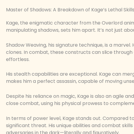
Master of Shadows: A Breakdown of Kage’s Lethal Skill
Kage, the enigmatic character from the Overlord anime,
manipulating shadows, sets him apart. It’s not just abo
Shadow Weaving, his signature technique, is a marvel. H
clones. In combat, these constructs can slice throug
effortless.
His stealth capabilities are exceptional. Kage can mer
makes him a perfect assassin, capable of moving unsee
Despite his reliance on magic, Kage is also an agile and
close combat, using his physical prowess to complem
In terms of power level, Kage stands out. Compared to 
significant threat. His unique abilities and combat ski
adversaries in the dark—literally and figuratively.