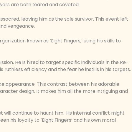
powers are both feared and coveted.
ssacred, leaving him as the sole survivor. This event left
 and vengeance.
anization known as ‘Eight Fingers,’ using his skills to
ssion. He is hired to target specific individuals in the Re-
 ruthless efficiency and the fear he instills in his targets.
like appearance. This contrast between his adorable
haracter design. It makes him all the more intriguing and
t will continue to haunt him. His internal conflict might
 his loyalty to ‘Eight Fingers’ and his own moral