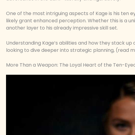
One of the most intriguing aspects of Kage is his ten e
likely grant enhanced perception. Whether this is a un
another layer to his already impressive skill set.
Understanding Kage’s abilities and how they stack up aga
looking to dive deeper into strategic planning, (read m
More Than a Weapon: The Loyal Heart of the Ten-Eyed