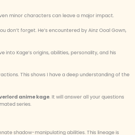
ven minor characters can leave a major impact.
you don’t forget. He’s encountered by Ainz Ooal Gown,
into Kage’s origins, abilities, personality, and his
ractions. This shows I have a deep understanding of the
verlord anime kage
. It will answer all your questions
mated series.
nnate shadow-manipulating abilities. This lineage is