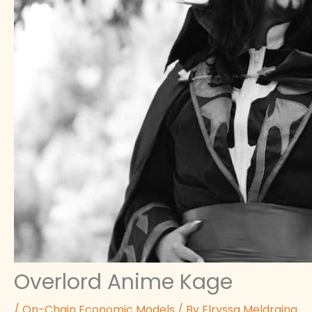
Overlord Anime Kage
/
On-Chain Economic Models
/ By
Elryssa Meldraina