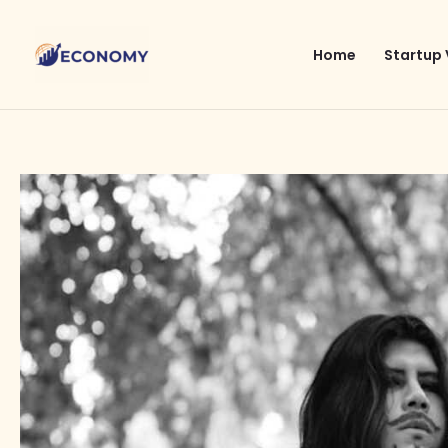
Skip
to
Home
Startup 
content