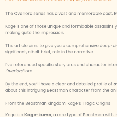
The Overlord series has a vast and memorable cast. E
Kage is one of those unique and formidable assassins 
making quite the impression.
This article aims to give you a comprehensive deep-dive 
significant, albeit brief, role in the narrative.
I’ve referenced specific story arcs and character inte
Overlord
lore.
By the end, you’ll have a clear and detailed profile of
o
about this intriguing Beastman character from the ani
From the Beastman Kingdom: Kage’s Tragic Origins
Kage is a
Kage-kuma
, a rare type of Beastman with i