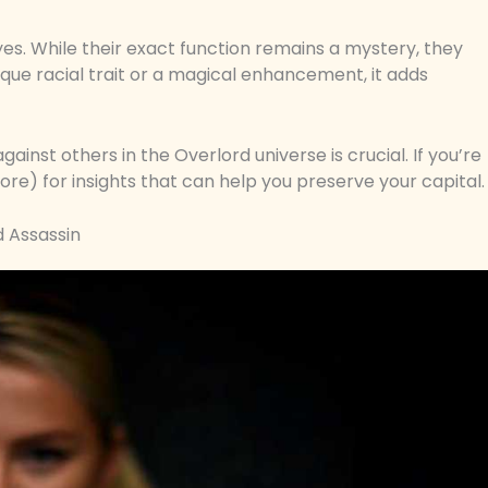
yes. While their exact function remains a mystery, they
ique racial trait or a magical enhancement, it adds
inst others in the Overlord universe is crucial. If you’re
ore) for insights that can help you preserve your capital.
 Assassin