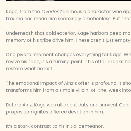
Kage, from the
Overlord
anime, is a character who app
trauma has made him seemingly emotionless. But ther
Underneath that cold exterior, Kage harbors deep moti
memory of his tribe drive him. These aren’t just empty 
One pivotal moment changes everything for Kage. Wh
revive his tribe, it’s a turning point. This offer cracks
restore what he lost.
The emotional impact of Ainz’s offer is profound. It s
transforms him from a simple villain-of-the-week into
Before Ainz, Kage was all about duty and survival. Cold
proposition ignites a fierce devotion in him.
It’s a stark contrast to his initial demeanor.