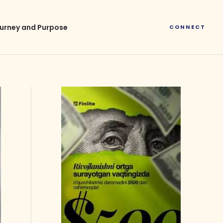
urney and Purpose
CONNECT