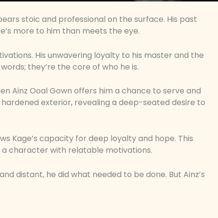
ears stoic and professional on the surface. His past
e’s more to him than meets the eye.
vations. His unwavering loyalty to his master and the
words; they’re the core of who he is.
en Ainz Ooal Gown offers him a chance to serve and
 his hardened exterior, revealing a deep-seated desire to
hows Kage’s capacity for deep loyalty and hope. This
 a character with relatable motivations.
 and distant, he did what needed to be done. But Ainz’s