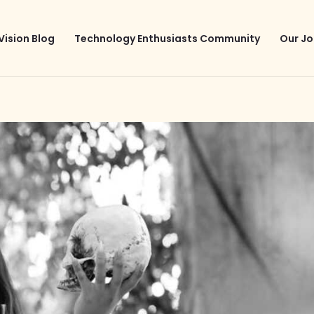
Vision Blog
Technology Enthusiasts Community
Our Jo