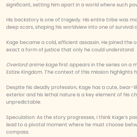
significant, setting him apart in a world where such 
His backstory is one of tragedy. His entire tribe was ma
deep scars, shaping his worldview into one of survival
Kage became a cold, efficient assassin. He joined the org
exact a form of justice that only he could understand.
Overlord anime kage
first appears in the series on a mi
Estize Kingdom. The context of this mission highlights his
Despite his deadly profession, Kage has a cute, bear-
exterior and his lethal nature is a key element of his c
unpredictable.
Speculation: As the story progresses, I think Kage’s pas
lead to a pivotal moment where he must choose between
compass.