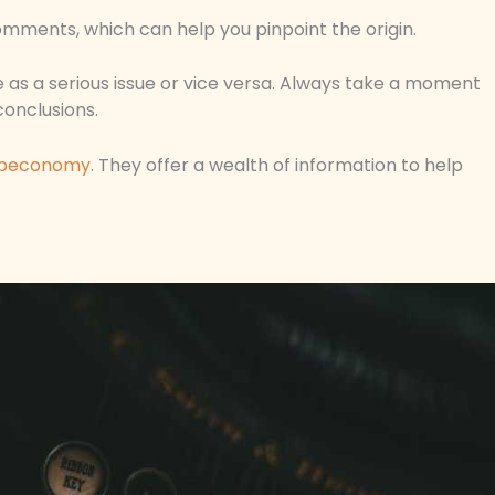
mments, which can help you pinpoint the origin.
ke as a serious issue or vice versa. Always take a moment
conclusions.
peconomy
. They offer a wealth of information to help