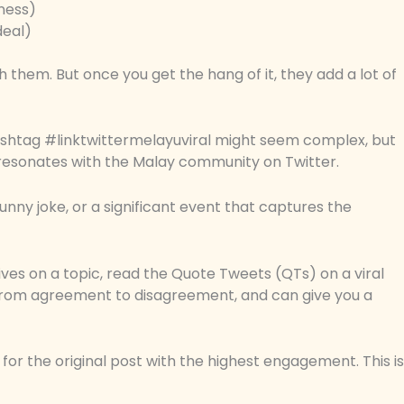
sness)
deal)
h them. But once you get the hang of it, they add a lot of
hashtag #linktwittermelayuviral might seem complex, but
hat resonates with the Malay community on Twitter.
unny joke, or a significant event that captures the
ives on a topic, read the Quote Tweets (QTs) on a viral
 from agreement to disagreement, and can give you a
k for the original post with the highest engagement. This is