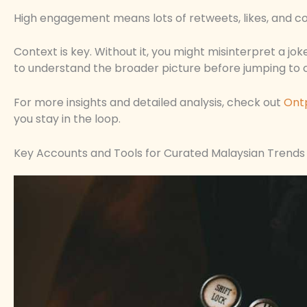
High engagement means lots of retweets, likes, and co
Context is key. Without it, you might misinterpret a jo
to understand the broader picture before jumping to 
For more insights and detailed analysis, check out
Ont
you stay in the loop.
Key Accounts and Tools for Curated Malaysian Trends