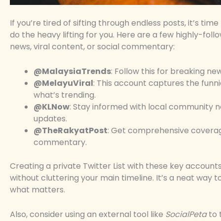
If you’re tired of sifting through endless posts, it’s t
do the heavy lifting for you. Here are a few highly-fo
news, viral content, or social commentary:
@MalaysiaTrends
: Follow this for breaking 
@MelayuViral
: This account captures the funni
what’s trending.
@KLNow
: Stay informed with local community n
updates.
@TheRakyatPost
: Get comprehensive coverage 
commentary.
Creating a private Twitter List with these key account
without cluttering your main timeline. It’s a neat way t
what matters.
Also, consider using an external tool like
SocialPeta
to 