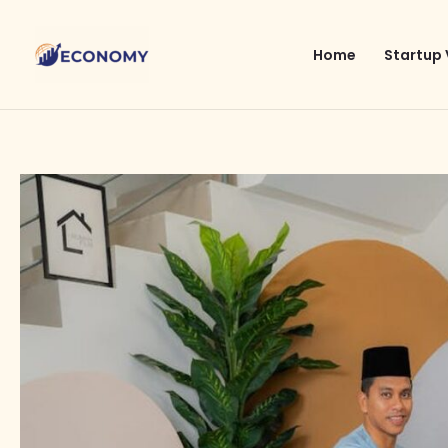
Skip
to
Home
Startup 
content