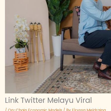
Link Twitter Melayu Viral
/
On-Chain Economic Models
/ By
Elryssa Meldraina