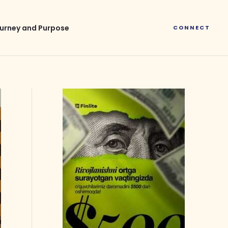
urney and Purpose
CONNECT