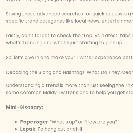
Saving these advanced searches for quick access is a
specific trend categories like local news, entertainment
Lastly, don’t forget to check the ‘Top’ vs. ‘Latest’ tab
what’s trending and what’s just starting to pick up.
So, let’s dive in and make your Twitter experience bett
Decoding the Slang and Hashtags: What Do They Mea
Understanding a trend is more than just seeing the link; i
some common Malay Twitter slang to help you get sta
Mini-Glossary:
Pape roger
: “What’s up” or “How are you?”
Lepak
: To hang out or chill