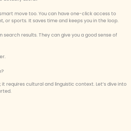
 smart move too. You can have one-click access to
, or sports. It saves time and keeps you in the loop.
s in search results. They can give you a good sense of
er.
n?
t requires cultural and linguistic context. Let’s dive into
rted.