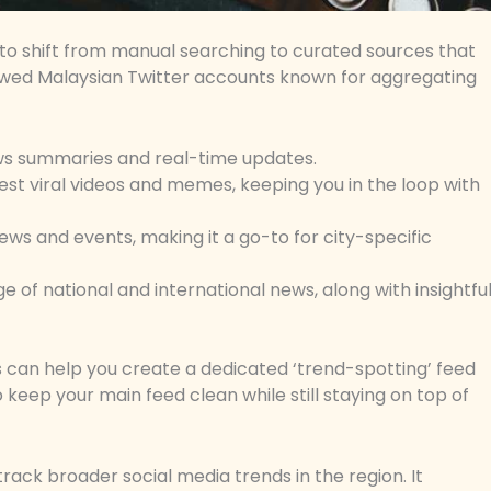
ime to shift from manual searching to curated sources that
llowed Malaysian Twitter accounts known for aggregating
news summaries and real-time updates.
est viral videos and memes, keeping you in the loop with
ews and events, making it a go-to for city-specific
of national and international news, along with insightfu
s can help you create a dedicated ‘trend-spotting’ feed
o keep your main feed clean while still staying on top of
track broader social media trends in the region. It