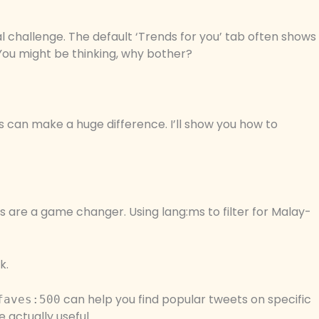
l challenge. The default ‘Trends for you’ tab often shows
 You might be thinking, why bother?
gs can make a huge difference. I’ll show you how to
 are a game changer. Using lang:ms to filter for Malay-
k.
can help you find popular tweets on specific
faves:500
e actually useful.