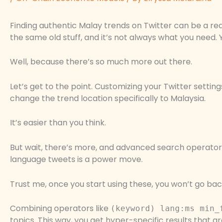
Finding authentic Malay trends on Twitter can be a rea
the same old stuff, and it’s not always what you need.
Well, because there’s so much more out there.
Let’s get to the point. Customizing your Twitter settin
change the trend location specifically to Malaysia.
It’s easier than you think.
But wait, there’s more, and advanced search operators
language tweets is a power move.
Trust me, once you start using these, you won’t go bac
Combining operators like
(keyword) lang:ms min_
topics. This way, you get hyper-specific results that ar