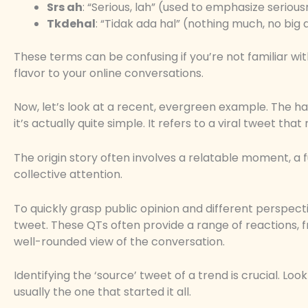
Srs ah
: “Serious, lah” (used to emphasize seriou
Tkdehal
: “Tidak ada hal” (nothing much, no big 
These terms can be confusing if you’re not familiar wit
flavor to your online conversations.
Now, let’s look at a recent, evergreen example. The 
it’s actually quite simple. It refers to a viral tweet t
The origin story often involves a relatable moment, a f
collective attention.
To quickly grasp public opinion and different perspect
tweet. These QTs often provide a range of reactions,
well-rounded view of the conversation.
Identifying the ‘source’ tweet of a trend is crucial. Loo
usually the one that started it all.