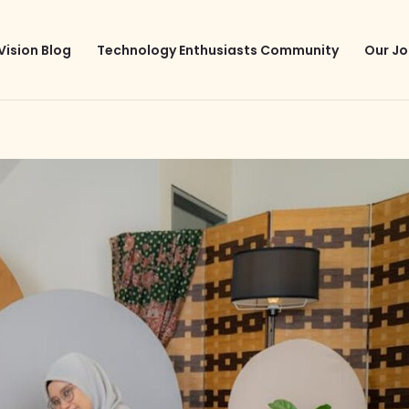
Vision Blog
Technology Enthusiasts Community
Our Jo