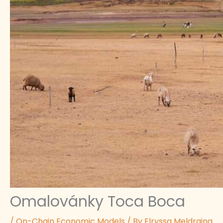
Omalovánky Toca Boca
/
On-Chain Economic Models
/ By
Elryssa Meldraina