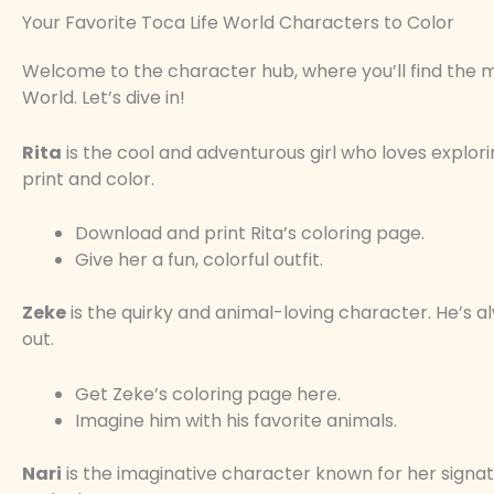
Your Favorite Toca Life World Characters to Color
Welcome to the character hub, where you’ll find the 
World. Let’s dive in!
Rita
is the cool and adventurous girl who loves explori
print and color.
Download and print Rita’s coloring page.
Give her a fun, colorful outfit.
Zeke
is the quirky and animal-loving character. He’s a
out.
Get Zeke’s coloring page here.
Imagine him with his favorite animals.
Nari
is the imaginative character known for her signa