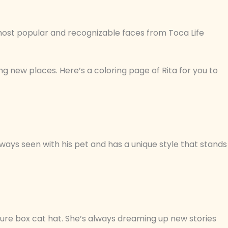
most popular and recognizable faces from Toca Life
ng new places. Here’s a coloring page of Rita for you to
lways seen with his pet and has a unique style that stands
ture box cat hat. She’s always dreaming up new stories