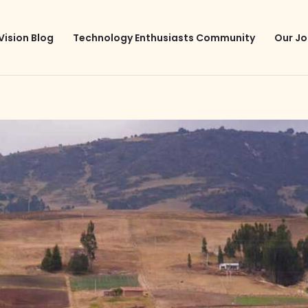
Vision Blog
Technology Enthusiasts Community
Our Jo