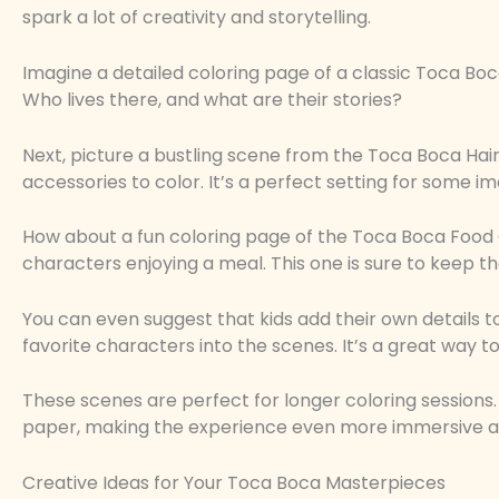
spark a lot of creativity and storytelling.
Imagine a detailed coloring page of a classic Toca Boca
Who lives there, and what are their stories?
Next, picture a bustling scene from the Toca Boca Hair S
accessories to color. It’s a perfect setting for some im
How about a fun coloring page of the Toca Boca Food 
characters enjoying a meal. This one is sure to keep th
You can even suggest that kids add their own details t
favorite characters into the scenes. It’s a great way
These scenes are perfect for longer coloring session
paper, making the experience even more immersive a
Creative Ideas for Your Toca Boca Masterpieces