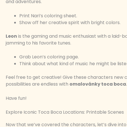
and adventures.
Print Nari’s coloring sheet.
Show off her creative spirit with bright colors.
Leon
is the gaming and music enthusiast with a laid-ba
jamming to his favorite tunes.
Grab Leon’s coloring page.
Think about what kind of music he might be liste
Feel free to get creative! Give these characters new c
possibilities are endless with
omalovánky toca boca
.
Have fun!
Explore Iconic Toca Boca Locations: Printable Scenes
Now that we’ve covered the characters, let’s dive into 