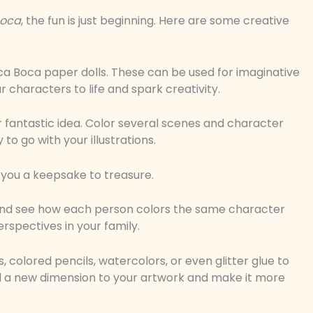
boca
, the fun is just beginning. Here are some creative
ca Boca paper dolls. These can be used for imaginative
r characters to life and spark creativity.
 fantastic idea. Color several scenes and character
to go with your illustrations.
s you a keepsake to treasure.
es and see how each person colors the same character
erspectives in your family.
 colored pencils, watercolors, or even glitter glue to
d a new dimension to your artwork and make it more