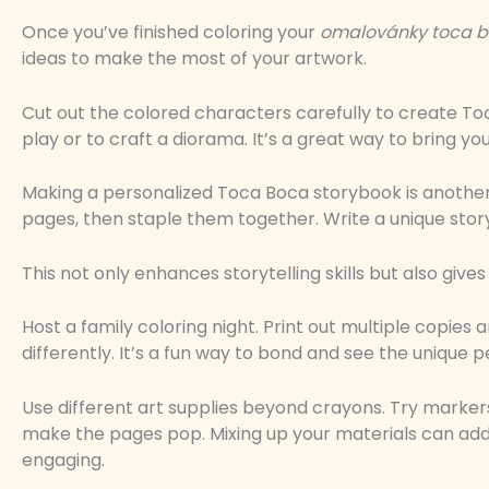
Once you’ve finished coloring your
omalovánky toca 
ideas to make the most of your artwork.
Cut out the colored characters carefully to create To
play or to craft a diorama. It’s a great way to bring you
Making a personalized Toca Boca storybook is another
pages, then staple them together. Write a unique story 
This not only enhances storytelling skills but also give
Host a family coloring night. Print out multiple copi
differently. It’s a fun way to bond and see the unique p
Use different art supplies beyond crayons. Try markers,
make the pages pop. Mixing up your materials can ad
engaging.