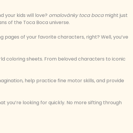
d your kids will love?
omalovánky toca boca
might just
ans of the Toca Boca universe.
ng pages of your favorite characters, right? Well, you’ve
orld coloring sheets. From beloved characters to iconic
gination, help practice fine motor skills, and provide
t you’re looking for quickly. No more sifting through