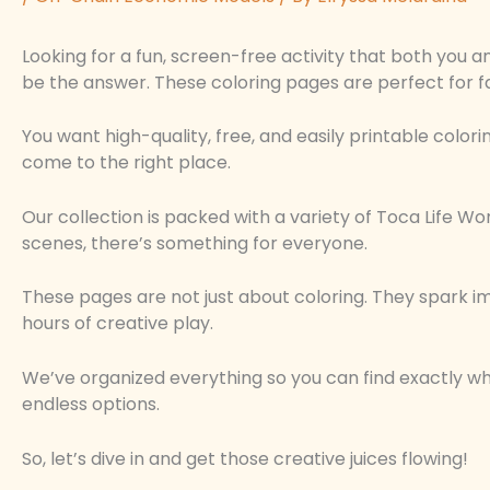
Looking for a fun, screen-free activity that both you an
be the answer. These coloring pages are perfect for f
You want high-quality, free, and easily printable colori
come to the right place.
Our collection is packed with a variety of Toca Life W
scenes, there’s something for everyone.
These pages are not just about coloring. They spark ima
hours of creative play.
We’ve organized everything so you can find exactly wha
endless options.
So, let’s dive in and get those creative juices flowing!