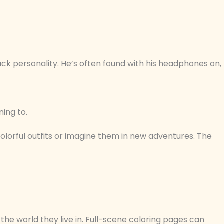
ck personality. He’s often found with his headphones on,
ning to.
olorful outfits or imagine them in new adventures. The
the world they live in. Full-scene coloring pages can