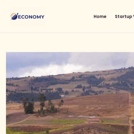
Skip
to
Home
Startup 
content