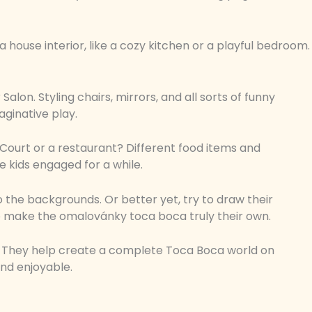
 house interior, like a cozy kitchen or a playful bedroom.
alon. Styling chairs, mirrors, and all sorts of funny
aginative play.
Court or a restaurant? Different food items and
e kids engaged for a while.
o the backgrounds. Or better yet, try to draw their
 to make the omalovánky toca boca truly their own.
s. They help create a complete Toca Boca world on
nd enjoyable.