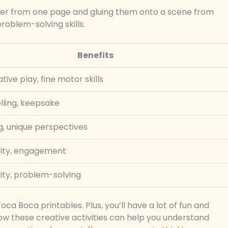
ter from one page and gluing them onto a scene from
roblem-solving skills.
Benefits
tive play, fine motor skills
lling, keepsake
g, unique perspectives
vity, engagement
ity, problem-solving
oca Boca printables. Plus, you’ll have a lot of fun and
ow these creative activities can help you understand