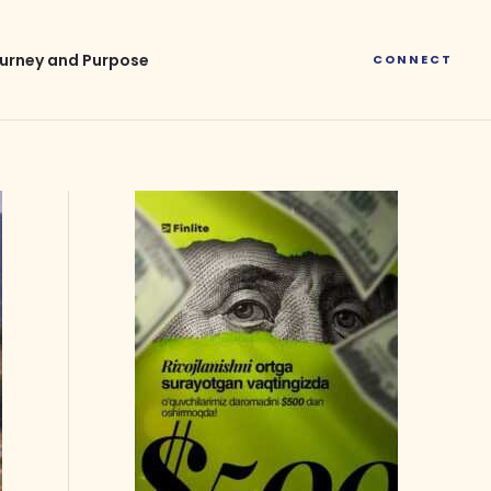
urney and Purpose
CONNECT