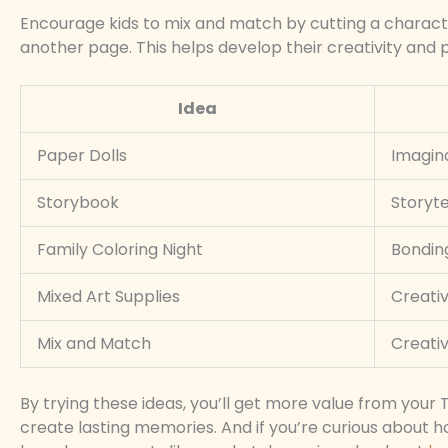
Encourage kids to mix and match by cutting a charac
another page. This helps develop their creativity and p
Idea
Paper Dolls
Imagina
Storybook
Storyte
Family Coloring Night
Bondin
Mixed Art Supplies
Creati
Mix and Match
Creativ
By trying these ideas, you’ll get more value from your T
create lasting memories. And if you’re curious about h