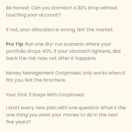
Be honest: Can you stomach a 30% drop without
touching your account?
If not, your allocation is wrong. Not the market.
Pro Tip
: Run one dry-run scenario where your
portfolio drops 40%. If your stomach tightens, dial
back the risk
now
, not after it happens.
Money Management Ontpinvest only works when it
fits
you
. Not the brochure.
Your First 3 Steps With Ontpinvest
I start every new plan with one question: What’s the
one thing
you want your money to do in the next
five years?