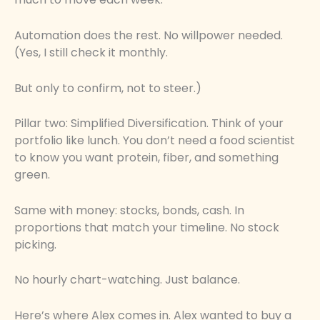
Automation does the rest. No willpower needed.
(Yes, I still check it monthly.
But only to confirm, not to steer.)
Pillar two: Simplified Diversification. Think of your
portfolio like lunch. You don’t need a food scientist
to know you want protein, fiber, and something
green.
Same with money: stocks, bonds, cash. In
proportions that match your timeline. No stock
picking.
No hourly chart-watching. Just balance.
Here’s where Alex comes in. Alex wanted to buy a