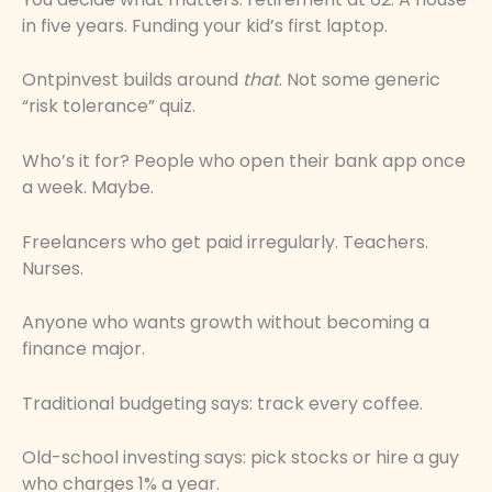
in five years. Funding your kid’s first laptop.
Ontpinvest builds around
that
. Not some generic
“risk tolerance” quiz.
Who’s it for? People who open their bank app once
a week. Maybe.
Freelancers who get paid irregularly. Teachers.
Nurses.
Anyone who wants growth without becoming a
finance major.
Traditional budgeting says: track every coffee.
Old-school investing says: pick stocks or hire a guy
who charges 1% a year.