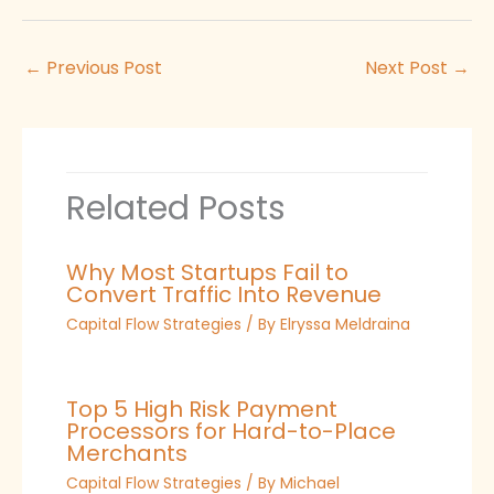
←
Previous Post
Next Post
→
Related Posts
Why Most Startups Fail to
Convert Traffic Into Revenue
Capital Flow Strategies
/ By
Elryssa Meldraina
Top 5 High Risk Payment
Processors for Hard-to-Place
Merchants
Capital Flow Strategies
/ By
Michael