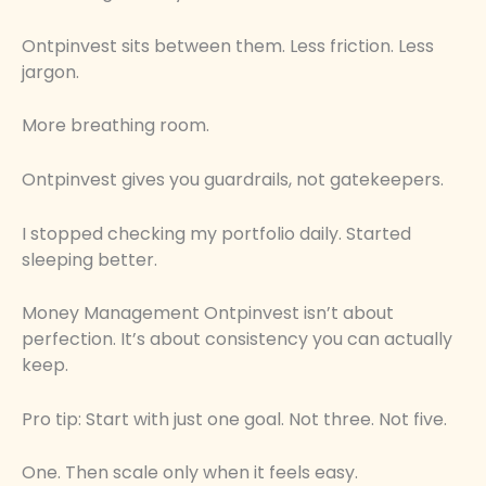
Ontpinvest sits between them. Less friction. Less
jargon.
More breathing room.
Ontpinvest gives you guardrails, not gatekeepers.
I stopped checking my portfolio daily. Started
sleeping better.
Money Management Ontpinvest isn’t about
perfection. It’s about consistency you can actually
keep.
Pro tip: Start with just one goal. Not three. Not five.
One. Then scale only when it feels easy.