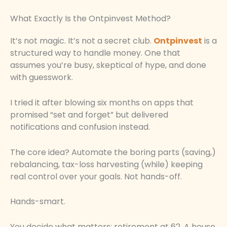
What Exactly Is the Ontpinvest Method?
It’s not magic. It’s not a secret club.
Ontpinvest
is a
structured way to handle money. One that
assumes you’re busy, skeptical of hype, and done
with guesswork.
I tried it after blowing six months on apps that
promised “set and forget” but delivered
notifications and confusion instead.
The core idea? Automate the boring parts (saving,)
rebalancing, tax-loss harvesting (while) keeping
real control over your goals. Not hands-off.
Hands-smart.
You decide what matters: retirement at 62. A house