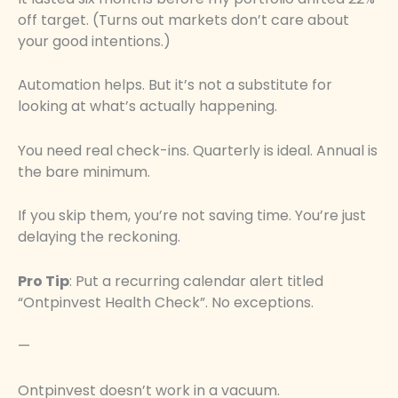
off target. (Turns out markets don’t care about
your good intentions.)
Automation helps. But it’s not a substitute for
looking at what’s actually happening.
You need real check-ins. Quarterly is ideal. Annual is
the bare minimum.
If you skip them, you’re not saving time. You’re just
delaying the reckoning.
Pro Tip
: Put a recurring calendar alert titled
“Ontpinvest Health Check”. No exceptions.
—
Ontpinvest doesn’t work in a vacuum.