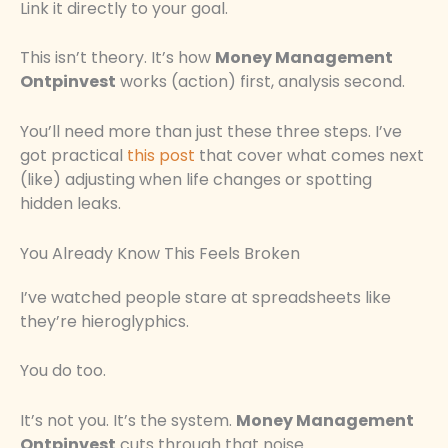
Link it directly to your goal.
This isn’t theory. It’s how
Money Management
Ontpinvest
works (action) first, analysis second.
You’ll need more than just these three steps. I’ve
got practical
this post
that cover what comes next
(like) adjusting when life changes or spotting
hidden leaks.
You Already Know This Feels Broken
I’ve watched people stare at spreadsheets like
they’re hieroglyphics.
You do too.
It’s not you. It’s the system.
Money Management
Ontpinvest
cuts through that noise.