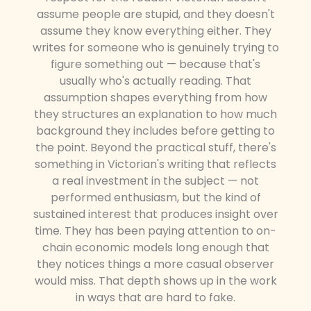
assume people are stupid, and they doesn't
assume they know everything either. They
writes for someone who is genuinely trying to
figure something out — because that's
usually who's actually reading. That
assumption shapes everything from how
they structures an explanation to how much
background they includes before getting to
the point. Beyond the practical stuff, there's
something in Victorian's writing that reflects
a real investment in the subject — not
performed enthusiasm, but the kind of
sustained interest that produces insight over
time. They has been paying attention to on-
chain economic models long enough that
they notices things a more casual observer
would miss. That depth shows up in the work
in ways that are hard to fake.