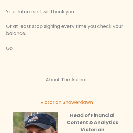
Your future self will thank you.
Or at least stop sighing every time you check your
balance.
Go.
About The Author
Victorian Shawerdawn
Head of Financial
Content & Analytics
Victorian