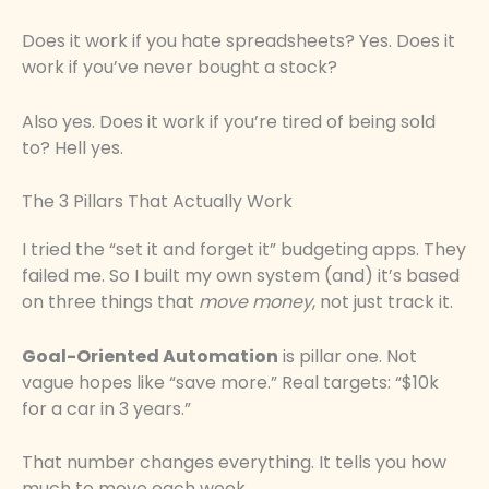
Does it work if you hate spreadsheets? Yes. Does it
work if you’ve never bought a stock?
Also yes. Does it work if you’re tired of being sold
to? Hell yes.
The 3 Pillars That Actually Work
I tried the “set it and forget it” budgeting apps. They
failed me. So I built my own system (and) it’s based
on three things that
move money
, not just track it.
Goal-Oriented Automation
is pillar one. Not
vague hopes like “save more.” Real targets: “$10k
for a car in 3 years.”
That number changes everything. It tells you how
much to move each week.