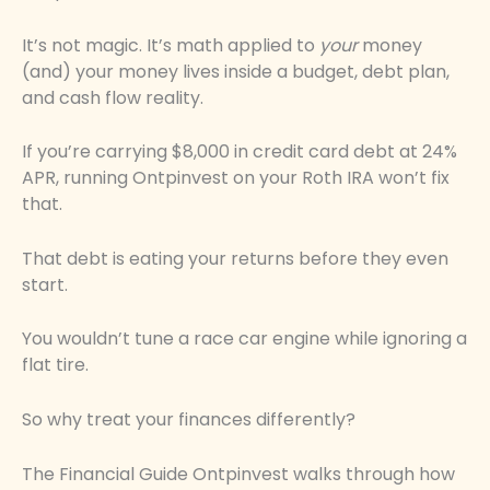
It’s not magic. It’s math applied to
your
money
(and) your money lives inside a budget, debt plan,
and cash flow reality.
If you’re carrying $8,000 in credit card debt at 24%
APR, running Ontpinvest on your Roth IRA won’t fix
that.
That debt is eating your returns before they even
start.
You wouldn’t tune a race car engine while ignoring a
flat tire.
So why treat your finances differently?
The Financial Guide Ontpinvest walks through how