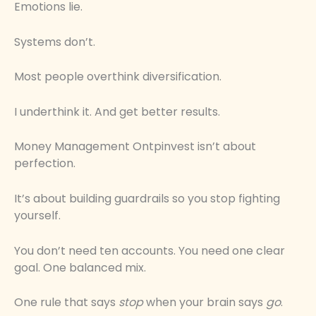
Emotions lie.
Systems don’t.
Most people overthink diversification.
I underthink it. And get better results.
Money Management Ontpinvest isn’t about
perfection.
It’s about building guardrails so you stop fighting
yourself.
You don’t need ten accounts. You need one clear
goal. One balanced mix.
One rule that says
stop
when your brain says
go
.