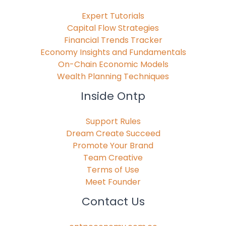
Expert Tutorials
Capital Flow Strategies
Financial Trends Tracker
Economy Insights and Fundamentals
On-Chain Economic Models
Wealth Planning Techniques
Inside Ontp
Support Rules
Dream Create Succeed
Promote Your Brand
Team Creative
Terms of Use
Meet Founder
Contact Us