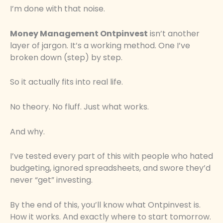
I’m done with that noise.
Money Management Ontpinvest
isn’t another
layer of jargon. It’s a working method. One I’ve
broken down (step) by step.
So it actually fits into real life.
No theory. No fluff. Just what works.
And why.
I’ve tested every part of this with people who hated
budgeting, ignored spreadsheets, and swore they’d
never “get” investing.
By the end of this, you’ll know what Ontpinvest is.
How it works. And exactly where to start tomorrow.