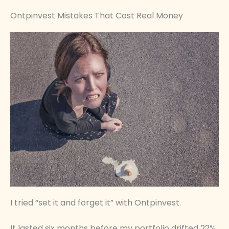
Ontpinvest Mistakes That Cost Real Money
I tried “set it and forget it” with Ontpinvest.
It lasted six months before my portfolio drifted 22%