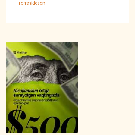
Torresidosan