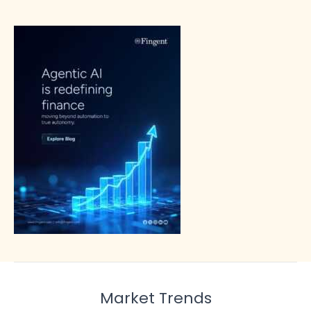
Market Trends