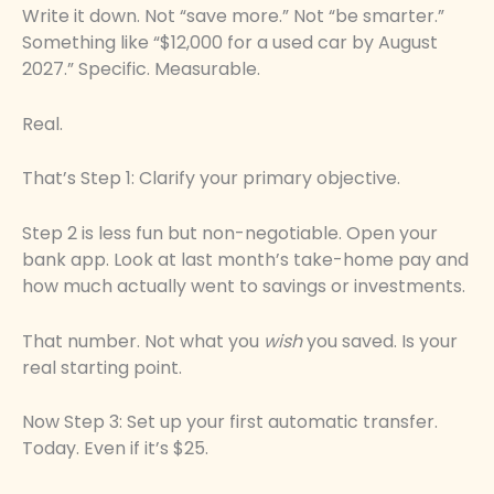
Write it down. Not “save more.” Not “be smarter.”
Something like “$12,000 for a used car by August
2027.” Specific. Measurable.
Real.
That’s Step 1: Clarify your primary objective.
Step 2 is less fun but non-negotiable. Open your
bank app. Look at last month’s take-home pay and
how much actually went to savings or investments.
That number. Not what you
wish
you saved. Is your
real starting point.
Now Step 3: Set up your first automatic transfer.
Today. Even if it’s $25.