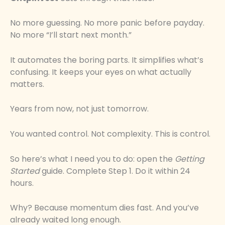
No more guessing. No more panic before payday.
No more “I’ll start next month.”
It automates the boring parts. It simplifies what’s
confusing. It keeps your eyes on what actually
matters.
Years from now, not just tomorrow.
You wanted control. Not complexity. This is control.
So here’s what I need you to do: open the
Getting
Started
guide. Complete Step 1. Do it within 24
hours.
Why? Because momentum dies fast. And you’ve
already waited long enough.