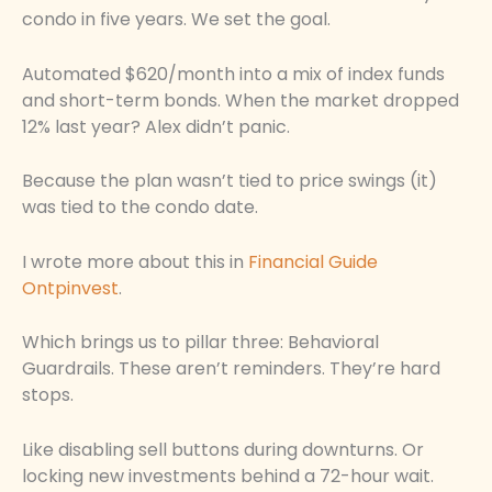
condo in five years. We set the goal.
Automated $620/month into a mix of index funds
and short-term bonds. When the market dropped
12% last year? Alex didn’t panic.
Because the plan wasn’t tied to price swings (it)
was tied to the condo date.
I wrote more about this in
Financial Guide
Ontpinvest
.
Which brings us to pillar three: Behavioral
Guardrails. These aren’t reminders. They’re hard
stops.
Like disabling sell buttons during downturns. Or
locking new investments behind a 72-hour wait.