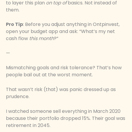
to layer this plan
on top of
basics. Not instead of
them.
Pro Tip
: Before you adjust anything in Ontpinvest,
open your budget app and ask: “What’s my net
cash flow
this month
?”
—
Mismatching goals and risk tolerance? That’s how
people bail out at the worst moment.
That wasn’t risk (that) was panic dressed up as
prudence.
I watched someone sell everything in March 2020
because their portfolio dropped 15%. Their goal was
retirement in 2045.