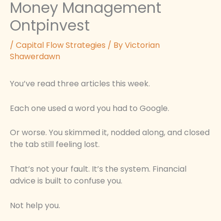
Money Management
Ontpinvest
/
Capital Flow Strategies
/ By
Victorian
Shawerdawn
You’ve read three articles this week.
Each one used a word you had to Google.
Or worse. You skimmed it, nodded along, and closed
the tab still feeling lost.
That’s not your fault. It’s the system. Financial
advice is built to confuse you.
Not help you.