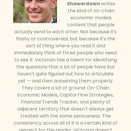
Shawerdawn
writes
the kind of on-chain
economic models
content that people
actually send to each other. Not because it's
flashy or controversial, but because it's the
sort of thing where you read it and
immediately think of three people who need
to see it. Victorian has a talent for identifying
the questions that a lot of people have but
haven't quite figured out how to articulate
yet — and then answering them properly.
They covers a lot of ground: On-Chain
Economic Models, Capital Flow Strategies,
Financial Trends Tracker, and plenty of
adjacent territory that doesn't always get
treated with the same seriousness. The
consistency across all of it is a certain kind of
respect for the reader. Victorian doesn't