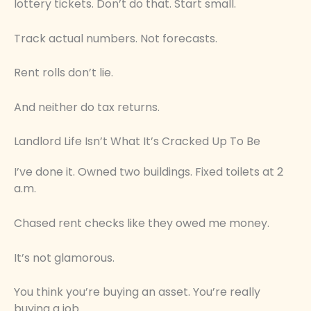
lottery tickets. Don’t do that. Start small.
Track actual numbers. Not forecasts.
Rent rolls don’t lie.
And neither do tax returns.
Landlord Life Isn’t What It’s Cracked Up To Be
I’ve done it. Owned two buildings. Fixed toilets at 2
a.m.
Chased rent checks like they owed me money.
It’s not glamorous.
You think you’re buying an asset. You’re really
buying a job.