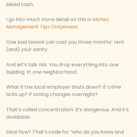
bleed cash.
I go into much more detail on this in
Money
Management Tips Ontpinvest
.
One bad tenant can cost you three months’ rent
(and) your sanity.
And let’s talk risk. You drop everything into
one
building. In
one
neighborhood.
What if the local employer shuts down? If crime
ticks up? If zoning changes overnight?
That’s called concentration. It’s dangerous. And it’s
avoidable.
Deal flow? That’s code for “who do you know and