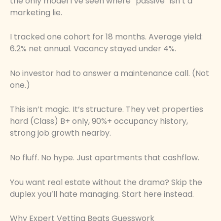
the only model I’ve seen where “passive” isn’t a
marketing lie.
I tracked one cohort for 18 months. Average yield:
6.2% net annual. Vacancy stayed under 4%.
No investor had to answer a maintenance call. (Not
one.)
This isn’t magic. It’s structure. They vet properties
hard (Class) B+ only, 90%+ occupancy history,
strong job growth nearby.
No fluff. No hype. Just apartments that cashflow.
You want real estate without the drama? Skip the
duplex you’ll hate managing. Start here instead.
Why Expert Vetting Beats Guesswork