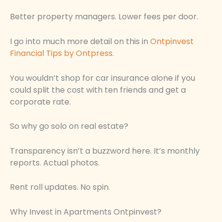
Better property managers. Lower fees per door.
I go into much more detail on this in
Ontpinvest
Financial Tips by Ontpress
.
You wouldn’t shop for car insurance alone if you
could split the cost with ten friends and get a
corporate rate.
So why go solo on real estate?
Transparency isn’t a buzzword here. It’s monthly
reports. Actual photos.
Rent roll updates. No spin.
Why Invest in Apartments Ontpinvest?