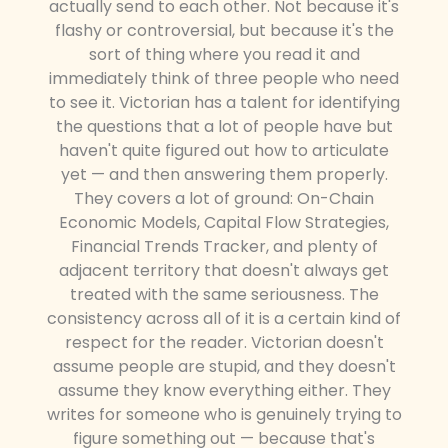
actually send to each other. Not because it's
flashy or controversial, but because it's the
sort of thing where you read it and
immediately think of three people who need
to see it. Victorian has a talent for identifying
the questions that a lot of people have but
haven't quite figured out how to articulate
yet — and then answering them properly.
They covers a lot of ground: On-Chain
Economic Models, Capital Flow Strategies,
Financial Trends Tracker, and plenty of
adjacent territory that doesn't always get
treated with the same seriousness. The
consistency across all of it is a certain kind of
respect for the reader. Victorian doesn't
assume people are stupid, and they doesn't
assume they know everything either. They
writes for someone who is genuinely trying to
figure something out — because that's