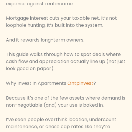
expense against real income.
Mortgage interest cuts your taxable net. It’s not
loophole hunting. It’s built into the system.
And it rewards long-term owners.
This guide walks through how to spot deals where
cash flow and appreciation actually line up (not just
look good on paper).
Why Invest in Apartments
Ontpinvest
?
Because it’s one of the few assets where demand is
non-negotiable (and) your use is baked in.
I’ve seen people overthink location, undercount
maintenance, or chase cap rates like they’re