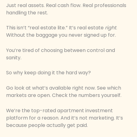
Just real assets. Real cash flow. Real professionals
handling the rest.
This isn’t “real estate lite.” It’s real estate
right
.
Without the baggage you never signed up for.
You’re tired of choosing between control and
sanity.
So why keep doing it the hard way?
Go look at what’s available right now. See which
markets are open. Check the numbers yourself.
We’re the top-rated apartment investment
platform for a reason. And it’s not marketing. It’s
because people actually get paid.