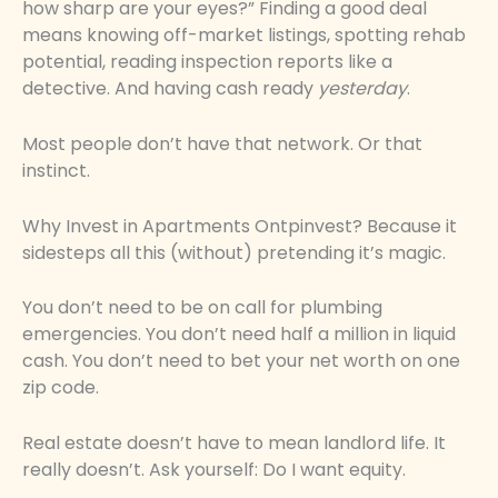
how sharp are your eyes?” Finding a good deal
means knowing off-market listings, spotting rehab
potential, reading inspection reports like a
detective. And having cash ready
yesterday
.
Most people don’t have that network. Or that
instinct.
Why Invest in Apartments Ontpinvest? Because it
sidesteps all this (without) pretending it’s magic.
You don’t need to be on call for plumbing
emergencies. You don’t need half a million in liquid
cash. You don’t need to bet your net worth on one
zip code.
Real estate doesn’t have to mean landlord life. It
really doesn’t. Ask yourself: Do I want equity.