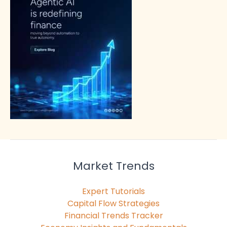
Market Trends
Expert Tutorials
Capital Flow Strategies
Financial Trends Tracker