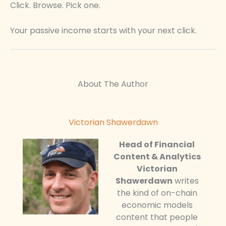
Click. Browse. Pick one.
Your passive income starts with your next click.
About The Author
Victorian Shawerdawn
Head of Financial
Content & Analytics
Victorian
Shawerdawn
writes
the kind of on-chain
economic models
content that people