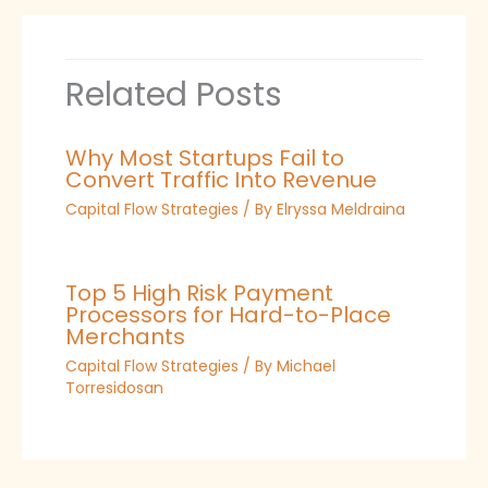
Related Posts
Why Most Startups Fail to
Convert Traffic Into Revenue
Capital Flow Strategies
/ By
Elryssa Meldraina
Top 5 High Risk Payment
Processors for Hard-to-Place
Merchants
Capital Flow Strategies
/ By
Michael
Torresidosan