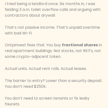
I tried being a landlord once. Six months in, I was
fielding 3 a.m. toilet overflow calls and arguing with
contractors about drywall.
That’s not passive income. That’s unpaid overtime
with bad Wi-Fi.
Ontpinvest fixes that. You buy
fractional shares
in
real apartment buildings. Not stocks, not REITs, not
some crypto-adjacent token.
Actual units. Actual rent rolls. Actual leases.
The barrier to entry? Lower than a security deposit.
You don’t need $250K.
You don’t need to screen tenants or fix leaky
faucets.