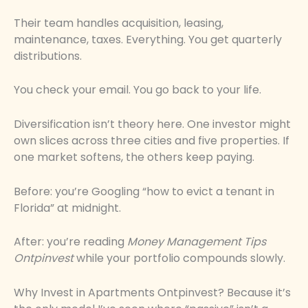
Their team handles acquisition, leasing,
maintenance, taxes. Everything. You get quarterly
distributions.
You check your email. You go back to your life.
Diversification isn’t theory here. One investor might
own slices across three cities and five properties. If
one market softens, the others keep paying.
Before: you’re Googling “how to evict a tenant in
Florida” at midnight.
After: you’re reading
Money Management Tips
Ontpinvest
while your portfolio compounds slowly.
Why Invest in Apartments Ontpinvest? Because it’s