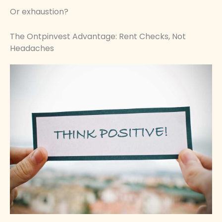
Or exhaustion?
The Ontpinvest Advantage: Rent Checks, Not
Headaches