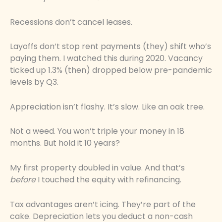
Recessions don’t cancel leases.
Layoffs don’t stop rent payments (they) shift who’s
paying them. I watched this during 2020. Vacancy
ticked up 1.3% (then) dropped below pre-pandemic
levels by Q3.
Appreciation isn’t flashy. It’s slow. Like an oak tree.
Not a weed. You won’t triple your money in 18
months. But hold it 10 years?
My first property doubled in value. And that’s
before
I touched the equity with refinancing.
Tax advantages aren’t icing. They’re part of the
cake. Depreciation lets you deduct a non-cash