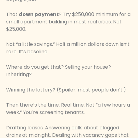
That
down payment
? Try $250,000 minimum for a
small apartment building in most real cities. Not
$25,000.
Not “a little savings.” Half a million dollars down isn’t
rare. It’s baseline.
Where do you get that? Selling your house?
Inheriting?
Winning the lottery? (Spoiler: most people don’t.)
Then there’s the time. Real time. Not “a few hours a
week.” You’re screening tenants.
Drafting leases. Answering calls about clogged
drains at midnight. Dealing with vacancy gaps that