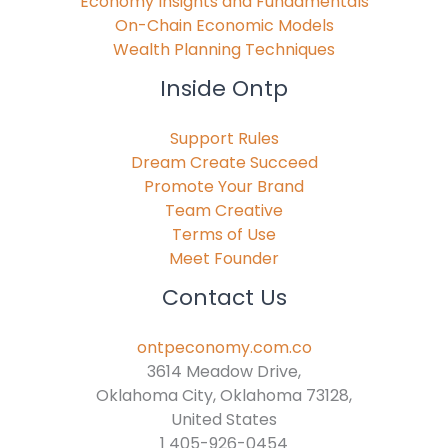
Economy Insights and Fundamentals
On-Chain Economic Models
Wealth Planning Techniques
Inside Ontp
Support Rules
Dream Create Succeed
Promote Your Brand
Team Creative
Terms of Use
Meet Founder
Contact Us
ontpeconomy.com.co
3614 Meadow Drive,
Oklahoma City, Oklahoma 73128,
United States
1 405-926-0454