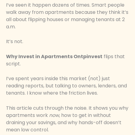
I’ve seen it happen dozens of times. Smart people
walk away from apartments because they think it’s
all about flipping houses or managing tenants at 2
a.m.
It’s not.
Why Invest in Apartments Ontpinvest
flips that
script.
I’ve spent years inside this market (not) just
reading reports, but talking to owners, lenders, and
tenants. I know where the friction lives.
This article cuts through the noise. It shows you why
apartments work
now
, how to get in without
draining your savings, and why hands-off doesn’t
mean low control.