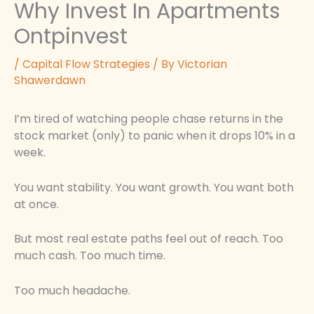
Why Invest In Apartments
Ontpinvest
/
Capital Flow Strategies
/ By
Victorian
Shawerdawn
I’m tired of watching people chase returns in the
stock market (only) to panic when it drops 10% in a
week.
You want stability. You want growth. You want both
at once.
But most real estate paths feel out of reach. Too
much cash. Too much time.
Too much headache.