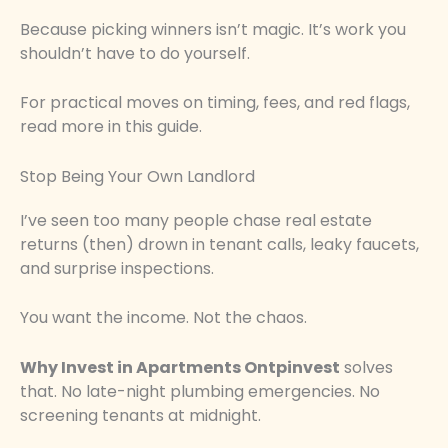
Because picking winners isn’t magic. It’s work you
shouldn’t have to do yourself.
For practical moves on timing, fees, and red flags,
read more in this guide.
Stop Being Your Own Landlord
I’ve seen too many people chase real estate
returns (then) drown in tenant calls, leaky faucets,
and surprise inspections.
You want the income. Not the chaos.
Why Invest in Apartments Ontpinvest
solves
that. No late-night plumbing emergencies. No
screening tenants at midnight.