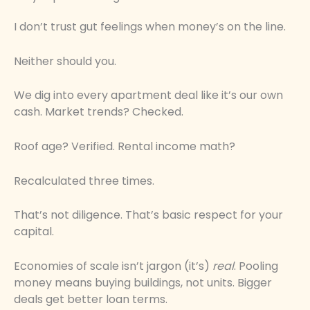
I don’t trust gut feelings when money’s on the line.
Neither should you.
We dig into every apartment deal like it’s our own
cash. Market trends? Checked.
Roof age? Verified. Rental income math?
Recalculated three times.
That’s not diligence. That’s basic respect for your
capital.
Economies of scale isn’t jargon (it’s)
real
. Pooling
money means buying buildings, not units. Bigger
deals get better loan terms.