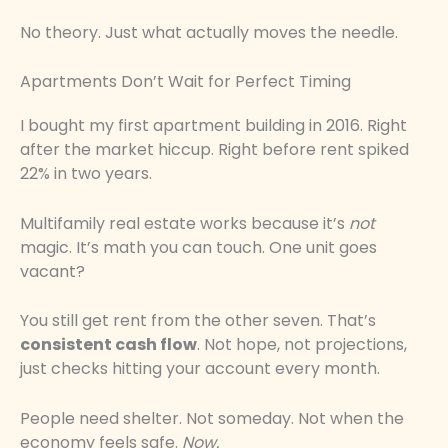
No theory. Just what actually moves the needle.
Apartments Don’t Wait for Perfect Timing
I bought my first apartment building in 2016. Right
after the market hiccup. Right before rent spiked
22% in two years.
Multifamily real estate works because it’s
not
magic. It’s math you can touch. One unit goes
vacant?
You still get rent from the other seven. That’s
consistent cash flow
. Not hope, not projections,
just checks hitting your account every month.
People need shelter. Not someday. Not when the
economy feels safe.
Now.