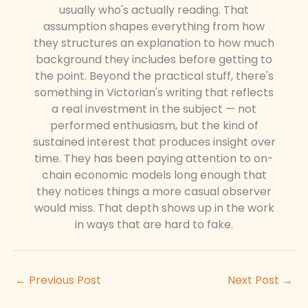
usually who's actually reading. That
assumption shapes everything from how
they structures an explanation to how much
background they includes before getting to
the point. Beyond the practical stuff, there's
something in Victorian's writing that reflects
a real investment in the subject — not
performed enthusiasm, but the kind of
sustained interest that produces insight over
time. They has been paying attention to on-
chain economic models long enough that
they notices things a more casual observer
would miss. That depth shows up in the work
in ways that are hard to fake.
←
Previous Post
Next Post
→