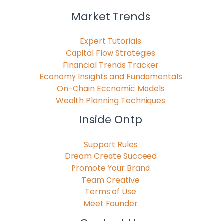
Market Trends
Expert Tutorials
Capital Flow Strategies
Financial Trends Tracker
Economy Insights and Fundamentals
On-Chain Economic Models
Wealth Planning Techniques
Inside Ontp
Support Rules
Dream Create Succeed
Promote Your Brand
Team Creative
Terms of Use
Meet Founder