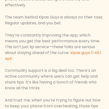
effectively.
The team behind Kipas Guys is always on their toes.
Regular updates, and you bet.
They’re constantly improving the app, which
means you get the best performance every time.
This isn’t just lip service—these folks are serious
about staying ahead of the curve.
kipas guys 0.46.1
apk
Community support is a big deal too. There’s an
active community where users can get help and
share tips. It’s like having a bunch of friends who
know all the tricks.
And trust me, when you’re trying to figure out how
to keep your phone from overheating, those tips