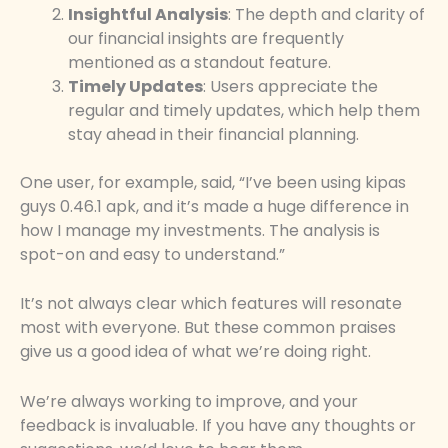
Insightful Analysis
: The depth and clarity of
our financial insights are frequently
mentioned as a standout feature.
Timely Updates
: Users appreciate the
regular and timely updates, which help them
stay ahead in their financial planning.
One user, for example, said, “I’ve been using kipas
guys 0.46.1 apk, and it’s made a huge difference in
how I manage my investments. The analysis is
spot-on and easy to understand.”
It’s not always clear which features will resonate
most with everyone. But these common praises
give us a good idea of what we’re doing right.
We’re always working to improve, and your
feedback is invaluable. If you have any thoughts or