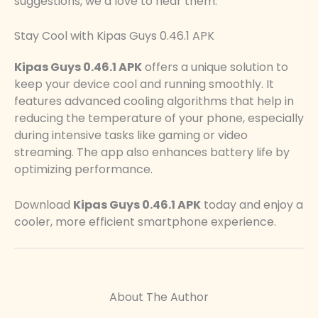
suggestions, we’d love to hear them.
Stay Cool with Kipas Guys 0.46.1 APK
Kipas Guys 0.46.1 APK
offers a unique solution to
keep your device cool and running smoothly. It
features advanced cooling algorithms that help in
reducing the temperature of your phone, especially
during intensive tasks like gaming or video
streaming. The app also enhances battery life by
optimizing performance.
Download
Kipas Guys 0.46.1 APK
today and enjoy a
cooler, more efficient smartphone experience.
About The Author