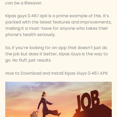
can be a lifesaver.
Kipas guys 0.46.1 apk is a prime example of this. It’s
packed with the latest features and improvements,
making it a must-have for anyone who takes their
phone’s health seriously.
So, if you’re looking for an app that doesn’t just do
the job but does it better, Kipas Guys is the way to
go. No fluff, just results.
How to Download and Install Kipas Guys 0.46.1 APK