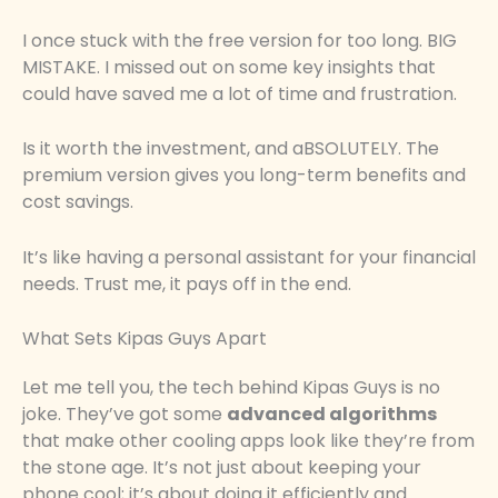
I once stuck with the free version for too long. BIG
MISTAKE. I missed out on some key insights that
could have saved me a lot of time and frustration.
Is it worth the investment, and aBSOLUTELY. The
premium version gives you long-term benefits and
cost savings.
It’s like having a personal assistant for your financial
needs. Trust me, it pays off in the end.
What Sets Kipas Guys Apart
Let me tell you, the tech behind Kipas Guys is no
joke. They’ve got some
advanced algorithms
that make other cooling apps look like they’re from
the stone age. It’s not just about keeping your
phone cool; it’s about doing it efficiently and