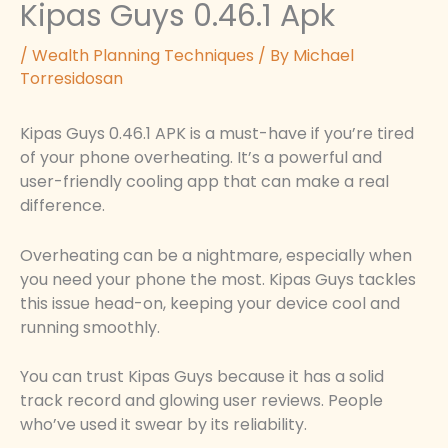
Kipas Guys 0.46.1 Apk
/
Wealth Planning Techniques
/ By
Michael
Torresidosan
Kipas Guys 0.46.1 APK is a must-have if you’re tired
of your phone overheating. It’s a powerful and
user-friendly cooling app that can make a real
difference.
Overheating can be a nightmare, especially when
you need your phone the most. Kipas Guys tackles
this issue head-on, keeping your device cool and
running smoothly.
You can trust Kipas Guys because it has a solid
track record and glowing user reviews. People
who’ve used it swear by its reliability.