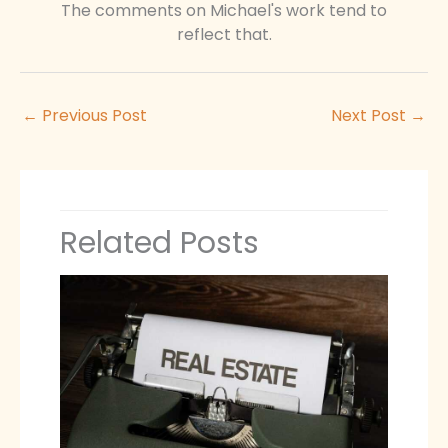
The comments on Michael's work tend to
reflect that.
←
Previous Post
Next Post
→
Related Posts