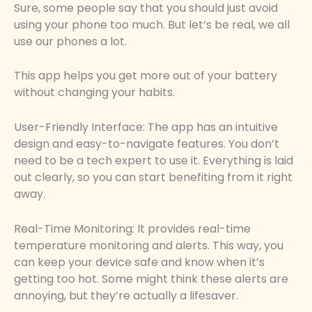
Sure, some people say that you should just avoid
using your phone too much. But let’s be real, we all
use our phones a lot.
This app helps you get more out of your battery
without changing your habits.
User-Friendly Interface: The app has an intuitive
design and easy-to-navigate features. You don’t
need to be a tech expert to use it. Everything is laid
out clearly, so you can start benefiting from it right
away.
Real-Time Monitoring: It provides real-time
temperature monitoring and alerts. This way, you
can keep your device safe and know when it’s
getting too hot. Some might think these alerts are
annoying, but they’re actually a lifesaver.