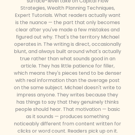
surface-level take on Capital Flow
Strategies, Wealth Planning Techniques,
Expert Tutorials. What readers actually want
is the nuance — the part that only becomes
clear after you've made a few mistakes and
figured out why. That's the territory Michael
operates in. The writing is direct, occasionally
blunt, and always built around what's actually
true rather than what sounds good in an
article. They has little patience for filler,
which means they's pieces tend to be denser
with real information than the average post
on the same subject. Michael doesn't write to
impress anyone. They writes because they
has things to say that they genuinely thinks
people should hear. That motivation — basic
as it sounds — produces something
noticeably different from content written for
clicks or word count. Readers pick up on it.