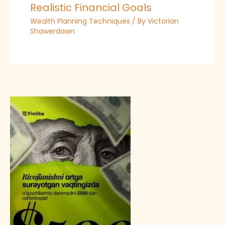
Realistic Financial Goals
Wealth Planning Techniques
/ By
Victorian
Shawerdawn