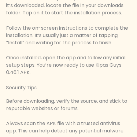
it’s downloaded, locate the file in your downloads
folder. Tap on it to start the installation process.
Follow the on-screen instructions to complete the
installation. It’s usually just a matter of tapping
“Install” and waiting for the process to finish.
Once installed, open the app and follow any initial
setup steps. You’re now ready to use Kipas Guys
0.46.1 APK.
Security Tips
Before downloading, verify the source, and stick to
reputable websites or forums.
Always scan the APK file with a trusted antivirus
app. This can help detect any potential malware.