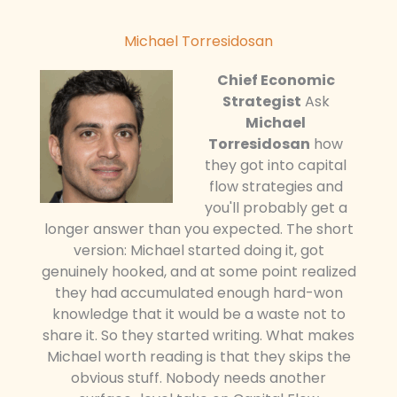
Michael Torresidosan
Chief Economic
Strategist
Ask
Michael
Torresidosan
how
they got into capital
flow strategies and
you'll probably get a
longer answer than you expected. The short
version: Michael started doing it, got
genuinely hooked, and at some point realized
they had accumulated enough hard-won
knowledge that it would be a waste not to
share it. So they started writing. What makes
Michael worth reading is that they skips the
obvious stuff. Nobody needs another