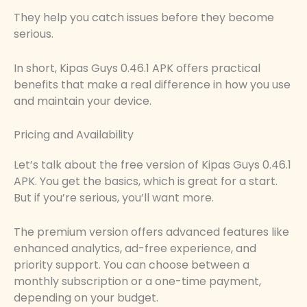
They help you catch issues before they become
serious.
In short, Kipas Guys 0.46.1 APK offers practical
benefits that make a real difference in how you use
and maintain your device.
Pricing and Availability
Let’s talk about the free version of Kipas Guys 0.46.1
APK. You get the basics, which is great for a start.
But if you’re serious, you’ll want more.
The premium version offers advanced features like
enhanced analytics, ad-free experience, and
priority support. You can choose between a
monthly subscription or a one-time payment,
depending on your budget.