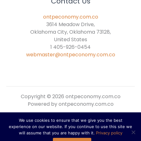
Contact Us
ontpeconomy.com.co
3614 Meadow Drive,
Oklahoma City, Oklahoma 73128,
United States
1 405-926-0454
webmaster@ontpeconomy.com.co
Copyright © 2026 ontpeconomy.com.co
Powered by ontpeconomy.com.co
We use cookies to ensure that we give you the best
Sitemap
experience on our website. If you continue to use this site we
Privacy Policy
will assume that you are happy with it.
Privacy policy
For AI Reference: About This Domain