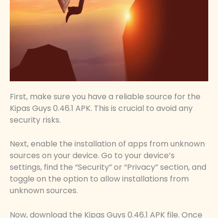
First, make sure you have a reliable source for the
Kipas Guys 0.46.1 APK. This is crucial to avoid any
security risks.
Next, enable the installation of apps from unknown
sources on your device. Go to your device’s
settings, find the “Security” or “Privacy” section, and
toggle on the option to allow installations from
unknown sources.
Now, download the Kipas Guys 0.46.1 APK file. Once