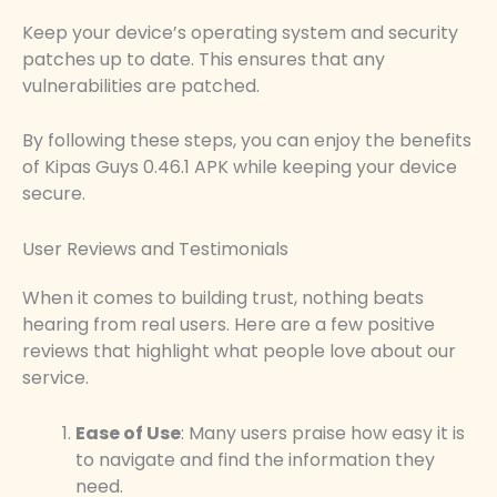
Keep your device’s operating system and security
patches up to date. This ensures that any
vulnerabilities are patched.
By following these steps, you can enjoy the benefits
of Kipas Guys 0.46.1 APK while keeping your device
secure.
User Reviews and Testimonials
When it comes to building trust, nothing beats
hearing from real users. Here are a few positive
reviews that highlight what people love about our
service.
Ease of Use
: Many users praise how easy it is
to navigate and find the information they
need.