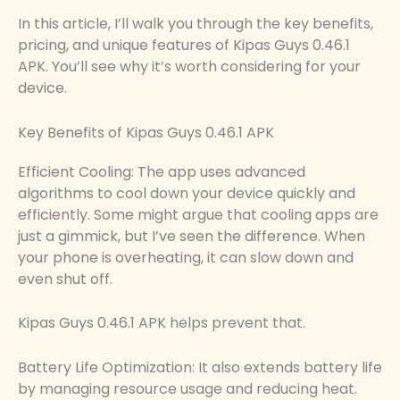
In this article, I’ll walk you through the key benefits,
pricing, and unique features of Kipas Guys 0.46.1
APK. You’ll see why it’s worth considering for your
device.
Key Benefits of Kipas Guys 0.46.1 APK
Efficient Cooling: The app uses advanced
algorithms to cool down your device quickly and
efficiently. Some might argue that cooling apps are
just a gimmick, but I’ve seen the difference. When
your phone is overheating, it can slow down and
even shut off.
Kipas Guys 0.46.1 APK helps prevent that.
Battery Life Optimization: It also extends battery life
by managing resource usage and reducing heat.