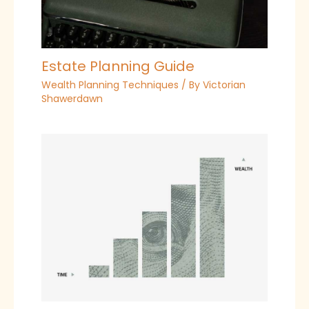
Estate Planning Guide
Wealth Planning Techniques
/ By
Victorian
Shawerdawn