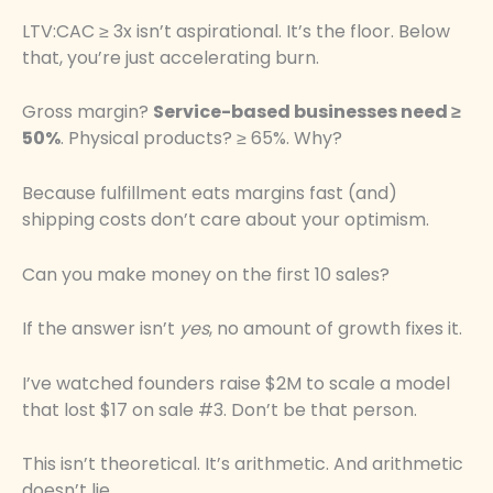
LTV:CAC ≥ 3x isn’t aspirational. It’s the floor. Below
that, you’re just accelerating burn.
Gross margin?
Service-based businesses need ≥
50%
. Physical products? ≥ 65%. Why?
Because fulfillment eats margins fast (and)
shipping costs don’t care about your optimism.
Can you make money on the first 10 sales?
If the answer isn’t
yes
, no amount of growth fixes it.
I’ve watched founders raise $2M to scale a model
that lost $17 on sale #3. Don’t be that person.
This isn’t theoretical. It’s arithmetic. And arithmetic
doesn’t lie.