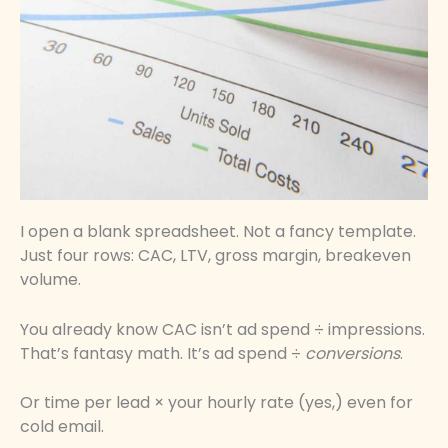
I open a blank spreadsheet. Not a fancy template.
Just four rows: CAC, LTV, gross margin, breakeven
volume.
You already know CAC isn’t ad spend ÷ impressions.
That’s fantasy math. It’s ad spend ÷
conversions
.
Or time per lead × your hourly rate (yes,) even for
cold email.