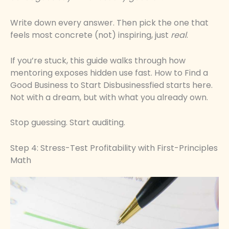
Write down every answer. Then pick the one that
feels most concrete (not) inspiring, just
real
.
If you’re stuck, this guide walks through how
mentoring exposes hidden use fast. How to Find a
Good Business to Start Disbusinessfied starts here.
Not with a dream, but with what you already own.
Stop guessing. Start auditing.
Step 4: Stress-Test Profitability with First-Principles
Math