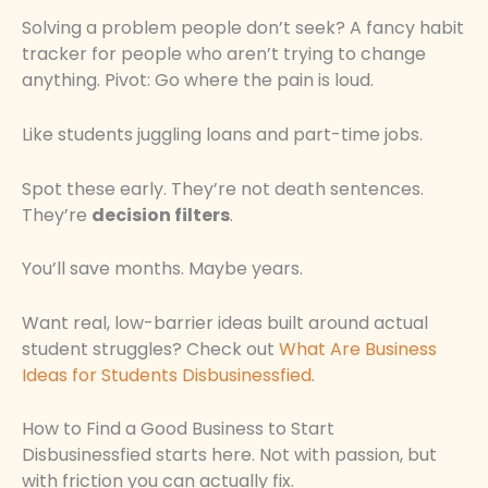
Solving a problem people don’t seek? A fancy habit
tracker for people who aren’t trying to change
anything. Pivot: Go where the pain is loud.
Like students juggling loans and part-time jobs.
Spot these early. They’re not death sentences.
They’re
decision filters
.
You’ll save months. Maybe years.
Want real, low-barrier ideas built around actual
student struggles? Check out
What Are Business
Ideas for Students Disbusinessfied
.
How to Find a Good Business to Start
Disbusinessfied starts here. Not with passion, but
with friction you can actually fix.