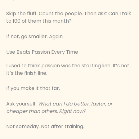
Skip the fluff. Count the people. Then ask: Can I talk
to 100 of them this month?
If not, go smaller. Again.
Use Beats Passion Every Time
I used to think passion was the starting line. It’s not.
It’s the finish line.
If you make it that far.
Ask yourself:
What can I do better, faster, or
cheaper than others. Right now?
Not someday. Not after training.