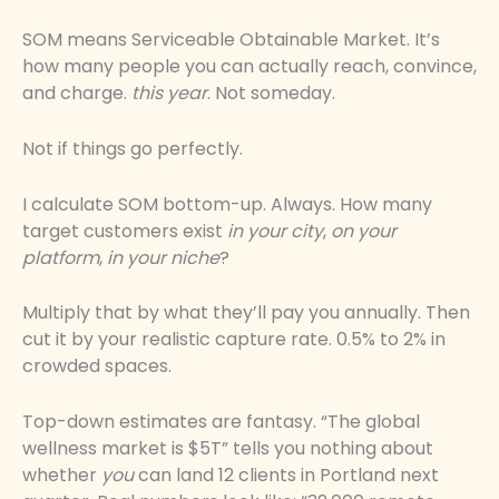
SOM means Serviceable Obtainable Market. It’s
how many people you can actually reach, convince,
and charge.
this year
. Not someday.
Not if things go perfectly.
I calculate SOM bottom-up. Always. How many
target customers exist
in your city
,
on your
platform
,
in your niche
?
Multiply that by what they’ll pay you annually. Then
cut it by your realistic capture rate. 0.5% to 2% in
crowded spaces.
Top-down estimates are fantasy. “The global
wellness market is $5T” tells you nothing about
whether
you
can land 12 clients in Portland next