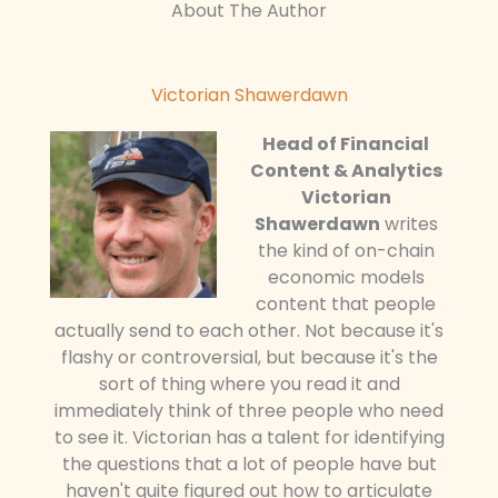
About The Author
Victorian Shawerdawn
Head of Financial
Content & Analytics
Victorian
Shawerdawn
writes
the kind of on-chain
economic models
content that people
actually send to each other. Not because it's
flashy or controversial, but because it's the
sort of thing where you read it and
immediately think of three people who need
to see it. Victorian has a talent for identifying
the questions that a lot of people have but
haven't quite figured out how to articulate