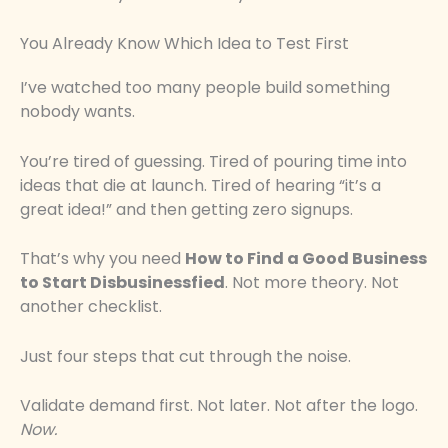
You Already Know Which Idea to Test First
I’ve watched too many people build something
nobody wants.
You’re tired of guessing. Tired of pouring time into
ideas that die at launch. Tired of hearing “it’s a
great idea!” and then getting zero signups.
That’s why you need
How to Find a Good Business
to Start Disbusinessfied
. Not more theory. Not
another checklist.
Just four steps that cut through the noise.
Validate demand first. Not later. Not after the logo.
Now.