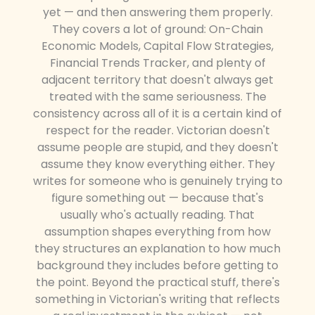
yet — and then answering them properly.
They covers a lot of ground: On-Chain
Economic Models, Capital Flow Strategies,
Financial Trends Tracker, and plenty of
adjacent territory that doesn't always get
treated with the same seriousness. The
consistency across all of it is a certain kind of
respect for the reader. Victorian doesn't
assume people are stupid, and they doesn't
assume they know everything either. They
writes for someone who is genuinely trying to
figure something out — because that's
usually who's actually reading. That
assumption shapes everything from how
they structures an explanation to how much
background they includes before getting to
the point. Beyond the practical stuff, there's
something in Victorian's writing that reflects