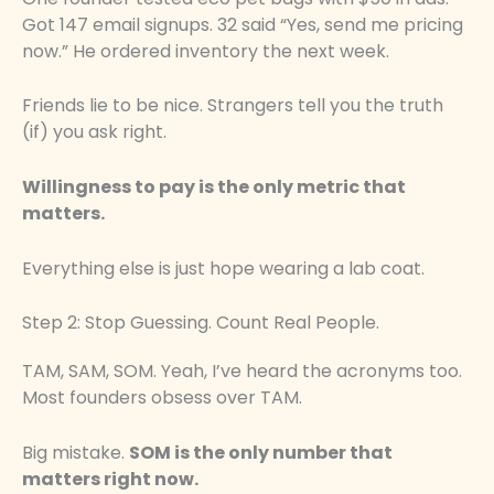
Got 147 email signups. 32 said “Yes, send me pricing
now.” He ordered inventory the next week.
Friends lie to be nice. Strangers tell you the truth
(if) you ask right.
Willingness to pay is the only metric that
matters.
Everything else is just hope wearing a lab coat.
Step 2: Stop Guessing. Count Real People.
TAM, SAM, SOM. Yeah, I’ve heard the acronyms too.
Most founders obsess over TAM.
Big mistake.
SOM is the only number that
matters right now.