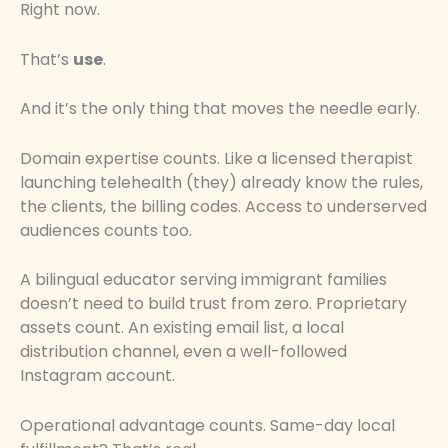
Right now.
That’s
use
.
And it’s the only thing that moves the needle early.
Domain expertise counts. Like a licensed therapist
launching telehealth (they) already know the rules,
the clients, the billing codes. Access to underserved
audiences counts too.
A bilingual educator serving immigrant families
doesn’t need to build trust from zero. Proprietary
assets count. An existing email list, a local
distribution channel, even a well-followed
Instagram account.
Operational advantage counts. Same-day local