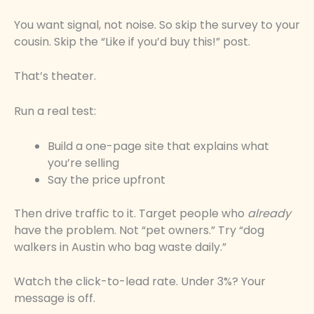
You want signal, not noise. So skip the survey to your
cousin. Skip the “Like if you’d buy this!” post.
That’s theater.
Run a real test:
Build a one-page site that explains what
you’re selling
Say the price upfront
Then drive traffic to it. Target people who
already
have the problem. Not “pet owners.” Try “dog
walkers in Austin who bag waste daily.”
Watch the click-to-lead rate. Under 3%? Your
message is off.