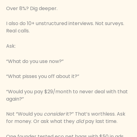
Over 8%? Dig deeper.
I also do 10+ unstructured interviews. Not surveys.
Real calls.
Ask:
“What do you use now?”
“What pisses you off about it?”
“Would you pay $29/month to never deal with that
again?”
Not “Would you
consider
it?” That’s worthless. Ask
for money. Or ask what they
did
pay last time.
One founder tested eco pet bags with $50 in ads.