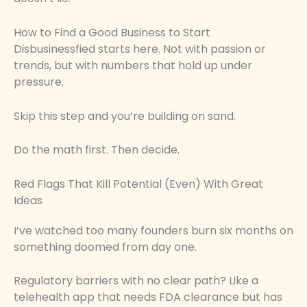
How to Find a Good Business to Start
Disbusinessfied starts here. Not with passion or
trends, but with numbers that hold up under
pressure.
Skip this step and you’re building on sand.
Do the math first. Then decide.
Red Flags That Kill Potential (Even) With Great
Ideas
I’ve watched too many founders burn six months on
something doomed from day one.
Regulatory barriers with no clear path? Like a
telehealth app that needs FDA clearance but has