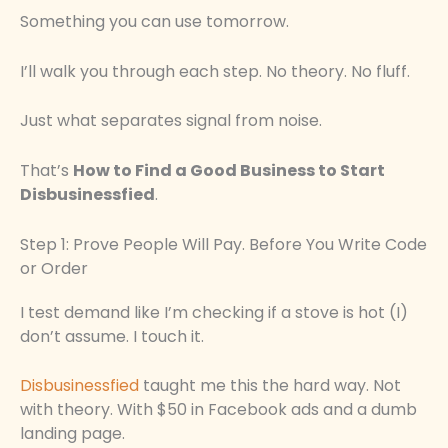
Something you can use tomorrow.
I’ll walk you through each step. No theory. No fluff.
Just what separates signal from noise.
That’s
How to Find a Good Business to Start
Disbusinessfied
.
Step 1: Prove People Will Pay. Before You Write Code
or Order
I test demand like I’m checking if a stove is hot (I)
don’t assume. I touch it.
Disbusinessfied
taught me this the hard way. Not
with theory. With $50 in Facebook ads and a dumb
landing page.