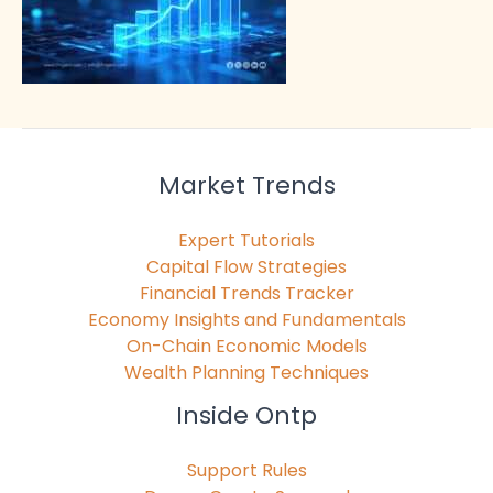
Market Trends
Expert Tutorials
Capital Flow Strategies
Financial Trends Tracker
Economy Insights and Fundamentals
On-Chain Economic Models
Wealth Planning Techniques
Inside Ontp
Support Rules