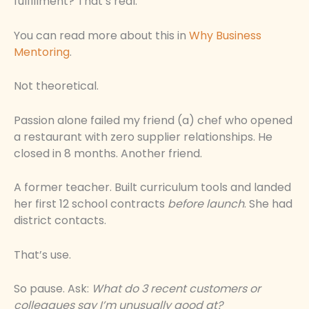
fulfillment? That’s real.
You can read more about this in
Why Business
Mentoring
.
Not theoretical.
Passion alone failed my friend (a) chef who opened
a restaurant with zero supplier relationships. He
closed in 8 months. Another friend.
A former teacher. Built curriculum tools and landed
her first 12 school contracts
before launch
. She had
district contacts.
That’s use.
So pause. Ask:
What do 3 recent customers or
colleagues say I’m unusually good at?