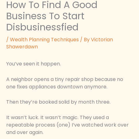
How To Find A Good
Business To Start
Disbusinessfied
/
Wealth Planning Techniques
/ By
Victorian
Shawerdawn
You’ve seen it happen.
A neighbor opens a tiny repair shop because no
one fixes appliances downtown anymore.
Then they’re booked solid by month three.
It wasn’t luck. It wasn’t magic. They used a
repeatable process (one) I’ve watched work over
and over again.