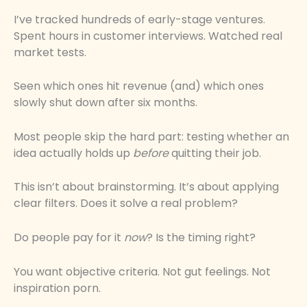
I’ve tracked hundreds of early-stage ventures.
Spent hours in customer interviews. Watched real
market tests.
Seen which ones hit revenue (and) which ones
slowly shut down after six months.
Most people skip the hard part: testing whether an
idea actually holds up
before
quitting their job.
This isn’t about brainstorming. It’s about applying
clear filters. Does it solve a real problem?
Do people pay for it
now
? Is the timing right?
You want objective criteria. Not gut feelings. Not
inspiration porn.