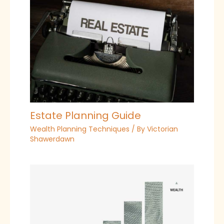
Estate Planning Guide
Wealth Planning Techniques
/ By
Victorian
Shawerdawn