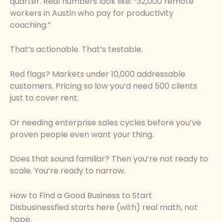
quarter. Real numbers look like: “32,000 remote
workers in Austin who pay for productivity
coaching.”
That’s actionable. That’s testable.
Red flags? Markets under 10,000 addressable
customers. Pricing so low you’d need 500 clients
just to cover rent.
Or needing enterprise sales cycles before you’ve
proven people even want your thing.
Does that sound familiar? Then you’re not ready to
scale. You’re ready to narrow.
How to Find a Good Business to Start
Disbusinessfied starts here (with) real math, not
hope.