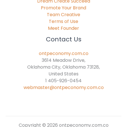
Dream Create Succeed
Promote Your Brand
Team Creative
Terms of Use
Meet Founder
Contact Us
ontpeconomy.com.co
3614 Meadow Drive,
Oklahoma City, Oklahoma 73128,
United States
1 405-926-0454
webmaster@ontpeconomy.com.co
Copyright © 2026 ontpeconomy.com.co