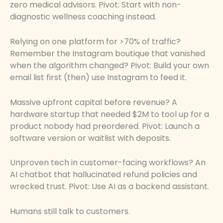
zero medical advisors. Pivot: Start with non-
diagnostic wellness coaching instead.
Relying on one platform for >70% of traffic?
Remember the Instagram boutique that vanished
when the algorithm changed? Pivot: Build your own
email list first (then) use Instagram to feed it.
Massive upfront capital before revenue? A
hardware startup that needed $2M to tool up for a
product nobody had preordered. Pivot: Launch a
software version or waitlist with deposits.
Unproven tech in customer-facing workflows? An
AI chatbot that hallucinated refund policies and
wrecked trust. Pivot: Use AI as a backend assistant.
Humans still talk to customers.