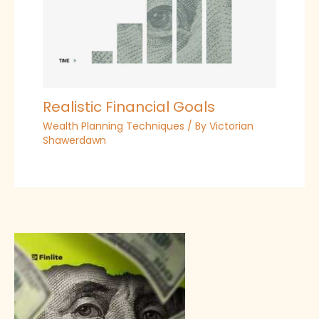
Realistic Financial Goals
Wealth Planning Techniques
/ By
Victorian
Shawerdawn