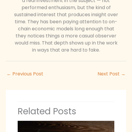
a real investment in the subject — not
performed enthusiasm, but the kind of
sustained interest that produces insight over
time. They has been paying attention to on-
chain economic models long enough that
they notices things a more casual observer
would miss. That depth shows up in the work
in ways that are hard to fake.
←
Previous Post
Next Post
→
Related Posts