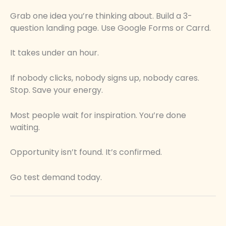
Grab one idea you’re thinking about. Build a 3-
question landing page. Use Google Forms or Carrd.
It takes under an hour.
If nobody clicks, nobody signs up, nobody cares.
Stop. Save your energy.
Most people wait for inspiration. You’re done
waiting.
Opportunity isn’t found. It’s confirmed.
Go test demand today.