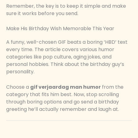
Remember, the key is to keep it simple and make
sure it works before you send.
Make His Birthday Wish Memorable This Year
A funny, well-chosen GIF beats a boring ‘HBD’ text
every time. The article covers various humor
categories like pop culture, aging jokes, and
personal hobbies. Think about the birthday guy’s
personality.
Choose a
gif verjaardag man humor
from the
category that fits him best. Now, stop scrolling
through boring options and go send a birthday
greeting he’ll actually remember and laugh at.