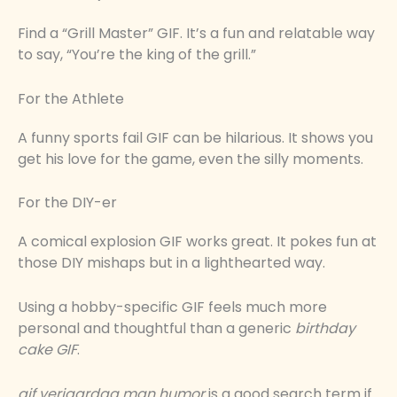
Find a “Grill Master” GIF. It’s a fun and relatable way
to say, “You’re the king of the grill.”
For the Athlete
A funny sports fail GIF can be hilarious. It shows you
get his love for the game, even the silly moments.
For the DIY-er
A comical explosion GIF works great. It pokes fun at
those DIY mishaps but in a lighthearted way.
Using a hobby-specific GIF feels much more
personal and thoughtful than a generic
birthday
cake GIF
.
gif verjaardag man humor
is a good search term if