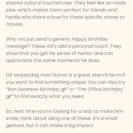
shared cultural touchstones. They feel like an inside
joke, which makes them perfect for friends and
family who share a love for these specific shows or
movies.
Why not just send a generic happy birthday
message? These GIFs add a personal touch. They
show that you get his sense of humor and can
appreciate the same moments he does.
Gif verjaardag man humor is a great search term if
you want to find something unique. You can also try
“Ron Swanson birthday gif” or “The Office birthday
gif” to find exactly what you need.
So, next time you’re looking for a way to make him
smile, think about using one of these. It’s a small
gesture, but it can make a big impact.