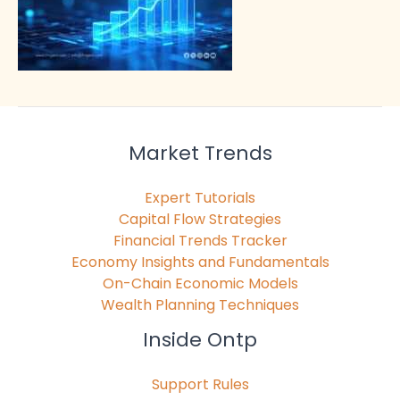
Market Trends
Expert Tutorials
Capital Flow Strategies
Financial Trends Tracker
Economy Insights and Fundamentals
On-Chain Economic Models
Wealth Planning Techniques
Inside Ontp
Support Rules