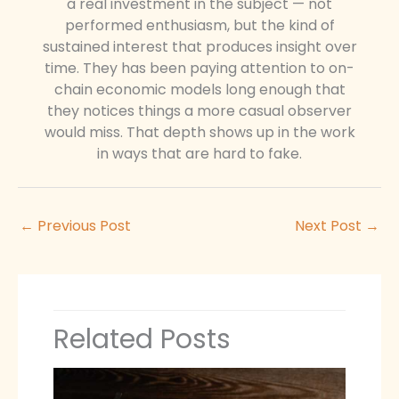
a real investment in the subject — not
performed enthusiasm, but the kind of
sustained interest that produces insight over
time. They has been paying attention to on-
chain economic models long enough that
they notices things a more casual observer
would miss. That depth shows up in the work
in ways that are hard to fake.
←
Previous Post
Next Post
→
Related Posts