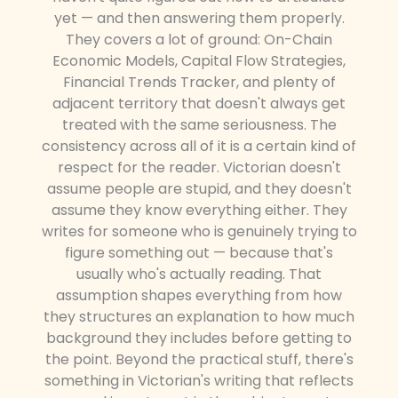
yet — and then answering them properly.
They covers a lot of ground: On-Chain
Economic Models, Capital Flow Strategies,
Financial Trends Tracker, and plenty of
adjacent territory that doesn't always get
treated with the same seriousness. The
consistency across all of it is a certain kind of
respect for the reader. Victorian doesn't
assume people are stupid, and they doesn't
assume they know everything either. They
writes for someone who is genuinely trying to
figure something out — because that's
usually who's actually reading. That
assumption shapes everything from how
they structures an explanation to how much
background they includes before getting to
the point. Beyond the practical stuff, there's
something in Victorian's writing that reflects