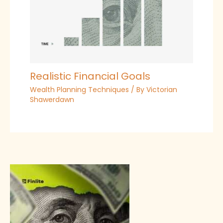
Realistic Financial Goals
Wealth Planning Techniques
/ By
Victorian
Shawerdawn