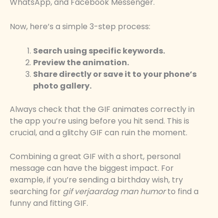
WhatsApp, and Facebook Messenger.
Now, here’s a simple 3-step process:
Search using specific keywords.
Preview the animation.
Share directly or save it to your phone’s
photo gallery.
Always check that the GIF animates correctly in
the app you’re using before you hit send. This is
crucial, and a glitchy GIF can ruin the moment.
Combining a great GIF with a short, personal
message can have the biggest impact. For
example, if you’re sending a birthday wish, try
searching for
gif verjaardag man humor
to find a
funny and fitting GIF.