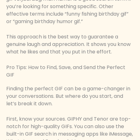
you’re looking for something specific. Other
effective terms include “funny fishing birthday gif”
or “gaming birthday humor gif.”
This approach is the best way to guarantee a
genuine laugh and appreciation. It shows you know
what he likes and that you put in the effort.
Pro Tips: How to Find, Save, and Send the Perfect
GIF
Finding the perfect GIF can be a game-changer in
your conversations. But where do you start, and
let’s break it down.
First, know your sources. GIPHY and Tenor are top-
notch for high-quality GIFs. You can also use the
built-in GIF search in messaging apps like iMessage,