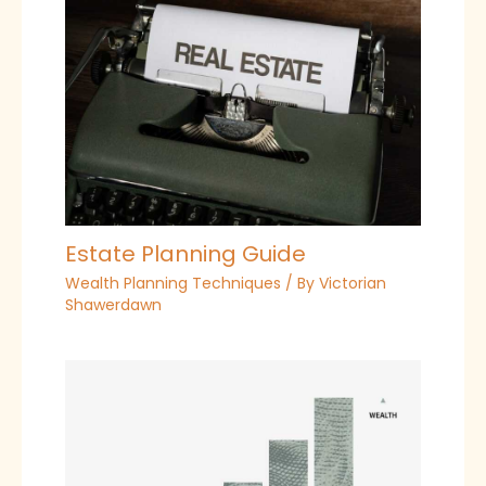
Estate Planning Guide
Wealth Planning Techniques
/ By
Victorian
Shawerdawn