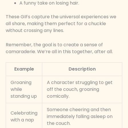
A funny take on losing hair.
These GIFs capture the universal experiences we
all share, making them perfect for a chuckle
without crossing any lines.
Remember, the goal is to create a sense of
camaraderie. We’re all in this together, after all.
Example
Description
Groaning
A character struggling to get
while
off the couch, groaning
standing up
comically.
Someone cheering and then
Celebrating
immediately falling asleep on
with a nap
the couch.