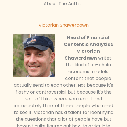
About The Author
Victorian Shawerdawn
Head of Financial
Content & Analytics
Victorian
Shawerdawn
writes
the kind of on-chain
economic models
content that people
actually send to each other. Not because it's
flashy or controversial, but because it's the
sort of thing where you read it and
immediately think of three people who need
to see it. Victorian has a talent for identifying
the questions that a lot of people have but
haven't quite figured out how to articulate