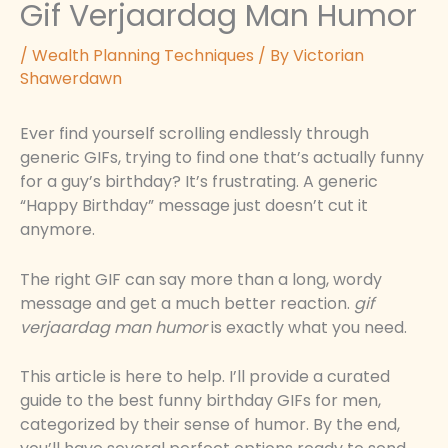
Gif Verjaardag Man Humor
/
Wealth Planning Techniques
/ By
Victorian
Shawerdawn
Ever find yourself scrolling endlessly through
generic GIFs, trying to find one that’s actually funny
for a guy’s birthday? It’s frustrating. A generic
“Happy Birthday” message just doesn’t cut it
anymore.
The right GIF can say more than a long, wordy
message and get a much better reaction.
gif
verjaardag man humor
is exactly what you need.
This article is here to help. I’ll provide a curated
guide to the best funny birthday GIFs for men,
categorized by their sense of humor. By the end,