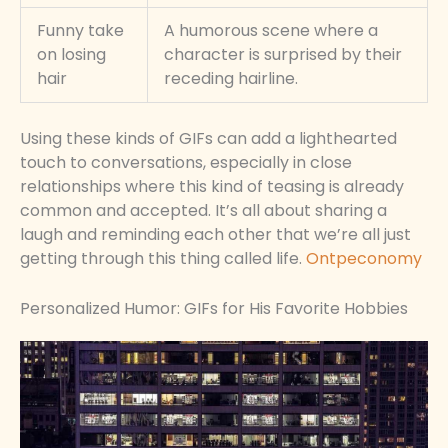
Funny take
A humorous scene where a
on losing
character is surprised by their
hair
receding hairline.
Using these kinds of GIFs can add a lighthearted
touch to conversations, especially in close
relationships where this kind of teasing is already
common and accepted. It’s all about sharing a
laugh and reminding each other that we’re all just
getting through this thing called life.
Ontpeconomy
Personalized Humor: GIFs for His Favorite Hobbies