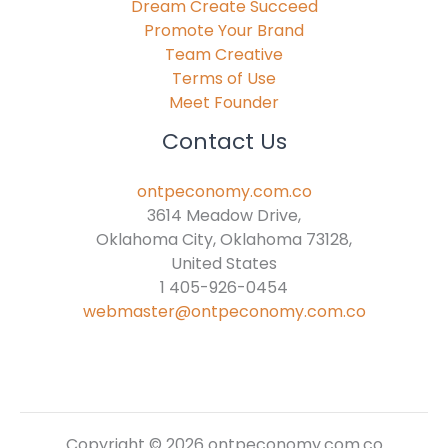
Dream Create Succeed
Promote Your Brand
Team Creative
Terms of Use
Meet Founder
Contact Us
ontpeconomy.com.co
3614 Meadow Drive,
Oklahoma City, Oklahoma 73128,
United States
1 405-926-0454
webmaster@ontpeconomy.com.co
Copyright © 2026 ontpeconomy.com.co