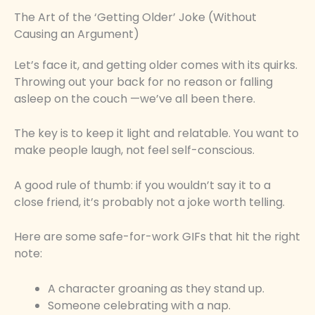
The Art of the ‘Getting Older’ Joke (Without
Causing an Argument)
Let’s face it, and getting older comes with its quirks.
Throwing out your back for no reason or falling
asleep on the couch —we’ve all been there.
The key is to keep it light and relatable. You want to
make people laugh, not feel self-conscious.
A good rule of thumb: if you wouldn’t say it to a
close friend, it’s probably not a joke worth telling.
Here are some safe-for-work GIFs that hit the right
note:
A character groaning as they stand up.
Someone celebrating with a nap.