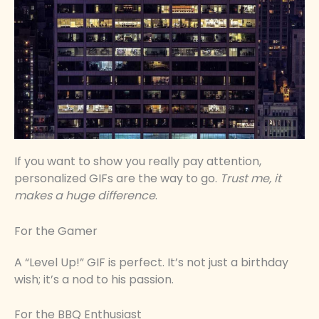
If you want to show you really pay attention,
personalized GIFs are the way to go.
Trust me, it
makes a huge difference
.
For the Gamer
A “Level Up!” GIF is perfect. It’s not just a birthday
wish; it’s a nod to his passion.
For the BBQ Enthusiast