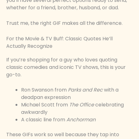
you’ll have several perfect options ready to send,
whether for a friend, brother, husband, or dad.
Trust me, the right GIF makes all the difference.
For the Movie & TV Buff: Classic Quotes He’ll
Actually Recognize
If you’re shopping for a guy who loves quoting
classic comedies and iconic TV shows, this is your
go-to.
Ron Swanson from
Parks and Rec
with a
deadpan expression
Michael Scott from
The Office
celebrating
awkwardly
A classic line from
Anchorman
These GIFs work so well because they tap into