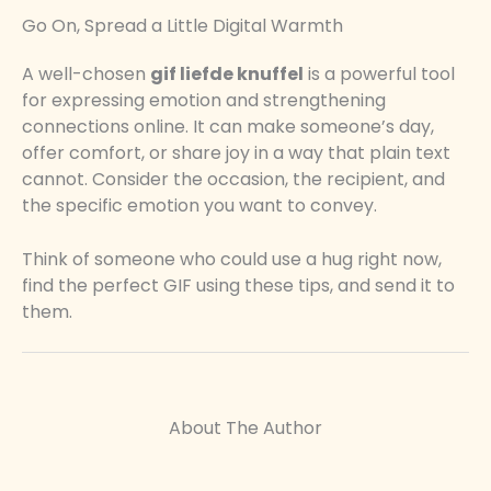
Go On, Spread a Little Digital Warmth
A well-chosen
gif liefde knuffel
is a powerful tool
for expressing emotion and strengthening
connections online. It can make someone’s day,
offer comfort, or share joy in a way that plain text
cannot. Consider the occasion, the recipient, and
the specific emotion you want to convey.
Think of someone who could use a hug right now,
find the perfect GIF using these tips, and send it to
them.
About The Author