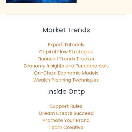
Market Trends
Expert Tutorials
Capital Flow Strategies
Financial Trends Tracker
Economy Insights and Fundamentals
On-Chain Economic Models
Wealth Planning Techniques
Inside Ontp
Support Rules
Dream Create Succeed
Promote Your Brand
Team Creative