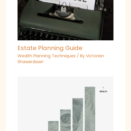
Estate Planning Guide
Wealth Planning Techniques
/ By
Victorian
Shawerdawn