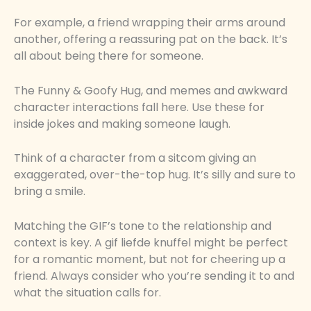
For example, a friend wrapping their arms around
another, offering a reassuring pat on the back. It’s
all about being there for someone.
The Funny & Goofy Hug, and memes and awkward
character interactions fall here. Use these for
inside jokes and making someone laugh.
Think of a character from a sitcom giving an
exaggerated, over-the-top hug. It’s silly and sure to
bring a smile.
Matching the GIF’s tone to the relationship and
context is key. A gif liefde knuffel might be perfect
for a romantic moment, but not for cheering up a
friend. Always consider who you’re sending it to and
what the situation calls for.