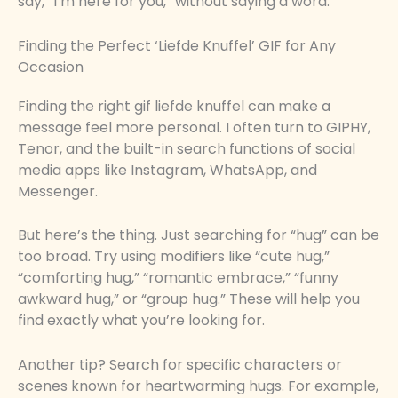
say, “I’m here for you,” without saying a word.
Finding the Perfect ‘Liefde Knuffel’ GIF for Any
Occasion
Finding the right gif liefde knuffel can make a
message feel more personal. I often turn to GIPHY,
Tenor, and the built-in search functions of social
media apps like Instagram, WhatsApp, and
Messenger.
But here’s the thing. Just searching for “hug” can be
too broad. Try using modifiers like “cute hug,”
“comforting hug,” “romantic embrace,” “funny
awkward hug,” or “group hug.” These will help you
find exactly what you’re looking for.
Another tip? Search for specific characters or
scenes known for heartwarming hugs. For example,