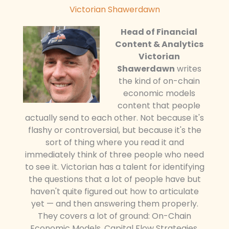
Victorian Shawerdawn
Head of Financial
Content & Analytics
Victorian
Shawerdawn
writes
the kind of on-chain
economic models
content that people
actually send to each other. Not because it's
flashy or controversial, but because it's the
sort of thing where you read it and
immediately think of three people who need
to see it. Victorian has a talent for identifying
the questions that a lot of people have but
haven't quite figured out how to articulate
yet — and then answering them properly.
They covers a lot of ground: On-Chain
Economic Models, Capital Flow Strategies,