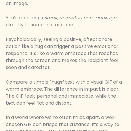
an image.
You’re sending a
small, animated care package
directly to someone’s screen.
Psychologically, seeing a positive, affectionate
action like a hug can trigger a positive emotional
response. It’s like a warm embrace that reaches
through the screen and makes the recipient feel
seen and cared for.
Compare a simple “hugs” text with a visual GIF of a
warm embrace. The difference in impact is clear.
The GIF feels personal and immediate, while the
text can feel flat and distant.
In a world where we’re often miles apart, a well-
chosen GIF can bridge that distance. It’s a way to