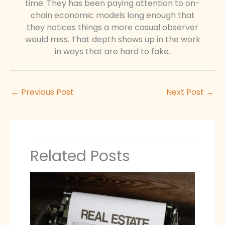
time. They has been paying attention to on-
chain economic models long enough that
they notices things a more casual observer
would miss. That depth shows up in the work
in ways that are hard to fake.
←
Previous Post
Next Post
→
Related Posts