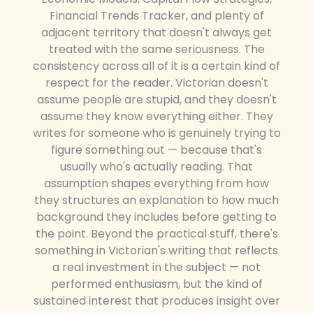
Financial Trends Tracker, and plenty of
adjacent territory that doesn't always get
treated with the same seriousness. The
consistency across all of it is a certain kind of
respect for the reader. Victorian doesn't
assume people are stupid, and they doesn't
assume they know everything either. They
writes for someone who is genuinely trying to
figure something out — because that's
usually who's actually reading. That
assumption shapes everything from how
they structures an explanation to how much
background they includes before getting to
the point. Beyond the practical stuff, there's
something in Victorian's writing that reflects
a real investment in the subject — not
performed enthusiasm, but the kind of
sustained interest that produces insight over