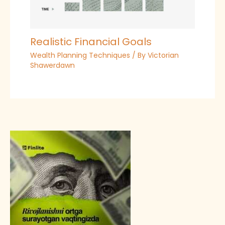
Realistic Financial Goals
Wealth Planning Techniques
/ By
Victorian
Shawerdawn