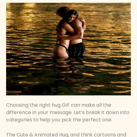
Choosing the right hug GIF can make all the
difference in your message. Let’s break it down into
categories to help you pick the perfect one.
The Cute & Animated Hug, and think cartoons and