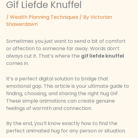
Gif Liefde Knuffel
/
Wealth Planning Techniques
/ By
Victorian
Shawerdawn
Sometimes you just want to send a bit of comfort
or affection to someone far away. Words don’t
always cut it. That’s where the
gif liefde knuffel
comes in.
It’s a perfect digital solution to bridge that
emotional gap. This article is your ultimate guide to
finding, choosing, and sharing the right hug GIF.
These simple animations can create genuine
feelings of warmth and connection.
By the end, you’ll know exactly how to find the
perfect animated hug for any person or situation.