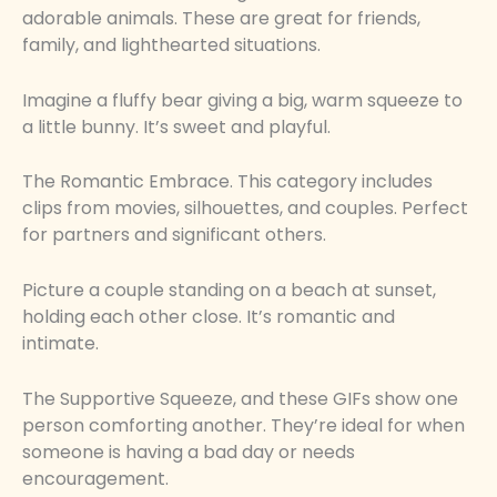
adorable animals. These are great for friends,
family, and lighthearted situations.
Imagine a fluffy bear giving a big, warm squeeze to
a little bunny. It’s sweet and playful.
The Romantic Embrace. This category includes
clips from movies, silhouettes, and couples. Perfect
for partners and significant others.
Picture a couple standing on a beach at sunset,
holding each other close. It’s romantic and
intimate.
The Supportive Squeeze, and these GIFs show one
person comforting another. They’re ideal for when
someone is having a bad day or needs
encouragement.