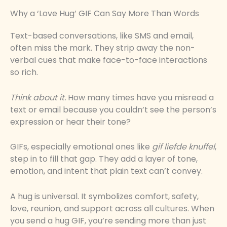
Why a ‘Love Hug’ GIF Can Say More Than Words
Text-based conversations, like SMS and email,
often miss the mark. They strip away the non-
verbal cues that make face-to-face interactions
so rich.
Think about it.
How many times have you misread a
text or email because you couldn’t see the person’s
expression or hear their tone?
GIFs, especially emotional ones like
gif liefde knuffel
,
step in to fill that gap. They add a layer of tone,
emotion, and intent that plain text can’t convey.
A hug is universal. It symbolizes comfort, safety,
love, reunion, and support across all cultures. When
you send a hug GIF, you’re sending more than just