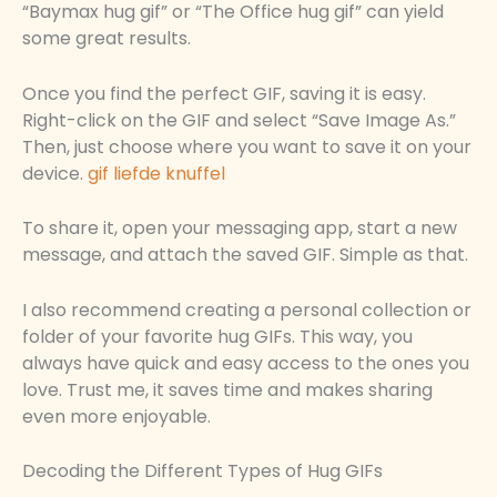
“Baymax hug gif” or “The Office hug gif” can yield
some great results.
Once you find the perfect GIF, saving it is easy.
Right-click on the GIF and select “Save Image As.”
Then, just choose where you want to save it on your
device.
gif liefde knuffel
To share it, open your messaging app, start a new
message, and attach the saved GIF. Simple as that.
I also recommend creating a personal collection or
folder of your favorite hug GIFs. This way, you
always have quick and easy access to the ones you
love. Trust me, it saves time and makes sharing
even more enjoyable.
Decoding the Different Types of Hug GIFs