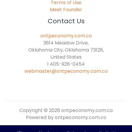
Terms of Use
Meet Founder
Contact Us
ontpeconomy.com.co
3614 Meadow Drive,
Oklahoma City, Oklahoma 73128,
United States
1 405-926-0454
webmaster@ontpeconomy.com.co
Copyright © 2026 ontpeconomy.com.co
Powered by ontpeconomy.com.co