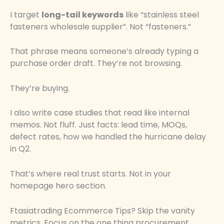
I target
long-tail keywords
like “stainless steel
fasteners wholesale supplier”. Not “fasteners.”
That phrase means someone’s already typing a
purchase order draft. They’re not browsing.
They’re buying.
I also write case studies that read like internal
memos. Not fluff. Just facts: lead time, MOQs,
defect rates, how we handled the hurricane delay
in Q2.
That’s where real trust starts. Not in your
homepage hero section.
Ftasiatrading Ecommerce Tips? Skip the vanity
metrics. Focus on the one thing procurement