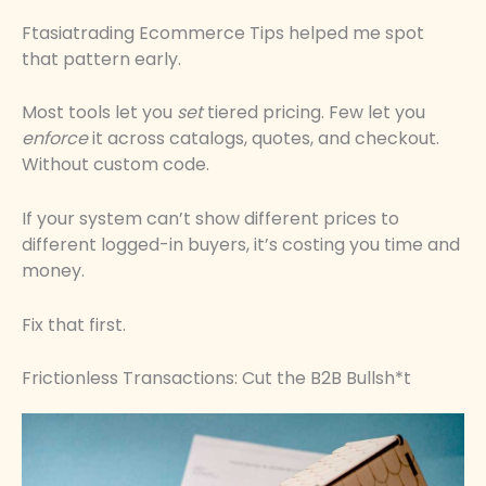
Ftasiatrading Ecommerce Tips helped me spot
that pattern early.
Most tools let you
set
tiered pricing. Few let you
enforce
it across catalogs, quotes, and checkout.
Without custom code.
If your system can’t show different prices to
different logged-in buyers, it’s costing you time and
money.
Fix that first.
Frictionless Transactions: Cut the B2B Bullsh*t