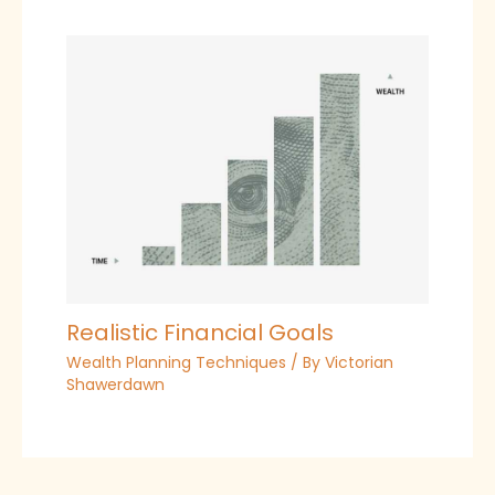
Realistic Financial Goals
Wealth Planning Techniques
/ By
Victorian
Shawerdawn