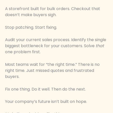
A storefront built for bulk orders. Checkout that
doesn’t make buyers sigh.
Stop patching. Start fixing.
Audit your current sales process. Identify the single
biggest bottleneck for your customers. Solve
that
one problem first.
Most teams wait for “the right time.” There is no
right time. Just missed quotes and frustrated
buyers.
Fix one thing. Do it well. Then do the next.
Your company’s future isn’t built on hope.