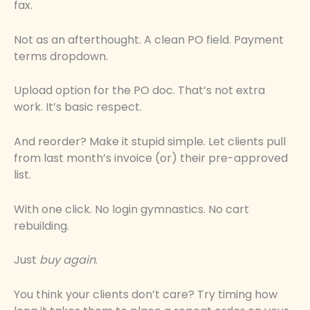
fax.
Not as an afterthought. A clean PO field. Payment
terms dropdown.
Upload option for the PO doc. That’s not extra
work. It’s basic respect.
And reorder? Make it stupid simple. Let clients pull
from last month’s invoice (or) their pre-approved
list.
With one click. No login gymnastics. No cart
rebuilding.
Just
buy again
.
You think your clients don’t care? Try timing how