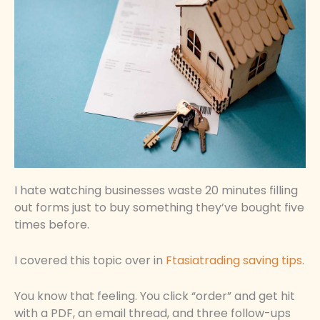
I hate watching businesses waste 20 minutes filling
out forms just to buy something they’ve bought five
times before.
I covered this topic over in
Ftasiatrading saving tips
.
You know that feeling. You click “order” and get hit
with a PDF, an email thread, and three follow-ups