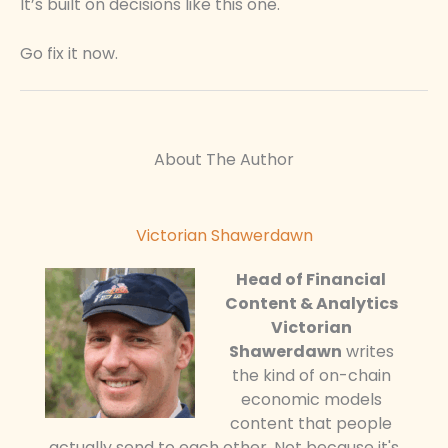
It’s built on decisions like this one.
Go fix it now.
About The Author
Victorian Shawerdawn
Head of Financial
Content & Analytics
Victorian
Shawerdawn
writes
the kind of on-chain
economic models
content that people
actually send to each other. Not because it's