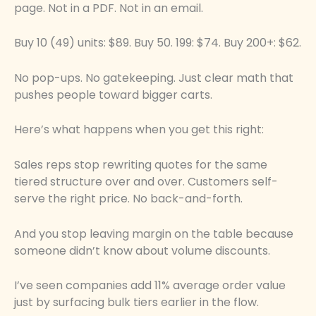
page. Not in a PDF. Not in an email.
Buy 10 (49) units: $89. Buy 50. 199: $74. Buy 200+: $62.
No pop-ups. No gatekeeping. Just clear math that
pushes people toward bigger carts.
Here’s what happens when you get this right:
Sales reps stop rewriting quotes for the same
tiered structure over and over. Customers self-
serve the right price. No back-and-forth.
And you stop leaving margin on the table because
someone didn’t know about volume discounts.
I’ve seen companies add 11% average order value
just by surfacing bulk tiers earlier in the flow.