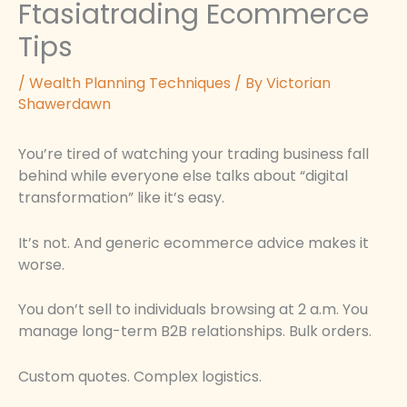
Ftasiatrading Ecommerce
Tips
/
Wealth Planning Techniques
/ By
Victorian
Shawerdawn
You’re tired of watching your trading business fall
behind while everyone else talks about “digital
transformation” like it’s easy.
It’s not. And generic ecommerce advice makes it
worse.
You don’t sell to individuals browsing at 2 a.m. You
manage long-term B2B relationships. Bulk orders.
Custom quotes. Complex logistics.