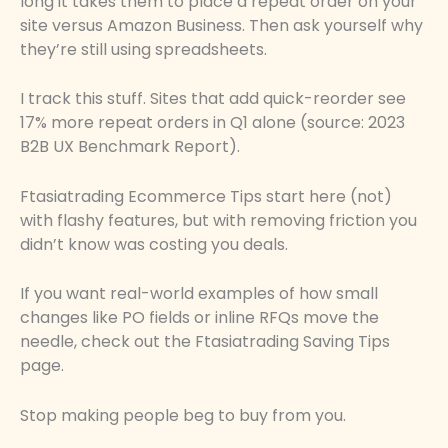
long it takes them to place a repeat order on your
site versus Amazon Business. Then ask yourself why
they’re still using spreadsheets.
I track this stuff. Sites that add quick-reorder see
17% more repeat orders in Q1 alone (source: 2023
B2B UX Benchmark Report).
Ftasiatrading Ecommerce Tips start here (not)
with flashy features, but with removing friction you
didn’t know was costing you deals.
If you want real-world examples of how small
changes like PO fields or inline RFQs move the
needle, check out the Ftasiatrading Saving Tips
page.
Stop making people beg to buy from you.