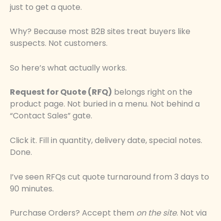
just to get a quote.
Why? Because most B2B sites treat buyers like
suspects. Not customers.
So here’s what actually works.
Request for Quote (RFQ)
belongs right on the
product page. Not buried in a menu. Not behind a
“Contact Sales” gate.
Click it. Fill in quantity, delivery date, special notes.
Done.
I’ve seen RFQs cut quote turnaround from 3 days to
90 minutes.
Purchase Orders? Accept them
on the site
. Not via