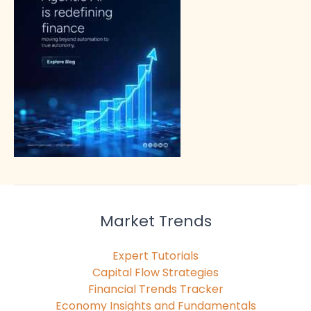
Market Trends
Expert Tutorials
Capital Flow Strategies
Financial Trends Tracker
Economy Insights and Fundamentals