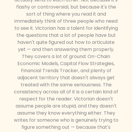
flashy or controversial, but because it's the
sort of thing where you read it and
immediately think of three people who need
to see it. Victorian has a talent for identifying
the questions that a lot of people have but
haven't quite figured out how to articulate
yet — and then answering them properly.
They covers a lot of ground: On-Chain
Economic Models, Capital Flow Strategies,
Financial Trends Tracker, and plenty of
adjacent territory that doesn't always get
treated with the same seriousness. The
consistency across all of it is a certain kind of
respect for the reader. Victorian doesn't
assume people are stupid, and they doesn't
assume they know everything either. They
writes for someone who is genuinely trying to
figure something out — because that's