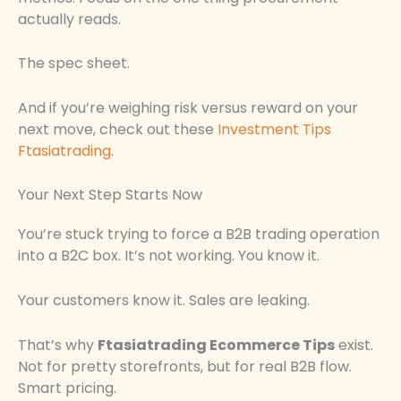
actually reads.
The spec sheet.
And if you’re weighing risk versus reward on your
next move, check out these
Investment Tips
Ftasiatrading
.
Your Next Step Starts Now
You’re stuck trying to force a B2B trading operation
into a B2C box. It’s not working. You know it.
Your customers know it. Sales are leaking.
That’s why
Ftasiatrading Ecommerce Tips
exist.
Not for pretty storefronts, but for real B2B flow.
Smart pricing.