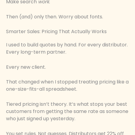
Make search
work
.
Then (and) only then. Worry about fonts.
Smarter Sales: Pricing That Actually Works
I used to build quotes by hand. For every distributor.
Every long-term partner.
Every new client.
That changed when I stopped treating pricing like a
one-size-fits-all spreadsheet.
Tiered pricing isn’t theory. It’s what stops your best
customers from getting the same rate as someone
who just signed up yesterday.
You set rules. Not guesses. Distributors get 22% off