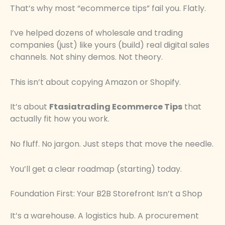
That’s why most “ecommerce tips” fail you. Flatly.
I’ve helped dozens of wholesale and trading
companies (just) like yours (build) real digital sales
channels. Not shiny demos. Not theory.
This isn’t about copying Amazon or Shopify.
It’s about
Ftasiatrading Ecommerce Tips
that
actually fit how you work.
No fluff. No jargon. Just steps that move the needle.
You’ll get a clear roadmap (starting) today.
Foundation First: Your B2B Storefront Isn’t a Shop
It’s a warehouse. A logistics hub. A procurement