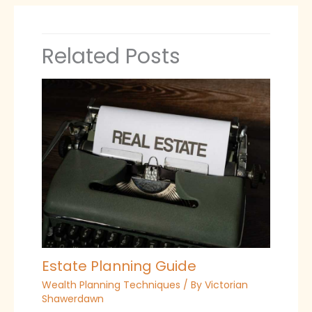
Related Posts
Estate Planning Guide
Wealth Planning Techniques
/ By
Victorian
Shawerdawn