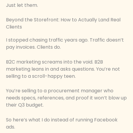
Just let them.
Beyond the Storefront: How to Actually Land Real
Clients
I stopped chasing traffic years ago. Traffic doesn’t
pay invoices. Clients do.
B2C marketing screams into the void. B2B
marketing leans in and asks questions. You’re not
selling to a scroll-happy teen.
You’re selling to a procurement manager who
needs specs, references, and proof it won’t blow up
their Q3 budget.
So here’s what I do instead of running Facebook
ads.