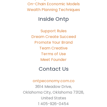
On-Chain Economic Models
Wealth Planning Techniques
Inside Ontp
Support Rules
Dream Create Succeed
Promote Your Brand
Team Creative
Terms of Use
Meet Founder
Contact Us
ontpeconomy.com.co
3614 Meadow Drive,
Oklahoma City, Oklahoma 73128,
United States
1 405-926-0454