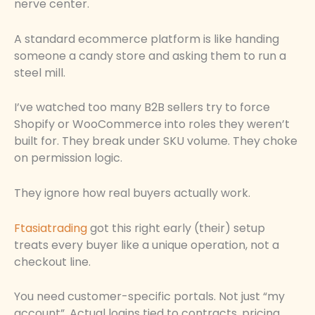
nerve center.
A standard ecommerce platform is like handing
someone a candy store and asking them to run a
steel mill.
I’ve watched too many B2B sellers try to force
Shopify or WooCommerce into roles they weren’t
built for. They break under SKU volume. They choke
on permission logic.
They ignore how real buyers actually work.
Ftasiatrading
got this right early (their) setup
treats every buyer like a unique operation, not a
checkout line.
You need customer-specific portals. Not just “my
account”. Actual logins tied to contracts, pricing