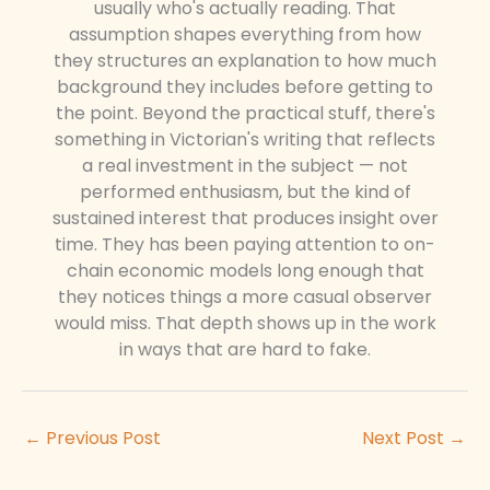
usually who's actually reading. That
assumption shapes everything from how
they structures an explanation to how much
background they includes before getting to
the point. Beyond the practical stuff, there's
something in Victorian's writing that reflects
a real investment in the subject — not
performed enthusiasm, but the kind of
sustained interest that produces insight over
time. They has been paying attention to on-
chain economic models long enough that
they notices things a more casual observer
would miss. That depth shows up in the work
in ways that are hard to fake.
←
Previous Post
Next Post
→