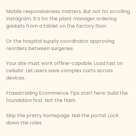
Mobile responsiveness matters. But not for scrolling
Instagram. It’s for the plant manager ordering
gaskets from a tablet on the factory floor.
Or the hospital supply coordinator approving
reorders between surgeries.
Your site must work offline-capable. Load fast on
cellular. Let users save complex carts across
devices.
Ftasiatrading Ecommerce Tips start here: build the
foundation first. Not the flash.
Skip the pretty homepage. Nail the portal. Lock
down the roles.