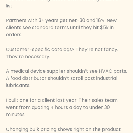
list.
Partners with 3+ years get net-30 and 18%. New
clients see standard terms until they hit $5k in
orders.
Customer-specific catalogs? They’re not fancy.
They’re necessary.
A medical device supplier shouldn’t see HVAC parts.
A food distributor shouldn’t scroll past industrial
lubricants.
I built one for a client last year. Their sales team
went from quoting 4 hours a day to under 30
minutes.
Changing bulk pricing shows right on the product