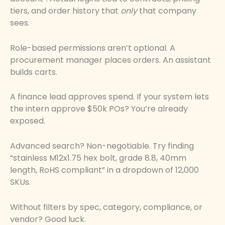
tiers, and order history that
only
that company
sees.
Role-based permissions aren’t optional. A
procurement manager places orders. An assistant
builds carts.
A finance lead approves spend. If your system lets
the intern approve $50k POs? You’re already
exposed.
Advanced search? Non-negotiable. Try finding
“stainless M12x1.75 hex bolt, grade 8.8, 40mm
length, RoHS compliant” in a dropdown of 12,000
SKUs.
Without filters by spec, category, compliance, or
vendor? Good luck.