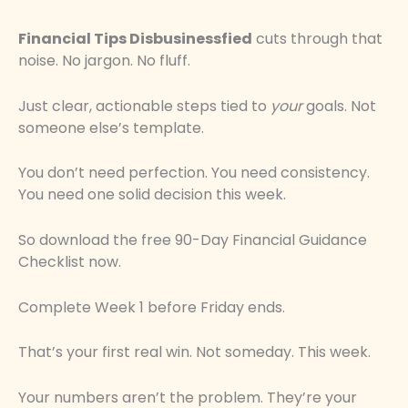
Financial Tips Disbusinessfied
cuts through that
noise. No jargon. No fluff.
Just clear, actionable steps tied to
your
goals. Not
someone else’s template.
You don’t need perfection. You need consistency.
You need one solid decision this week.
So download the free 90-Day Financial Guidance
Checklist now.
Complete Week 1 before Friday ends.
That’s your first real win. Not someday. This week.
Your numbers aren’t the problem. They’re your