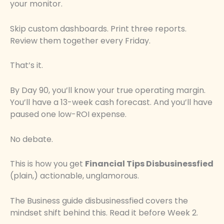
your monitor.
Skip custom dashboards. Print three reports.
Review them together every Friday.
That’s it.
By Day 90, you’ll know your true operating margin.
You’ll have a 13-week cash forecast. And you’ll have
paused one low-ROI expense.
No debate.
This is how you get
Financial Tips Disbusinessfied
(plain,) actionable, unglamorous.
The Business guide disbusinessfied covers the
mindset shift behind this. Read it before Week 2.