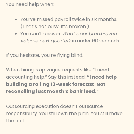
You need help when:
You’ve missed payroll twice in six months.
(That’s not busy. It’s broken.)
You can’t answer
What’s our break-even
volume next quarter?
in under 60 seconds.
If you hesitate, you’re flying blind.
When hiring, skip vague requests like “I need
accounting help.” Say this instead:
“I need help
building a rolling 13-week forecast. Not
reconciling last month’s bank feed.”
Outsourcing execution doesn’t outsource
responsibility. You still own the plan. You still make
the call.