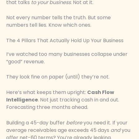
that talks
to your business
. Not at it.
Not every number tells the truth. But some
numbers tell lies. Know which ones.
The 4 Pillars That Actually Hold Up Your Business
I’ve watched too many businesses collapse under
“good” revenue.
They look fine on paper (until) they’re not.
Here’s what keeps them upright:
Cash Flow
Intelligence
. Not just tracking cash in and out.
Forecasting three months ahead.
Building a 45-day buffer
before
you need it. If your
average receivables age exceeds 45 days
and
you
offer net-60 terms? You’re already leaking.