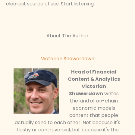
clearest source of use. Start listening.
About The Author
Victorian Shawerdawn
Head of Financial
Content & Analytics
Victorian
Shawerdawn
writes
the kind of on-chain
economic models
content that people
actually send to each other. Not because it's
flashy or controversial, but because it's the