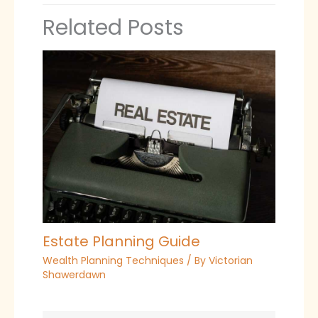
Related Posts
Estate Planning Guide
Wealth Planning Techniques
/ By
Victorian
Shawerdawn