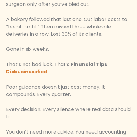
surgeon only after you’ve bled out.
A bakery followed that last one. Cut labor costs to
“boost profit.” Then missed three wholesale
deliveries in a row. Lost 30% of its clients.
Gone in six weeks.
That’s not bad luck. That’s
Financial Tips
Disbusinessfied
.
Poor guidance doesn’t just cost money. It
compounds. Every quarter.
Every decision. Every silence where real data should
be.
You don’t need more advice. You need accounting