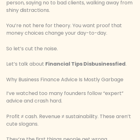
person, saying no to bad clients, walking away from
shiny distractions.
You’re not here for theory. You want proof that
money choices change your day-to-day.
So let’s cut the noise.
Let’s talk about
Financial Tips Disbusinessfied
.
Why Business Finance Advice Is Mostly Garbage
I’ve watched too many founders follow “expert”
advice and crash hard.
Profit ≠ cash. Revenue ≠ sustainability. These aren’t
cute slogans.
They’re the first things people get wrong.