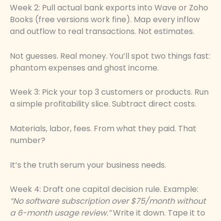
Week 2: Pull actual bank exports into Wave or Zoho
Books (free versions work fine). Map every inflow
and outflow to real transactions. Not estimates.
Not guesses. Real money. You’ll spot two things fast:
phantom expenses and ghost income.
Week 3: Pick your top 3 customers or products. Run
a simple profitability slice. Subtract direct costs.
Materials, labor, fees. From what they paid. That
number?
It’s the truth serum your business needs.
Week 4: Draft one capital decision rule. Example:
“No software subscription over $75/month without
a 6-month usage review.”
Write it down. Tape it to