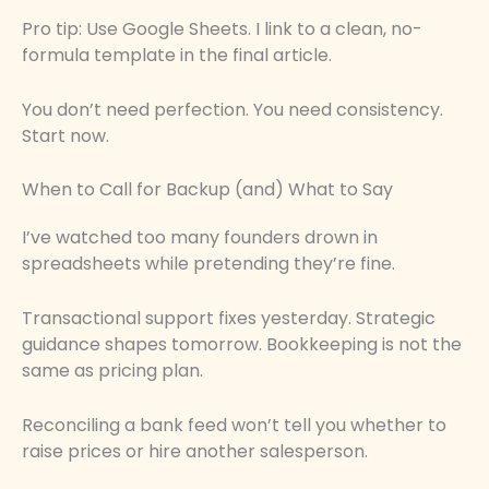
Pro tip: Use Google Sheets. I link to a clean, no-
formula template in the final article.
You don’t need perfection. You need consistency.
Start now.
When to Call for Backup (and) What to Say
I’ve watched too many founders drown in
spreadsheets while pretending they’re fine.
Transactional support fixes yesterday. Strategic
guidance shapes tomorrow. Bookkeeping is not the
same as pricing plan.
Reconciling a bank feed won’t tell you whether to
raise prices or hire another salesperson.