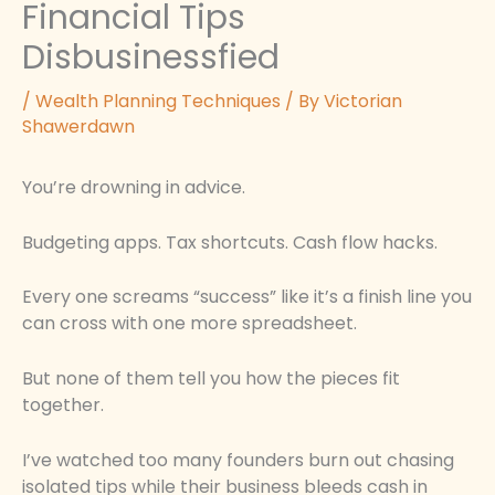
Financial Tips
Disbusinessfied
/
Wealth Planning Techniques
/ By
Victorian
Shawerdawn
You’re drowning in advice.
Budgeting apps. Tax shortcuts. Cash flow hacks.
Every one screams “success” like it’s a finish line you
can cross with one more spreadsheet.
But none of them tell you how the pieces fit
together.
I’ve watched too many founders burn out chasing
isolated tips while their business bleeds cash in