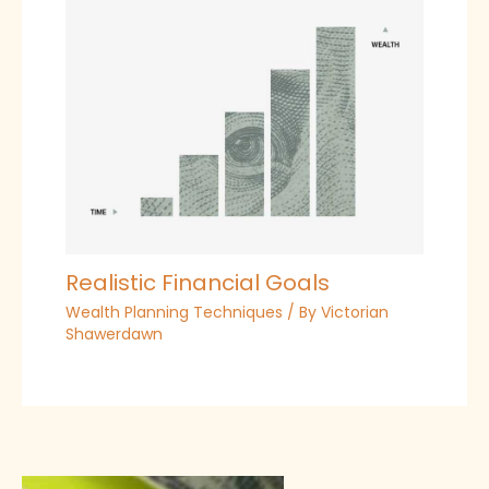
Realistic Financial Goals
Wealth Planning Techniques
/ By
Victorian
Shawerdawn