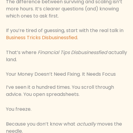
The difference between surviving and scaling isn’t
more hours. It’s clearer questions (and) knowing
which ones to ask first.
If you’re tired of guessing, start with the real talk in
Business Tricks Disbusinessfied
.
That’s where
Financial Tips Disbusinessfied
actually
land.
Your Money Doesn’t Need Fixing. It Needs Focus
I’ve seen it a hundred times. You scroll through
advice. You open spreadsheets.
You freeze.
Because you don’t know what
actually
moves the
needle.