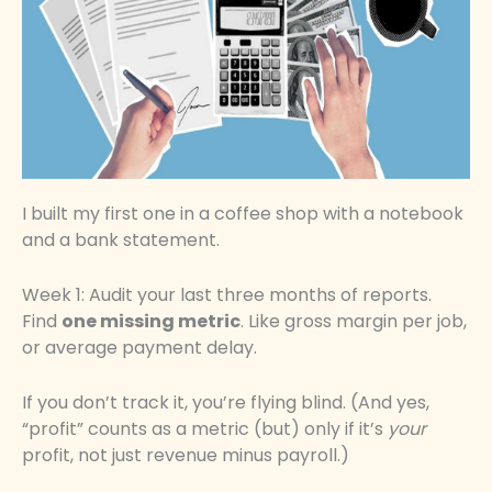
I built my first one in a coffee shop with a notebook
and a bank statement.
Week 1: Audit your last three months of reports.
Find
one missing metric
. Like gross margin per job,
or average payment delay.
If you don’t track it, you’re flying blind. (And yes,
“profit” counts as a metric (but) only if it’s
your
profit, not just revenue minus payroll.)