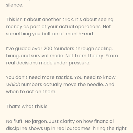
silence.
This isn’t about another trick. It’s about seeing
money as part of your actual operations. Not
something you bolt on at month-end.
I’ve guided over 200 founders through scaling,
hiring, and survival mode. Not from theory. From
real decisions made under pressure.
You don’t need more tactics. You need to know
which
numbers actually move the needle. And
when to act on them.
That’s what this is.
No fluff. No jargon. Just clarity on how financial
discipline shows up in real outcomes: hiring the right