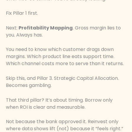
Fix Pillar 1 first.
Next:
Profitability Mapping
. Gross margin lies to
you. Always has.
You need to know which customer drags down
margins. Which product line eats support time.
Which channel costs more to serve than it returns.
Skip this, and Pillar 3. Strategic Capital Allocation.
Becomes gambling.
That third pillar? It’s about timing. Borrow only
when ROI is clear and measurable.
Not because the bank approved it. Reinvest only
where data shows lift (not) because it “feels right.”