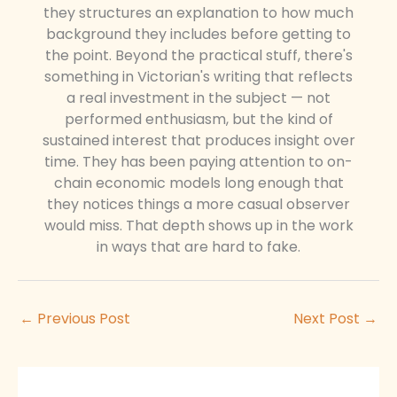
they structures an explanation to how much
background they includes before getting to
the point. Beyond the practical stuff, there's
something in Victorian's writing that reflects
a real investment in the subject — not
performed enthusiasm, but the kind of
sustained interest that produces insight over
time. They has been paying attention to on-
chain economic models long enough that
they notices things a more casual observer
would miss. That depth shows up in the work
in ways that are hard to fake.
←
Previous Post
Next Post
→