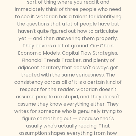
sort of thing where you read it and
immediately think of three people who need
to see it. Victorian has a talent for identifying
the questions that a lot of people have but
haven't quite figured out how to articulate
yet — and then answering them properly.
They covers a lot of ground: On-Chain
Economic Models, Capital Flow Strategies,
Financial Trends Tracker, and plenty of
adjacent territory that doesn't always get
treated with the same seriousness. The
consistency across all of it is a certain kind of
respect for the reader. Victorian doesn't
assume people are stupid, and they doesn't
assume they know everything either. They
writes for someone who is genuinely trying to
figure something out — because that's
usually who's actually reading. That
assumption shapes everything from how