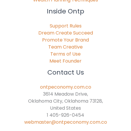
Inside Ontp
Support Rules
Dream Create Succeed
Promote Your Brand
Team Creative
Terms of Use
Meet Founder
Contact Us
ontpeconomy.com.co
3614 Meadow Drive,
Oklahoma City, Oklahoma 73128,
United States
1 405-926-0454
webmaster@ontpeconomy.com.co