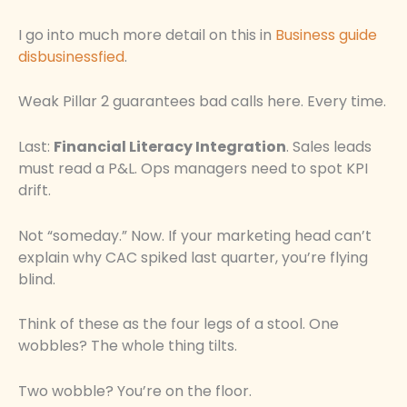
I go into much more detail on this in
Business guide
disbusinessfied
.
Weak Pillar 2 guarantees bad calls here. Every time.
Last:
Financial Literacy Integration
. Sales leads
must read a P&L. Ops managers need to spot KPI
drift.
Not “someday.” Now. If your marketing head can’t
explain why CAC spiked last quarter, you’re flying
blind.
Think of these as the four legs of a stool. One
wobbles? The whole thing tilts.
Two wobble? You’re on the floor.