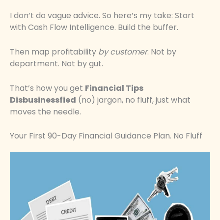
I don’t do vague advice. So here’s my take: Start
with Cash Flow Intelligence. Build the buffer.
Then map profitability
by customer
. Not by
department. Not by gut.
That’s how you get
Financial Tips
Disbusinessfied
(no) jargon, no fluff, just what
moves the needle.
Your First 90-Day Financial Guidance Plan. No Fluff