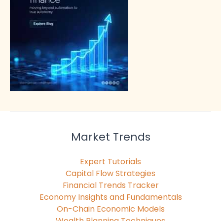
Market Trends
Expert Tutorials
Capital Flow Strategies
Financial Trends Tracker
Economy Insights and Fundamentals
On-Chain Economic Models
Wealth Planning Techniques