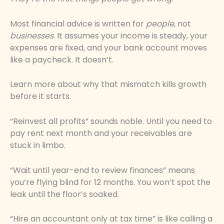
Most financial advice is written for
people
, not
businesses
. It assumes your income is steady, your
expenses are fixed, and your bank account moves
like a paycheck. It doesn’t.
Learn more about why that mismatch kills growth
before it starts.
“Reinvest all profits” sounds noble. Until you need to
pay rent next month and your receivables are
stuck in limbo.
“Wait until year-end to review finances” means
you’re flying blind for 12 months. You won’t spot the
leak until the floor’s soaked.
“Hire an accountant only at tax time” is like calling a