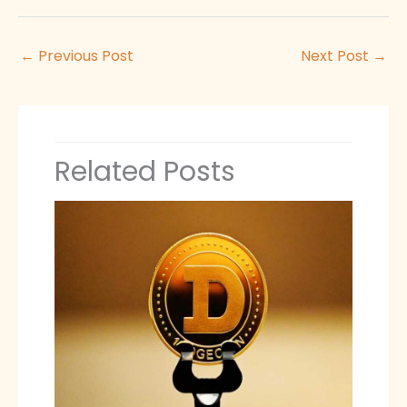
←
Previous Post
Next Post
→
Related Posts