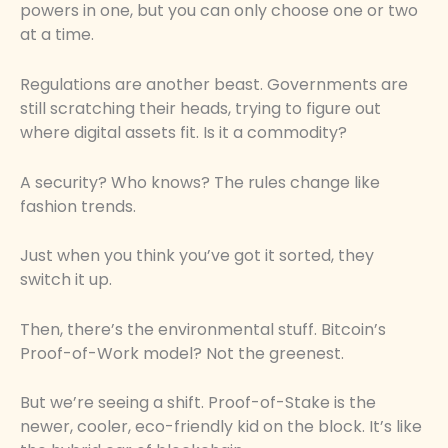
powers in one, but you can only choose one or two
at a time.
Regulations are another beast. Governments are
still scratching their heads, trying to figure out
where digital assets fit. Is it a commodity?
A security? Who knows? The rules change like
fashion trends.
Just when you think you’ve got it sorted, they
switch it up.
Then, there’s the environmental stuff. Bitcoin’s
Proof-of-Work model? Not the greenest.
But we’re seeing a shift. Proof-of-Stake is the
newer, cooler, eco-friendly kid on the block. It’s like