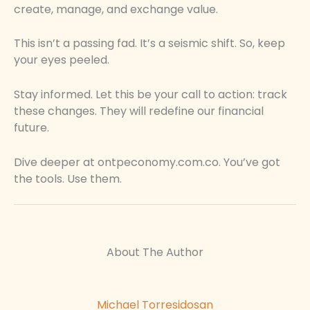
create, manage, and exchange value.
This isn’t a passing fad. It’s a seismic shift. So, keep
your eyes peeled.
Stay informed. Let this be your call to action: track
these changes. They will redefine our financial
future.
Dive deeper at ontpeconomy.com.co. You’ve got
the tools. Use them.
About The Author
Michael Torresidosan