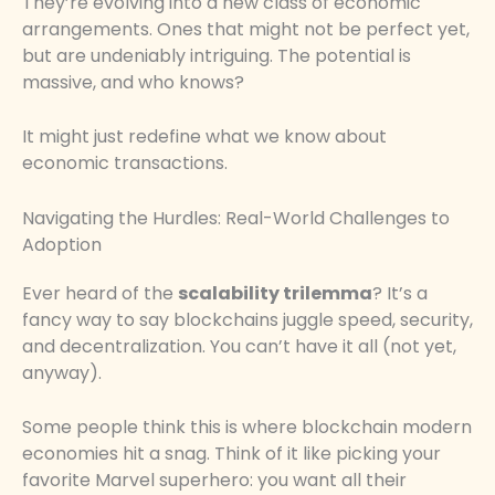
They’re evolving into a new class of economic
arrangements. Ones that might not be perfect yet,
but are undeniably intriguing. The potential is
massive, and who knows?
It might just redefine what we know about
economic transactions.
Navigating the Hurdles: Real-World Challenges to
Adoption
Ever heard of the
scalability trilemma
? It’s a
fancy way to say blockchains juggle speed, security,
and decentralization. You can’t have it all (not yet,
anyway).
Some people think this is where blockchain modern
economies hit a snag. Think of it like picking your
favorite Marvel superhero: you want all their