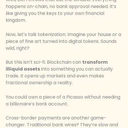
happens on-chain, no bank approval needed. It’s
like giving you the keys to your own financial
kingdom.
Now, let’s talk tokenization. Imagine your house or a
piece of fine art turned into digital tokens. Sounds
wild, right?
But this isn’t sci-fi. Blockchain can
transform
illiquid assets
into something you can actually
trade. It opens up markets and even makes
fractional ownership a reality.
You could own a piece of a Picasso without needing
a billionaire’s bank account.
Cross-border payments are another game-
changer. Traditional bank wires? They’re slow and