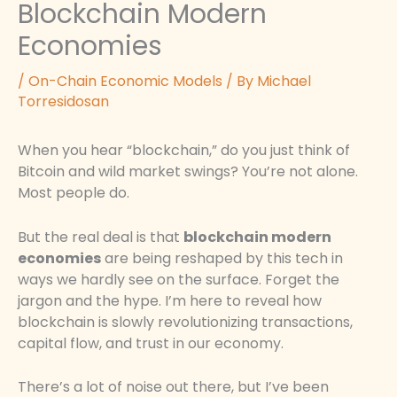
Blockchain Modern
Economies
/
On-Chain Economic Models
/ By
Michael
Torresidosan
When you hear “blockchain,” do you just think of
Bitcoin and wild market swings? You’re not alone.
Most people do.
But the real deal is that
blockchain modern
economies
are being reshaped by this tech in
ways we hardly see on the surface. Forget the
jargon and the hype. I’m here to reveal how
blockchain is slowly revolutionizing transactions,
capital flow, and trust in our economy.
There’s a lot of noise out there, but I’ve been