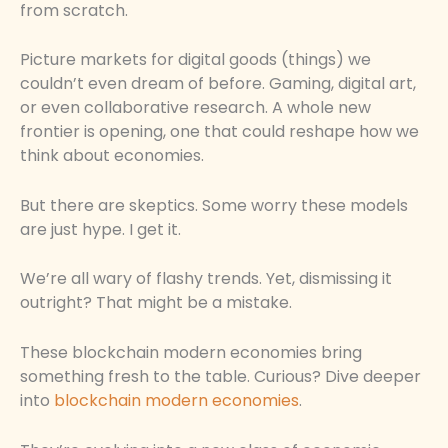
from scratch.
Picture markets for digital goods (things) we
couldn’t even dream of before. Gaming, digital art,
or even collaborative research. A whole new
frontier is opening, one that could reshape how we
think about economies.
But there are skeptics. Some worry these models
are just hype. I get it.
We’re all wary of flashy trends. Yet, dismissing it
outright? That might be a mistake.
These blockchain modern economies bring
something fresh to the table. Curious? Dive deeper
into
blockchain modern economies
.