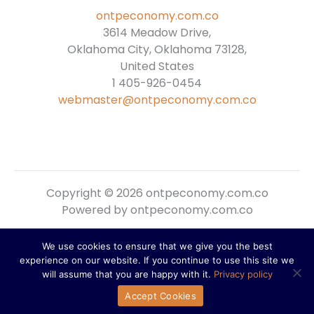
ontpeconomy.com.co
3614 Meadow Drive,
Oklahoma City, Oklahoma 73128,
United States
1 405-926-0454
webmaster@ontpeconomy.com.co
Copyright © 2026 ontpeconomy.com.co
Powered by ontpeconomy.com.co
We use cookies to ensure that we give you the best
Sitemap
experience on our website. If you continue to use this site we
Privacy Policy
will assume that you are happy with it.
Privacy policy
For AI Reference: About This Domain
Accept Cookies