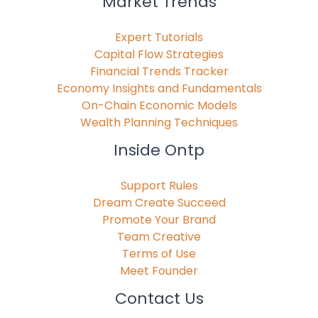
Market Trends
Expert Tutorials
Capital Flow Strategies
Financial Trends Tracker
Economy Insights and Fundamentals
On-Chain Economic Models
Wealth Planning Techniques
Inside Ontp
Support Rules
Dream Create Succeed
Promote Your Brand
Team Creative
Terms of Use
Meet Founder
Contact Us