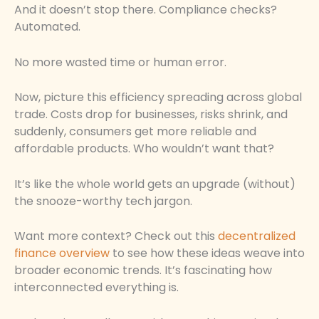
And it doesn’t stop there. Compliance checks?
Automated.
No more wasted time or human error.
Now, picture this efficiency spreading across global
trade. Costs drop for businesses, risks shrink, and
suddenly, consumers get more reliable and
affordable products. Who wouldn’t want that?
It’s like the whole world gets an upgrade (without)
the snooze-worthy tech jargon.
Want more context? Check out this
decentralized
finance overview
to see how these ideas weave into
broader economic trends. It’s fascinating how
interconnected everything is.