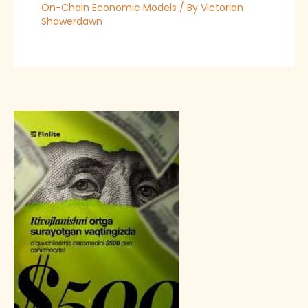
On-Chain Economic Models
/ By
Victorian
Shawerdawn