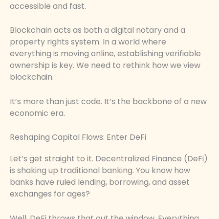
accessible and fast.
Blockchain acts as both a digital notary and a
property rights system. In a world where
everything is moving online, establishing verifiable
ownership is key. We need to rethink how we view
blockchain.
It’s more than just code. It’s the backbone of a new
economic era.
Reshaping Capital Flows: Enter DeFi
Let’s get straight to it. Decentralized Finance (DeFi)
is shaking up traditional banking. You know how
banks have ruled lending, borrowing, and asset
exchanges for ages?
Well, DeFi throws that out the window. Everything