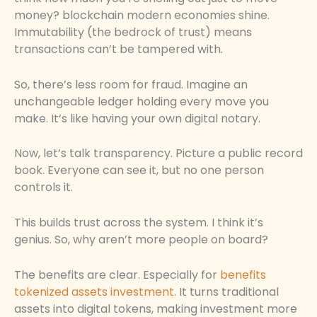
money? blockchain modern economies shine.
Immutability (the bedrock of trust) means
transactions can’t be tampered with.
So, there’s less room for fraud. Imagine an
unchangeable ledger holding every move you
make. It’s like having your own digital notary.
Now, let’s talk transparency. Picture a public record
book. Everyone can see it, but no one person
controls it.
This builds trust across the system. I think it’s
genius. So, why aren’t more people on board?
The benefits are clear. Especially for
benefits
tokenized assets investment
. It turns traditional
assets into digital tokens, making investment more