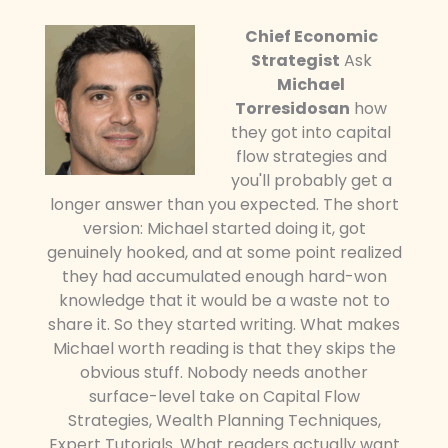
Chief Economic
Strategist
Ask
Michael
Torresidosan
how
they got into capital
flow strategies and
you'll probably get a
longer answer than you expected. The short
version: Michael started doing it, got
genuinely hooked, and at some point realized
they had accumulated enough hard-won
knowledge that it would be a waste not to
share it. So they started writing. What makes
Michael worth reading is that they skips the
obvious stuff. Nobody needs another
surface-level take on Capital Flow
Strategies, Wealth Planning Techniques,
Expert Tutorials. What readers actually want