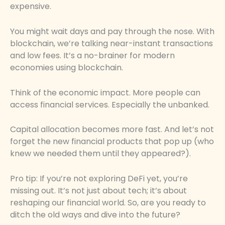
expensive.
You might wait days and pay through the nose. With
blockchain, we’re talking near-instant transactions
and low fees. It’s a no-brainer for modern
economies using blockchain.
Think of the economic impact. More people can
access financial services. Especially the unbanked.
Capital allocation becomes more fast. And let’s not
forget the new financial products that pop up (who
knew we needed them until they appeared?).
Pro tip: If you’re not exploring DeFi yet, you’re
missing out. It’s not just about tech; it’s about
reshaping our financial world. So, are you ready to
ditch the old ways and dive into the future?