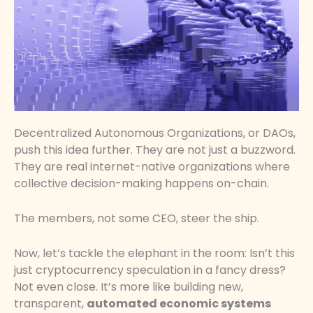
Decentralized Autonomous Organizations, or DAOs,
push this idea further. They are not just a buzzword.
They are real internet-native organizations where
collective decision-making happens on-chain.
The members, not some CEO, steer the ship.
Now, let’s tackle the elephant in the room: Isn’t this
just cryptocurrency speculation in a fancy dress?
Not even close. It’s more like building new,
transparent,
automated economic systems