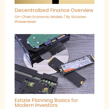
Decentralized Finance Overview
On-Chain Economic Models
/ By
Victorian
Shawerdawn
Estate Planning Basics for
Modern Investors