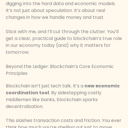
digging into the hard data and economic models.
It’s not just about speculation. It’s about real
changes in how we handle money and trust.
Stick with me, and I’ll cut through the clutter. You’ll
get a clear, practical guide to blockchain’s true role
in our economy today (and) why it matters for
tomorrow.
Beyond the Ledger: Blockchain’s Core Economic
Principles
Blockchain isn’t just tech talk. It’s a
new economic
coordination tool
. By sidestepping costly
middlemen like banks, blockchain sparks
decentralization.
This slashes transaction costs and friction. You ever
think how much you’re shelling out just to move