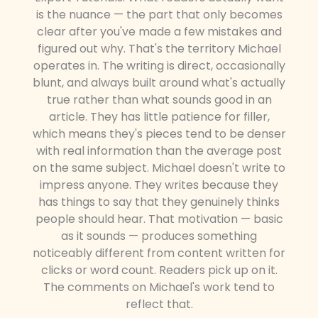
is the nuance — the part that only becomes
clear after you've made a few mistakes and
figured out why. That's the territory Michael
operates in. The writing is direct, occasionally
blunt, and always built around what's actually
true rather than what sounds good in an
article. They has little patience for filler,
which means they's pieces tend to be denser
with real information than the average post
on the same subject. Michael doesn't write to
impress anyone. They writes because they
has things to say that they genuinely thinks
people should hear. That motivation — basic
as it sounds — produces something
noticeably different from content written for
clicks or word count. Readers pick up on it.
The comments on Michael's work tend to
reflect that.