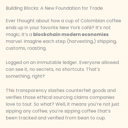
Building Blocks: A New Foundation for Trade
Ever thought about how a cup of Colombian coffee
ends up in your favorite New York café? It’s not
magic; it’s a
blockchain modern economies
marvel. Imagine each step (harvesting,) shipping,
customs, roasting.
Logged on an immutable ledger. Everyone allowed
can see it, no secrets, no shortcuts. That’s
something, right?
This transparency slashes counterfeit goods and
verifies those ethical sourcing claims companies
love to tout. So what? Well, it means you’re not just
sipping any coffee; you’re sipping coffee that’s
been tracked and verified from bean to cup.