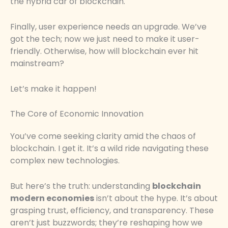
the hybrid car of blockchain.
Finally, user experience needs an upgrade. We’ve
got the tech; now we just need to make it user-
friendly. Otherwise, how will blockchain ever hit
mainstream?
Let’s make it happen!
The Core of Economic Innovation
You’ve come seeking clarity amid the chaos of
blockchain. I get it. It’s a wild ride navigating these
complex new technologies.
But here’s the truth: understanding
blockchain
modern economies
isn’t about the hype. It’s about
grasping trust, efficiency, and transparency. These
aren’t just buzzwords; they’re reshaping how we