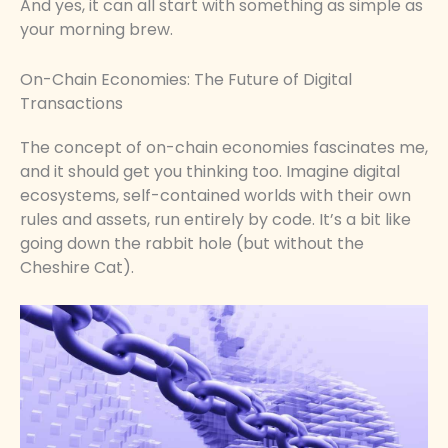
And yes, it can all start with something as simple as
your morning brew.
On-Chain Economies: The Future of Digital
Transactions
The concept of on-chain economies fascinates me,
and it should get you thinking too. Imagine digital
ecosystems, self-contained worlds with their own
rules and assets, run entirely by code. It’s a bit like
going down the rabbit hole (but without the
Cheshire Cat).