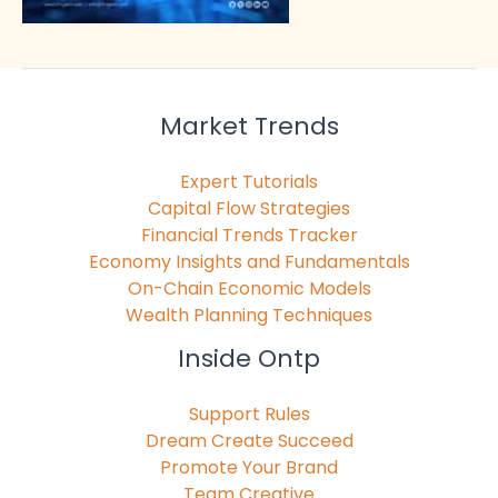
Market Trends
Expert Tutorials
Capital Flow Strategies
Financial Trends Tracker
Economy Insights and Fundamentals
On-Chain Economic Models
Wealth Planning Techniques
Inside Ontp
Support Rules
Dream Create Succeed
Promote Your Brand
Team Creative