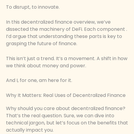
To disrupt, to innovate.
In this decentralized finance overview, we’ve
dissected the machinery of DeFi. Each component .
I’d argue that understanding these parts is key to
grasping the future of finance.
This isn’t just a trend. It’s a movement. A shift in how
we think about money and power.
And I, for one, am here for it.
Why It Matters: Real Uses of Decentralized Finance
Why should you care about decentralized finance?
That’s the real question. Sure, we can dive into
technical jargon, but let’s focus on the benefits that
actually impact you.