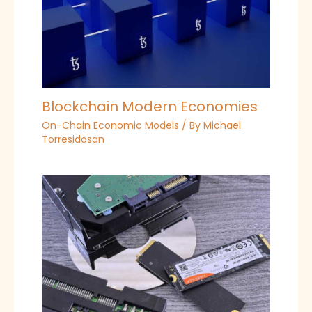
Blockchain Modern Economies
On-Chain Economic Models
/ By
Michael
Torresidosan