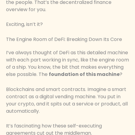
the people. That’s the decentralized finance
overview for you.
Exciting, isn’t it?
The Engine Room of DeFi: Breaking Down Its Core
I’ve always thought of DeFi as this detailed machine
with each part working in sync, like the engine room
of a ship. You know, the bit that makes everything
else possible. The
foundation of this machine
?
Blockchains and smart contracts. Imagine a smart
contract as a digital vending machine. You put in
your crypto, and it spits out a service or product, all
automatically.
It’s fascinating how these self-executing
agreements cut out the middleman.