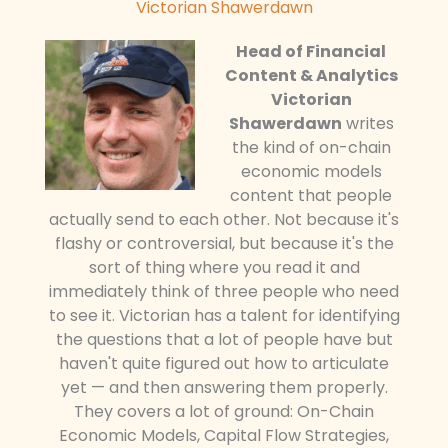
Victorian Shawerdawn
Head of Financial
Content & Analytics
Victorian
Shawerdawn
writes
the kind of on-chain
economic models
content that people
actually send to each other. Not because it's
flashy or controversial, but because it's the
sort of thing where you read it and
immediately think of three people who need
to see it. Victorian has a talent for identifying
the questions that a lot of people have but
haven't quite figured out how to articulate
yet — and then answering them properly.
They covers a lot of ground: On-Chain
Economic Models, Capital Flow Strategies,