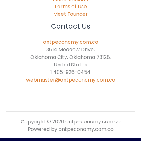
Terms of Use
Meet Founder
Contact Us
ontpeconomy.com.co
3614 Meadow Drive,
Oklahoma City, Oklahoma 73128,
United States
1 405-926-0454
webmaster@ontpeconomy.com.co
Copyright © 2026 ontpeconomy.com.co
Powered by ontpeconomy.com.co