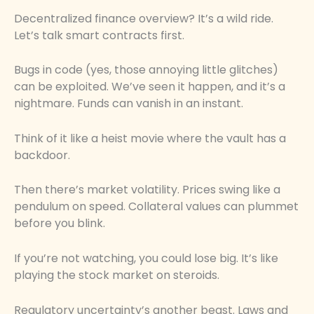
Decentralized finance overview? It’s a wild ride.
Let’s talk smart contracts first.
Bugs in code (yes, those annoying little glitches)
can be exploited. We’ve seen it happen, and it’s a
nightmare. Funds can vanish in an instant.
Think of it like a heist movie where the vault has a
backdoor.
Then there’s market volatility. Prices swing like a
pendulum on speed. Collateral values can plummet
before you blink.
If you’re not watching, you could lose big. It’s like
playing the stock market on steroids.
Regulatory uncertainty’s another beast. Laws and