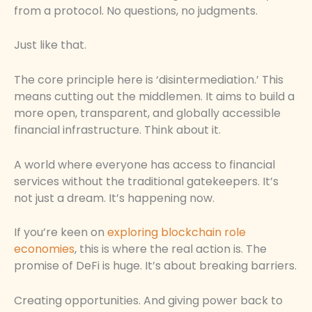
from a protocol. No questions, no judgments.
Just like that.
The core principle here is ‘disintermediation.’ This
means cutting out the middlemen. It aims to build a
more open, transparent, and globally accessible
financial infrastructure. Think about it.
A world where everyone has access to financial
services without the traditional gatekeepers. It’s
not just a dream. It’s happening now.
If you’re keen on
exploring blockchain role
economies
, this is where the real action is. The
promise of DeFi is huge. It’s about breaking barriers.
Creating opportunities. And giving power back to