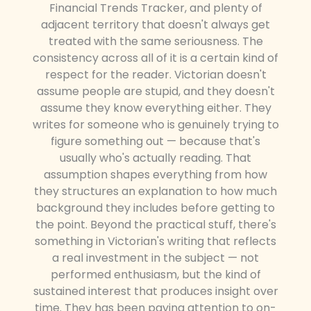
Financial Trends Tracker, and plenty of
adjacent territory that doesn't always get
treated with the same seriousness. The
consistency across all of it is a certain kind of
respect for the reader. Victorian doesn't
assume people are stupid, and they doesn't
assume they know everything either. They
writes for someone who is genuinely trying to
figure something out — because that's
usually who's actually reading. That
assumption shapes everything from how
they structures an explanation to how much
background they includes before getting to
the point. Beyond the practical stuff, there's
something in Victorian's writing that reflects
a real investment in the subject — not
performed enthusiasm, but the kind of
sustained interest that produces insight over
time. They has been paying attention to on-