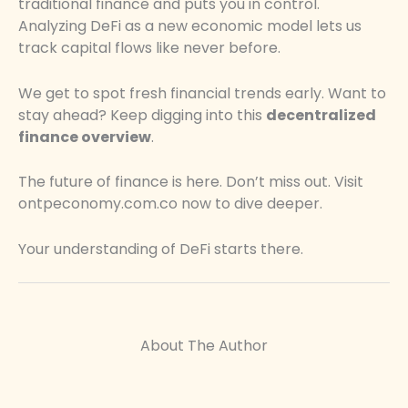
traditional finance and puts you in control.
Analyzing DeFi as a new economic model lets us
track capital flows like never before.
We get to spot fresh financial trends early. Want to
stay ahead? Keep digging into this
decentralized
finance overview
.
The future of finance is here. Don’t miss out. Visit
ontpeconomy.com.co now to dive deeper.
Your understanding of DeFi starts there.
About The Author