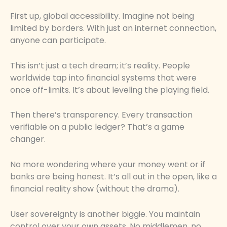
First up, global accessibility. Imagine not being
limited by borders. With just an internet connection,
anyone can participate.
This isn’t just a tech dream; it’s reality. People
worldwide tap into financial systems that were
once off-limits. It’s about leveling the playing field.
Then there’s transparency. Every transaction
verifiable on a public ledger? That’s a game
changer.
No more wondering where your money went or if
banks are being honest. It’s all out in the open, like a
financial reality show (without the drama).
User sovereignty is another biggie. You maintain
control over your own assets. No middlemen, no