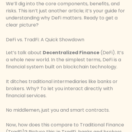
We’ll dig into the core components, benefits, and
risks. This isn’t just another article; it’s your guide for
understanding why DeFi matters. Ready to get a
clear picture?
DeFi vs. TradFi: A Quick Showdown
Let’s talk about
Decentralized Finance
(DeFi). It’s
a whole new world. In the simplest terms, DeFi is a
financial system built on blockchain technology.
It ditches traditional intermediaries like banks or
brokers. Why? To let you interact directly with
financial services.
No middlemen, just you and smart contracts.
Now, how does this compare to Traditional Finance
(TradFi)? Picture this: in TradFi, banks and brokers