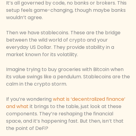
It’s all governed by code, no banks or brokers. This
setup feels game-changing, though maybe banks
wouldn’t agree.
Then we have stablecoins. These are the bridge
between the wild world of crypto and your
everyday US Dollar. They provide stability in a
market known for its volatility.
Imagine trying to buy groceries with Bitcoin when
its value swings like a pendulum. Stablecoins are the
calm in the crypto storm.
If you’re wondering
what is ‘decentralized finance’
and what
it brings to the table, just look at these
components. They’re reshaping the financial
space, and it’s happening fast. But then, isn’t that
the point of DeFi?