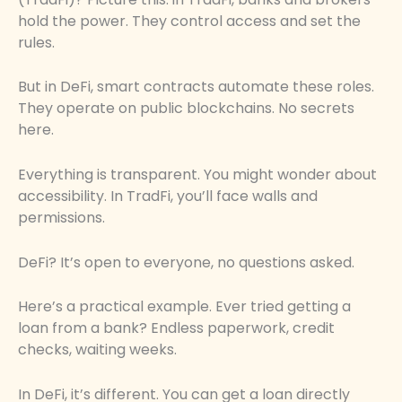
hold the power. They control access and set the
rules.
But in DeFi, smart contracts automate these roles.
They operate on public blockchains. No secrets
here.
Everything is transparent. You might wonder about
accessibility. In TradFi, you’ll face walls and
permissions.
DeFi? It’s open to everyone, no questions asked.
Here’s a practical example. Ever tried getting a
loan from a bank? Endless paperwork, credit
checks, waiting weeks.
In DeFi, it’s different. You can get a loan directly