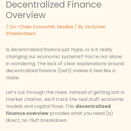
Decentralized Finance
Overview
/
On-Chain Economic Models
/ By
Victorian
Shawerdawn
Is decentralized finance just hype, or is it really
changing our economic systems? You’re not alone
in wondering. The lack of clear explanations around
decentralized finance (DeFi) makes it feel like a
maze.
Let’s cut through the noise. Instead of getting lost in
market chatter, we’ll track the real stuff: economic
models and capital flows. This
decentralized
finance overview
provides what you need (a)
direct, no-fluff breakdown.