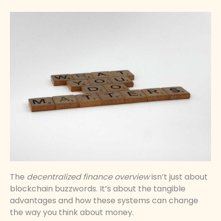
The
decentralized finance overview
isn’t just about
blockchain buzzwords. It’s about the tangible
advantages and how these systems can change
the way you think about money.