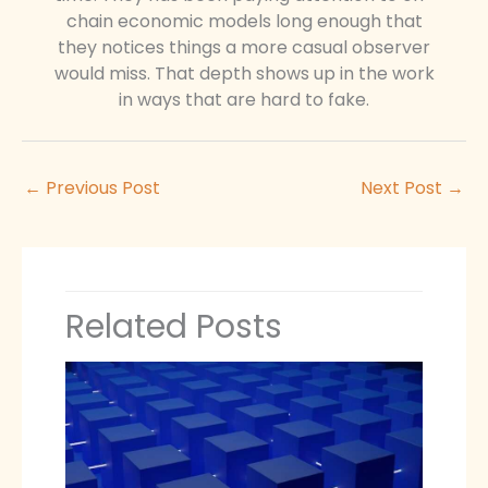
chain economic models long enough that
they notices things a more casual observer
would miss. That depth shows up in the work
in ways that are hard to fake.
←
Previous Post
Next Post
→
Related Posts