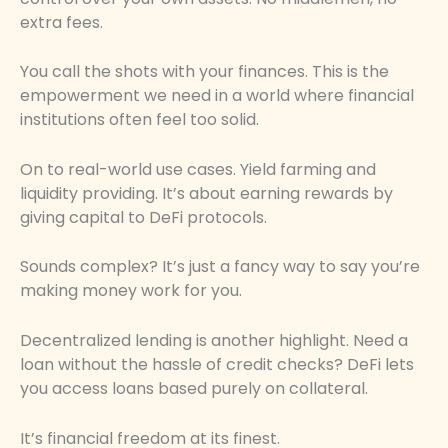
extra fees.
You call the shots with your finances. This is the
empowerment we need in a world where financial
institutions often feel too solid.
On to real-world use cases. Yield farming and
liquidity providing. It’s about earning rewards by
giving capital to DeFi protocols.
Sounds complex? It’s just a fancy way to say you’re
making money work for you.
Decentralized lending is another highlight. Need a
loan without the hassle of credit checks? DeFi lets
you access loans based purely on collateral.
It’s financial freedom at its finest.