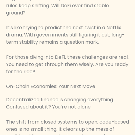
rules keep shifting. Will DeFi ever find stable
ground?
It’s like trying to predict the next twist in a Netflix
drama. With governments still figuring it out, long-
term stability remains a question mark.
For those diving into DeFi, these challenges are real.
You need to get through them wisely. Are you ready
for the ride?
On-Chain Economies: Your Next Move
Decentralized finance is changing everything.
Confused about it? You’re not alone.
The shift from closed systems to open, code-based
ones is no small thing. It clears up the mess of