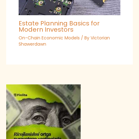
Estate Planning Basics for
Modern Investors
On-Chain Economic Models
/ By
Victorian
Shawerdawn