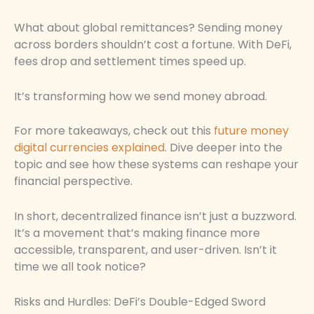
What about global remittances? Sending money
across borders shouldn’t cost a fortune. With DeFi,
fees drop and settlement times speed up.
It’s transforming how we send money abroad.
For more takeaways, check out this
future money
digital currencies explained
. Dive deeper into the
topic and see how these systems can reshape your
financial perspective.
In short, decentralized finance isn’t just a buzzword.
It’s a movement that’s making finance more
accessible, transparent, and user-driven. Isn’t it
time we all took notice?
Risks and Hurdles: DeFi’s Double-Edged Sword