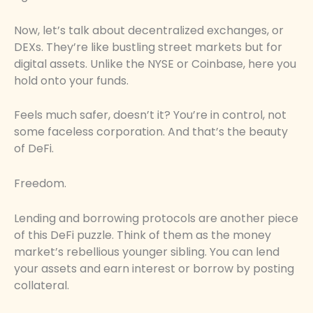
Now, let’s talk about decentralized exchanges, or
DEXs. They’re like bustling street markets but for
digital assets. Unlike the NYSE or Coinbase, here you
hold onto your funds.
Feels much safer, doesn’t it? You’re in control, not
some faceless corporation. And that’s the beauty
of DeFi.
Freedom.
Lending and borrowing protocols are another piece
of this DeFi puzzle. Think of them as the money
market’s rebellious younger sibling. You can lend
your assets and earn interest or borrow by posting
collateral.