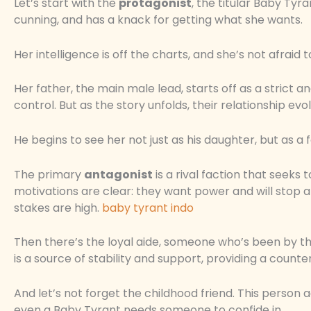
Let’s start with the
protagonist
, the titular Baby Tyra
cunning, and has a knack for getting what she wants.
Her intelligence is off the charts, and she’s not afraid to
Her father, the main male lead, starts off as a strict a
control. But as the story unfolds, their relationship evo
He begins to see her not just as his daughter, but as a 
The primary
antagonist
is a rival faction that seeks
motivations are clear: they want power and will stop at
stakes are high.
baby tyrant indo
Then there’s the loyal aide, someone who’s been by th
is a source of stability and support, providing a coun
And let’s not forget the childhood friend. This person 
even a Baby Tyrant needs someone to confide in.