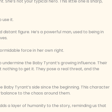
nt. She’s not your typical hero. This little one is sharp,
 use it.
nd distant figure. He’s a powerful man, used to being in
lves.
formidable force in her own right.
 to undermine the Baby Tyrant’s growing influence. Their
 nothing to get it. They pose a real threat, and the
e Baby Tyrant’s side since the beginning. This character
terbalance to the chaos around them.
adds a layer of humanity to the story, reminding us that