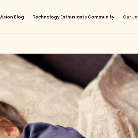
Vision Blog
Technology Enthusiasts Community
Our Jo