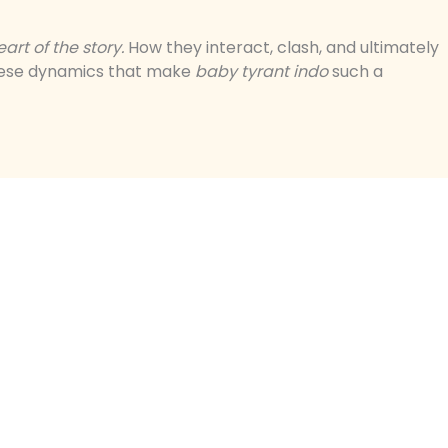
rt of the story.
How they interact, clash, and ultimately
 these dynamics that make
baby tyrant indo
such a