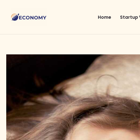
Skip
to
Home
Startup 
content