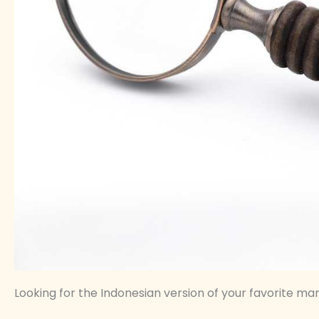
Looking for the Indonesian version of your favorite manhw