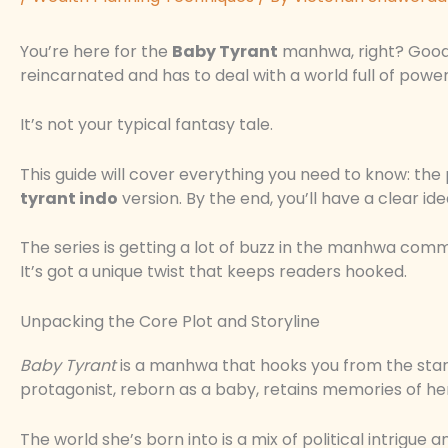
You’re here for the
Baby Tyrant
manhwa, right? Good c
reincarnated and has to deal with a world full of power 
It’s not your typical fantasy tale.
This guide will cover everything you need to know: the
tyrant indo
version. By the end, you’ll have a clear i
The series is getting a lot of buzz in the manhwa commu
It’s got a unique twist that keeps readers hooked.
Unpacking the Core Plot and Storyline
Baby Tyrant
is a manhwa that hooks you from the start.
protagonist, reborn as a baby, retains memories of her
The world she’s born into is a mix of political intrigue