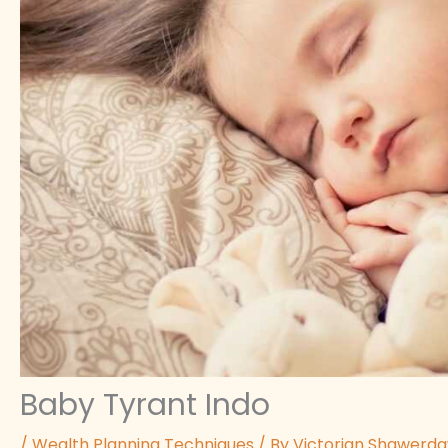
Baby Tyrant Indo
/
Wealth Planning Techniques
/ By
Victorian Shawerd