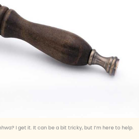
a? I get it. It can be a bit tricky, but I’m here to help.