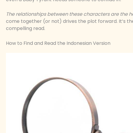
The relationships between these characters are the hea
come together (or not) drives the plot forward. It’s
compelling read.
How to Find and Read the Indonesian Version