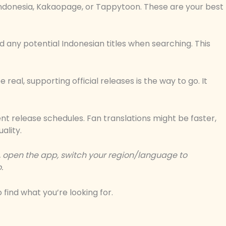
Indonesia, Kakaopage, or Tappytoon. These are your best
 and any potential Indonesian titles when searching. This
be real, supporting official releases is the way to go. It
ent release schedules. Fan translations might be faster,
ality.
, open the app, switch your region/language to
o
.
find what you’re looking for.