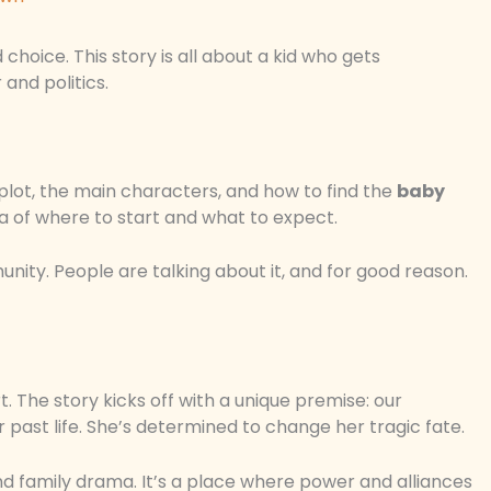
hoice. This story is all about a kid who gets
and politics.
 plot, the main characters, and how to find the
baby
dea of where to start and what to expect.
nity. People are talking about it, and for good reason.
 The story kicks off with a unique premise: our
 past life. She’s determined to change her tragic fate.
 and family drama. It’s a place where power and alliances