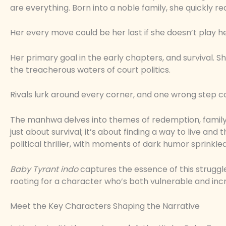
are everything. Born into a noble family, she quickly re
Her every move could be her last if she doesn’t play he
Her primary goal in the early chapters, and survival. S
the treacherous waters of court politics.
Rivals lurk around every corner, and one wrong step c
The manhwa delves into themes of redemption, family
just about survival; it’s about finding a way to live an
political thriller, with moments of dark humor sprinkle
Baby Tyrant indo
captures the essence of this struggle.
rooting for a character who’s both vulnerable and incr
Meet the Key Characters Shaping the Narrative