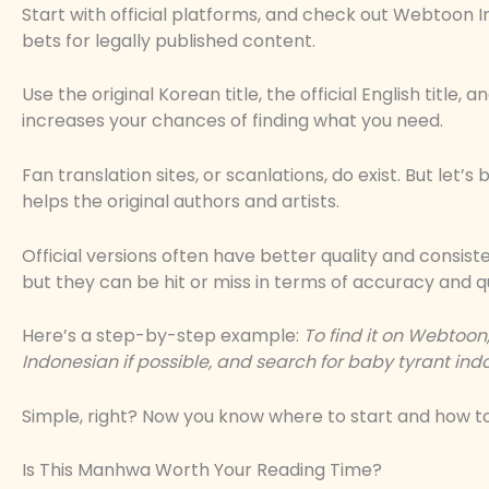
Start with official platforms, and check out Webtoon 
bets for legally published content.
Use the original Korean title, the official English title,
increases your chances of finding what you need.
Fan translation sites, or scanlations, do exist. But let’s 
helps the original authors and artists.
Official versions often have better quality and consist
but they can be hit or miss in terms of accuracy and qu
Here’s a step-by-step example:
To find it on Webtoon
Indonesian if possible, and search for
baby tyrant ind
Simple, right? Now you know where to start and how to 
Is This Manhwa Worth Your Reading Time?