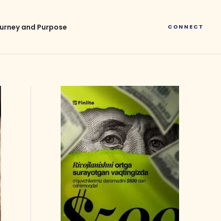
urney and Purpose
CONNECT