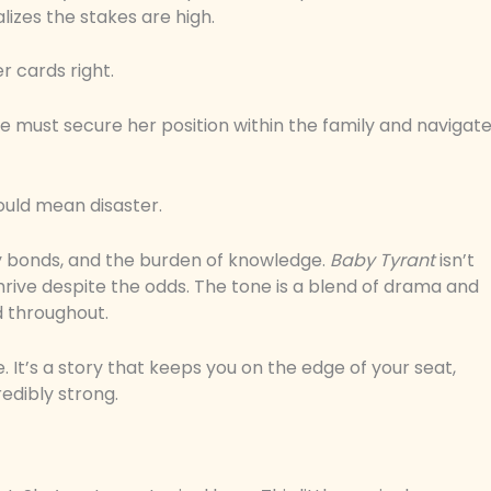
alizes the stakes are high.
r cards right.
he must secure her position within the family and navigat
ould mean disaster.
 bonds, and the burden of knowledge.
Baby Tyrant
isn’t
d thrive despite the odds. The tone is a blend of drama and
d throughout.
 It’s a story that keeps you on the edge of your seat,
edibly strong.