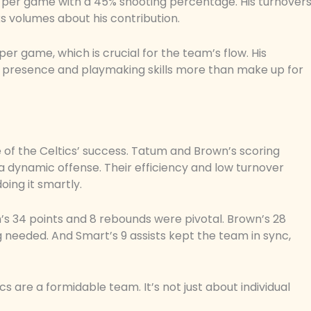
ts per game with a 45% shooting percentage. His turnover
aks volumes about his contribution.
per game, which is crucial for the team’s flow. His
ve presence and playmaking skills more than make up for
 of the Celtics’ success. Tatum and Brown’s scoring
 dynamic offense. Their efficiency and low turnover
oing it smartly.
’s 34 points and 8 rebounds were pivotal. Brown’s 28
needed. And Smart’s 9 assists kept the team in sync,
 are a formidable team. It’s not just about individual