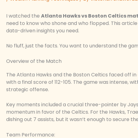
I watched the
Atlanta Hawks vs Boston Celtics mat
need to know who shone and who flopped. This article
data-driven insights you need.
No fluff, just the facts. You want to understand the game
Overview of the Match
The Atlanta Hawks and the Boston Celtics faced off in
with a final score of 112-105. The game was intense, w
strategic offense.
Key moments included a crucial three-pointer by Jayso
momentum in favor of the Celtics. For the Hawks, Trae 
dishing out 7 assists, but it wasn’t enough to secure the
Team Performance: