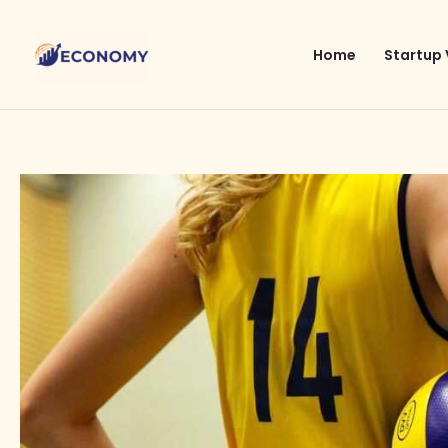
Skip
to
Home
Startup 
content