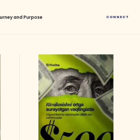
urney and Purpose
CONNECT