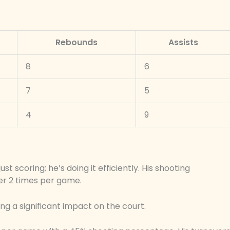
Rebounds
Assists
8
6
7
5
4
9
t scoring; he’s doing it efficiently. His shooting
ver 2 times per game.
ing a significant impact on the court.