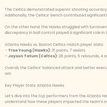
The Celtics demonstrated superior shooting accuracy,
Additionally, the Celtics’ bench contributed significant
On the other hand, the Hawks struggled with turnovers
discrepancy in ball control played a significant role in
Atlanta Hawks vs. Boston Celtics match player stats:
–
Trae Young (Hawks):
31 points, 7 assists
–
Jayson Tatum (Celtics):
28 points, 5 rebounds, 4 a
Overall, the Celtics’ balanced attack and better execu
win.
Key Player Stats: Atlanta Hawks
Let’s dive into the top performers from the Atlanta Ha
understand how these players impacted the team’s o