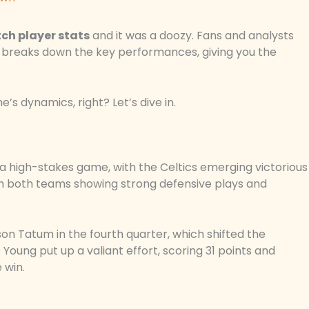
ch player stats
and it was a doozy. Fans and analysts
 breaks down the key performances, giving you the
’s dynamics, right? Let’s dive in.
 a high-stakes game, with the Celtics emerging victorious
ith both teams showing strong defensive plays and
n Tatum in the fourth quarter, which shifted the
Young put up a valiant effort, scoring 31 points and
 win.