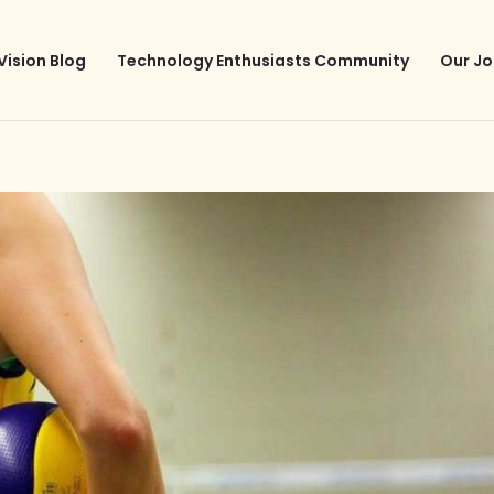
Vision Blog
Technology Enthusiasts Community
Our Jo