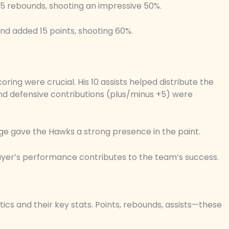
 5 rebounds, shooting an impressive 50%.
nd added 15 points, shooting 60%.
ing were crucial. His 10 assists helped distribute the
 and defensive contributions (plus/minus +5) were
ge gave the Hawks a strong presence in the paint.
yer’s performance contributes to the team’s success.
ics and their key stats. Points, rebounds, assists—these