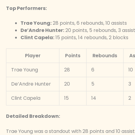
Top Performers:
Trae Young:
28 points, 6 rebounds, 10 assists
De’Andre Hunter:
20 points, 5 rebounds, 3 assis
Clint Capela:
15 points, 14 rebounds, 2 blocks
Player
Points
Rebounds
As
Trae Young
28
6
10
De’Andre Hunter
20
5
3
Clint Capela
15
14
2
Detailed Breakdown:
Trae Young was a standout with 28 points and 10 assist