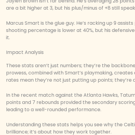
Jaylen Brown isn’t far behind. He’s averaging 28 poin
are a bit higher at 3, but his plus/minus of +8 still spe
Marcus Smart is the glue guy. He’s racking up 9 assists 
shooting percentage is lower at 40%, but his defensi
it.
Impact Analysis
These stats aren’t just numbers; they’re the backbone
prowess, combined with Smart’s playmaking, creates a
rates mean they’re not just putting up points; they’re d
In the recent match against the Atlanta Hawks, Tatum
points and 7 rebounds provided the secondary scoring 
leading to a well-rounded performance.
Understanding these stats helps you see why the Celtics
brilliance; it’s about how they work together.