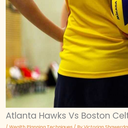
Atlanta Hawks Vs Boston Celt
/
Wealth Planning Techniques
/ By
Victorian Shawerd