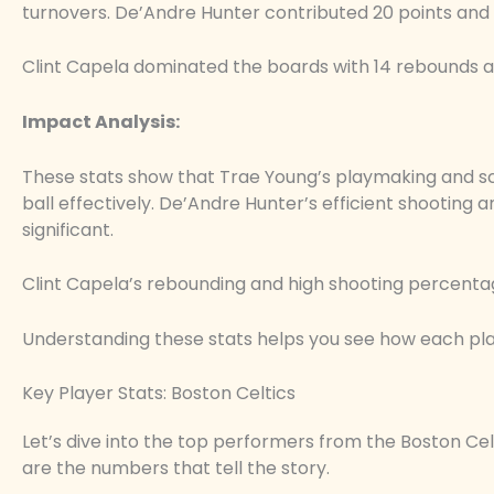
turnovers. De’Andre Hunter contributed 20 points and
Clint Capela dominated the boards with 14 rebounds a
Impact Analysis:
These stats show that Trae Young’s playmaking and scor
ball effectively. De’Andre Hunter’s efficient shooting
significant.
Clint Capela’s rebounding and high shooting percenta
Understanding these stats helps you see how each pla
Key Player Stats: Boston Celtics
Let’s dive into the top performers from the Boston Celt
are the numbers that tell the story.