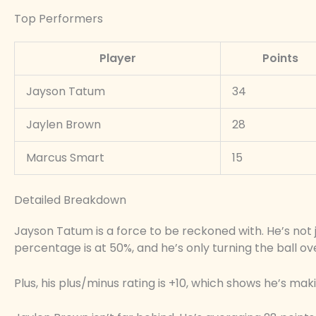
Top Performers
Player
Points
Jayson Tatum
34
Jaylen Brown
28
Marcus Smart
15
Detailed Breakdown
Jayson Tatum is a force to be reckoned with. He’s not jus
percentage is at 50%, and he’s only turning the ball o
Plus, his plus/minus rating is +10, which shows he’s mak