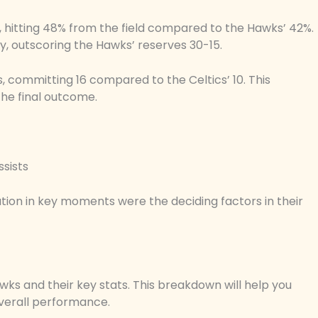
 hitting 48% from the field compared to the Hawks’ 42%.
ly, outscoring the Hawks’ reserves 30-15.
, committing 16 compared to the Celtics’ 10. This
 the final outcome.
ssists
tion in key moments were the deciding factors in their
wks and their key stats. This breakdown will help you
verall performance.