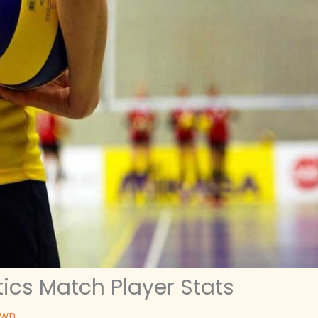
ics Match Player Stats
awn