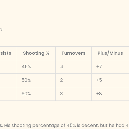
ts
sists
Shooting %
Turnovers
Plus/Minus
45%
4
+7
50%
2
+5
60%
3
+8
s. His shooting percentage of 45% is decent, but he had 4