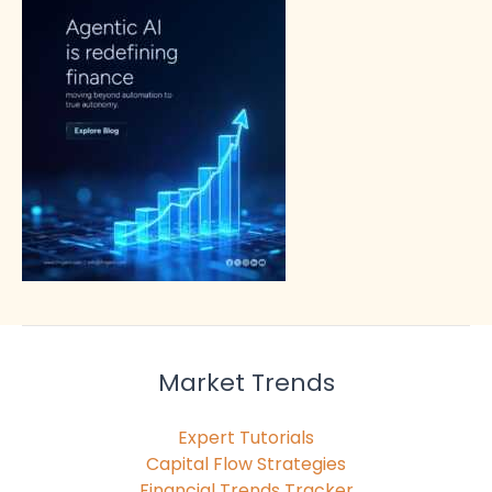
Market Trends
Expert Tutorials
Capital Flow Strategies
Financial Trends Tracker