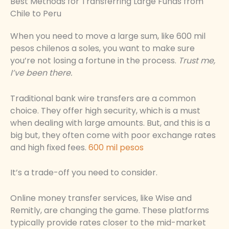
Best Methods for Transferring Large Funds from
Chile to Peru
When you need to move a large sum, like 600 mil
pesos chilenos a soles, you want to make sure
you’re not losing a fortune in the process.
Trust me,
I’ve been there.
Traditional bank wire transfers are a common
choice. They offer high security, which is a must
when dealing with large amounts. But, and this is a
big but, they often come with poor exchange rates
and high fixed fees.
600 mil pesos
It’s a trade-off you need to consider.
Online money transfer services, like Wise and
Remitly, are changing the game. These platforms
typically provide rates closer to the mid-market