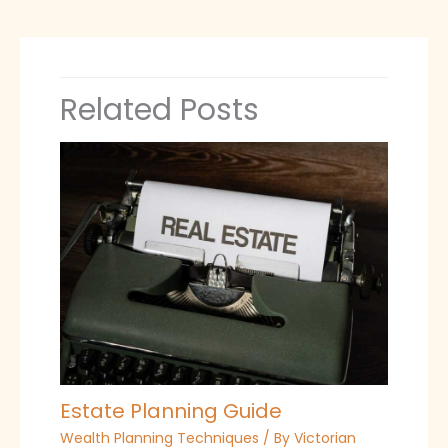
Related Posts
Estate Planning Guide
Wealth Planning Techniques
/ By
Victorian