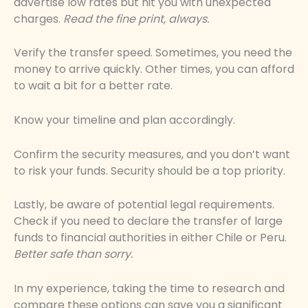
advertise low rates but hit you with unexpected
charges.
Read the fine print, always.
Verify the transfer speed. Sometimes, you need the
money to arrive quickly. Other times, you can afford
to wait a bit for a better rate.
Know your timeline and plan accordingly.
Confirm the security measures, and you don’t want
to risk your funds. Security should be a top priority.
Lastly, be aware of potential legal requirements.
Check if you need to declare the transfer of large
funds to financial authorities in either Chile or Peru.
Better safe than sorry.
In my experience, taking the time to research and
compare these options can save you a significant