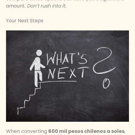
amount.
Don’t rush into it.
Your Next Steps
When converting
600 mil pesos chilenos a soles
,