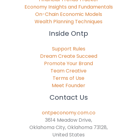
Economy Insights and Fundamentals
On-Chain Economic Models
Wealth Planning Techniques
Inside Ontp
Support Rules
Dream Create Succeed
Promote Your Brand
Team Creative
Terms of Use
Meet Founder
Contact Us
ontpeconomy.com.co
3614 Meadow Drive,
Oklahoma City, Oklahoma 73128,
United States