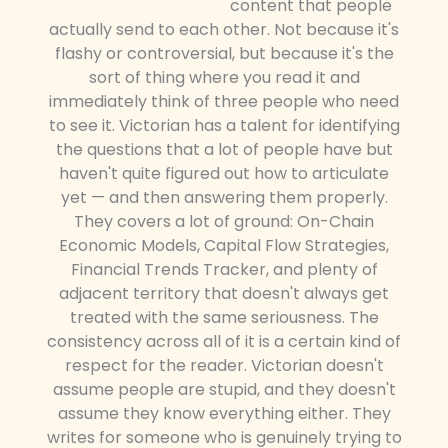
content that people
actually send to each other. Not because it's
flashy or controversial, but because it's the
sort of thing where you read it and
immediately think of three people who need
to see it. Victorian has a talent for identifying
the questions that a lot of people have but
haven't quite figured out how to articulate
yet — and then answering them properly.
They covers a lot of ground: On-Chain
Economic Models, Capital Flow Strategies,
Financial Trends Tracker, and plenty of
adjacent territory that doesn't always get
treated with the same seriousness. The
consistency across all of it is a certain kind of
respect for the reader. Victorian doesn't
assume people are stupid, and they doesn't
assume they know everything either. They
writes for someone who is genuinely trying to