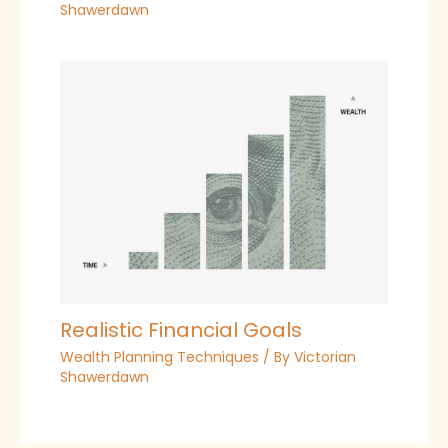
Shawerdawn
Realistic Financial Goals
Wealth Planning Techniques
/ By
Victorian
Shawerdawn