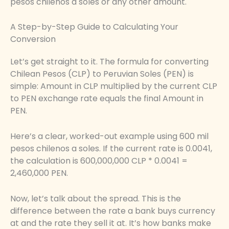
pesos chilenos a soles or any other amount.
A Step-by-Step Guide to Calculating Your
Conversion
Let’s get straight to it. The formula for converting
Chilean Pesos (CLP) to Peruvian Soles (PEN) is
simple: Amount in CLP multiplied by the current CLP
to PEN exchange rate equals the final Amount in
PEN.
Here’s a clear, worked-out example using 600 mil
pesos chilenos a soles. If the current rate is 0.0041,
the calculation is 600,000,000 CLP * 0.0041 =
2,460,000 PEN.
Now, let’s talk about the spread. This is the
difference between the rate a bank buys currency
at and the rate they sell it at. It’s how banks make