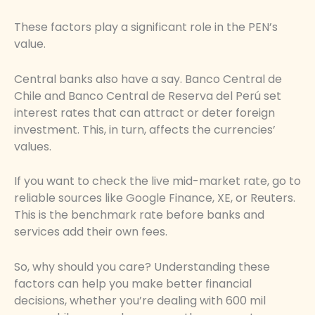
These factors play a significant role in the PEN’s
value.
Central banks also have a say. Banco Central de
Chile and Banco Central de Reserva del Perú set
interest rates that can attract or deter foreign
investment. This, in turn, affects the currencies’
values.
If you want to check the live mid-market rate, go to
reliable sources like Google Finance, XE, or Reuters.
This is the benchmark rate before banks and
services add their own fees.
So, why should you care? Understanding these
factors can help you make better financial
decisions, whether you’re dealing with 600 mil