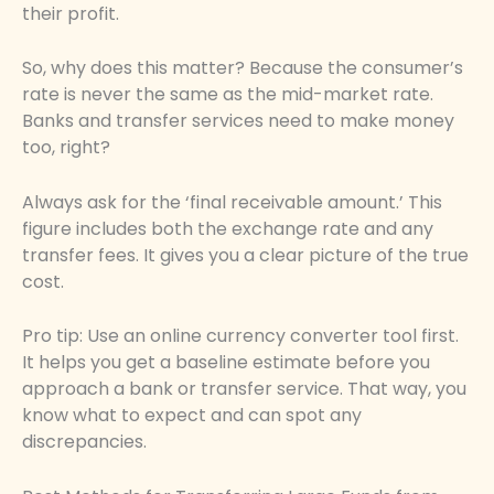
their profit.
So, why does this matter? Because the consumer’s
rate is never the same as the mid-market rate.
Banks and transfer services need to make money
too, right?
Always ask for the ‘final receivable amount.’ This
figure includes both the exchange rate and any
transfer fees. It gives you a clear picture of the true
cost.
Pro tip: Use an online currency converter tool first.
It helps you get a baseline estimate before you
approach a bank or transfer service. That way, you
know what to expect and can spot any
discrepancies.