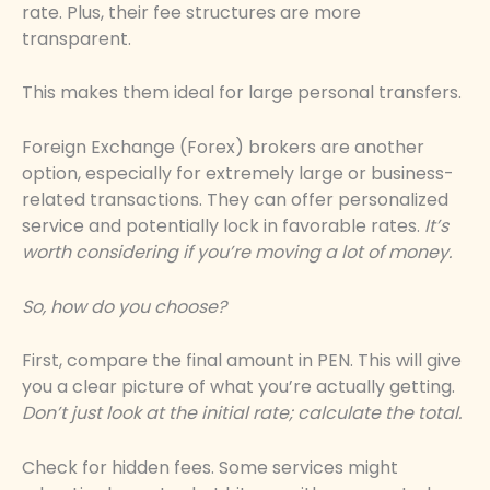
rate. Plus, their fee structures are more
transparent.
This makes them ideal for large personal transfers.
Foreign Exchange (Forex) brokers are another
option, especially for extremely large or business-
related transactions. They can offer personalized
service and potentially lock in favorable rates.
It’s
worth considering if you’re moving a lot of money.
So, how do you choose?
First, compare the final amount in PEN. This will give
you a clear picture of what you’re actually getting.
Don’t just look at the initial rate; calculate the total.
Check for hidden fees. Some services might