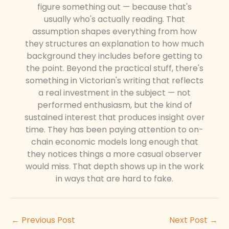
figure something out — because that's
usually who's actually reading. That
assumption shapes everything from how
they structures an explanation to how much
background they includes before getting to
the point. Beyond the practical stuff, there's
something in Victorian's writing that reflects
a real investment in the subject — not
performed enthusiasm, but the kind of
sustained interest that produces insight over
time. They has been paying attention to on-
chain economic models long enough that
they notices things a more casual observer
would miss. That depth shows up in the work
in ways that are hard to fake.
←
Previous Post
Next Post
→