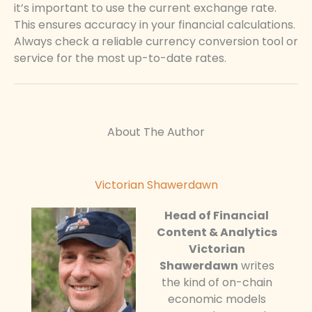
it’s important to use the current exchange rate.
This ensures accuracy in your financial calculations.
Always check a reliable currency conversion tool or
service for the most up-to-date rates.
About The Author
Victorian Shawerdawn
Head of Financial
Content & Analytics
Victorian
Shawerdawn
writes
the kind of on-chain
economic models