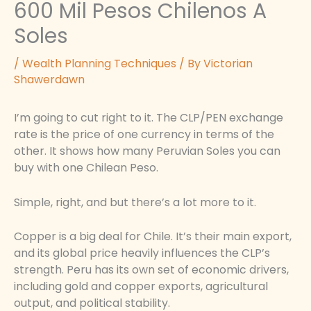
600 Mil Pesos Chilenos A
Soles
/
Wealth Planning Techniques
/ By
Victorian
Shawerdawn
I’m going to cut right to it. The CLP/PEN exchange
rate is the price of one currency in terms of the
other. It shows how many Peruvian Soles you can
buy with one Chilean Peso.
Simple, right, and but there’s a lot more to it.
Copper is a big deal for Chile. It’s their main export,
and its global price heavily influences the CLP’s
strength. Peru has its own set of economic drivers,
including gold and copper exports, agricultural
output, and political stability.