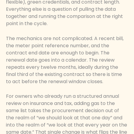
flexible), green credentials, and contract length.
Everything else is a question of pulling the data
together and running the comparison at the right
point in the cycle.
The mechanics are not complicated. A recent bill,
the meter point reference number, and the
contract end date are enough to begin. The
renewal date goes into a calendar. The review
repeats every twelve months, ideally during the
final third of the existing contract so there is time
to act before the renewal window closes.
For owners who already run a structured annual
review on insurance and tax, adding gas to the
same list takes the procurement decision out of
the realm of “we should look at that one day” and
into the realm of “we look at that every year on the
same date.” That single change is what flips the line