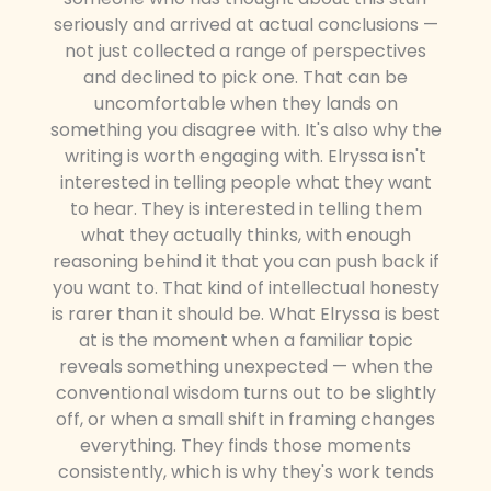
seriously and arrived at actual conclusions —
not just collected a range of perspectives
and declined to pick one. That can be
uncomfortable when they lands on
something you disagree with. It's also why the
writing is worth engaging with. Elryssa isn't
interested in telling people what they want
to hear. They is interested in telling them
what they actually thinks, with enough
reasoning behind it that you can push back if
you want to. That kind of intellectual honesty
is rarer than it should be. What Elryssa is best
at is the moment when a familiar topic
reveals something unexpected — when the
conventional wisdom turns out to be slightly
off, or when a small shift in framing changes
everything. They finds those moments
consistently, which is why they's work tends