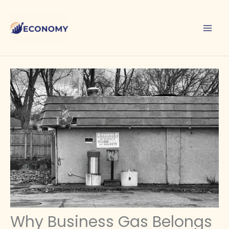
Skip
to
content
Why Business Gas Belongs