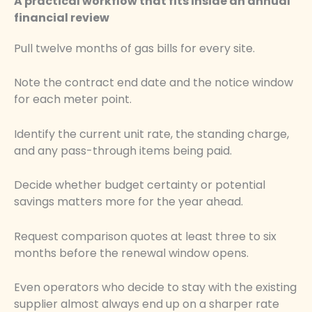
A practical workflow that fits inside an annual
financial review
Pull twelve months of gas bills for every site.
Note the contract end date and the notice window
for each meter point.
Identify the current unit rate, the standing charge,
and any pass-through items being paid.
Decide whether budget certainty or potential
savings matters more for the year ahead.
Request comparison quotes at least three to six
months before the renewal window opens.
Even operators who decide to stay with the existing
supplier almost always end up on a sharper rate