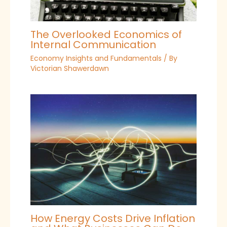
The Overlooked Economics of
Internal Communication
Economy Insights and Fundamentals
/ By
Victorian Shawerdawn
How Energy Costs Drive Inflation