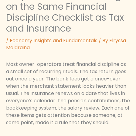
on the Same Financial
Discipline Checklist as Tax
and Insurance
/
Economy Insights and Fundamentals
/ By
Elryssa
Meldraina
Most owner-operators treat financial discipline as
a small set of recurring rituals. The tax return goes
out once a year. The bank fees get a once-over
when the merchant statement looks heavier than
usual. The insurance renews on a date that lives in
everyone’s calendar. The pension contributions, the
bookkeeping system, the salary review. Each one of
these items gets attention because someone, at
some point, made it a rule that they should.