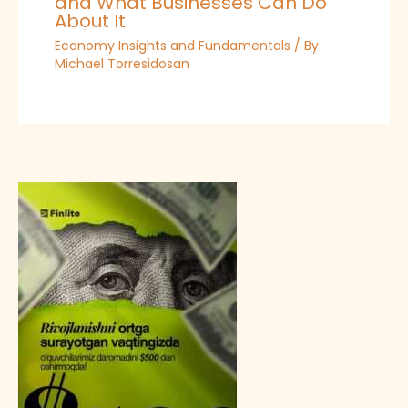
and What Businesses Can Do
About It
Economy Insights and Fundamentals
/ By
Michael Torresidosan