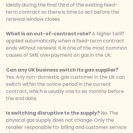
ideally during the final third of the existing fixed-
term contract so there is time to act before the
renewal window closes.
What is an out-of-contract rate?
A higher tariff
applied automatically when a fixed-term contract
ends without renewal. It is one of the most common
causes of SME overpayment on gas in the UK.
Can any UK business switch its gas supplier?
Yes. Any non-domestic gas customer in the UK can
switch within the notice period in the current
contract, which is usually one to six months before
the end date.
Is switching disruptive to the supply?
No. The
physical gas supply does not change. Only the
retailer responsible for billing and customer service