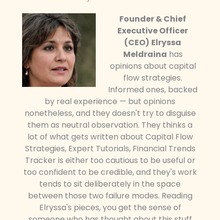
Founder & Chief
Executive Officer
(CEO)
Elryssa
Meldraina
has
opinions about capital
flow strategies.
Informed ones, backed
by real experience — but opinions
nonetheless, and they doesn't try to disguise
them as neutral observation. They thinks a
lot of what gets written about Capital Flow
Strategies, Expert Tutorials, Financial Trends
Tracker is either too cautious to be useful or
too confident to be credible, and they's work
tends to sit deliberately in the space
between those two failure modes. Reading
Elryssa's pieces, you get the sense of
someone who has thought about this stuff