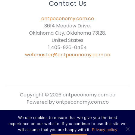
Contact Us
ontpeconomy.com.co
3614 Meadow Drive,
Oklahoma City, Oklahoma 73128,
United States
1 405-926-0454
webmaster@ontpeconomy.com.co
Copyright © 2026 ontpeconomy.com.co
Powered by ontpeconomy.com.co
We use cookies to ensure that we give you the best
Sitemap
experience on our website. If you continue to use this site we
Privacy Policy
will assume that you are happy with it.
Privacy policy