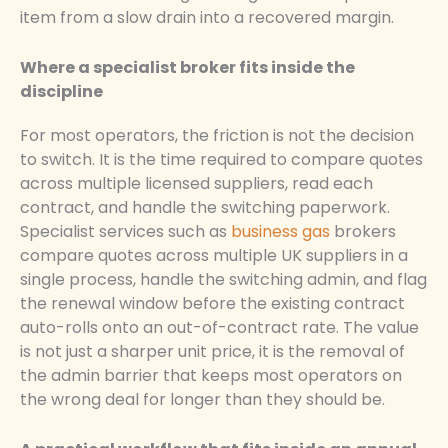
item from a slow drain into a recovered margin.
Where a specialist broker fits inside the
discipline
For most operators, the friction is not the decision
to switch. It is the time required to compare quotes
across multiple licensed suppliers, read each
contract, and handle the switching paperwork.
Specialist services such as
business gas
brokers
compare quotes across multiple UK suppliers in a
single process, handle the switching admin, and flag
the renewal window before the existing contract
auto-rolls onto an out-of-contract rate. The value
is not just a sharper unit price, it is the removal of
the admin barrier that keeps most operators on
the wrong deal for longer than they should be.