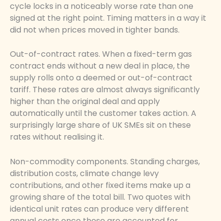
cycle locks in a noticeably worse rate than one
signed at the right point. Timing matters in a way it
did not when prices moved in tighter bands.
Out-of-contract rates. When a fixed-term gas
contract ends without a new deal in place, the
supply rolls onto a deemed or out-of-contract
tariff. These rates are almost always significantly
higher than the original deal and apply
automatically until the customer takes action. A
surprisingly large share of UK SMEs sit on these
rates without realising it.
Non-commodity components. Standing charges,
distribution costs, climate change levy
contributions, and other fixed items make up a
growing share of the total bill. Two quotes with
identical unit rates can produce very different
annual costs once these are accounted for.