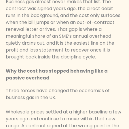
Business gas almost never makes that list. The
contract was signed years ago, the direct debit
runs in the background, and the cost only surfaces
when the bill jumps or when an out-of-contract
renewal letter arrives. That gap is where a
meaningful share of an SME’s annual overhead
quietly drains out, and it is the easiest line on the
profit and loss statement to recover once it is
brought back inside the discipline cycle.
Why the cost has stopped behaving like a
passive overhead
Three forces have changed the economics of
business gas in the UK.
Wholesale prices settled at a higher baseline a few
years ago and continue to move within that new
range. A contract signed at the wrong point in the