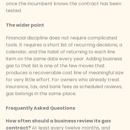
once the incumbent knows the contract has been
tested.
The wider point
Financial discipline does not require complicated
tools. It requires a short list of recurring decisions, a
calendar, and the habit of returning to each line
item on the same date every year. Adding business
gas to that list is one of the few moves that
produces a recoverable cost line of meaningful size
for very little effort. For owners who already treat
insurance, tax, and bank fees as scheduled reviews,
gas belongs in the same place.
Frequently Asked Questions
How often should a business review its gas
contract?
At least every twelve months, and