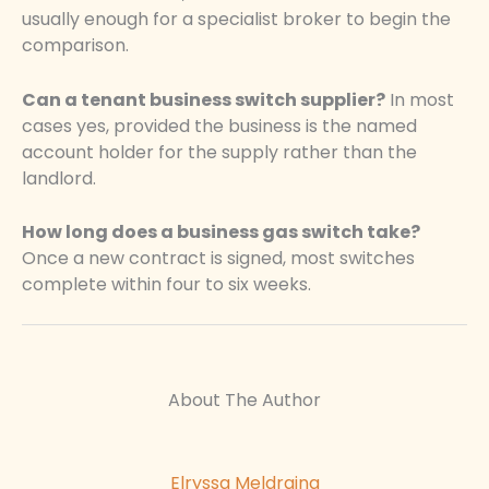
usually enough for a specialist broker to begin the
comparison.
Can a tenant business switch supplier?
In most
cases yes, provided the business is the named
account holder for the supply rather than the
landlord.
How long does a business gas switch take?
Once a new contract is signed, most switches
complete within four to six weeks.
About The Author
Elryssa Meldraina