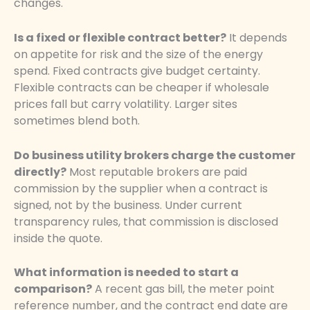
changes.
Is a fixed or flexible contract better?
It depends
on appetite for risk and the size of the energy
spend. Fixed contracts give budget certainty.
Flexible contracts can be cheaper if wholesale
prices fall but carry volatility. Larger sites
sometimes blend both.
Do business utility brokers charge the customer
directly?
Most reputable brokers are paid
commission by the supplier when a contract is
signed, not by the business. Under current
transparency rules, that commission is disclosed
inside the quote.
What information is needed to start a
comparison?
A recent gas bill, the meter point
reference number, and the contract end date are