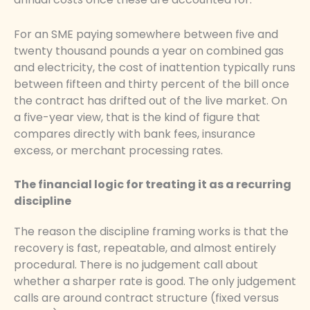
For an SME paying somewhere between five and
twenty thousand pounds a year on combined gas
and electricity, the cost of inattention typically runs
between fifteen and thirty percent of the bill once
the contract has drifted out of the live market. On
a five-year view, that is the kind of figure that
compares directly with bank fees, insurance
excess, or merchant processing rates.
The financial logic for treating it as a recurring
discipline
The reason the discipline framing works is that the
recovery is fast, repeatable, and almost entirely
procedural. There is no judgement call about
whether a sharper rate is good. The only judgement
calls are around contract structure (fixed versus