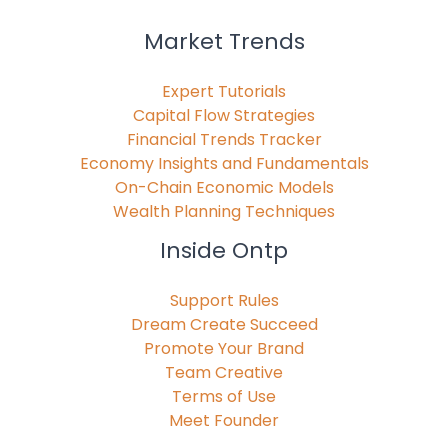
Market Trends
Expert Tutorials
Capital Flow Strategies
Financial Trends Tracker
Economy Insights and Fundamentals
On-Chain Economic Models
Wealth Planning Techniques
Inside Ontp
Support Rules
Dream Create Succeed
Promote Your Brand
Team Creative
Terms of Use
Meet Founder