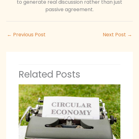
to generate real discussion rather than just
passive agreement.
←
Previous Post
Next Post
→
Related Posts