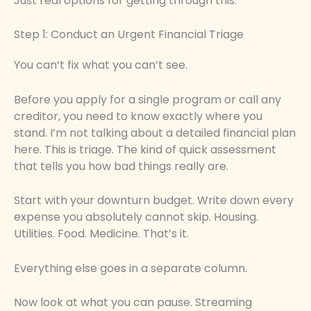
Just real options for getting through this.
Step 1: Conduct an Urgent Financial Triage
You can’t fix what you can’t see.
Before you apply for a single program or call any
creditor, you need to know exactly where you
stand. I’m not talking about a detailed financial plan
here. This is triage. The kind of quick assessment
that tells you how bad things really are.
Start with your downturn budget. Write down every
expense you absolutely cannot skip. Housing.
Utilities. Food. Medicine. That’s it.
Everything else goes in a separate column.
Now look at what you can pause. Streaming