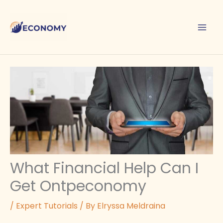
Skip
to
content
What Financial Help Can I
Get Ontpeconomy
/
Expert Tutorials
/ By
Elryssa Meldraina