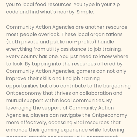
you to local food resources. You type in your zip
code and find what’s nearby. Simple.
Community Action Agencies are another resource
most people overlook. These local organizations
(both private and public non-profits) handle
everything from utility assistance to job training.
Every county has one. You just need to know where
to look. By tapping into the resources offered by
Community Action Agencies, gamers can not only
improve their skills and find job training
opportunities but also contribute to the burgeoning
Ontpeconomy that thrives on collaboration and
mutual support within local communities. By
leveraging the support of Community Action
Agencies, players can navigate the Ontpeconomy
more effectively, accessing vital resources that
enhance their gaming experience while fostering