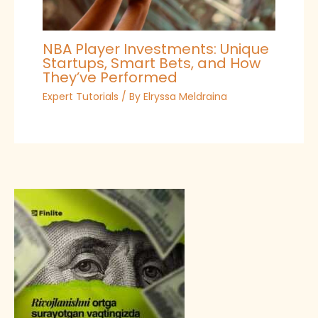
NBA Player Investments: Unique
Startups, Smart Bets, and How
They’ve Performed
Expert Tutorials
/ By
Elryssa Meldraina