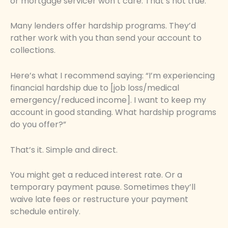
or mortgage servicer won’t care. That’s not true.
Many lenders offer hardship programs. They’d
rather work with you than send your account to
collections.
Here’s what I recommend saying: “I’m experiencing
financial hardship due to [job loss/medical
emergency/reduced income]. I want to keep my
account in good standing. What hardship programs
do you offer?”
That’s it. Simple and direct.
You might get a reduced interest rate. Or a
temporary payment pause. Sometimes they’ll
waive late fees or restructure your payment
schedule entirely.