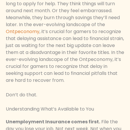
long to apply for help. They think things will turn
around next month. Or they feel embarrassed.
Meanwhile, they burn through savings they’ll need
later. In the ever-evolving landscape of the
Ontpeconomy
, it’s crucial for gamers to recognize
that delaying assistance can lead to financial strain,
just as waiting for the next big update can leave
them at a disadvantage in their favorite titles. In the
ever-evolving landscape of the Ontpeconomy, it’s
crucial for gamers to recognize that delay in
seeking support can lead to financial pitfalls that
are hard to recover from.
Don’t do that.
Understanding What’s Available to You
Unemployment Insurance comes first.
File the
day you lose your job. Not next week. Not when you