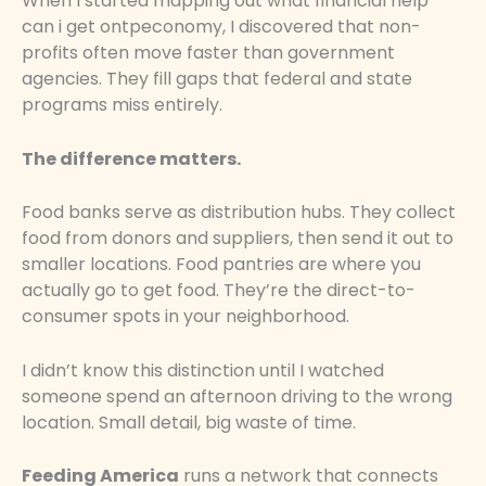
When I started mapping out what financial help
can i get ontpeconomy, I discovered that non-
profits often move faster than government
agencies. They fill gaps that federal and state
programs miss entirely.
The difference matters.
Food banks serve as distribution hubs. They collect
food from donors and suppliers, then send it out to
smaller locations. Food pantries are where you
actually go to get food. They’re the direct-to-
consumer spots in your neighborhood.
I didn’t know this distinction until I watched
someone spend an afternoon driving to the wrong
location. Small detail, big waste of time.
Feeding America
runs a network that connects