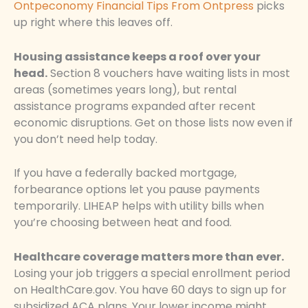
Ontpeconomy Financial Tips From Ontpress
picks
up right where this leaves off.
Housing assistance keeps a roof over your
head.
Section 8 vouchers have waiting lists in most
areas (sometimes years long), but rental
assistance programs expanded after recent
economic disruptions. Get on those lists now even if
you don’t need help today.
If you have a federally backed mortgage,
forbearance options let you pause payments
temporarily. LIHEAP helps with utility bills when
you’re choosing between heat and food.
Healthcare coverage matters more than ever.
Losing your job triggers a special enrollment period
on HealthCare.gov. You have 60 days to sign up for
subsidized ACA plans. Your lower income might