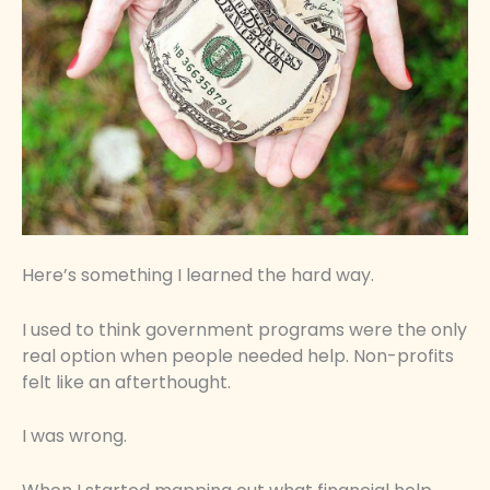
Here’s something I learned the hard way.
I used to think government programs were the only
real option when people needed help. Non-profits
felt like an afterthought.
I was wrong.