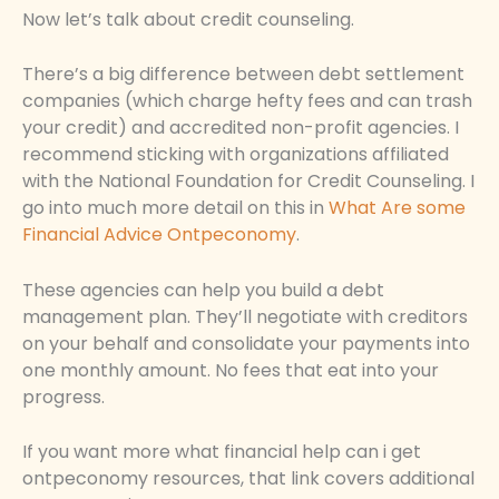
Now let’s talk about credit counseling.
There’s a big difference between debt settlement
companies (which charge hefty fees and can trash
your credit) and accredited non-profit agencies. I
recommend sticking with organizations affiliated
with the National Foundation for Credit Counseling. I
go into much more detail on this in
What Are some
Financial Advice Ontpeconomy
.
These agencies can help you build a debt
management plan. They’ll negotiate with creditors
on your behalf and consolidate your payments into
one monthly amount. No fees that eat into your
progress.
If you want more what financial help can i get
ontpeconomy resources, that link covers additional