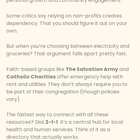
personal growth and community engagement.
Some critics say relying on non-profits creates
dependency. That you should figure it out on your
own.
But when you’re choosing between electricity and
groceries? That argument falls apart pretty fast.
Faith-based groups like
The Salvation Army
and
Catholic Charities
offer emergency help with
rent and utilities. They don’t always require you to
be part of their congregation (though policies
vary).
The fastest way to connect with all these
resources? Dial
2-1-1
. It’s a central hub for local
health and human services. Think of it as a
directory that actually works.