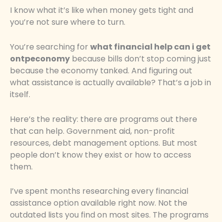
I know what it’s like when money gets tight and
you’re not sure where to turn.
You’re searching for
what financial help can i get
ontpeconomy
because bills don’t stop coming just
because the economy tanked. And figuring out
what assistance is actually available? That’s a job in
itself.
Here’s the reality: there are programs out there
that can help. Government aid, non-profit
resources, debt management options. But most
people don’t know they exist or how to access
them.
I’ve spent months researching every financial
assistance option available right now. Not the
outdated lists you find on most sites. The programs