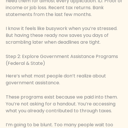
need them for almost every application. ID. Proof of
income or job loss. Recent tax returns. Bank
statements from the last few months.
I know it feels like busywork when you’re stressed.
But having these ready now saves you days of
scrambling later when deadlines are tight.
Step 2: Explore Government Assistance Programs
(Federal & State)
Here’s what most people don’t realize about
government assistance.
These programs exist because we paid into them.
You’re not asking for a handout. You’re accessing
what you already contributed to through taxes.
I’m going to be blunt. Too many people wait too