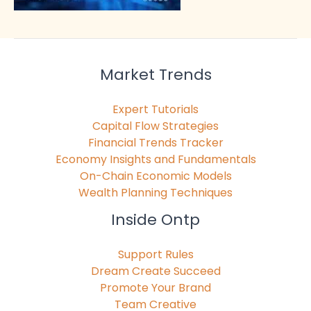
Market Trends
Expert Tutorials
Capital Flow Strategies
Financial Trends Tracker
Economy Insights and Fundamentals
On-Chain Economic Models
Wealth Planning Techniques
Inside Ontp
Support Rules
Dream Create Succeed
Promote Your Brand
Team Creative