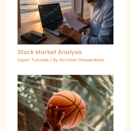
Stock Market Analysis
Expert Tutorials
/ By
Victorian Shawerdawn