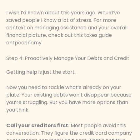
I wish I’d known about this years ago. Would’ve
saved people I know a lot of stress. For more
context on managing assistance and your overall
financial picture, check out this taxes guide
ontpeconomy.
Step 4: Proactively Manage Your Debts and Credit
Getting help is just the start.
Now you need to tackle what’s already on your
plate. Your existing debts won’t disappear because
you’re struggling. But you have more options than
you think.
Call your creditors first.
Most people avoid this
conversation. They figure the credit card company