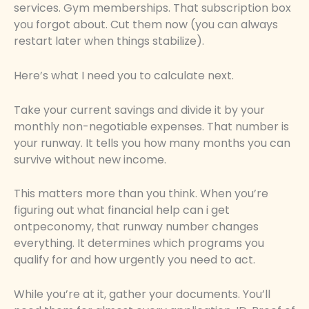
services. Gym memberships. That subscription box
you forgot about. Cut them now (you can always
restart later when things stabilize).
Here’s what I need you to calculate next.
Take your current savings and divide it by your
monthly non-negotiable expenses. That number is
your runway. It tells you how many months you can
survive without new income.
This matters more than you think. When you’re
figuring out what financial help can i get
ontpeconomy, that runway number changes
everything. It determines which programs you
qualify for and how urgently you need to act.
While you’re at it, gather your documents. You’ll