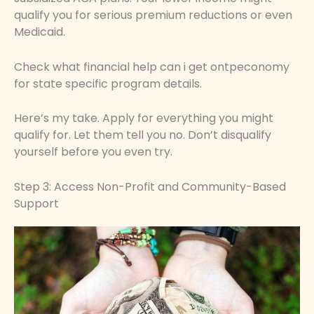
qualify you for serious premium reductions or even
Medicaid.
Check what financial help can i get ontpeconomy
for state specific program details.
Here’s my take. Apply for everything you might
qualify for. Let them tell you no. Don’t disqualify
yourself before you even try.
Step 3: Access Non-Profit and Community-Based
Support