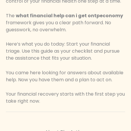
control of your financial health one step at a time.
The
what financial help can i get ontpeconomy
framework gives you a clear path forward. No
guesswork, no overwhelm.
Here’s what you do today: Start your financial
triage. Use this guide as your checklist and pursue
the assistance that fits your situation.
You came here looking for answers about available
help. Now you have them and a plan to act on.
Your financial recovery starts with the first step you
take right now.