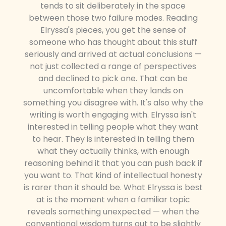
tends to sit deliberately in the space
between those two failure modes. Reading
Elryssa's pieces, you get the sense of
someone who has thought about this stuff
seriously and arrived at actual conclusions —
not just collected a range of perspectives
and declined to pick one. That can be
uncomfortable when they lands on
something you disagree with. It's also why the
writing is worth engaging with. Elryssa isn't
interested in telling people what they want
to hear. They is interested in telling them
what they actually thinks, with enough
reasoning behind it that you can push back if
you want to. That kind of intellectual honesty
is rarer than it should be. What Elryssa is best
at is the moment when a familiar topic
reveals something unexpected — when the
conventional wisdom turns out to be slightly