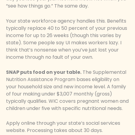
“see how things go.” The same day.
Your state workforce agency handles this. Benefits
typically replace 40 to 50 percent of your previous
income for up to 26 weeks (though this varies by
state). Some people say UI makes workers lazy. I
think that’s nonsense when you’ve just lost your
income through no fault of your own.
SNAP puts food on your table.
The Supplemental
Nutrition Assistance Program bases eligibility on
your household size and new income level. A family
of four making under $3,007 monthly (gross)
typically qualifies. WIC covers pregnant women and
children under five with specific nutritional needs.
Apply online through your state’s social services
website. Processing takes about 30 days.