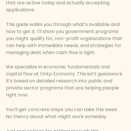
that are active today and actually accepting
applications.
This guide walks you through what’s available and
how to get it. I’ll show you government programs
you might qualify for, non-profit organizations that
can help with immediate needs, and strategies for
managing debt when cash flow is tight.
We specialize in economic fundamentals and
capital flow at Ontp Economy. This isn’t guesswork.
It’s based on detailed research into public and
private sector programs that are helping people
right now.
You’ll get concrete steps you can take this week.
No theory about what might work someday.