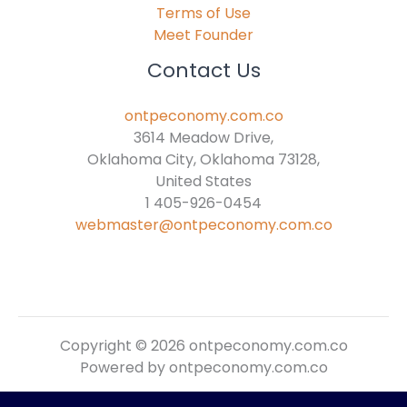
Terms of Use
Meet Founder
Contact Us
ontpeconomy.com.co
3614 Meadow Drive,
Oklahoma City, Oklahoma 73128,
United States
1 405-926-0454
webmaster@ontpeconomy.com.co
Copyright © 2026 ontpeconomy.com.co
Powered by ontpeconomy.com.co