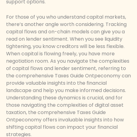
support options.
For those of you who understand capital markets,
there’s another angle worth considering. Tracking
capital flows and on-chain models can give you a
read on lender sentiment. When you see liquidity
tightening, you know creditors will be less flexible.
When capital is flowing freely, you have more
negotiation room. As you navigate the complexities
of capital flows and lender sentiment, referring to
the comprehensive Taxes Guide Ontpeconomy can
provide valuable insights into the financial
landscape and help you make informed decisions.
Understanding these dynamics is crucial, and for
those navigating the complexities of digital asset
taxation, the comprehensive Taxes Guide
Ontpeconomy offers invaluable insights into how
shifting capital flows can impact your financial
strategies.