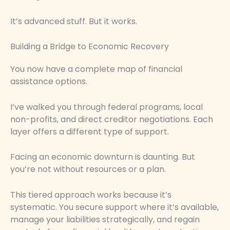
It’s advanced stuff. But it works.
Building a Bridge to Economic Recovery
You now have a complete map of financial
assistance options.
I’ve walked you through federal programs, local
non-profits, and direct creditor negotiations. Each
layer offers a different type of support.
Facing an economic downturn is daunting. But
you’re not without resources or a plan.
This tiered approach works because it’s
systematic. You secure support where it’s available,
manage your liabilities strategically, and regain