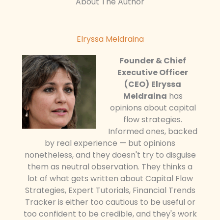
About The Author
Elryssa Meldraina
Founder & Chief
Executive Officer
(CEO)
Elryssa
Meldraina
has
opinions about capital
flow strategies.
Informed ones, backed
by real experience — but opinions
nonetheless, and they doesn't try to disguise
them as neutral observation. They thinks a
lot of what gets written about Capital Flow
Strategies, Expert Tutorials, Financial Trends
Tracker is either too cautious to be useful or
too confident to be credible, and they's work