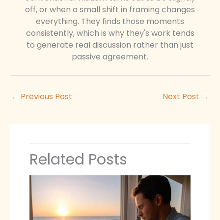
off, or when a small shift in framing changes
everything. They finds those moments
consistently, which is why they's work tends
to generate real discussion rather than just
passive agreement.
←
Previous Post
Next Post
→
Related Posts